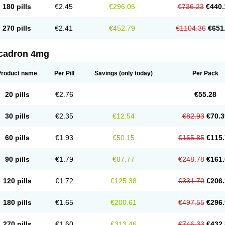
180 pills
€2.45
€296.05
€736.23
€440.
270 pills
€2.41
€452.79
€1104.36
€651
cadron 4mg
Product name
Per Pill
Savings
(only today)
Per Pack
20 pills
€2.76
€55.28
30 pills
€2.35
€12.54
€82.93
€70.3
60 pills
€1.93
€50.15
€165.85
€115.
90 pills
€1.79
€87.77
€248.78
€161.
120 pills
€1.72
€125.38
€331.70
€206.
180 pills
€1.65
€200.61
€497.55
€296.
270 pills
€1.60
€313.46
€746.33
€432.