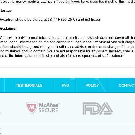
eek emergency medical attention if you think you have used too much of this medic
Storage
ecadron should be stored at 68-77 F (20-25 C) and not frozen
Disclaimer
e provide only general information about medications which does not cover all dire
recautions. Information on the site cannot be used for self-treatment and self-diagnos
atient should be agreed with your health care adviser or doctor in charge of the case
nd mistakes it could contain. We are not responsible for any direct, indirect, specia
se of the information on this site and also for consequences of self-treatment.
TESTIMONIALS
FAQ
POLICY
CONTAC
.
4