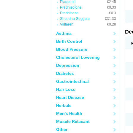
Plaquenil
€2.45
Prednisolone
€0.33
Prednisone
€0.3
Shuddha Guggulu
€31.33
Voltaren
€0.28
De
Asthma
Birth Control
Blood Pressure
Cholesterol Lowering
Depression
Diabetes
Gastrointestinal
Hair Loss
Heart Disease
Herbals
Men's Health
Muscle Relaxant
Other