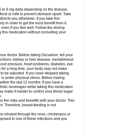
75 to 9 mg daily depending on the disease.
 food or milk to prevent stomach upset. Take
directs you otherwise. If you take this
y in order to get the most benefit from it.
n even if you feel well. Follow the dosing
g this medication without consulting your
your doctor. Before taking Decadron, tell your
fections, kidney or liver disease, mental/mood
blood pressure, heart problems, diabetes, eye
on for a long time, your body may not make
o be adjusted. If you have stopped taking
y is under physical stress. Before having
 within the last 12 months. If you have a
lcoholic beverages while taking this medication
may make it harder to control your blood sugar
s.
the risks and benefits with your doctor. This
t. Therefore, breast-feeding is not
ine inhaled through the nose, chickenpox or
xposed to one of these infections and you