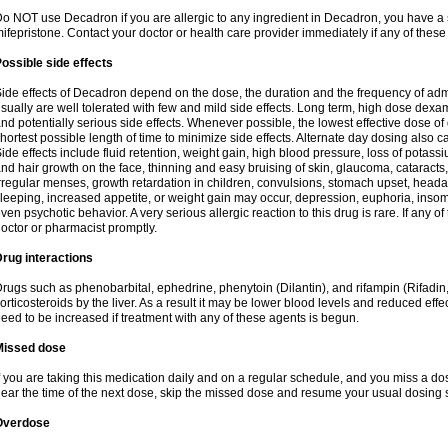
o NOT use Decadron if you are allergic to any ingredient in Decadron, you have a s
ifepristone. Contact your doctor or health care provider immediately if any of these
ossible side effects
ide effects of Decadron depend on the dose, the duration and the frequency of ad
sually are well tolerated with few and mild side effects. Long term, high dose dex
nd potentially serious side effects. Whenever possible, the lowest effective dose 
hortest possible length of time to minimize side effects. Alternate day dosing also c
ide effects include fluid retention, weight gain, high blood pressure, loss of pota
nd hair growth on the face, thinning and easy bruising of skin, glaucoma, cataracts,
rregular menses, growth retardation in children, convulsions, stomach upset, head
leeping, increased appetite, or weight gain may occur, depression, euphoria, ins
ven psychotic behavior. A very serious allergic reaction to this drug is rare. If any of
octor or pharmacist promptly.
rug interactions
rugs such as phenobarbital, ephedrine, phenytoin (Dilantin), and rifampin (Rifad
orticosteroids by the liver. As a result it may be lower blood levels and reduced effe
eed to be increased if treatment with any of these agents is begun.
Missed dose
f you are taking this medication daily and on a regular schedule, and you miss a dose
ear the time of the next dose, skip the missed dose and resume your usual dosing 
Overdose