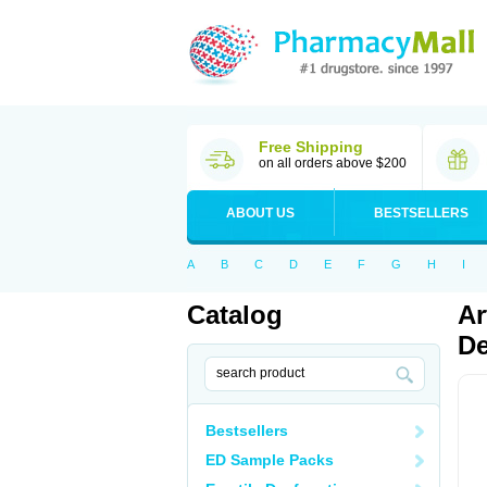
Free Shipping
on all orders above $200
ABOUT US
BESTSELLERS
A
B
C
D
E
F
G
H
I
Catalog
Ar
De
Bestsellers
ED Sample Packs