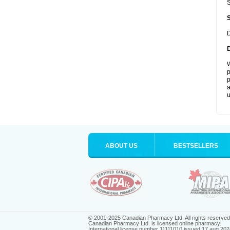
S
D
W
p
p
a
u
ABOUT US
BESTSELLERS
© 2001-2025 Canadian Pharmacy Ltd. All rights reserved
Canadian Pharmacy Ltd. is licensed online pharmacy.
International license number 11111010 issued 17 aug 202