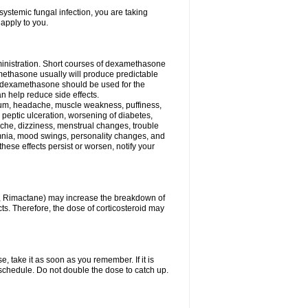
ystemic fungal infection, you are taking
 apply to you.
ministration. Short courses of dexamethasone
amethasone usually will produce predictable
of dexamethasone should be used for the
an help reduce side effects.
ssium, headache, muscle weakness, puffiness,
 peptic ulceration, worsening of diabetes,
ache, dizziness, menstrual changes, trouble
omnia, mood swings, personality changes, and
 these effects persist or worsen, notify your
in, Rimactane) may increase the breakdown of
cts. Therefore, the dose of corticosteroid may
, take it as soon as you remember. If it is
schedule. Do not double the dose to catch up.