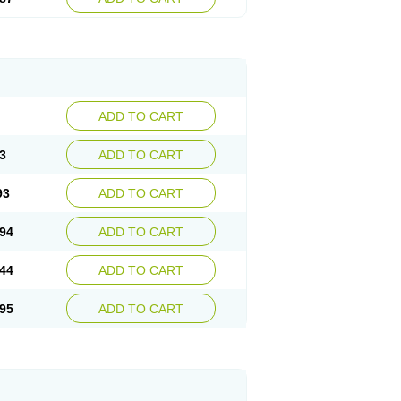
ADD TO CART
3
ADD TO CART
93
ADD TO CART
94
ADD TO CART
44
ADD TO CART
95
ADD TO CART