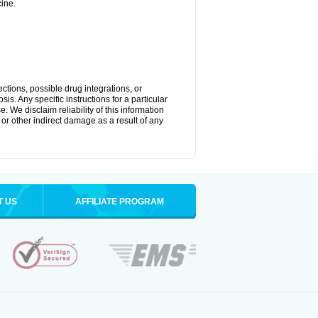
ine.
ctions, possible drug integrations, or
is. Any specific instructions for a particular
. We disclaim reliability of this information
l or other indirect damage as a result of any
T US
AFFILIATE PROGRAM