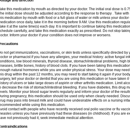
Dosage and direction
ake this medication by mouth as directed by your doctor. The initial oral dose is 0.
he initial dose should be adjusted according to the response to therapy . Take with
his medication by mouth with food or a full glass of water or milk unless your doctor 
edication once daily, take it in the morning before 9 AM. Use this medication regularl
ake it at the same time(s) each day. It is important to continue taking this medicatio
chedule carefully, and take this medication exactly as prescribed. Do not stop takin
octor. Inform your doctor if your condition does not improve or worsens.
Precautions
o not get immunizations, vaccinations, or skin tests unless specifically directed by 
octor or pharmacist if you have any allergies, your medical history: active fungal in
onditions, low blood minerals, thyroid disease, stomach/intestinal problems, high 
iseases, brittle bones, history of blood clots. If you have been taking this medicati
nough natural hormones while you are under physical stress. Your dose may need t
his drug within the past 12 months, you may need to start taking it again if your bod
urgery, tell your doctor or dentist that you are using this medication or have taken it
istory of ulcers or take large doses of aspirin or other arthritis medication. Limit a
o decrease the risk of stomach/intestinal bleeding. If you have diabetes, this drug 
evels. Monitor your blood sugar levels regularly and inform your doctor of the result
uring pregnancy, this medication should be used only when clearly needed. Discuss 
rug may pass into breast milk and could have undesirable effects on a nursing infan
ecommended while using this medication.
void contact with people who have recently received oral polio vaccine or flu vacc
easles unless you have previously had these diseases (in childhood). If you are e
ave not previously had it, seek immediate medical attention.
ontraindications