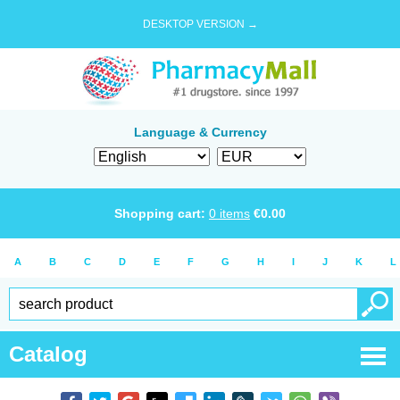
DESKTOP VERSION →
Language & Currency
Shopping cart:
0
items
€
0.00
A
B
C
D
E
F
G
H
I
J
K
L
Catalog