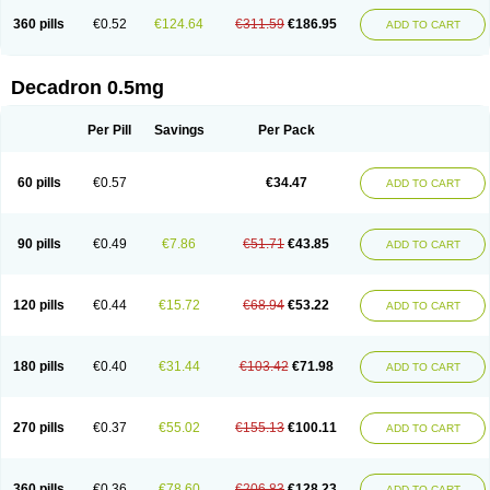
360 pills
€0.52
€124.64
€311.59
€186.95
ADD TO CART
Decadron 0.5mg
Per Pill
Savings
Per Pack
60 pills
€0.57
€34.47
ADD TO CART
90 pills
€0.49
€7.86
€51.71
€43.85
ADD TO CART
120 pills
€0.44
€15.72
€68.94
€53.22
ADD TO CART
180 pills
€0.40
€31.44
€103.42
€71.98
ADD TO CART
270 pills
€0.37
€55.02
€155.13
€100.11
ADD TO CART
360 pills
€0.36
€78.60
€206.83
€128.23
ADD TO CART