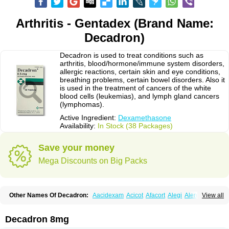
Arthritis - Gentadex (Brand Name:
Decadron)
Decadron is used to treat conditions such as
arthritis, blood/hormone/immune system disorders,
allergic reactions, certain skin and eye conditions,
breathing problems, certain bowel disorders. Also it
is used in the treatment of cancers of the white
blood cells (leukemias), and lymph gland cancers
(lymphomas).
Active Ingredient:
Dexamethasone
Availability:
In Stock (38 Packages)
Save your money
Mega Discounts on Big Packs
Other Names Of Decadron:
Aacidexam
Acicot
Afacort
Alegi
Alerdex
View all
Alfalyl
Ampidexalone
Ampimycine dex
Amumetazon
Aphtasolon
Apidex
Axidexa
Azium
Baycuten-n
Biométhasone
Bisuo ds
Bralifex plus
Brulin
Camidexon
Cebedex
Celudex
Chibro-cadron
Chondron dexa
Colsamin
Decadron 8mg
Colvasone
Corsona
Cortamethasone
Corti biciron
Corticetine
Cortidex