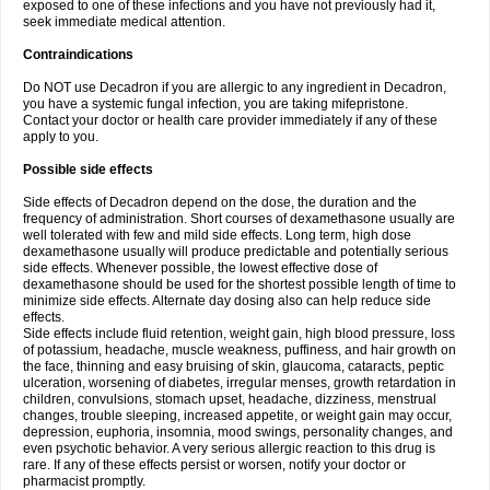
exposed to one of these infections and you have not previously had it,
seek immediate medical attention.
Contraindications
Do NOT use Decadron if you are allergic to any ingredient in Decadron,
you have a systemic fungal infection, you are taking mifepristone.
Contact your doctor or health care provider immediately if any of these
apply to you.
Possible side effects
Side effects of Decadron depend on the dose, the duration and the
frequency of administration. Short courses of dexamethasone usually are
well tolerated with few and mild side effects. Long term, high dose
dexamethasone usually will produce predictable and potentially serious
side effects. Whenever possible, the lowest effective dose of
dexamethasone should be used for the shortest possible length of time to
minimize side effects. Alternate day dosing also can help reduce side
effects.
Side effects include fluid retention, weight gain, high blood pressure, loss
of potassium, headache, muscle weakness, puffiness, and hair growth on
the face, thinning and easy bruising of skin, glaucoma, cataracts, peptic
ulceration, worsening of diabetes, irregular menses, growth retardation in
children, convulsions, stomach upset, headache, dizziness, menstrual
changes, trouble sleeping, increased appetite, or weight gain may occur,
depression, euphoria, insomnia, mood swings, personality changes, and
even psychotic behavior. A very serious allergic reaction to this drug is
rare. If any of these effects persist or worsen, notify your doctor or
pharmacist promptly.