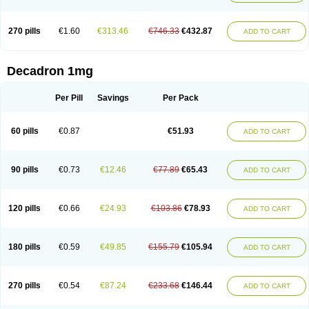
270 pills
€1.60
€313.46
€746.33
€432.87
ADD TO CART
Decadron 1mg
Per Pill
Savings
Per Pack
60 pills
€0.87
€51.93
ADD TO CART
90 pills
€0.73
€12.46
€77.89
€65.43
ADD TO CART
120 pills
€0.66
€24.93
€103.86
€78.93
ADD TO CART
180 pills
€0.59
€49.85
€155.79
€105.94
ADD TO CART
270 pills
€0.54
€87.24
€233.68
€146.44
ADD TO CART