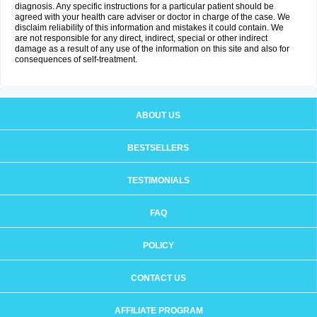
diagnosis. Any specific instructions for a particular patient should be
agreed with your health care adviser or doctor in charge of the case. We
disclaim reliability of this information and mistakes it could contain. We
are not responsible for any direct, indirect, special or other indirect
damage as a result of any use of the information on this site and also for
consequences of self-treatment.
ABOUT US
BESTSELLERS
TESTIMONIALS
FAQ
POLICY
CONTACT US
AFFILIATE PROGRAM