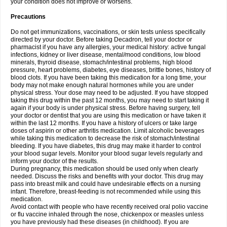
your condition does not improve or worsens.
Precautions
Do not get immunizations, vaccinations, or skin tests unless specifically
directed by your doctor. Before taking Decadron, tell your doctor or
pharmacist if you have any allergies, your medical history: active fungal
infections, kidney or liver disease, mental/mood conditions, low blood
minerals, thyroid disease, stomach/intestinal problems, high blood
pressure, heart problems, diabetes, eye diseases, brittle bones, history of
blood clots. If you have been taking this medication for a long time, your
body may not make enough natural hormones while you are under
physical stress. Your dose may need to be adjusted. If you have stopped
taking this drug within the past 12 months, you may need to start taking it
again if your body is under physical stress. Before having surgery, tell
your doctor or dentist that you are using this medication or have taken it
within the last 12 months. If you have a history of ulcers or take large
doses of aspirin or other arthritis medication. Limit alcoholic beverages
while taking this medication to decrease the risk of stomach/intestinal
bleeding. If you have diabetes, this drug may make it harder to control
your blood sugar levels. Monitor your blood sugar levels regularly and
inform your doctor of the results.
During pregnancy, this medication should be used only when clearly
needed. Discuss the risks and benefits with your doctor. This drug may
pass into breast milk and could have undesirable effects on a nursing
infant. Therefore, breast-feeding is not recommended while using this
medication.
Avoid contact with people who have recently received oral polio vaccine
or flu vaccine inhaled through the nose, chickenpox or measles unless
you have previously had these diseases (in childhood). If you are