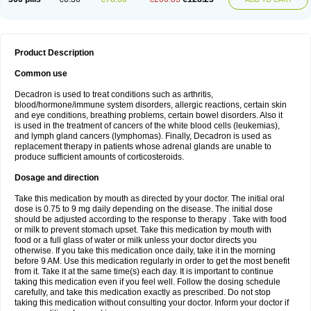
Product Description
Common use
Decadron is used to treat conditions such as arthritis,
blood/hormone/immune system disorders, allergic reactions, certain skin
and eye conditions, breathing problems, certain bowel disorders. Also it
is used in the treatment of cancers of the white blood cells (leukemias),
and lymph gland cancers (lymphomas). Finally, Decadron is used as
replacement therapy in patients whose adrenal glands are unable to
produce sufficient amounts of corticosteroids.
Dosage and direction
Take this medication by mouth as directed by your doctor. The initial oral
dose is 0.75 to 9 mg daily depending on the disease. The initial dose
should be adjusted according to the response to therapy . Take with food
or milk to prevent stomach upset. Take this medication by mouth with
food or a full glass of water or milk unless your doctor directs you
otherwise. If you take this medication once daily, take it in the morning
before 9 AM. Use this medication regularly in order to get the most benefit
from it. Take it at the same time(s) each day. It is important to continue
taking this medication even if you feel well. Follow the dosing schedule
carefully, and take this medication exactly as prescribed. Do not stop
taking this medication without consulting your doctor. Inform your doctor if