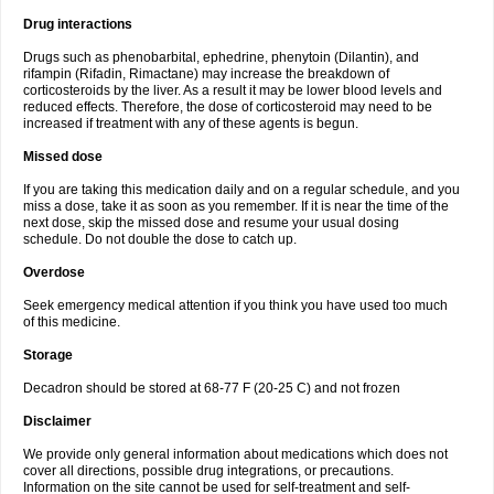
Drug interactions
Drugs such as phenobarbital, ephedrine, phenytoin (Dilantin), and
rifampin (Rifadin, Rimactane) may increase the breakdown of
corticosteroids by the liver. As a result it may be lower blood levels and
reduced effects. Therefore, the dose of corticosteroid may need to be
increased if treatment with any of these agents is begun.
Missed dose
If you are taking this medication daily and on a regular schedule, and you
miss a dose, take it as soon as you remember. If it is near the time of the
next dose, skip the missed dose and resume your usual dosing
schedule. Do not double the dose to catch up.
Overdose
Seek emergency medical attention if you think you have used too much
of this medicine.
Storage
Decadron should be stored at 68-77 F (20-25 C) and not frozen
Disclaimer
We provide only general information about medications which does not
cover all directions, possible drug integrations, or precautions.
Information on the site cannot be used for self-treatment and self-