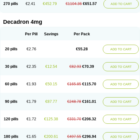
Optidex t
Oradexon
Oregan
Orgadrone
Ozurdex
Perazone
Pet derm
270 pills
€2.41
€452.79
€1104.36
€651.57
ADD TO CART
Phonal spray
Pms-dexamethasone
Prednisolon f
Pritacort
Ramidex
Rapidexon
Rapison
Ronic
Rupedex
Salidex
Santeson
Scandexon
Sedesterol
Selftison
Sodibio
Solcort
Soldesam
Soldesanil
Solupen
Sonexa
Steron
Teikason
Terracortril
Thilodexine
Tiacil
Tobradex
Decadron 4mg
Tobrasone
Totocortin
Trimedexil
Trofinan
Tuttozem
Unidex
Unidexa
Vetacort
Vetodexin
Visualin
Visumetazone
Voalla
Voreen
Voren
Vorenvet
Wymesone
Zalucs
Zonometh
Per Pill
Savings
Per Pack
20 pills
€2.76
€55.28
ADD TO CART
30 pills
€2.35
€12.54
€82.93
€70.39
ADD TO CART
60 pills
€1.93
€50.15
€165.85
€115.70
ADD TO CART
90 pills
€1.79
€87.77
€248.78
€161.01
ADD TO CART
120 pills
€1.72
€125.38
€331.70
€206.32
ADD TO CART
180 pills
€1.65
€200.61
€497.55
€296.94
ADD TO CART