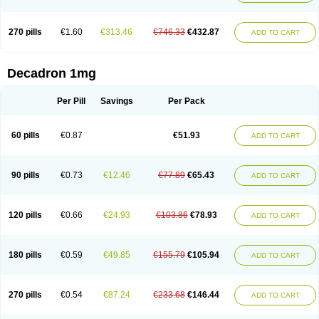
270 pills
€1.60
€313.46
€746.33
€432.87
ADD TO CART
Decadron 1mg
Per Pill
Savings
Per Pack
60 pills
€0.87
€51.93
ADD TO CART
90 pills
€0.73
€12.46
€77.89
€65.43
ADD TO CART
120 pills
€0.66
€24.93
€103.86
€78.93
ADD TO CART
180 pills
€0.59
€49.85
€155.79
€105.94
ADD TO CART
270 pills
€0.54
€87.24
€233.68
€146.44
ADD TO CART