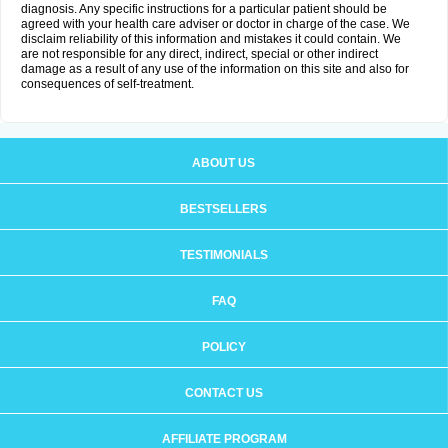
diagnosis. Any specific instructions for a particular patient should be
agreed with your health care adviser or doctor in charge of the case. We
disclaim reliability of this information and mistakes it could contain. We
are not responsible for any direct, indirect, special or other indirect
damage as a result of any use of the information on this site and also for
consequences of self-treatment.
ABOUT US
BESTSELLERS
TESTIMONIALS
FAQ
POLICY
CONTACT US
AFFILIATE PROGRAM