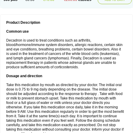
Product Description
Common use
Decadron is used to treat conditions such as arthritis,
blood/hormone/immune system disorders, allergic reactions, certain skin
and eye conditions, breathing problems, certain bowel disorders. Also it
is used in the treatment of cancers of the white blood cells (leukemias),
and lymph gland cancers (lymphomas). Finally, Decadron is used as
replacement therapy in patients whose adrenal glands are unable to
produce sufficient amounts of corticosteroids.
Dosage and direction
Take this medication by mouth as directed by your doctor. The initial oral
dose is 0.75 to 9 mg daily depending on the disease. The initial dose
should be adjusted according to the response to therapy . Take with food
or milk to prevent stomach upset. Take this medication by mouth with
food or a full glass of water or milk unless your doctor directs you
otherwise. If you take this medication once daily, take it in the morning
before 9 AM. Use this medication regularly in order to get the most benefit
from it. Take it at the same time(s) each day. It is important to continue
taking this medication even if you feel well. Follow the dosing schedule
carefully, and take this medication exactly as prescribed. Do not stop
taking this medication without consulting your doctor. Inform your doctor if