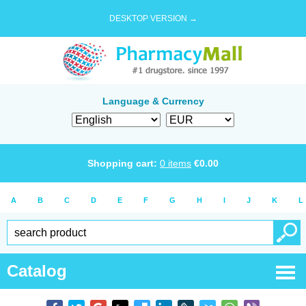
DESKTOP VERSION →
Language & Currency
Shopping cart:
0
items
€
0.00
A
B
C
D
E
F
G
H
I
J
K
L
Catalog