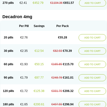
Optidex t
Oradexon
Oregan
Orgadrone
Ozurdex
Perazone
Pet derm
270 pills
€2.41
€452.79
€1104.36
€651.57
ADD TO CART
Phonal spray
Pms-dexamethasone
Prednisolon f
Pritacort
Ramidex
Rapidexon
Rapison
Ronic
Rupedex
Salidex
Santeson
Scandexon
Sedesterol
Selftison
Sodibio
Solcort
Soldesam
Soldesanil
Solupen
Sonexa
Steron
Teikason
Terracortril
Thilodexine
Tiacil
Tobradex
Decadron 4mg
Tobrasone
Totocortin
Trimedexil
Trofinan
Tuttozem
Unidex
Unidexa
Vetacort
Vetodexin
Visualin
Visumetazone
Voalla
Voreen
Voren
Vorenvet
Wymesone
Zalucs
Zonometh
Per Pill
Savings
Per Pack
20 pills
€2.76
€55.28
ADD TO CART
30 pills
€2.35
€12.54
€82.93
€70.39
ADD TO CART
60 pills
€1.93
€50.15
€165.85
€115.70
ADD TO CART
90 pills
€1.79
€87.77
€248.78
€161.01
ADD TO CART
120 pills
€1.72
€125.38
€331.70
€206.32
ADD TO CART
180 pills
€1.65
€200.61
€497.55
€296.94
ADD TO CART