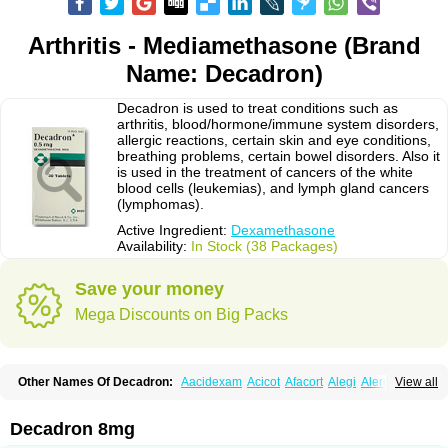
Arthritis - Mediamethasone (Brand
Name: Decadron)
Decadron is used to treat conditions such as
arthritis, blood/hormone/immune system disorders,
allergic reactions, certain skin and eye conditions,
breathing problems, certain bowel disorders. Also it
is used in the treatment of cancers of the white
blood cells (leukemias), and lymph gland cancers
(lymphomas).
Active Ingredient:
Dexamethasone
Availability:
In Stock (38 Packages)
Save your money
Mega Discounts on Big Packs
Other Names Of Decadron:
Aacidexam
Acicot
Afacort
Alegi
Alerdex
View all
Alfalyl
Ampidexalone
Ampimycine dex
Amumetazon
Aphtasolon
Apidex
Axidexa
Azium
Baycuten-n
Biométhasone
Bisuo ds
Bralifex plus
Brulin
Camidexon
Cebedex
Celudex
Chibro-cadron
Chondron dexa
Colsamin
Decadron 8mg
Colvasone
Corsona
Cortamethasone
Corti biciron
Corticetine
Cortidex