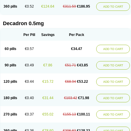
360 pills
€0.52
€124.64
€311.59
€186.95
ADD TO CART
Decadron 0.5mg
Per Pill
Savings
Per Pack
60 pills
€0.57
€34.47
ADD TO CART
90 pills
€0.49
€7.86
€51.71
€43.85
ADD TO CART
120 pills
€0.44
€15.72
€68.94
€53.22
ADD TO CART
180 pills
€0.40
€31.44
€103.42
€71.98
ADD TO CART
270 pills
€0.37
€55.02
€155.13
€100.11
ADD TO CART
360 pills
€0.36
€78.60
€206.83
€128.23
ADD TO CART