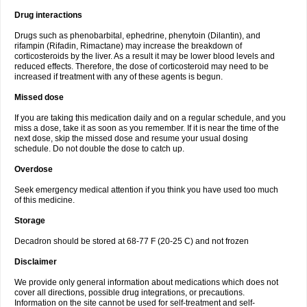
Drug interactions
Drugs such as phenobarbital, ephedrine, phenytoin (Dilantin), and
rifampin (Rifadin, Rimactane) may increase the breakdown of
corticosteroids by the liver. As a result it may be lower blood levels and
reduced effects. Therefore, the dose of corticosteroid may need to be
increased if treatment with any of these agents is begun.
Missed dose
If you are taking this medication daily and on a regular schedule, and you
miss a dose, take it as soon as you remember. If it is near the time of the
next dose, skip the missed dose and resume your usual dosing
schedule. Do not double the dose to catch up.
Overdose
Seek emergency medical attention if you think you have used too much
of this medicine.
Storage
Decadron should be stored at 68-77 F (20-25 C) and not frozen
Disclaimer
We provide only general information about medications which does not
cover all directions, possible drug integrations, or precautions.
Information on the site cannot be used for self-treatment and self-