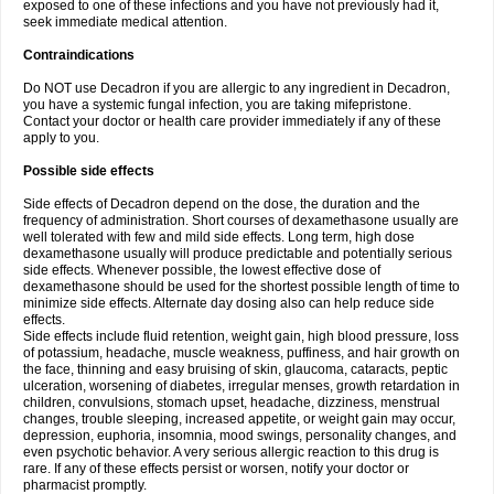
exposed to one of these infections and you have not previously had it,
seek immediate medical attention.
Contraindications
Do NOT use Decadron if you are allergic to any ingredient in Decadron,
you have a systemic fungal infection, you are taking mifepristone.
Contact your doctor or health care provider immediately if any of these
apply to you.
Possible side effects
Side effects of Decadron depend on the dose, the duration and the
frequency of administration. Short courses of dexamethasone usually are
well tolerated with few and mild side effects. Long term, high dose
dexamethasone usually will produce predictable and potentially serious
side effects. Whenever possible, the lowest effective dose of
dexamethasone should be used for the shortest possible length of time to
minimize side effects. Alternate day dosing also can help reduce side
effects.
Side effects include fluid retention, weight gain, high blood pressure, loss
of potassium, headache, muscle weakness, puffiness, and hair growth on
the face, thinning and easy bruising of skin, glaucoma, cataracts, peptic
ulceration, worsening of diabetes, irregular menses, growth retardation in
children, convulsions, stomach upset, headache, dizziness, menstrual
changes, trouble sleeping, increased appetite, or weight gain may occur,
depression, euphoria, insomnia, mood swings, personality changes, and
even psychotic behavior. A very serious allergic reaction to this drug is
rare. If any of these effects persist or worsen, notify your doctor or
pharmacist promptly.