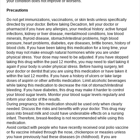
your condition does not improve or worsens.
Precautions
Do not get immunizations, vaccinations, or skin tests unless specifically
directed by your doctor. Before taking Decadron, tell your doctor or
pharmacist if you have any allergies, your medical history: active fungal
infections, kidney or liver disease, mental/mood conditions, low blood
minerals, thyroid disease, stomach/intestinal problems, high blood
pressure, heart problems, diabetes, eye diseases, brittle bones, history of
blood clots. If you have been taking this medication for a long time, your
body may not make enough natural hormones while you are under
physical stress. Your dose may need to be adjusted. If you have stopped
taking this drug within the past 12 months, you may need to start taking it
again if your body is under physical stress. Before having surgery, tell
your doctor or dentist that you are using this medication or have taken it
within the last 12 months. If you have a history of ulcers or take large
doses of aspirin or other arthritis medication. Limit alcoholic beverages
while taking this medication to decrease the risk of stomach/intestinal
bleeding. If you have diabetes, this drug may make it harder to control
your blood sugar levels. Monitor your blood sugar levels regularly and
inform your doctor of the results.
During pregnancy, this medication should be used only when clearly
needed. Discuss the risks and benefits with your doctor. This drug may
pass into breast milk and could have undesirable effects on a nursing
infant. Therefore, breast-feeding is not recommended while using this
medication.
Avoid contact with people who have recently received oral polio vaccine
or flu vaccine inhaled through the nose, chickenpox or measles unless
you have previously had these diseases (in childhood). If you are