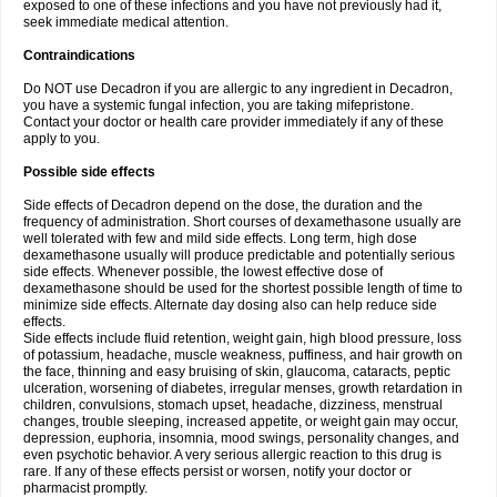
exposed to one of these infections and you have not previously had it,
seek immediate medical attention.
Contraindications
Do NOT use Decadron if you are allergic to any ingredient in Decadron,
you have a systemic fungal infection, you are taking mifepristone.
Contact your doctor or health care provider immediately if any of these
apply to you.
Possible side effects
Side effects of Decadron depend on the dose, the duration and the
frequency of administration. Short courses of dexamethasone usually are
well tolerated with few and mild side effects. Long term, high dose
dexamethasone usually will produce predictable and potentially serious
side effects. Whenever possible, the lowest effective dose of
dexamethasone should be used for the shortest possible length of time to
minimize side effects. Alternate day dosing also can help reduce side
effects.
Side effects include fluid retention, weight gain, high blood pressure, loss
of potassium, headache, muscle weakness, puffiness, and hair growth on
the face, thinning and easy bruising of skin, glaucoma, cataracts, peptic
ulceration, worsening of diabetes, irregular menses, growth retardation in
children, convulsions, stomach upset, headache, dizziness, menstrual
changes, trouble sleeping, increased appetite, or weight gain may occur,
depression, euphoria, insomnia, mood swings, personality changes, and
even psychotic behavior. A very serious allergic reaction to this drug is
rare. If any of these effects persist or worsen, notify your doctor or
pharmacist promptly.