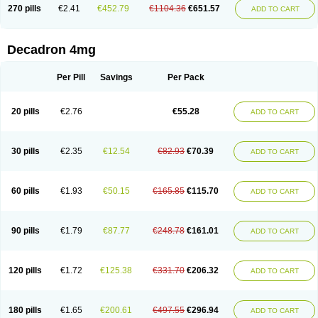
Optidex t
Oradexon
Oregan
Orgadrone
Ozurdex
Perazone
Pet derm
270 pills
€2.41
€452.79
€1104.36
€651.57
ADD TO CART
Phonal spray
Pms-dexamethasone
Prednisolon f
Pritacort
Ramidex
Rapidexon
Rapison
Ronic
Rupedex
Salidex
Santeson
Scandexon
Sedesterol
Selftison
Sodibio
Solcort
Soldesam
Soldesanil
Solupen
Sonexa
Steron
Teikason
Terracortril
Thilodexine
Tiacil
Tobradex
Decadron 4mg
Tobrasone
Totocortin
Trimedexil
Trofinan
Tuttozem
Unidex
Unidexa
Vetacort
Vetodexin
Visualin
Visumetazone
Voalla
Voreen
Voren
Vorenvet
Wymesone
Zalucs
Zonometh
Per Pill
Savings
Per Pack
20 pills
€2.76
€55.28
ADD TO CART
30 pills
€2.35
€12.54
€82.93
€70.39
ADD TO CART
60 pills
€1.93
€50.15
€165.85
€115.70
ADD TO CART
90 pills
€1.79
€87.77
€248.78
€161.01
ADD TO CART
120 pills
€1.72
€125.38
€331.70
€206.32
ADD TO CART
180 pills
€1.65
€200.61
€497.55
€296.94
ADD TO CART