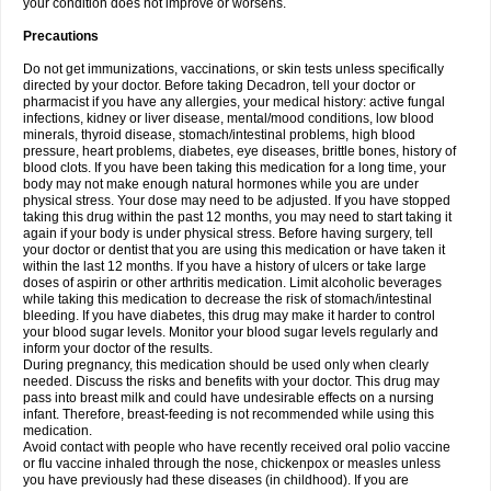
your condition does not improve or worsens.
Precautions
Do not get immunizations, vaccinations, or skin tests unless specifically
directed by your doctor. Before taking Decadron, tell your doctor or
pharmacist if you have any allergies, your medical history: active fungal
infections, kidney or liver disease, mental/mood conditions, low blood
minerals, thyroid disease, stomach/intestinal problems, high blood
pressure, heart problems, diabetes, eye diseases, brittle bones, history of
blood clots. If you have been taking this medication for a long time, your
body may not make enough natural hormones while you are under
physical stress. Your dose may need to be adjusted. If you have stopped
taking this drug within the past 12 months, you may need to start taking it
again if your body is under physical stress. Before having surgery, tell
your doctor or dentist that you are using this medication or have taken it
within the last 12 months. If you have a history of ulcers or take large
doses of aspirin or other arthritis medication. Limit alcoholic beverages
while taking this medication to decrease the risk of stomach/intestinal
bleeding. If you have diabetes, this drug may make it harder to control
your blood sugar levels. Monitor your blood sugar levels regularly and
inform your doctor of the results.
During pregnancy, this medication should be used only when clearly
needed. Discuss the risks and benefits with your doctor. This drug may
pass into breast milk and could have undesirable effects on a nursing
infant. Therefore, breast-feeding is not recommended while using this
medication.
Avoid contact with people who have recently received oral polio vaccine
or flu vaccine inhaled through the nose, chickenpox or measles unless
you have previously had these diseases (in childhood). If you are