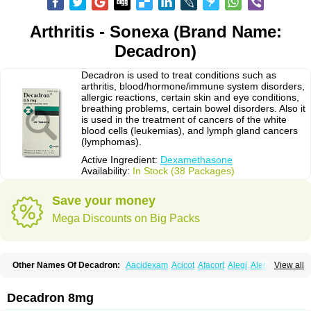
Arthritis - Sonexa (Brand Name:
Decadron)
Decadron is used to treat conditions such as
arthritis, blood/hormone/immune system disorders,
allergic reactions, certain skin and eye conditions,
breathing problems, certain bowel disorders. Also it
is used in the treatment of cancers of the white
blood cells (leukemias), and lymph gland cancers
(lymphomas).
Active Ingredient:
Dexamethasone
Availability:
In Stock (38 Packages)
Save your money
Mega Discounts on Big Packs
Other Names Of Decadron:
Aacidexam
Acicot
Afacort
Alegi
Alerdex
View all
Alfalyl
Ampidexalone
Ampimycine dex
Amumetazon
Aphtasolon
Apidex
Axidexa
Azium
Baycuten-n
Biométhasone
Bisuo ds
Bralifex plus
Brulin
Camidexon
Cebedex
Celudex
Chibro-cadron
Chondron dexa
Colsamin
Decadron 8mg
Colvasone
Corsona
Cortamethasone
Corti biciron
Corticetine
Cortidex