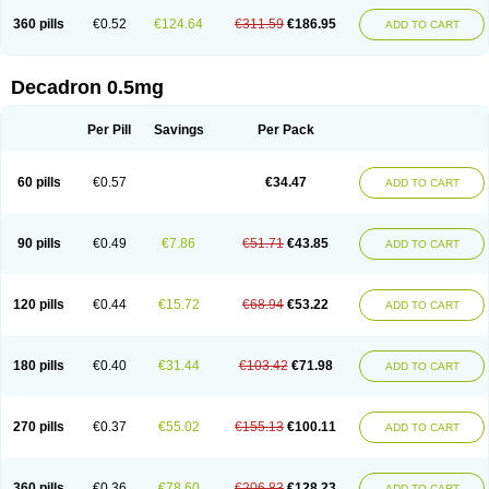
360 pills
€0.52
€124.64
€311.59
€186.95
ADD TO CART
Decadron 0.5mg
Per Pill
Savings
Per Pack
60 pills
€0.57
€34.47
ADD TO CART
90 pills
€0.49
€7.86
€51.71
€43.85
ADD TO CART
120 pills
€0.44
€15.72
€68.94
€53.22
ADD TO CART
180 pills
€0.40
€31.44
€103.42
€71.98
ADD TO CART
270 pills
€0.37
€55.02
€155.13
€100.11
ADD TO CART
360 pills
€0.36
€78.60
€206.83
€128.23
ADD TO CART