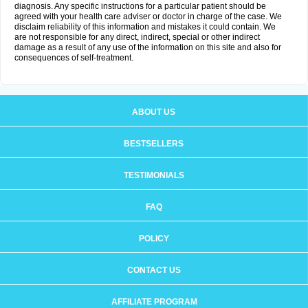
diagnosis. Any specific instructions for a particular patient should be
agreed with your health care adviser or doctor in charge of the case. We
disclaim reliability of this information and mistakes it could contain. We
are not responsible for any direct, indirect, special or other indirect
damage as a result of any use of the information on this site and also for
consequences of self-treatment.
ABOUT US
BESTSELLERS
TESTIMONIALS
FAQ
POLICY
CONTACT US
AFFILIATE PROGRAM