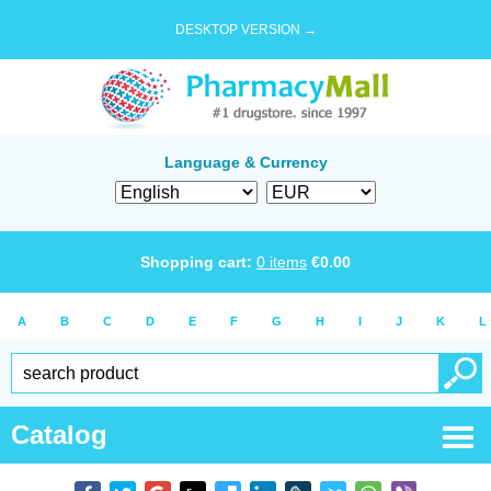
DESKTOP VERSION →
Language & Currency
Shopping cart:
0
items
€
0.00
A
B
C
D
E
F
G
H
I
J
K
L
Catalog