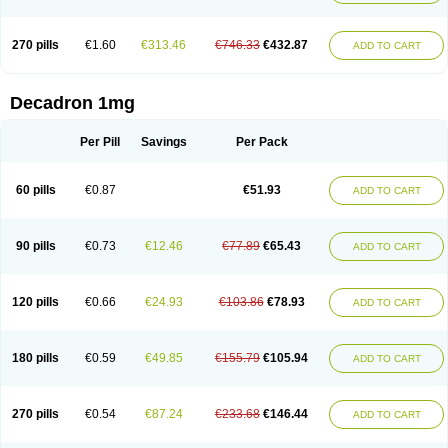
270 pills
€1.60
€313.46
€746.33
€432.87
ADD TO CART
Decadron 1mg
Per Pill
Savings
Per Pack
60 pills
€0.87
€51.93
ADD TO CART
90 pills
€0.73
€12.46
€77.89
€65.43
ADD TO CART
120 pills
€0.66
€24.93
€103.86
€78.93
ADD TO CART
180 pills
€0.59
€49.85
€155.79
€105.94
ADD TO CART
270 pills
€0.54
€87.24
€233.68
€146.44
ADD TO CART