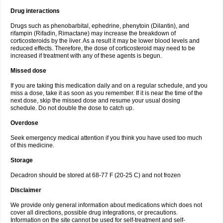
Drug interactions
Drugs such as phenobarbital, ephedrine, phenytoin (Dilantin), and
rifampin (Rifadin, Rimactane) may increase the breakdown of
corticosteroids by the liver. As a result it may be lower blood levels and
reduced effects. Therefore, the dose of corticosteroid may need to be
increased if treatment with any of these agents is begun.
Missed dose
If you are taking this medication daily and on a regular schedule, and you
miss a dose, take it as soon as you remember. If it is near the time of the
next dose, skip the missed dose and resume your usual dosing
schedule. Do not double the dose to catch up.
Overdose
Seek emergency medical attention if you think you have used too much
of this medicine.
Storage
Decadron should be stored at 68-77 F (20-25 C) and not frozen
Disclaimer
We provide only general information about medications which does not
cover all directions, possible drug integrations, or precautions.
Information on the site cannot be used for self-treatment and self-