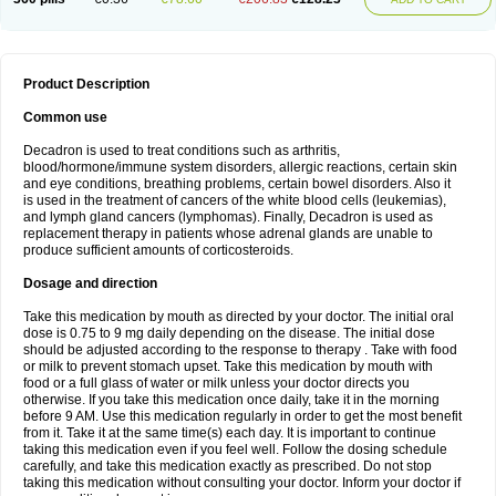
Product Description
Common use
Decadron is used to treat conditions such as arthritis,
blood/hormone/immune system disorders, allergic reactions, certain skin
and eye conditions, breathing problems, certain bowel disorders. Also it
is used in the treatment of cancers of the white blood cells (leukemias),
and lymph gland cancers (lymphomas). Finally, Decadron is used as
replacement therapy in patients whose adrenal glands are unable to
produce sufficient amounts of corticosteroids.
Dosage and direction
Take this medication by mouth as directed by your doctor. The initial oral
dose is 0.75 to 9 mg daily depending on the disease. The initial dose
should be adjusted according to the response to therapy . Take with food
or milk to prevent stomach upset. Take this medication by mouth with
food or a full glass of water or milk unless your doctor directs you
otherwise. If you take this medication once daily, take it in the morning
before 9 AM. Use this medication regularly in order to get the most benefit
from it. Take it at the same time(s) each day. It is important to continue
taking this medication even if you feel well. Follow the dosing schedule
carefully, and take this medication exactly as prescribed. Do not stop
taking this medication without consulting your doctor. Inform your doctor if