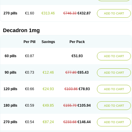
270 pills
€1.60
€313.46
€746.33
€432.87
ADD TO CART
Decadron 1mg
Per Pill
Savings
Per Pack
60 pills
€0.87
€51.93
ADD TO CART
90 pills
€0.73
€12.46
€77.89
€65.43
ADD TO CART
120 pills
€0.66
€24.93
€103.86
€78.93
ADD TO CART
180 pills
€0.59
€49.85
€155.79
€105.94
ADD TO CART
270 pills
€0.54
€87.24
€233.68
€146.44
ADD TO CART