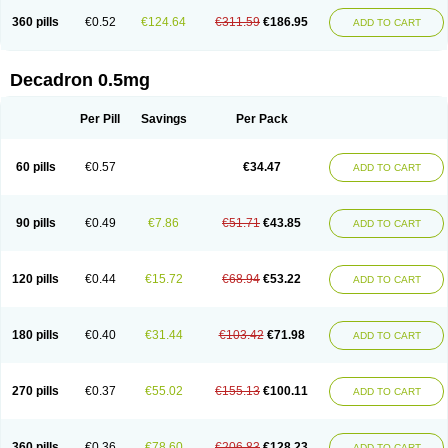
360 pills
€0.52
€124.64
€311.59
€186.95
ADD TO CART
Decadron 0.5mg
Per Pill
Savings
Per Pack
60 pills
€0.57
€34.47
ADD TO CART
90 pills
€0.49
€7.86
€51.71
€43.85
ADD TO CART
120 pills
€0.44
€15.72
€68.94
€53.22
ADD TO CART
180 pills
€0.40
€31.44
€103.42
€71.98
ADD TO CART
270 pills
€0.37
€55.02
€155.13
€100.11
ADD TO CART
360 pills
€0.36
€78.60
€206.83
€128.23
ADD TO CART