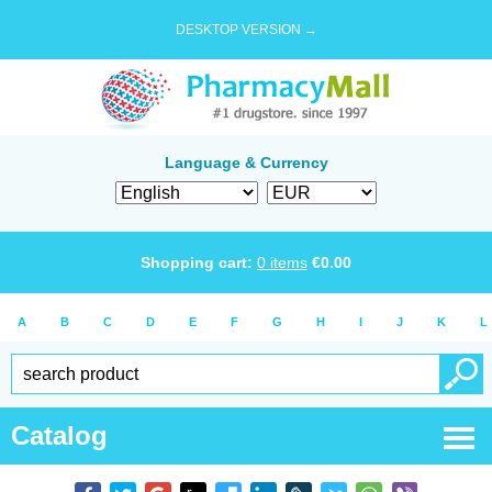
DESKTOP VERSION →
Language & Currency
Shopping cart:
0
items
€
0.00
A
B
C
D
E
F
G
H
I
J
K
L
Catalog