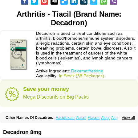
Arthritis - Tiacil (Brand Name:
Decadron)
Decadron is used to treat conditions such as
arthritis, blood/hormone/immune system disorders,
allergic reactions, certain skin and eye conditions,
breathing problems, certain bowel disorders. Also it
is used in the treatment of cancers of the white
blood cells (leukemias), and lymph gland cancers
(lymphomas).
Active Ingredient:
Dexamethasone
Availability:
In Stock (38 Packages)
Save your money
Mega Discounts on Big Packs
Other Names Of Decadron:
Aacidexam
Acicot
Afacort
Alegi
Alerdex
View all
Alfalyl
Ampidexalone
Ampimycine dex
Amumetazon
Aphtasolon
Apidex
Axidexa
Azium
Baycuten-n
Biométhasone
Bisuo ds
Bralifex plus
Brulin
Camidexon
Cebedex
Celudex
Chibro-cadron
Chondron dexa
Colsamin
Decadron 8mg
Colvasone
Corsona
Cortamethasone
Corti biciron
Corticetine
Cortidex