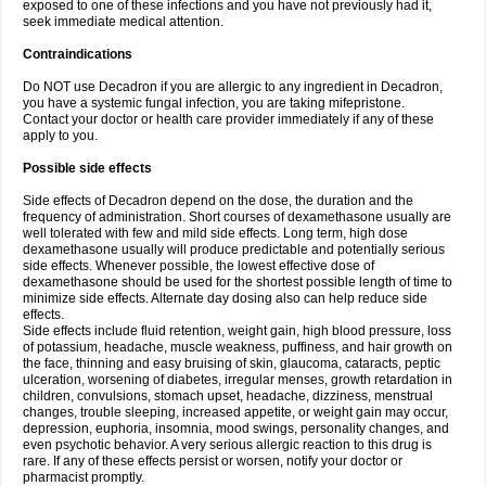
exposed to one of these infections and you have not previously had it,
seek immediate medical attention.
Contraindications
Do NOT use Decadron if you are allergic to any ingredient in Decadron,
you have a systemic fungal infection, you are taking mifepristone.
Contact your doctor or health care provider immediately if any of these
apply to you.
Possible side effects
Side effects of Decadron depend on the dose, the duration and the
frequency of administration. Short courses of dexamethasone usually are
well tolerated with few and mild side effects. Long term, high dose
dexamethasone usually will produce predictable and potentially serious
side effects. Whenever possible, the lowest effective dose of
dexamethasone should be used for the shortest possible length of time to
minimize side effects. Alternate day dosing also can help reduce side
effects.
Side effects include fluid retention, weight gain, high blood pressure, loss
of potassium, headache, muscle weakness, puffiness, and hair growth on
the face, thinning and easy bruising of skin, glaucoma, cataracts, peptic
ulceration, worsening of diabetes, irregular menses, growth retardation in
children, convulsions, stomach upset, headache, dizziness, menstrual
changes, trouble sleeping, increased appetite, or weight gain may occur,
depression, euphoria, insomnia, mood swings, personality changes, and
even psychotic behavior. A very serious allergic reaction to this drug is
rare. If any of these effects persist or worsen, notify your doctor or
pharmacist promptly.