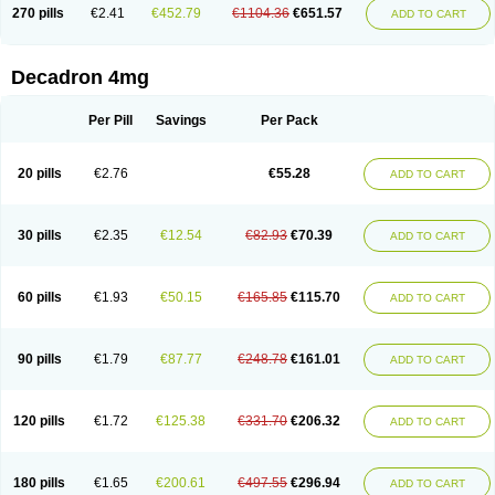
Optidex t
Oradexon
Oregan
Orgadrone
Ozurdex
Perazone
Pet derm
270 pills
€2.41
€452.79
€1104.36
€651.57
ADD TO CART
Phonal spray
Pms-dexamethasone
Prednisolon f
Pritacort
Ramidex
Rapidexon
Rapison
Ronic
Rupedex
Salidex
Santeson
Scandexon
Sedesterol
Selftison
Sodibio
Solcort
Soldesam
Soldesanil
Solupen
Sonexa
Steron
Teikason
Terracortril
Thilodexine
Tiacil
Tobradex
Decadron 4mg
Tobrasone
Totocortin
Trimedexil
Trofinan
Tuttozem
Unidex
Unidexa
Vetacort
Vetodexin
Visualin
Visumetazone
Voalla
Voreen
Voren
Vorenvet
Wymesone
Zalucs
Zonometh
Per Pill
Savings
Per Pack
20 pills
€2.76
€55.28
ADD TO CART
30 pills
€2.35
€12.54
€82.93
€70.39
ADD TO CART
60 pills
€1.93
€50.15
€165.85
€115.70
ADD TO CART
90 pills
€1.79
€87.77
€248.78
€161.01
ADD TO CART
120 pills
€1.72
€125.38
€331.70
€206.32
ADD TO CART
180 pills
€1.65
€200.61
€497.55
€296.94
ADD TO CART