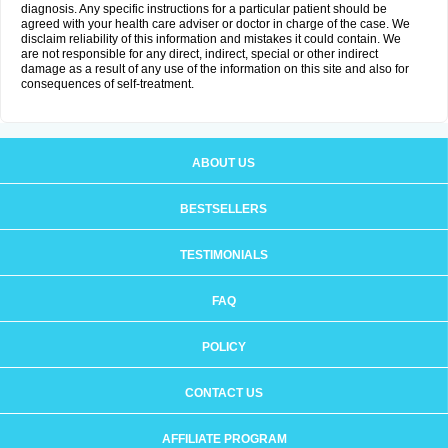
diagnosis. Any specific instructions for a particular patient should be
agreed with your health care adviser or doctor in charge of the case. We
disclaim reliability of this information and mistakes it could contain. We
are not responsible for any direct, indirect, special or other indirect
damage as a result of any use of the information on this site and also for
consequences of self-treatment.
ABOUT US
BESTSELLERS
TESTIMONIALS
FAQ
POLICY
CONTACT US
AFFILIATE PROGRAM