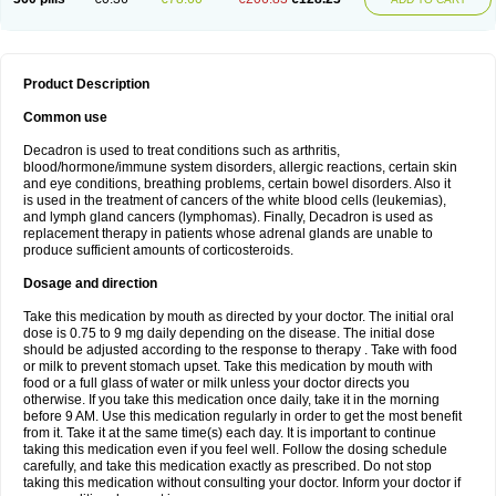
Product Description
Common use
Decadron is used to treat conditions such as arthritis,
blood/hormone/immune system disorders, allergic reactions, certain skin
and eye conditions, breathing problems, certain bowel disorders. Also it
is used in the treatment of cancers of the white blood cells (leukemias),
and lymph gland cancers (lymphomas). Finally, Decadron is used as
replacement therapy in patients whose adrenal glands are unable to
produce sufficient amounts of corticosteroids.
Dosage and direction
Take this medication by mouth as directed by your doctor. The initial oral
dose is 0.75 to 9 mg daily depending on the disease. The initial dose
should be adjusted according to the response to therapy . Take with food
or milk to prevent stomach upset. Take this medication by mouth with
food or a full glass of water or milk unless your doctor directs you
otherwise. If you take this medication once daily, take it in the morning
before 9 AM. Use this medication regularly in order to get the most benefit
from it. Take it at the same time(s) each day. It is important to continue
taking this medication even if you feel well. Follow the dosing schedule
carefully, and take this medication exactly as prescribed. Do not stop
taking this medication without consulting your doctor. Inform your doctor if