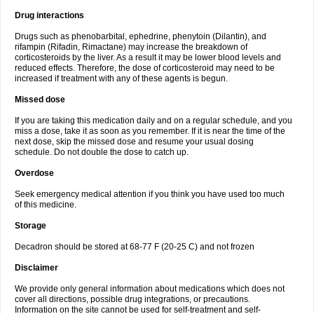
Drug interactions
Drugs such as phenobarbital, ephedrine, phenytoin (Dilantin), and
rifampin (Rifadin, Rimactane) may increase the breakdown of
corticosteroids by the liver. As a result it may be lower blood levels and
reduced effects. Therefore, the dose of corticosteroid may need to be
increased if treatment with any of these agents is begun.
Missed dose
If you are taking this medication daily and on a regular schedule, and you
miss a dose, take it as soon as you remember. If it is near the time of the
next dose, skip the missed dose and resume your usual dosing
schedule. Do not double the dose to catch up.
Overdose
Seek emergency medical attention if you think you have used too much
of this medicine.
Storage
Decadron should be stored at 68-77 F (20-25 C) and not frozen
Disclaimer
We provide only general information about medications which does not
cover all directions, possible drug integrations, or precautions.
Information on the site cannot be used for self-treatment and self-