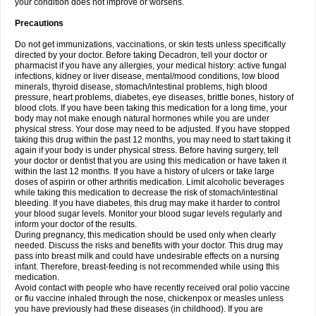
your condition does not improve or worsens.
Precautions
Do not get immunizations, vaccinations, or skin tests unless specifically
directed by your doctor. Before taking Decadron, tell your doctor or
pharmacist if you have any allergies, your medical history: active fungal
infections, kidney or liver disease, mental/mood conditions, low blood
minerals, thyroid disease, stomach/intestinal problems, high blood
pressure, heart problems, diabetes, eye diseases, brittle bones, history of
blood clots. If you have been taking this medication for a long time, your
body may not make enough natural hormones while you are under
physical stress. Your dose may need to be adjusted. If you have stopped
taking this drug within the past 12 months, you may need to start taking it
again if your body is under physical stress. Before having surgery, tell
your doctor or dentist that you are using this medication or have taken it
within the last 12 months. If you have a history of ulcers or take large
doses of aspirin or other arthritis medication. Limit alcoholic beverages
while taking this medication to decrease the risk of stomach/intestinal
bleeding. If you have diabetes, this drug may make it harder to control
your blood sugar levels. Monitor your blood sugar levels regularly and
inform your doctor of the results.
During pregnancy, this medication should be used only when clearly
needed. Discuss the risks and benefits with your doctor. This drug may
pass into breast milk and could have undesirable effects on a nursing
infant. Therefore, breast-feeding is not recommended while using this
medication.
Avoid contact with people who have recently received oral polio vaccine
or flu vaccine inhaled through the nose, chickenpox or measles unless
you have previously had these diseases (in childhood). If you are