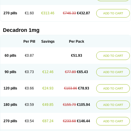
270 pills
€1.60
€313.46
€746.33
€432.87
ADD TO CART
Decadron 1mg
Per Pill
Savings
Per Pack
60 pills
€0.87
€51.93
ADD TO CART
90 pills
€0.73
€12.46
€77.89
€65.43
ADD TO CART
120 pills
€0.66
€24.93
€103.86
€78.93
ADD TO CART
180 pills
€0.59
€49.85
€155.79
€105.94
ADD TO CART
270 pills
€0.54
€87.24
€233.68
€146.44
ADD TO CART