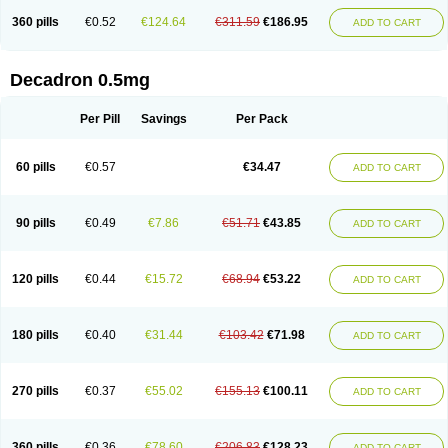
360 pills
€0.52
€124.64
€311.59
€186.95
ADD TO CART
Decadron 0.5mg
Per Pill
Savings
Per Pack
60 pills
€0.57
€34.47
ADD TO CART
90 pills
€0.49
€7.86
€51.71
€43.85
ADD TO CART
120 pills
€0.44
€15.72
€68.94
€53.22
ADD TO CART
180 pills
€0.40
€31.44
€103.42
€71.98
ADD TO CART
270 pills
€0.37
€55.02
€155.13
€100.11
ADD TO CART
360 pills
€0.36
€78.60
€206.83
€128.23
ADD TO CART