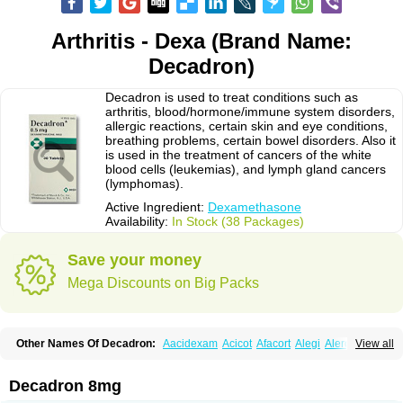
Arthritis - Dexa (Brand Name:
Decadron)
Decadron is used to treat conditions such as
arthritis, blood/hormone/immune system disorders,
allergic reactions, certain skin and eye conditions,
breathing problems, certain bowel disorders. Also it
is used in the treatment of cancers of the white
blood cells (leukemias), and lymph gland cancers
(lymphomas).
Active Ingredient:
Dexamethasone
Availability:
In Stock (38 Packages)
Save your money
Mega Discounts on Big Packs
Other Names Of Decadron:
Aacidexam
Acicot
Afacort
Alegi
Alerdex
View all
Alfalyl
Ampidexalone
Ampimycine dex
Amumetazon
Aphtasolon
Apidex
Axidexa
Azium
Baycuten-n
Biométhasone
Bisuo ds
Bralifex plus
Brulin
Camidexon
Cebedex
Celudex
Chibro-cadron
Chondron dexa
Colsamin
Decadron 8mg
Colvasone
Corsona
Cortamethasone
Corti biciron
Corticetine
Cortidex