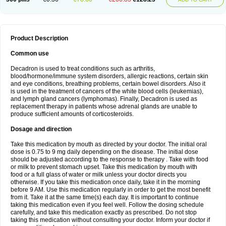
Product Description
Common use
Decadron is used to treat conditions such as arthritis,
blood/hormone/immune system disorders, allergic reactions, certain skin
and eye conditions, breathing problems, certain bowel disorders. Also it
is used in the treatment of cancers of the white blood cells (leukemias),
and lymph gland cancers (lymphomas). Finally, Decadron is used as
replacement therapy in patients whose adrenal glands are unable to
produce sufficient amounts of corticosteroids.
Dosage and direction
Take this medication by mouth as directed by your doctor. The initial oral
dose is 0.75 to 9 mg daily depending on the disease. The initial dose
should be adjusted according to the response to therapy . Take with food
or milk to prevent stomach upset. Take this medication by mouth with
food or a full glass of water or milk unless your doctor directs you
otherwise. If you take this medication once daily, take it in the morning
before 9 AM. Use this medication regularly in order to get the most benefit
from it. Take it at the same time(s) each day. It is important to continue
taking this medication even if you feel well. Follow the dosing schedule
carefully, and take this medication exactly as prescribed. Do not stop
taking this medication without consulting your doctor. Inform your doctor if