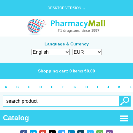
DESKTOP VERSION →
Language & Currency
Shopping cart:
0
items
€
0.00
A
B
C
D
E
F
G
H
I
J
K
L
Catalog