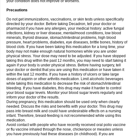
your condition does not improve or worsens.
Precautions
Do not get immunizations, vaccinations, or skin tests unless specifically
directed by your doctor. Before taking Decadron, tell your doctor or
pharmacist if you have any allergies, your medical history: active fungal
infections, kidney or liver disease, mental/mood conditions, low blood
minerals, thyroid disease, stomach/intestinal problems, high blood
pressure, heart problems, diabetes, eye diseases, brittle bones, history of
blood clots. If you have been taking this medication for a long time, your
body may not make enough natural hormones while you are under
physical stress. Your dose may need to be adjusted. If you have stopped
taking this drug within the past 12 months, you may need to start taking it
again if your body is under physical stress. Before having surgery, tell
your doctor or dentist that you are using this medication or have taken it
within the last 12 months. If you have a history of ulcers or take large
doses of aspirin or other arthritis medication. Limit alcoholic beverages
while taking this medication to decrease the risk of stomach/intestinal
bleeding. If you have diabetes, this drug may make it harder to control
your blood sugar levels. Monitor your blood sugar levels regularly and
inform your doctor of the results.
During pregnancy, this medication should be used only when clearly
needed. Discuss the risks and benefits with your doctor. This drug may
pass into breast milk and could have undesirable effects on a nursing
infant. Therefore, breast-feeding is not recommended while using this
medication.
Avoid contact with people who have recently received oral polio vaccine
or flu vaccine inhaled through the nose, chickenpox or measles unless
you have previously had these diseases (in childhood). If you are