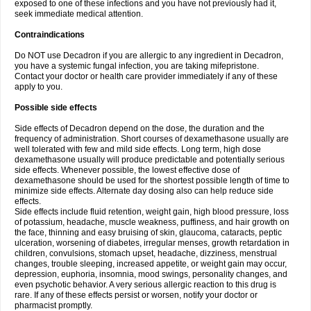
exposed to one of these infections and you have not previously had it,
seek immediate medical attention.
Contraindications
Do NOT use Decadron if you are allergic to any ingredient in Decadron,
you have a systemic fungal infection, you are taking mifepristone.
Contact your doctor or health care provider immediately if any of these
apply to you.
Possible side effects
Side effects of Decadron depend on the dose, the duration and the
frequency of administration. Short courses of dexamethasone usually are
well tolerated with few and mild side effects. Long term, high dose
dexamethasone usually will produce predictable and potentially serious
side effects. Whenever possible, the lowest effective dose of
dexamethasone should be used for the shortest possible length of time to
minimize side effects. Alternate day dosing also can help reduce side
effects.
Side effects include fluid retention, weight gain, high blood pressure, loss
of potassium, headache, muscle weakness, puffiness, and hair growth on
the face, thinning and easy bruising of skin, glaucoma, cataracts, peptic
ulceration, worsening of diabetes, irregular menses, growth retardation in
children, convulsions, stomach upset, headache, dizziness, menstrual
changes, trouble sleeping, increased appetite, or weight gain may occur,
depression, euphoria, insomnia, mood swings, personality changes, and
even psychotic behavior. A very serious allergic reaction to this drug is
rare. If any of these effects persist or worsen, notify your doctor or
pharmacist promptly.