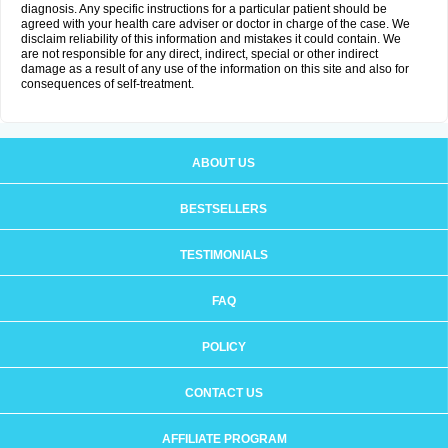
diagnosis. Any specific instructions for a particular patient should be
agreed with your health care adviser or doctor in charge of the case. We
disclaim reliability of this information and mistakes it could contain. We
are not responsible for any direct, indirect, special or other indirect
damage as a result of any use of the information on this site and also for
consequences of self-treatment.
ABOUT US
BESTSELLERS
TESTIMONIALS
FAQ
POLICY
CONTACT US
AFFILIATE PROGRAM