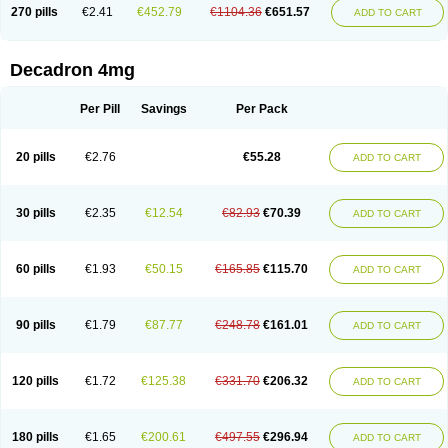
Optidex t
Oradexon
Oregan
Orgadrone
Ozurdex
Perazone
Pet derm
270 pills
€2.41
€452.79
€1104.36
€651.57
ADD TO CART
Phonal spray
Pms-dexamethasone
Prednisolon f
Pritacort
Ramidex
Rapidexon
Rapison
Ronic
Rupedex
Salidex
Santeson
Scandexon
Sedesterol
Selftison
Sodibio
Solcort
Soldesam
Soldesanil
Solupen
Sonexa
Steron
Teikason
Terracortril
Thilodexine
Tiacil
Tobradex
Decadron 4mg
Tobrasone
Totocortin
Trimedexil
Trofinan
Tuttozem
Unidex
Unidexa
Vetacort
Vetodexin
Visualin
Visumetazone
Voalla
Voreen
Voren
Vorenvet
Wymesone
Zalucs
Zonometh
Per Pill
Savings
Per Pack
20 pills
€2.76
€55.28
ADD TO CART
30 pills
€2.35
€12.54
€82.93
€70.39
ADD TO CART
60 pills
€1.93
€50.15
€165.85
€115.70
ADD TO CART
90 pills
€1.79
€87.77
€248.78
€161.01
ADD TO CART
120 pills
€1.72
€125.38
€331.70
€206.32
ADD TO CART
180 pills
€1.65
€200.61
€497.55
€296.94
ADD TO CART