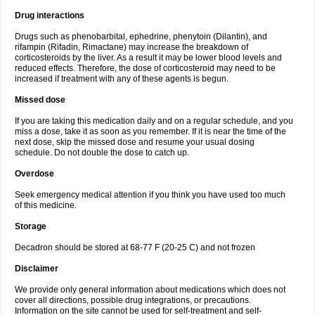
Drug interactions
Drugs such as phenobarbital, ephedrine, phenytoin (Dilantin), and
rifampin (Rifadin, Rimactane) may increase the breakdown of
corticosteroids by the liver. As a result it may be lower blood levels and
reduced effects. Therefore, the dose of corticosteroid may need to be
increased if treatment with any of these agents is begun.
Missed dose
If you are taking this medication daily and on a regular schedule, and you
miss a dose, take it as soon as you remember. If it is near the time of the
next dose, skip the missed dose and resume your usual dosing
schedule. Do not double the dose to catch up.
Overdose
Seek emergency medical attention if you think you have used too much
of this medicine.
Storage
Decadron should be stored at 68-77 F (20-25 C) and not frozen
Disclaimer
We provide only general information about medications which does not
cover all directions, possible drug integrations, or precautions.
Information on the site cannot be used for self-treatment and self-