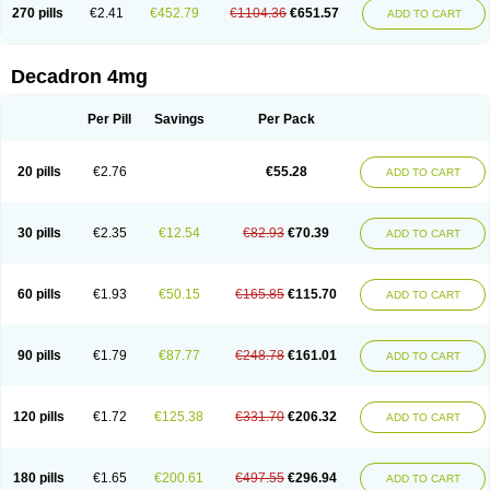
Optidex t
Oradexon
Oregan
Orgadrone
Ozurdex
Perazone
Pet derm
270 pills
€2.41
€452.79
€1104.36
€651.57
ADD TO CART
Phonal spray
Pms-dexamethasone
Prednisolon f
Pritacort
Ramidex
Rapidexon
Rapison
Ronic
Rupedex
Salidex
Santeson
Scandexon
Sedesterol
Selftison
Sodibio
Solcort
Soldesam
Soldesanil
Solupen
Sonexa
Steron
Teikason
Terracortril
Thilodexine
Tiacil
Tobradex
Decadron 4mg
Tobrasone
Totocortin
Trimedexil
Trofinan
Tuttozem
Unidex
Unidexa
Vetacort
Vetodexin
Visualin
Visumetazone
Voalla
Voreen
Voren
Vorenvet
Wymesone
Zalucs
Zonometh
Per Pill
Savings
Per Pack
20 pills
€2.76
€55.28
ADD TO CART
30 pills
€2.35
€12.54
€82.93
€70.39
ADD TO CART
60 pills
€1.93
€50.15
€165.85
€115.70
ADD TO CART
90 pills
€1.79
€87.77
€248.78
€161.01
ADD TO CART
120 pills
€1.72
€125.38
€331.70
€206.32
ADD TO CART
180 pills
€1.65
€200.61
€497.55
€296.94
ADD TO CART