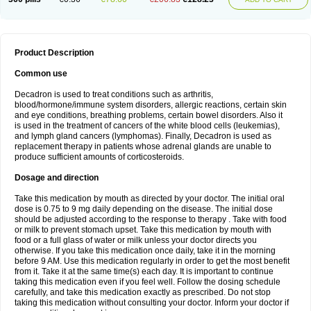
Product Description
Common use
Decadron is used to treat conditions such as arthritis,
blood/hormone/immune system disorders, allergic reactions, certain skin
and eye conditions, breathing problems, certain bowel disorders. Also it
is used in the treatment of cancers of the white blood cells (leukemias),
and lymph gland cancers (lymphomas). Finally, Decadron is used as
replacement therapy in patients whose adrenal glands are unable to
produce sufficient amounts of corticosteroids.
Dosage and direction
Take this medication by mouth as directed by your doctor. The initial oral
dose is 0.75 to 9 mg daily depending on the disease. The initial dose
should be adjusted according to the response to therapy . Take with food
or milk to prevent stomach upset. Take this medication by mouth with
food or a full glass of water or milk unless your doctor directs you
otherwise. If you take this medication once daily, take it in the morning
before 9 AM. Use this medication regularly in order to get the most benefit
from it. Take it at the same time(s) each day. It is important to continue
taking this medication even if you feel well. Follow the dosing schedule
carefully, and take this medication exactly as prescribed. Do not stop
taking this medication without consulting your doctor. Inform your doctor if