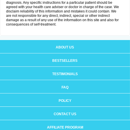
diagnosis. Any specific instructions for a particular patient should be
agreed with your health care adviser or doctor in charge of the case. We
disclaim reliability of this information and mistakes it could contain. We
are not responsible for any direct, indirect, special or other indirect
damage as a result of any use of the information on this site and also for
consequences of self-treatment.
ABOUT US
BESTSELLERS
TESTIMONIALS
FAQ
POLICY
CONTACT US
AFFILIATE PROGRAM