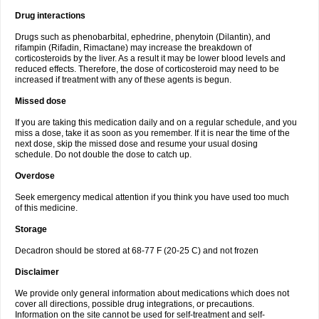
Drug interactions
Drugs such as phenobarbital, ephedrine, phenytoin (Dilantin), and
rifampin (Rifadin, Rimactane) may increase the breakdown of
corticosteroids by the liver. As a result it may be lower blood levels and
reduced effects. Therefore, the dose of corticosteroid may need to be
increased if treatment with any of these agents is begun.
Missed dose
If you are taking this medication daily and on a regular schedule, and you
miss a dose, take it as soon as you remember. If it is near the time of the
next dose, skip the missed dose and resume your usual dosing
schedule. Do not double the dose to catch up.
Overdose
Seek emergency medical attention if you think you have used too much
of this medicine.
Storage
Decadron should be stored at 68-77 F (20-25 C) and not frozen
Disclaimer
We provide only general information about medications which does not
cover all directions, possible drug integrations, or precautions.
Information on the site cannot be used for self-treatment and self-