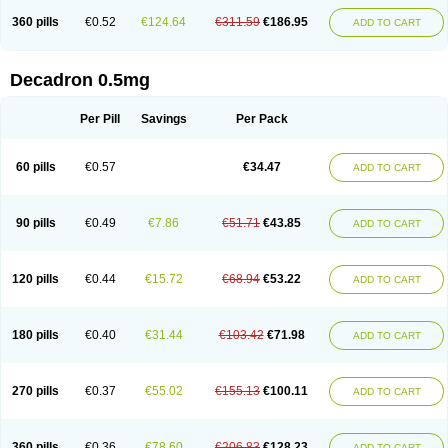
360 pills
€0.52
€124.64
€311.59
€186.95
ADD TO CART
Decadron 0.5mg
Per Pill
Savings
Per Pack
60 pills
€0.57
€34.47
ADD TO CART
90 pills
€0.49
€7.86
€51.71
€43.85
ADD TO CART
120 pills
€0.44
€15.72
€68.94
€53.22
ADD TO CART
180 pills
€0.40
€31.44
€103.42
€71.98
ADD TO CART
270 pills
€0.37
€55.02
€155.13
€100.11
ADD TO CART
360 pills
€0.36
€78.60
€206.83
€128.23
ADD TO CART