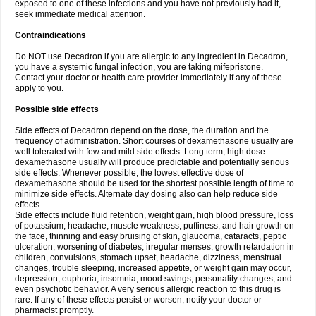
exposed to one of these infections and you have not previously had it,
seek immediate medical attention.
Contraindications
Do NOT use Decadron if you are allergic to any ingredient in Decadron,
you have a systemic fungal infection, you are taking mifepristone.
Contact your doctor or health care provider immediately if any of these
apply to you.
Possible side effects
Side effects of Decadron depend on the dose, the duration and the
frequency of administration. Short courses of dexamethasone usually are
well tolerated with few and mild side effects. Long term, high dose
dexamethasone usually will produce predictable and potentially serious
side effects. Whenever possible, the lowest effective dose of
dexamethasone should be used for the shortest possible length of time to
minimize side effects. Alternate day dosing also can help reduce side
effects.
Side effects include fluid retention, weight gain, high blood pressure, loss
of potassium, headache, muscle weakness, puffiness, and hair growth on
the face, thinning and easy bruising of skin, glaucoma, cataracts, peptic
ulceration, worsening of diabetes, irregular menses, growth retardation in
children, convulsions, stomach upset, headache, dizziness, menstrual
changes, trouble sleeping, increased appetite, or weight gain may occur,
depression, euphoria, insomnia, mood swings, personality changes, and
even psychotic behavior. A very serious allergic reaction to this drug is
rare. If any of these effects persist or worsen, notify your doctor or
pharmacist promptly.