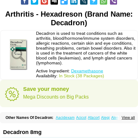
Arthritis - Hexadreson (Brand Name:
Decadron)
Decadron is used to treat conditions such as
arthritis, blood/hormone/immune system disorders,
allergic reactions, certain skin and eye conditions,
breathing problems, certain bowel disorders. Also it
is used in the treatment of cancers of the white
blood cells (leukemias), and lymph gland cancers
(lymphomas).
Active Ingredient:
Dexamethasone
Availability:
In Stock (38 Packages)
Save your money
Mega Discounts on Big Packs
Other Names Of Decadron:
Aacidexam
Acicot
Afacort
Alegi
Alerdex
View all
Alfalyl
Ampidexalone
Ampimycine dex
Amumetazon
Aphtasolon
Apidex
Axidexa
Azium
Baycuten-n
Biométhasone
Bisuo ds
Bralifex plus
Brulin
Camidexon
Cebedex
Celudex
Chibro-cadron
Chondron dexa
Colsamin
Decadron 8mg
Colvasone
Corsona
Cortamethasone
Corti biciron
Corticetine
Cortidex