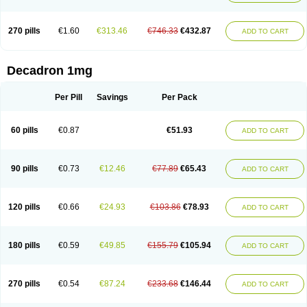
270 pills
€1.60
€313.46
€746.33
€432.87
ADD TO CART
Decadron 1mg
Per Pill
Savings
Per Pack
60 pills
€0.87
€51.93
ADD TO CART
90 pills
€0.73
€12.46
€77.89
€65.43
ADD TO CART
120 pills
€0.66
€24.93
€103.86
€78.93
ADD TO CART
180 pills
€0.59
€49.85
€155.79
€105.94
ADD TO CART
270 pills
€0.54
€87.24
€233.68
€146.44
ADD TO CART