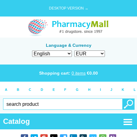
DESKTOP VERSION →
Language & Currency
Shopping cart:
0
items
€
0.00
A
B
C
D
E
F
G
H
I
J
K
L
Catalog