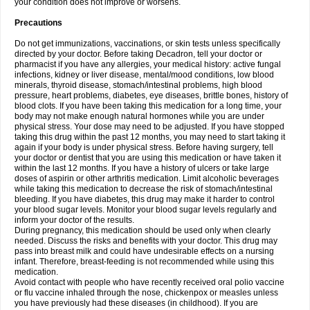
your condition does not improve or worsens.
Precautions
Do not get immunizations, vaccinations, or skin tests unless specifically
directed by your doctor. Before taking Decadron, tell your doctor or
pharmacist if you have any allergies, your medical history: active fungal
infections, kidney or liver disease, mental/mood conditions, low blood
minerals, thyroid disease, stomach/intestinal problems, high blood
pressure, heart problems, diabetes, eye diseases, brittle bones, history of
blood clots. If you have been taking this medication for a long time, your
body may not make enough natural hormones while you are under
physical stress. Your dose may need to be adjusted. If you have stopped
taking this drug within the past 12 months, you may need to start taking it
again if your body is under physical stress. Before having surgery, tell
your doctor or dentist that you are using this medication or have taken it
within the last 12 months. If you have a history of ulcers or take large
doses of aspirin or other arthritis medication. Limit alcoholic beverages
while taking this medication to decrease the risk of stomach/intestinal
bleeding. If you have diabetes, this drug may make it harder to control
your blood sugar levels. Monitor your blood sugar levels regularly and
inform your doctor of the results.
During pregnancy, this medication should be used only when clearly
needed. Discuss the risks and benefits with your doctor. This drug may
pass into breast milk and could have undesirable effects on a nursing
infant. Therefore, breast-feeding is not recommended while using this
medication.
Avoid contact with people who have recently received oral polio vaccine
or flu vaccine inhaled through the nose, chickenpox or measles unless
you have previously had these diseases (in childhood). If you are