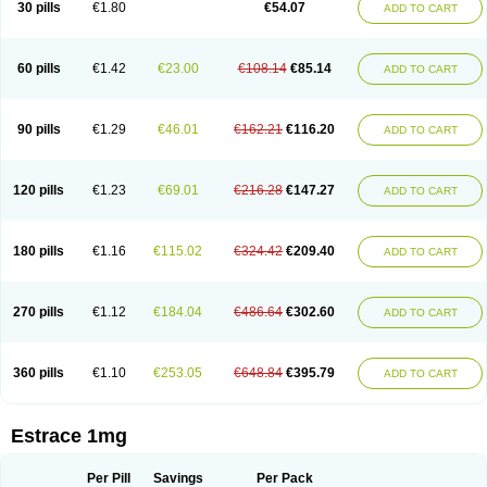
30 pills
€1.80
€54.07
ADD TO CART
Ephelia
Ep hormone
Epiestrol
Esclima
Esjin
Esprasone
Essventia
Estalis
Estolmon
Estopause
Estracomb
Estracombi
Estracomb tts
Estraderm
Estradiol cypionate
Estradiolo
Estradiolum
Estradot
Estragest tts
Estrahexal
Estramon
Estrana
Estranova e
Estrapatch
60 pills
€1.42
€23.00
€108.14
€85.14
ADD TO CART
Estrasorb
Estrena
Estreva
Estrifam
Estrimax
Estring
Estro-pause
Estrodose
Estrofem
Estroffik
Estrogel
Estronorm
Esumon
Etrosteron
Eutocol
Evamist
Eviana
Evopad
Evorel
Exuna
Femalon
Femanest
Femanor
Femasekvens
Fematab
Fematrix
Femiderm tts
Femidot
Femiest
90 pills
€1.29
€46.01
€162.21
€116.20
ADD TO CART
Femilar
Femring
Femsept
Femsete
Femtrace
Femtran
Femvulen
Filena
Folivirin
Gelestra
Ginaikos
Ginatex
Ginoderm
Gynamon
Gynodian depot
Gynokadin
Gynokadin gel
Gynovel
Gynpolar
Hormodiol
Hormodose
Hormonin
Innofem
Kliane
Klimapur
Klimodien
Kliofem
Kliogest
120 pills
€1.23
€69.01
€216.28
€147.27
ADD TO CART
Kliovance
Lafamme
Lindisc
Linoladiol
Lutes
Menest
Menformon-k
Menodin
Meno implant
Menorest
Menostar
Menovis
Mericomb
Meriestra
Merigest
Merimono
Mesalin
Mesigyna
Mevaren
Mirion
Naemis
Natazia
Natifa
Neofollin
Nofertyl
Nomagest
Nomestrol
Noviana
Novofem
180 pills
€1.16
€115.02
€324.42
€209.40
ADD TO CART
Novofemme
Novular
Octodiol
Oesclim
Oestraclin
Oestradiol
Oestring
Oestro
Oestrodose
Oestrogel
Oromone
Osmil
Ovahormon
Pausene
Pausigin
Pausogest
Pelanin
Perifem
Perikliman
Perlutal
Postoval
Prid
Pridoestrol
Primaquin
Primodian
Primogyn
Primogyna
Progro
270 pills
€1.12
€184.04
€486.64
€302.60
ADD TO CART
Progyluton
Progynon
Progynova
Prosu
Provames
Qlaira
Renodiol
Revalor
Riselle
Ronfase
Rontagel
Sandrena
Sequidot
Sisare
Sprediol
Synapause-e3
Syncro mate b
Synovex
Synovular
Systen
Topasel
Tradelia
Transvital
Trevina
Triaklim
Trial
Triaval
Tridestra
Trisekvens
360 pills
€1.10
€253.05
€648.84
€395.79
ADD TO CART
Trivina
Tulita
Vagifem
Vermagest
Yectames
Zerella
Zumenon
Estrace 1mg
Per Pill
Savings
Per Pack