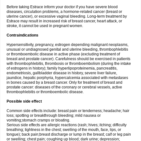
Before taking Estrace inform your doctor if you have severe blood
diseases, circulation problems, a hormone-related cancer (breast or
uterine cancer), or excessive vaginal bleeding. Long-term treatment by
Estrace may result in increased risk of breast cancer, heart attack, or
stroke, it cannot be used in pregnant women.
Contraindications
Hypersensitivity, pregnancy, estrogen depending malignant neoplasms,
unusual or undiagnosed genital and uterine bleeding, thrombophlebitis
or thromboembolic disease in active phase (excluding treatment of
breast and prostate cancer). Carefulness should be exercised in patients
with thrombophlebitis, thrombosis or thromboembolism (during the intake
of estrogens in history); family hyperlipoproteinemia, pancreatitis,
endometriosis, gallbladder disease in history, severe liver failure,
jaundice, hepatic porphyria, hypercalcemia associated with metastases
in bones caused by a breast cancer. Only for treatment of breast and
prostate cancer: diseases of the coronary or cerebral vessels, active
thrombophlebitis or thromboembolic disease.
Possible side effect
Common side effects include: breast pain or tenderness; headache; hair
loss; spotting or breakthrough bleeding; mild nausea or
vomiting;stomach cramps or bloating.
Serious side effects are allergic reactions (rash; hives; itching; difficulty
breathing; tightness in the chest; swelling of the mouth, face, lips, or
tongue); back pain;breast discharge or lump in the breast; calf or leg pain
or swelling; chest pain; coughing up blood; dark urine; depression;