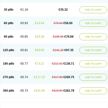
30 pills
€1.18
€35.32
ADD TO CART
60 pills
€0.93
€14.64
€70.64
€56.00
ADD TO CART
90 pills
€0.85
€29.28
€105.96
€76.68
ADD TO CART
120 pills
€0.81
€43.93
€141.28
€97.35
ADD TO CART
180 pills
€0.77
€73.21
€211.92
€138.71
ADD TO CART
270 pills
€0.74
€117.13
€317.88
€200.75
ADD TO CART
360 pills
€0.73
€161.06
€423.84
€262.78
ADD TO CART