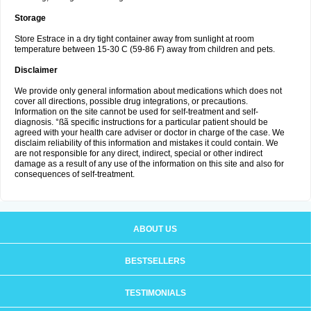
Storage
Store Estrace in a dry tight container away from sunlight at room
temperature between 15-30 C (59-86 F) away from children and pets.
Disclaimer
We provide only general information about medications which does not
cover all directions, possible drug integrations, or precautions.
Information on the site cannot be used for self-treatment and self-
diagnosis. °ßã specific instructions for a particular patient should be
agreed with your health care adviser or doctor in charge of the case. We
disclaim reliability of this information and mistakes it could contain. We
are not responsible for any direct, indirect, special or other indirect
damage as a result of any use of the information on this site and also for
consequences of self-treatment.
ABOUT US
BESTSELLERS
TESTIMONIALS