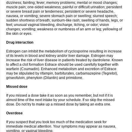
dizziness; fainting; fever; memory problems; mental or mood changes;
muscle pain; one-sided weakness; painful or difficult urination; persistent
or severe breast pain or tenderness; persistent or severe headache,
nausea, or vomiting; severe stomach pain or swelling; slurred speech;
sudden shortness of breath; sunburn-like rash; swelling of hands, legs, or
feet; unusual vaginal bleeding, discharge, itching, or odor; vision
changes; vomiting; weakness or numbness of an arm or leg; yellowing of
the skin or eyes.
Drug interaction
Estrogen can inhibit the metabolism of cyclosporine resulting in increase
of its levels in blood and kidney and/or liver damage. Estrogen may
increase the risk of liver disease in patients treated by dantrolene. Known
to affect a clot formation Estrace should be used carefully together with
warfarin (Coumadin). Enhanced metabolism and excretion of Estrace
may be stipulated by rifampin, barbiturates, carbamazepine (Tegretol),
griseofulvin, phenytoin (Dilantin) and primidone.
Missed dose
If you missed a dose take it as soon as you remember, but not if it is
almost time of the next intake by your schedule. If so skip the missed
dose. Do not try to make up a missed dose by taking an extra one.
Overdose
If you suspect that you took too much of the medication seek for
immediate medical attention. Your symptoms may appear as nausea,
vomiting, or vaginal bleeding.