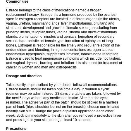
Common use
Estrace belongs to the class of medications named estrogen
replacement therapy. Estrogen is a hormone produced by the ovaries,
specific estrogen-receptors are located in different organs (in the uterus,
vagina, urethra, mammary glands, liver, hypothalamus, pituitary) and
stimulates development and growth of female sex organs starting from
puberty: uterus, fallopian tubes, vagina, stroma and ducts of mammary
glands, pigmentation of nipples and genitals, formation of secondary
sexual characteristics of female type, formation of epiphyses of long
bones. Estrogen is responsible for the timely and regular rejection of the
endometrium and bleeding, in high concentrations estrogen causes
endometrial hyperplasia, suppresses lactation, inhibits bone resorption.
Estrace is used to treat menopause symptoms which include hot flashes,
and vaginal dryness, burning, and irritation. It is also used for treatment of
cancer in women and men and osteoporosis.
Dosage and direction
Take exactly as prescribed by your doctor, follow all recommendations.
Estrace tablets should be taken one time a day. In women a cyclic
regimen may be administered: 23 days the tablets are taken, followed by
the next 5 days without any medication intake. After that the cycle
resumes. The adhesive part of the patch should be sticked to a hairless
part of trunk (hips, shoulder but not on the breasts), choose non-irritated
healthy skin site. Change the place of plaster application each other
week. Stick it immediately to the skin after you removed a protective layer
and press tight to your skin during at least 10 seconds.
Precautions