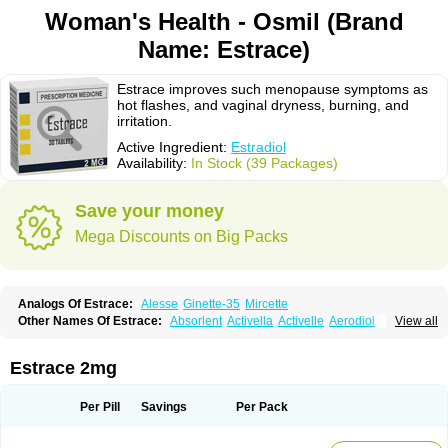
Woman's Health - Osmil (Brand
Name: Estrace)
Estrace improves such menopause symptoms as
hot flashes, and vaginal dryness, burning, and
irritation.
Active Ingredient:
Estradiol
Availability:
In Stock (39 Packages)
Save your money
Mega Discounts on Big Packs
Analogs Of Estrace:
Alesse
Ginette-35
Mircette
Other Names Of Estrace:
Absorlent
Activella
Activelle
Aerodiol
View all
Agofollin
Akrofolline
Alcis
Allurene
Alora
Angeliq
Angemin
Armonil
Avaden
Avadène
Avixis
Bedol
Benzo-ginestryl
Bisteron
Bothermon
Calidiol
Cliane
Climaderm
Climagest
Climara
Climaval
Climen
Climene
Estrace 2mg
Climesse
Climodien
Clinorette
Clionara
Cliovelle
Combipatch
Compudose
Convadien
Crinohermal
Cutanum
Cyclacur
Cyclo-progynova
Cyclocur
Cyclofemina
Delestrogen
Depo-estradiol
Per Pill
Savings
Per Pack
Dermestril
Despamen
Di-pro
Dihormon
Dilena
Dimenformon
Divigel
Divina
Diviplus
Diviseg
Diviseq
Divitren
Diviva
Duofemme
Duokliman
Délidose
Elestrin
Elleste solo
Emmenovis
Enadiol
Encore
Endomina