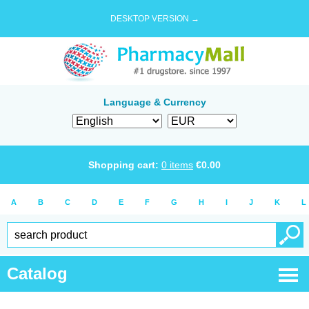
DESKTOP VERSION →
Language & Currency
Shopping cart:
0
items
€
0.00
A
B
C
D
E
F
G
H
I
J
K
L
Catalog