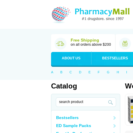
Free Shipping
on all orders above $200
ABOUT US
BESTSELLERS
A
B
C
D
E
F
G
H
I
Catalog
Wo
Bestsellers
ED Sample Packs