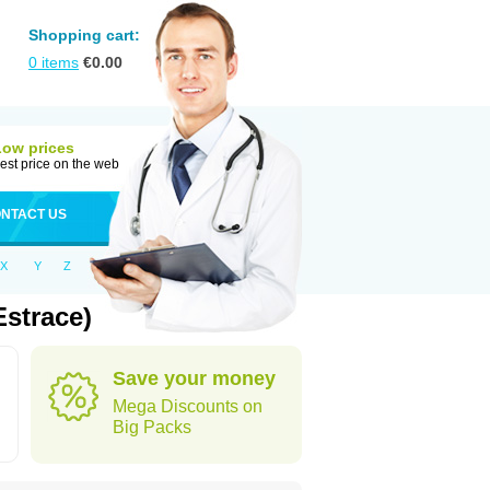
Shopping cart:
0
items
€
0.00
Low prices
est price on the web
NTACT US
X
Y
Z
strace)
Save your money
Mega Discounts on
Big Packs