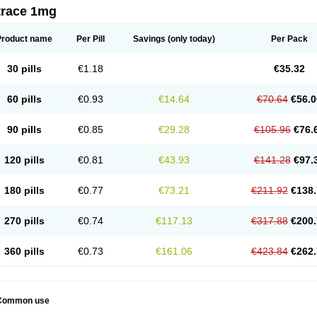
trace 1mg
Product name
Per Pill
Savings
(only today)
Per Pack
30 pills
€1.18
€35.32
60 pills
€0.93
€14.64
€70.64
€56.0
90 pills
€0.85
€29.28
€105.96
€76.
120 pills
€0.81
€43.93
€141.28
€97.
180 pills
€0.77
€73.21
€211.92
€138.
270 pills
€0.74
€117.13
€317.88
€200.
360 pills
€0.73
€161.06
€423.84
€262.
Common use