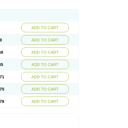
ADD TO CART
0
ADD TO CART
68
ADD TO CART
35
ADD TO CART
71
ADD TO CART
75
ADD TO CART
78
ADD TO CART