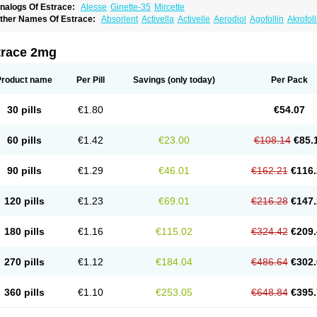
nalogs Of Estrace:
Alesse
Ginette-35
Mircette
ther Names Of Estrace:
Absorlent
Activella
Activelle
Aerodiol
Agofollin
Akrofol
rmonil
Avaden
Avadène
Avixis
Bedol
Benzo-ginestryl
Bisteron
Bothermon
Calid
limaval
Climen
Climene
Climesse
Climodien
Clinorette
Clionara
Cliovelle
Comb
utanum
Cyclacur
Cyclo-progynova
Cyclocur
Cyclofemina
Delestrogen
Depo-estr
trace 2mg
ilena
Dimenformon
Divigel
Divina
Diviplus
Diviseg
Diviseq
Divitren
Diviva
Duo
lleste solo
Emmenovis
Enadiol
Encore
Endomina
Ephelia
Ep hormone
Epiestrol
stolmon
Estopause
Estracomb
Estracombi
Estracomb tts
Estraderm
Estradiol cy
Product name
Per Pill
Savings
(only today)
Per Pack
stragest tts
Estrahexal
Estramon
Estrana
Estranova e
Estrapatch
Estrasorb
Estr
stro-pause
Estrodose
Estrofem
Estroffik
Estrogel
Estronorm
Esumon
Etrosteron
xuna
Femalon
Femanest
Femanor
Femasekvens
Fematab
Fematrix
Femiderm tt
30 pills
€1.80
€54.07
emsete
Femtrace
Femtran
Femvulen
Filena
Folivirin
Gelestra
Ginaikos
Ginatex
ynokadin
Gynokadin gel
Gynovel
Gynpolar
Hormodiol
Hormodose
Hormonin
In
liogest
Kliovance
Lafamme
Lindisc
Linoladiol
Lutes
Menest
Menformon-k
Meno
60 pills
€1.42
€23.00
€108.14
€85.
enovis
Mericomb
Meriestra
Merigest
Merimono
Mesalin
Mesigyna
Mevaren
Mir
omagest
Nomestrol
Noviana
Novofem
Novofemme
Novular
Octodiol
Oesclim
Oe
estrodose
Oestrogel
Oromone
Osmil
Ovahormon
Pausene
Pausigin
Pausogest
90 pills
€1.29
€46.01
€162.21
€116.
rid
Pridoestrol
Primaquin
Primodian
Primogyn
Primogyna
Progro
Progyluton
Pr
enodiol
Revalor
Riselle
Ronfase
Rontagel
Sandrena
Sequidot
Sisare
Sprediol
ynovular
Systen
Topasel
Tradelia
Transvital
Trevina
Triaklim
Trial
Triaval
Trides
120 pills
€1.23
€69.01
€216.28
€147.
ermagest
Yectames
Zerella
Zumenon
180 pills
€1.16
€115.02
€324.42
€209.
270 pills
€1.12
€184.04
€486.64
€302.
360 pills
€1.10
€253.05
€648.84
€395.