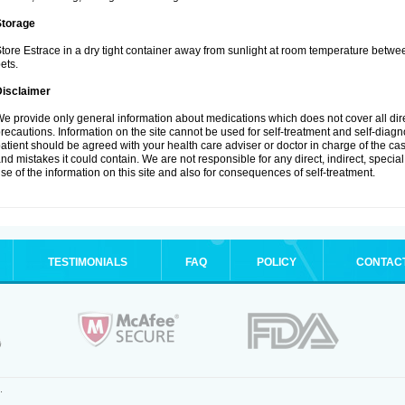
Storage
tore Estrace in a dry tight container away from sunlight at room temperature betw
ets.
Disclaimer
e provide only general information about medications which does not cover all dire
recautions. Information on the site cannot be used for self-treatment and self-diagnos
atient should be agreed with your health care adviser or doctor in charge of the case
nd mistakes it could contain. We are not responsible for any direct, indirect, specia
se of the information on this site and also for consequences of self-treatment.
TESTIMONIALS
FAQ
POLICY
CONTAC
.