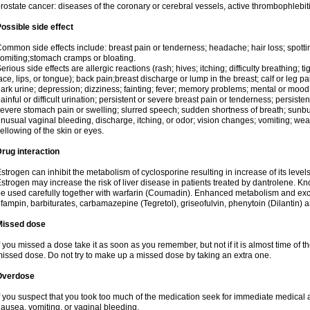
rostate cancer: diseases of the coronary or cerebral vessels, active thrombophlebi
ossible side effect
ommon side effects include: breast pain or tenderness; headache; hair loss; spott
omiting;stomach cramps or bloating.
erious side effects are allergic reactions (rash; hives; itching; difficulty breathing; t
ace, lips, or tongue); back pain;breast discharge or lump in the breast; calf or leg p
ark urine; depression; dizziness; fainting; fever; memory problems; mental or mo
ainful or difficult urination; persistent or severe breast pain or tenderness; persis
evere stomach pain or swelling; slurred speech; sudden shortness of breath; sunburn
nusual vaginal bleeding, discharge, itching, or odor; vision changes; vomiting; w
ellowing of the skin or eyes.
rug interaction
strogen can inhibit the metabolism of cyclosporine resulting in increase of its leve
strogen may increase the risk of liver disease in patients treated by dantrolene. Kn
e used carefully together with warfarin (Coumadin). Enhanced metabolism and excr
ifampin, barbiturates, carbamazepine (Tegretol), griseofulvin, phenytoin (Dilantin) 
Missed dose
f you missed a dose take it as soon as you remember, but not if it is almost time of th
issed dose. Do not try to make up a missed dose by taking an extra one.
Overdose
f you suspect that you took too much of the medication seek for immediate medica
ausea, vomiting, or vaginal bleeding.