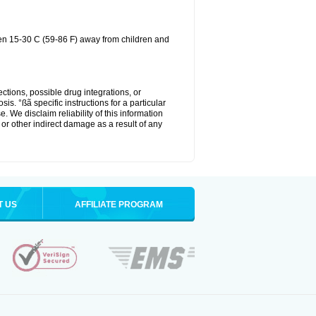
een 15-30 C (59-86 F) away from children and
ctions, possible drug integrations, or
is. °ßã specific instructions for a particular
. We disclaim reliability of this information
l or other indirect damage as a result of any
T US
AFFILIATE PROGRAM