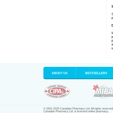
S
p
W
p
p
a
u
ABOUT US
BESTSELLERS
© 2001-2025 Canadian Pharmacy Ltd. All rights reserved
Canadian Pharmacy Ltd. is licensed online pharmacy.