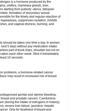
Estrogen is a hormone produced by the
agina, urethra, mammary glands, liver,
 starting from puberty: uterus, fallopian
nitals, formation of secondary sexual
onsible for the timely and regular rejection of
yperplasia, suppresses lactation, inhibits
ashes, and vaginal dryness, burning, and
.
lets should be taken one time a day. In women
e next 5 days without any medication intake.
rless part of trunk (hips, shoulder but not on
ication each other week. Stick it immediately
t least 10 seconds.
ation problems, a hormone-related cancer
race may result in increased risk of breast
undiagnosed genital and uterine bleeding,
 breast and prostate cancer). Carefulness
 (during the intake of estrogens in history);
y, severe liver failure, jaundice, hepatic
ncer. Only for treatment of breast and