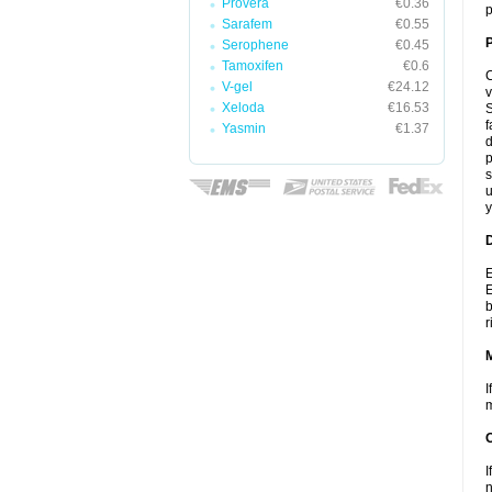
Provera
€0.36
p
Sarafem
€0.55
P
Serophene
€0.45
Tamoxifen
€0.6
C
V-gel
€24.12
v
Xeloda
€16.53
S
f
Yasmin
€1.37
d
p
s
u
y
D
E
E
b
r
I
m
I
n