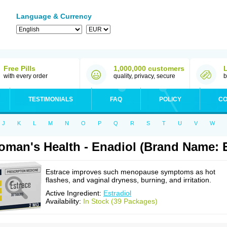
Language & Currency
Free Pills
1,000,000 customers
with every order
quality, privacy, secure
b
TESTIMONIALS
FAQ
POLICY
CO
J
K
L
M
N
O
P
Q
R
S
T
U
V
W
man's Health - Enadiol (Brand Name: E
Estrace improves such menopause symptoms as hot
flashes, and vaginal dryness, burning, and irritation.
Active Ingredient:
Estradiol
Availability:
In Stock (39 Packages)