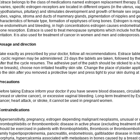
strace belongs to the class of medications named estrogen replacement therapy. 
varies, specific estrogen-receptors are located in different organs (in the uterus, v
ypothalamus, pituitary) and stimulates development and growth of female sex organs
ubes, vagina, stroma and ducts of mammary glands, pigmentation of nipples and ge
haracteristics of female type, formation of epiphyses of long bones. Estrogen is resp
he endometrium and bleeding, in high concentrations estrogen causes endometrial h
one resorption. Estrace is used to treat menopause symptoms which include hot fl
rritation. It is also used for treatment of cancer in women and men and osteoporosis
Dosage and direction
ake exactly as prescribed by your doctor, follow all recommendations. Estrace tab
 cyclic regimen may be administered: 23 days the tablets are taken, followed by th
fter that the cycle resumes. The adhesive part of the patch should be sticked to a hai
he breasts), choose non-irritated healthy skin site. Change the place of plaster appl
o the skin after you removed a protective layer and press tight to your skin during a
Precautions
efore taking Estrace inform your doctor if you have severe blood diseases, circul
breast or uterine cancer), or excessive vaginal bleeding. Long-term treatment by Est
ancer, heart attack, or stroke, it cannot be used in pregnant women.
ontraindications
ypersensitivity, pregnancy, estrogen depending malignant neoplasms, unusual or 
hrombophlebitis or thromboembolic disease in active phase (excluding treatment of
hould be exercised in patients with thrombophlebitis, thrombosis or thromboembolism
amily hyperlipoproteinemia, pancreatitis, endometriosis, gallbladder disease in histor
orphyria, hypercalcemia associated with metastases in bones caused by a breast ca