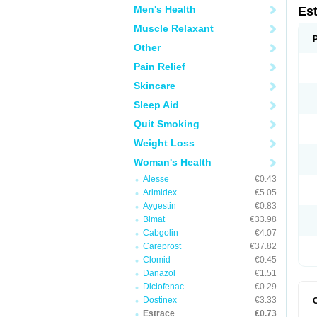
Men's Health
Es
Muscle Relaxant
Other
Pain Relief
Skincare
Sleep Aid
Quit Smoking
Weight Loss
Woman's Health
Alesse
€0.43
Arimidex
€5.05
Aygestin
€0.83
Bimat
€33.98
Cabgolin
€4.07
Careprost
€37.82
Clomid
€0.45
Danazol
€1.51
Diclofenac
€0.29
Dostinex
€3.33
Estrace
€0.73