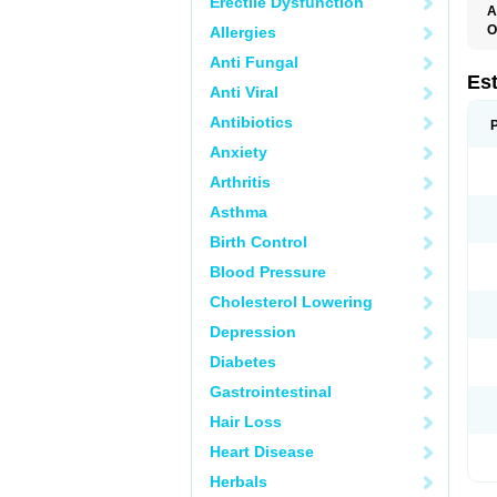
Erectile Dysfunction
A
O
Allergies
A
Anti Fungal
C
C
Es
Anti Viral
D
E
Antibiotics
E
E
Anxiety
E
E
Arthritis
F
G
Asthma
K
M
Birth Control
N
O
Blood Pressure
P
R
Cholesterol Lowering
S
V
Depression
Diabetes
Gastrointestinal
Hair Loss
Heart Disease
Herbals