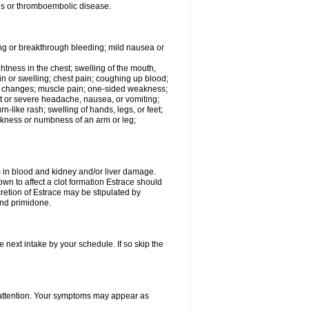
tis or thromboembolic disease.
ing or breakthrough bleeding; mild nausea or
ightness in the chest; swelling of the mouth,
ain or swelling; chest pain; coughing up blood;
od changes; muscle pain; one-sided weakness;
tent or severe headache, nausea, or vomiting;
-like rash; swelling of hands, legs, or feet;
eakness or numbness of an arm or leg;
ls in blood and kidney and/or liver damage.
own to affect a clot formation Estrace should
etion of Estrace may be stipulated by
and primidone.
e next intake by your schedule. If so skip the
l attention. Your symptoms may appear as