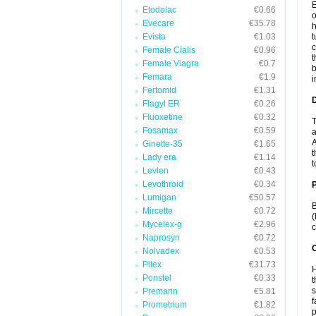
E
Etodolac
€0.66
o
Evecare
€35.78
h
Evista
€1.03
t
c
Female Cialis
€0.96
t
Female Viagra
€0.7
b
Femara
€1.9
i
Fertomid
€1.31
Flagyl ER
€0.26
Fluoxetine
€0.32
T
Fosamax
€0.59
a
A
Ginette-35
€1.65
t
Lady era
€1.14
t
Levlen
€0.43
Levothroid
€0.34
Lumigan
€50.57
B
Mircette
€0.72
(
Mycelex-g
€2.96
c
Naprosyn
€0.72
C
Nolvadex
€0.53
Pilex
€31.73
H
Ponstel
€0.33
t
s
Premarin
€5.81
f
Prometrium
€1.82
p