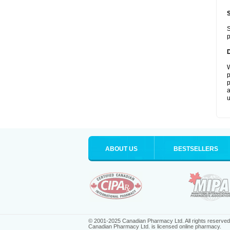
S
p
W
p
p
a
u
ABOUT US
BESTSELLERS
© 2001-2025 Canadian Pharmacy Ltd. All rights reserved
Canadian Pharmacy Ltd. is licensed online pharmacy.