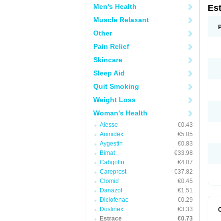
Men's Health
Es
Muscle Relaxant
Other
Pain Relief
Skincare
Sleep Aid
Quit Smoking
Weight Loss
Woman's Health
Alesse
€0.43
Arimidex
€5.05
Aygestin
€0.83
Bimat
€33.98
Cabgolin
€4.07
Careprost
€37.82
Clomid
€0.45
Danazol
€1.51
Diclofenac
€0.29
Dostinex
€3.33
Estrace
€0.73