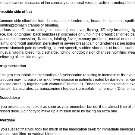
rostate cancer: diseases of the coronary or cerebral vessels, active thrombophlebi
ossible side effect
ommon side effects include: breast pain or tenderness; headache; hair loss; spott
omiting;stomach cramps or bloating.
erious side effects are allergic reactions (rash; hives; itching; difficulty breathing; t
ace, lips, or tongue); back pain;breast discharge or lump in the breast; calf or leg p
ark urine; depression; dizziness; fainting; fever; memory problems; mental or mo
ainful or difficult urination; persistent or severe breast pain or tenderness; persis
evere stomach pain or swelling; slurred speech; sudden shortness of breath; sunburn
nusual vaginal bleeding, discharge, itching, or odor; vision changes; vomiting; w
ellowing of the skin or eyes.
rug interaction
strogen can inhibit the metabolism of cyclosporine resulting in increase of its leve
strogen may increase the risk of liver disease in patients treated by dantrolene. Kn
e used carefully together with warfarin (Coumadin). Enhanced metabolism and excr
ifampin, barbiturates, carbamazepine (Tegretol), griseofulvin, phenytoin (Dilantin) 
Missed dose
f you missed a dose take it as soon as you remember, but not if it is almost time of th
issed dose. Do not try to make up a missed dose by taking an extra one.
Overdose
f you suspect that you took too much of the medication seek for immediate medica
ausea, vomiting, or vaginal bleeding.