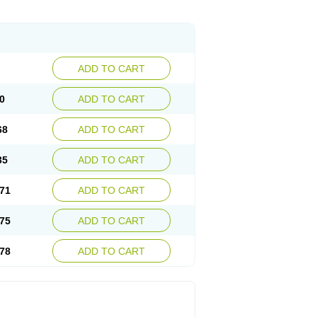
ADD TO CART
0
ADD TO CART
68
ADD TO CART
35
ADD TO CART
71
ADD TO CART
75
ADD TO CART
78
ADD TO CART