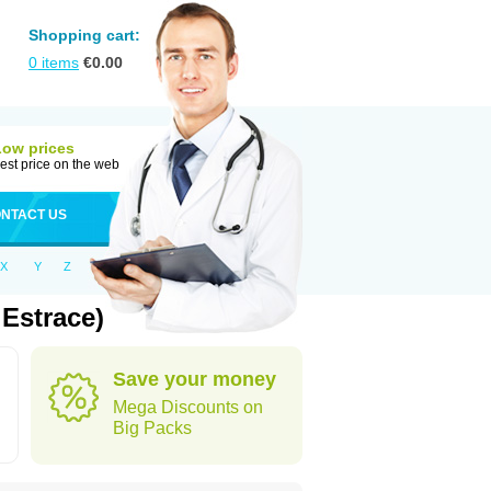
Shopping cart:
0
items
€
0.00
Low prices
est price on the web
NTACT US
X
Y
Z
Estrace)
Save your money
Mega Discounts on
Big Packs