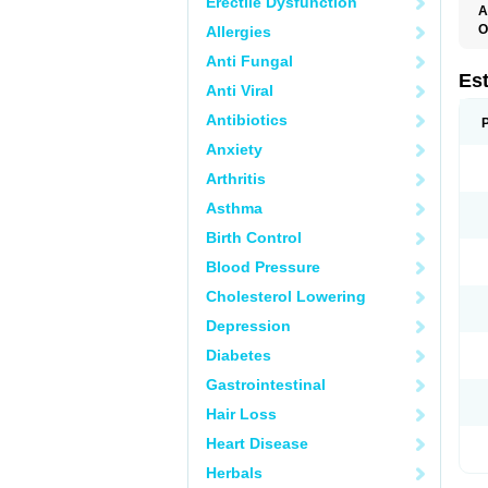
Erectile Dysfunction
A
O
Allergies
A
Anti Fungal
C
C
Es
Anti Viral
D
E
Antibiotics
E
E
Anxiety
E
E
Arthritis
F
G
Asthma
K
M
Birth Control
N
O
Blood Pressure
P
R
Cholesterol Lowering
S
V
Depression
Diabetes
Gastrointestinal
Hair Loss
Heart Disease
Herbals