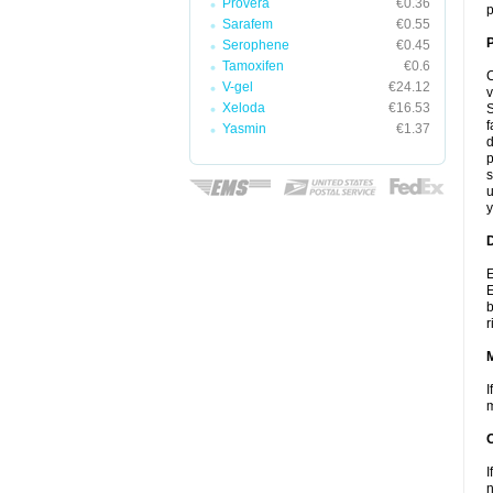
Provera
€0.36
p
Sarafem
€0.55
P
Serophene
€0.45
Tamoxifen
€0.6
C
V-gel
€24.12
v
Xeloda
€16.53
S
f
Yasmin
€1.37
d
p
s
u
y
D
E
E
b
r
I
m
I
n