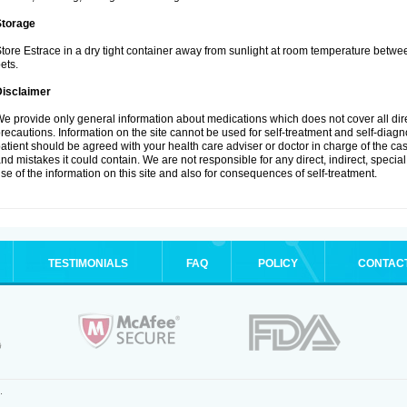
Storage
tore Estrace in a dry tight container away from sunlight at room temperature betw
ets.
Disclaimer
e provide only general information about medications which does not cover all dire
recautions. Information on the site cannot be used for self-treatment and self-diagnos
atient should be agreed with your health care adviser or doctor in charge of the case
nd mistakes it could contain. We are not responsible for any direct, indirect, specia
se of the information on this site and also for consequences of self-treatment.
TESTIMONIALS
FAQ
POLICY
CONTAC
.