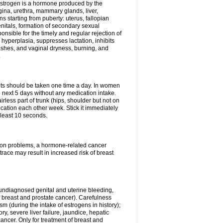
Estrogen is a hormone produced by the
agina, urethra, mammary glands, liver,
 starting from puberty: uterus, fallopian
nitals, formation of secondary sexual
onsible for the timely and regular rejection of
yperplasia, suppresses lactation, inhibits
ashes, and vaginal dryness, burning, and
.
lets should be taken one time a day. In women
e next 5 days without any medication intake.
rless part of trunk (hips, shoulder but not on
ication each other week. Stick it immediately
t least 10 seconds.
ation problems, a hormone-related cancer
race may result in increased risk of breast
undiagnosed genital and uterine bleeding,
 breast and prostate cancer). Carefulness
 (during the intake of estrogens in history);
y, severe liver failure, jaundice, hepatic
ncer. Only for treatment of breast and