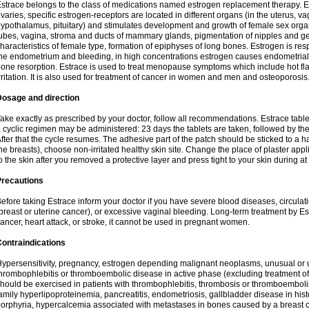
strace belongs to the class of medications named estrogen replacement therapy. 
varies, specific estrogen-receptors are located in different organs (in the uterus, v
ypothalamus, pituitary) and stimulates development and growth of female sex organs
ubes, vagina, stroma and ducts of mammary glands, pigmentation of nipples and ge
haracteristics of female type, formation of epiphyses of long bones. Estrogen is resp
he endometrium and bleeding, in high concentrations estrogen causes endometrial h
one resorption. Estrace is used to treat menopause symptoms which include hot fl
rritation. It is also used for treatment of cancer in women and men and osteoporosis
Dosage and direction
ake exactly as prescribed by your doctor, follow all recommendations. Estrace tab
 cyclic regimen may be administered: 23 days the tablets are taken, followed by th
fter that the cycle resumes. The adhesive part of the patch should be sticked to a hai
he breasts), choose non-irritated healthy skin site. Change the place of plaster appl
o the skin after you removed a protective layer and press tight to your skin during a
Precautions
efore taking Estrace inform your doctor if you have severe blood diseases, circul
breast or uterine cancer), or excessive vaginal bleeding. Long-term treatment by Est
ancer, heart attack, or stroke, it cannot be used in pregnant women.
ontraindications
ypersensitivity, pregnancy, estrogen depending malignant neoplasms, unusual or 
hrombophlebitis or thromboembolic disease in active phase (excluding treatment of
hould be exercised in patients with thrombophlebitis, thrombosis or thromboembolism
amily hyperlipoproteinemia, pancreatitis, endometriosis, gallbladder disease in histor
orphyria, hypercalcemia associated with metastases in bones caused by a breast ca