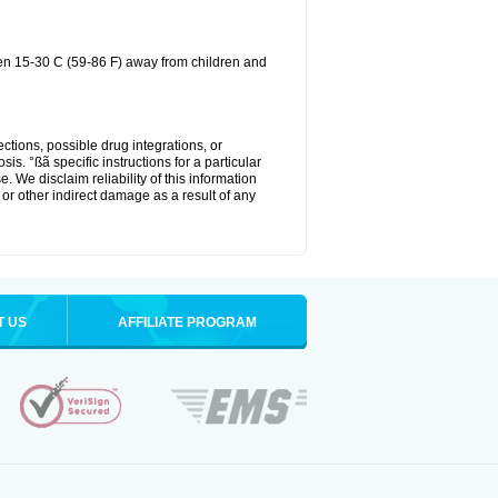
een 15-30 C (59-86 F) away from children and
ctions, possible drug integrations, or
is. °ßã specific instructions for a particular
. We disclaim reliability of this information
l or other indirect damage as a result of any
T US
AFFILIATE PROGRAM