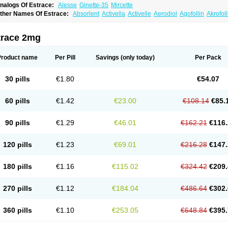
nalogs Of Estrace:
Alesse
Ginette-35
Mircette
ther Names Of Estrace:
Absorlent
Activella
Activelle
Aerodiol
Agofollin
Akrofol
rmonil
Avaden
Avadène
Avixis
Bedol
Benzo-ginestryl
Bisteron
Bothermon
Calid
limaval
Climen
Climene
Climesse
Climodien
Clinorette
Clionara
Cliovelle
Comb
utanum
Cyclacur
Cyclo-progynova
Cyclocur
Cyclofemina
Delestrogen
Depo-estr
trace 2mg
ilena
Dimenformon
Divigel
Divina
Diviplus
Diviseg
Diviseq
Divitren
Diviva
Duo
lleste solo
Emmenovis
Enadiol
Encore
Endomina
Ephelia
Ep hormone
Epiestrol
stolmon
Estopause
Estracomb
Estracombi
Estracomb tts
Estraderm
Estradiol cy
Product name
Per Pill
Savings
(only today)
Per Pack
stragest tts
Estrahexal
Estramon
Estrana
Estranova e
Estrapatch
Estrasorb
Estr
stro-pause
Estrodose
Estrofem
Estroffik
Estrogel
Estronorm
Esumon
Etrosteron
xuna
Femalon
Femanest
Femanor
Femasekvens
Fematab
Fematrix
Femiderm tt
30 pills
€1.80
€54.07
emsete
Femtrace
Femtran
Femvulen
Filena
Folivirin
Gelestra
Ginaikos
Ginatex
ynokadin
Gynokadin gel
Gynovel
Gynpolar
Hormodiol
Hormodose
Hormonin
In
liogest
Kliovance
Lafamme
Lindisc
Linoladiol
Lutes
Menest
Menformon-k
Meno
60 pills
€1.42
€23.00
€108.14
€85.
enovis
Mericomb
Meriestra
Merigest
Merimono
Mesalin
Mesigyna
Mevaren
Mir
omagest
Nomestrol
Noviana
Novofem
Novofemme
Novular
Octodiol
Oesclim
Oe
estrodose
Oestrogel
Oromone
Osmil
Ovahormon
Pausene
Pausigin
Pausogest
90 pills
€1.29
€46.01
€162.21
€116.
rid
Pridoestrol
Primaquin
Primodian
Primogyn
Primogyna
Progro
Progyluton
Pr
enodiol
Revalor
Riselle
Ronfase
Rontagel
Sandrena
Sequidot
Sisare
Sprediol
ynovular
Systen
Topasel
Tradelia
Transvital
Trevina
Triaklim
Trial
Triaval
Trides
120 pills
€1.23
€69.01
€216.28
€147.
ermagest
Yectames
Zerella
Zumenon
180 pills
€1.16
€115.02
€324.42
€209.
270 pills
€1.12
€184.04
€486.64
€302.
360 pills
€1.10
€253.05
€648.84
€395.