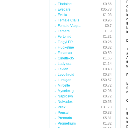
E
Etodolac
€0.66
o
Evecare
€35.78
h
Evista
€1.03
t
c
Female Cialis
€0.96
t
Female Viagra
€0.7
b
Femara
€1.9
i
Fertomid
€1.31
Flagyl ER
€0.26
Fluoxetine
€0.32
T
Fosamax
€0.59
a
A
Ginette-35
€1.65
t
Lady era
€1.14
t
Levlen
€0.43
Levothroid
€0.34
Lumigan
€50.57
B
Mircette
€0.72
(
Mycelex-g
€2.96
c
Naprosyn
€0.72
C
Nolvadex
€0.53
Pilex
€31.73
H
Ponstel
€0.33
t
s
Premarin
€5.81
f
Prometrium
€1.82
p