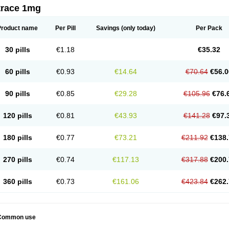
trace 1mg
Product name
Per Pill
Savings
(only today)
Per Pack
30 pills
€1.18
€35.32
60 pills
€0.93
€14.64
€70.64
€56.0
90 pills
€0.85
€29.28
€105.96
€76.
120 pills
€0.81
€43.93
€141.28
€97.
180 pills
€0.77
€73.21
€211.92
€138.
270 pills
€0.74
€117.13
€317.88
€200.
360 pills
€0.73
€161.06
€423.84
€262.
Common use