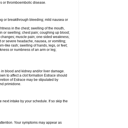
tis or thromboembolic disease.
ing or breakthrough bleeding; mild nausea or
ightness in the chest; swelling of the mouth,
ain or swelling; chest pain; coughing up blood;
od changes; muscle pain; one-sided weakness;
tent or severe headache, nausea, or vomiting;
-like rash; swelling of hands, legs, or feet;
eakness or numbness of an arm or leg;
ls in blood and kidney and/or liver damage.
own to affect a clot formation Estrace should
etion of Estrace may be stipulated by
and primidone.
e next intake by your schedule. If so skip the
l attention. Your symptoms may appear as