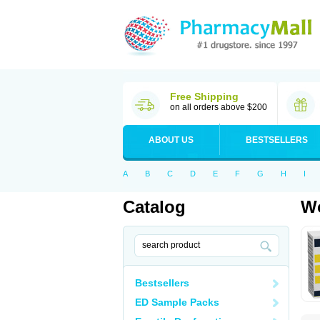
Free Shipping
on all orders above $200
ABOUT US
BESTSELLERS
A
B
C
D
E
F
G
H
I
Catalog
Wo
Bestsellers
ED Sample Packs