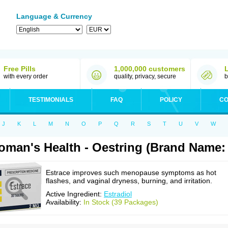
Language & Currency
Free Pills
1,000,000 customers
with every order
quality, privacy, secure
b
TESTIMONIALS
FAQ
POLICY
CO
J
K
L
M
N
O
P
Q
R
S
T
U
V
W
man's Health - Oestring (Brand Name: 
Estrace improves such menopause symptoms as hot
flashes, and vaginal dryness, burning, and irritation.
Active Ingredient:
Estradiol
Availability:
In Stock (39 Packages)