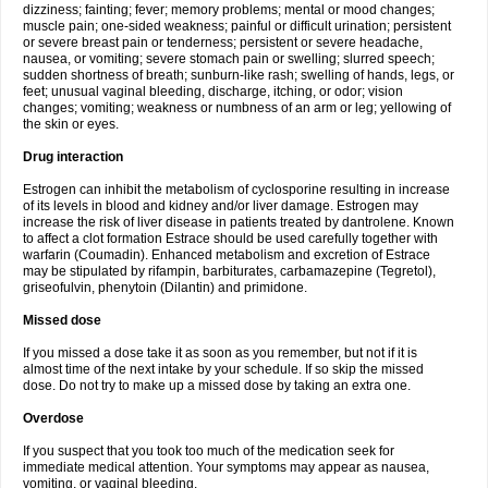
dizziness; fainting; fever; memory problems; mental or mood changes;
muscle pain; one-sided weakness; painful or difficult urination; persistent
or severe breast pain or tenderness; persistent or severe headache,
nausea, or vomiting; severe stomach pain or swelling; slurred speech;
sudden shortness of breath; sunburn-like rash; swelling of hands, legs, or
feet; unusual vaginal bleeding, discharge, itching, or odor; vision
changes; vomiting; weakness or numbness of an arm or leg; yellowing of
the skin or eyes.
Drug interaction
Estrogen can inhibit the metabolism of cyclosporine resulting in increase
of its levels in blood and kidney and/or liver damage. Estrogen may
increase the risk of liver disease in patients treated by dantrolene. Known
to affect a clot formation Estrace should be used carefully together with
warfarin (Coumadin). Enhanced metabolism and excretion of Estrace
may be stipulated by rifampin, barbiturates, carbamazepine (Tegretol),
griseofulvin, phenytoin (Dilantin) and primidone.
Missed dose
If you missed a dose take it as soon as you remember, but not if it is
almost time of the next intake by your schedule. If so skip the missed
dose. Do not try to make up a missed dose by taking an extra one.
Overdose
If you suspect that you took too much of the medication seek for
immediate medical attention. Your symptoms may appear as nausea,
vomiting, or vaginal bleeding.