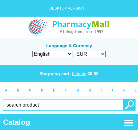
DESKTOP VERSION →
Language & Currency
Shopping cart:
0
items
€
0.00
A
B
C
D
E
F
G
H
I
J
K
L
Catalog