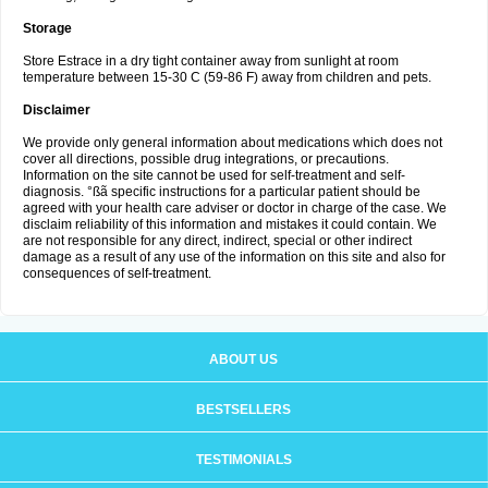
Storage
Store Estrace in a dry tight container away from sunlight at room
temperature between 15-30 C (59-86 F) away from children and pets.
Disclaimer
We provide only general information about medications which does not
cover all directions, possible drug integrations, or precautions.
Information on the site cannot be used for self-treatment and self-
diagnosis. °ßã specific instructions for a particular patient should be
agreed with your health care adviser or doctor in charge of the case. We
disclaim reliability of this information and mistakes it could contain. We
are not responsible for any direct, indirect, special or other indirect
damage as a result of any use of the information on this site and also for
consequences of self-treatment.
ABOUT US
BESTSELLERS
TESTIMONIALS