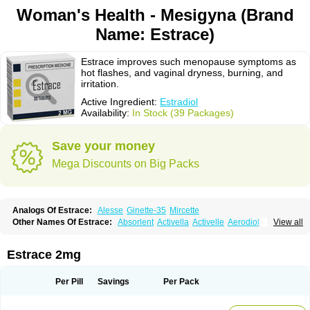
Woman's Health - Mesigyna (Brand
Name: Estrace)
Estrace improves such menopause symptoms as
hot flashes, and vaginal dryness, burning, and
irritation.
Active Ingredient:
Estradiol
Availability:
In Stock (39 Packages)
Save your money
Mega Discounts on Big Packs
Analogs Of Estrace:
Alesse
Ginette-35
Mircette
Other Names Of Estrace:
Absorlent
Activella
Activelle
Aerodiol
View all
Agofollin
Akrofolline
Alcis
Allurene
Alora
Angeliq
Angemin
Armonil
Avaden
Avadène
Avixis
Bedol
Benzo-ginestryl
Bisteron
Bothermon
Calidiol
Cliane
Climaderm
Climagest
Climara
Climaval
Climen
Climene
Estrace 2mg
Climesse
Climodien
Clinorette
Clionara
Cliovelle
Combipatch
Compudose
Convadien
Crinohermal
Cutanum
Cyclacur
Cyclo-progynova
Cyclocur
Cyclofemina
Delestrogen
Depo-estradiol
Per Pill
Savings
Per Pack
Dermestril
Despamen
Di-pro
Dihormon
Dilena
Dimenformon
Divigel
Divina
Diviplus
Diviseg
Diviseq
Divitren
Diviva
Duofemme
Duokliman
Délidose
Elestrin
Elleste solo
Emmenovis
Enadiol
Encore
Endomina