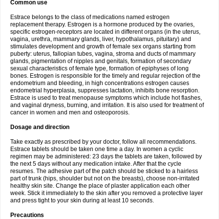
Common use
Estrace belongs to the class of medications named estrogen
replacement therapy. Estrogen is a hormone produced by the ovaries,
specific estrogen-receptors are located in different organs (in the uterus,
vagina, urethra, mammary glands, liver, hypothalamus, pituitary) and
stimulates development and growth of female sex organs starting from
puberty: uterus, fallopian tubes, vagina, stroma and ducts of mammary
glands, pigmentation of nipples and genitals, formation of secondary
sexual characteristics of female type, formation of epiphyses of long
bones. Estrogen is responsible for the timely and regular rejection of the
endometrium and bleeding, in high concentrations estrogen causes
endometrial hyperplasia, suppresses lactation, inhibits bone resorption.
Estrace is used to treat menopause symptoms which include hot flashes,
and vaginal dryness, burning, and irritation. It is also used for treatment of
cancer in women and men and osteoporosis.
Dosage and direction
Take exactly as prescribed by your doctor, follow all recommendations.
Estrace tablets should be taken one time a day. In women a cyclic
regimen may be administered: 23 days the tablets are taken, followed by
the next 5 days without any medication intake. After that the cycle
resumes. The adhesive part of the patch should be sticked to a hairless
part of trunk (hips, shoulder but not on the breasts), choose non-irritated
healthy skin site. Change the place of plaster application each other
week. Stick it immediately to the skin after you removed a protective layer
and press tight to your skin during at least 10 seconds.
Precautions