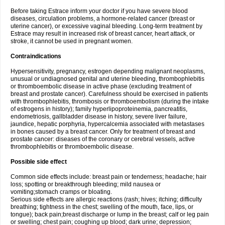
Before taking Estrace inform your doctor if you have severe blood
diseases, circulation problems, a hormone-related cancer (breast or
uterine cancer), or excessive vaginal bleeding. Long-term treatment by
Estrace may result in increased risk of breast cancer, heart attack, or
stroke, it cannot be used in pregnant women.
Contraindications
Hypersensitivity, pregnancy, estrogen depending malignant neoplasms,
unusual or undiagnosed genital and uterine bleeding, thrombophlebitis
or thromboembolic disease in active phase (excluding treatment of
breast and prostate cancer). Carefulness should be exercised in patients
with thrombophlebitis, thrombosis or thromboembolism (during the intake
of estrogens in history); family hyperlipoproteinemia, pancreatitis,
endometriosis, gallbladder disease in history, severe liver failure,
jaundice, hepatic porphyria, hypercalcemia associated with metastases
in bones caused by a breast cancer. Only for treatment of breast and
prostate cancer: diseases of the coronary or cerebral vessels, active
thrombophlebitis or thromboembolic disease.
Possible side effect
Common side effects include: breast pain or tenderness; headache; hair
loss; spotting or breakthrough bleeding; mild nausea or
vomiting;stomach cramps or bloating.
Serious side effects are allergic reactions (rash; hives; itching; difficulty
breathing; tightness in the chest; swelling of the mouth, face, lips, or
tongue); back pain;breast discharge or lump in the breast; calf or leg pain
or swelling; chest pain; coughing up blood; dark urine; depression;