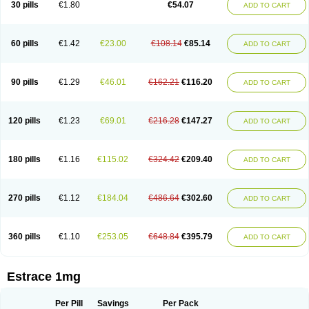
30 pills
€1.80
€54.07
ADD TO CART
Ephelia
Ep hormone
Epiestrol
Esclima
Esjin
Esprasone
Essventia
Estalis
Estolmon
Estopause
Estracomb
Estracombi
Estracomb tts
Estraderm
Estradiol cypionate
Estradiolo
Estradiolum
Estradot
Estragest tts
Estrahexal
Estramon
Estrana
Estranova e
Estrapatch
60 pills
€1.42
€23.00
€108.14
€85.14
ADD TO CART
Estrasorb
Estrena
Estreva
Estrifam
Estrimax
Estring
Estro-pause
Estrodose
Estrofem
Estroffik
Estrogel
Estronorm
Esumon
Etrosteron
Eutocol
Evamist
Eviana
Evopad
Evorel
Exuna
Femalon
Femanest
Femanor
Femasekvens
Fematab
Fematrix
Femiderm tts
Femidot
Femiest
90 pills
€1.29
€46.01
€162.21
€116.20
ADD TO CART
Femilar
Femring
Femsept
Femsete
Femtrace
Femtran
Femvulen
Filena
Folivirin
Gelestra
Ginaikos
Ginatex
Ginoderm
Gynamon
Gynodian depot
Gynokadin
Gynokadin gel
Gynovel
Gynpolar
Hormodiol
Hormodose
Hormonin
Innofem
Kliane
Klimapur
Klimodien
Kliofem
Kliogest
120 pills
€1.23
€69.01
€216.28
€147.27
ADD TO CART
Kliovance
Lafamme
Lindisc
Linoladiol
Lutes
Menest
Menformon-k
Menodin
Meno implant
Menorest
Menostar
Menovis
Mericomb
Meriestra
Merigest
Merimono
Mesalin
Mesigyna
Mevaren
Mirion
Naemis
Natazia
Natifa
Neofollin
Nofertyl
Nomagest
Nomestrol
Noviana
Novofem
180 pills
€1.16
€115.02
€324.42
€209.40
ADD TO CART
Novofemme
Novular
Octodiol
Oesclim
Oestraclin
Oestradiol
Oestring
Oestro
Oestrodose
Oestrogel
Oromone
Osmil
Ovahormon
Pausene
Pausigin
Pausogest
Pelanin
Perifem
Perikliman
Perlutal
Postoval
Prid
Pridoestrol
Primaquin
Primodian
Primogyn
Primogyna
Progro
270 pills
€1.12
€184.04
€486.64
€302.60
ADD TO CART
Progyluton
Progynon
Progynova
Prosu
Provames
Qlaira
Renodiol
Revalor
Riselle
Ronfase
Rontagel
Sandrena
Sequidot
Sisare
Sprediol
Synapause-e3
Syncro mate b
Synovex
Synovular
Systen
Topasel
Tradelia
Transvital
Trevina
Triaklim
Trial
Triaval
Tridestra
Trisekvens
360 pills
€1.10
€253.05
€648.84
€395.79
ADD TO CART
Trivina
Tulita
Vagifem
Vermagest
Yectames
Zerella
Zumenon
Estrace 1mg
Per Pill
Savings
Per Pack