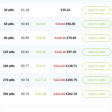
30 pills
€1.18
€35.32
ADD TO CART
60 pills
€0.93
€14.64
€70.64
€56.00
ADD TO CART
90 pills
€0.85
€29.28
€105.96
€76.68
ADD TO CART
120 pills
€0.81
€43.93
€141.28
€97.35
ADD TO CART
180 pills
€0.77
€73.21
€211.92
€138.71
ADD TO CART
270 pills
€0.74
€117.13
€317.88
€200.75
ADD TO CART
360 pills
€0.73
€161.06
€423.84
€262.78
ADD TO CART