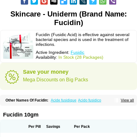
Skincare - Uniderm (Brand Name:
Fucidin)
Fucidin (Fusidic Acid) is effective against several
bacterial species and is used in the treatment of
infections.
Active Ingredient:
Fusidic
Availability:
In Stock (28 Packages)
Save your money
Mega Discounts on Big Packs
Other Names Of Fucidin:
Acide fusidique
Acido fusidico
View all
Acidum fusidicum
Afucid
Afusidique
Axcel fusidic
Biofucid
Conoptal
Dermomycin
Desdek
Diacutis
Flusterix
Foban
Forudine
Fucedex
Fucide
Fucidine
Fucilex
Fucithalmic
Fudikin
Fudin
Fudion
Fugen
Fuladic
Fucidin 10gm
Fusextrine
Fusibact
Fusicutan
Fusidate
Fusiderm
Fusidin-natrium
Fusidin leo
Fusimed
Fusindac
Fusitop
Fusiver
Fusiwal
Fusycom
Futaderm
Futasole
Gelbiotic
Hydrofusin
Infloc
Iretien
Optifucin
Stafine
Per Pill
Savings
Per Pack
Stanicid
Topidic
Topisept
Topocid
Tricidine
Uniderm
Verutex
Zeta