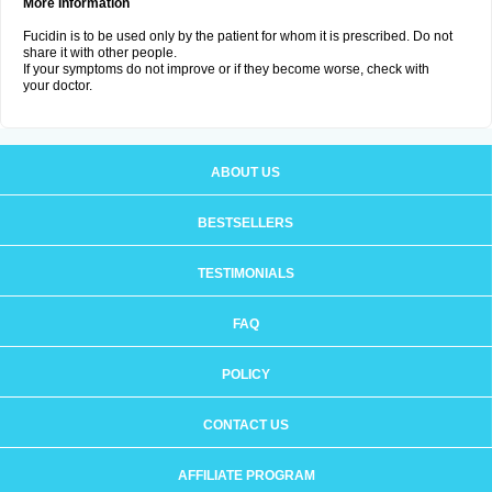
More Information
Fucidin is to be used only by the patient for whom it is prescribed. Do not
share it with other people.
If your symptoms do not improve or if they become worse, check with
your doctor.
ABOUT US
BESTSELLERS
TESTIMONIALS
FAQ
POLICY
CONTACT US
AFFILIATE PROGRAM