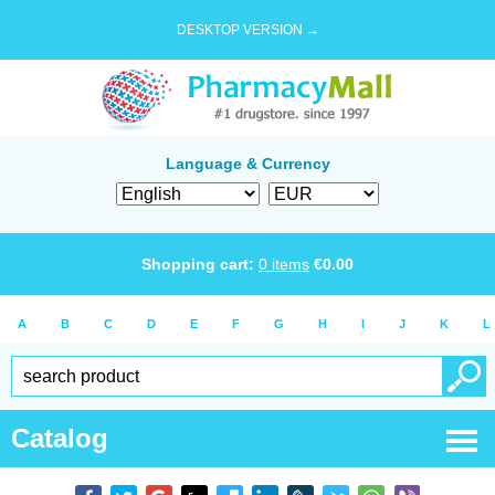
DESKTOP VERSION →
Language & Currency
Shopping cart:
0
items
€
0.00
A
B
C
D
E
F
G
H
I
J
K
L
Catalog