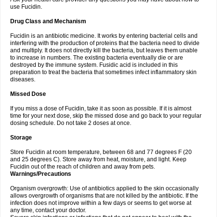
use Fucidin.
Drug Class and Mechanism
Fucidin is an antibiotic medicine. It works by entering bacterial cells and
interfering with the production of proteins that the bacteria need to divide
and multiply. It does not directly kill the bacteria, but leaves them unable
to increase in numbers. The existing bacteria eventually die or are
destroyed by the immune system. Fusidic acid is included in this
preparation to treat the bacteria that sometimes infect inflammatory skin
diseases.
Missed Dose
If you miss a dose of Fucidin, take it as soon as possible. If it is almost
time for your next dose, skip the missed dose and go back to your regular
dosing schedule. Do not take 2 doses at once.
Storage
Store Fucidin at room temperature, between 68 and 77 degrees F (20
and 25 degrees C). Store away from heat, moisture, and light. Keep
Fucidin out of the reach of children and away from pets.
Warnings/Precautions
Organism overgrowth: Use of antibiotics applied to the skin occasionally
allows overgrowth of organisms that are not killed by the antibiotic. If the
infection does not improve within a few days or seems to get worse at
any time, contact your doctor.