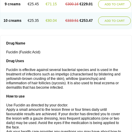
9 creams
€25.45
€71.15
€300.16
€229.01
ADD TO CART
10 creams
€25.35
€80.04
€333.51
€253.47
ADD TO CART
Drug Name
Fucidin (Fusidic Acid)
Drug Uses
Fucidin is effective against several bacterial species and is used in the
treatment of infections such as impetigo (characterised by blistering and
yellowish-brown crusting of the skin), whitlow (paronchya) and
inflammation of hair follicles (sycosis). It is also used to treat eczema or
dermatitis that has become infected.
How to use
Use Fucidin as directed by your doctor.
Apply a small amount to the lesion three or four times daily until
favourable results are achieved. If your doctor has directed you to cover
the lesion with a gauze dressing, less frequent applications (one or two
daily) may be used. Avoid the eyes if the medication is being applied to
the face.
Ask your health care provider any questions you may have about how to