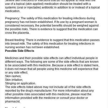
Severe skin infections or infections that do not appear to heal with the
use of a topical (skin-applied) medication should be treated with a
systemic (oral or injectable) antibiotic in addition to or instead of a topical
medication.
Pregnancy: The safety of this medication for treating infections during
pregnancy has not been established. If its use by a pregnant woman is
considered necessary, the potential benefits should be weighed against
the possible risks. There is evidence to suggest that the medication can
cross the placenta.
Breast-feeding: There is evidence to suggest that this medication passes
into breast milk. The safety of this medication for treating infections in
nursing women has not been established.
Possible Side Effects
Medicines and their possible side effects can affect individual people in
different ways. The following are some of the side effects that are known
to be associated with this medicine. Because a side effect is stated here,
it does not mean that all people using this medicine will experience that
or any side effect.
Skin rashes;
Skin irritation;
Stinging on application.
The side effects listed above may not include all of the side effects
reported by the drug's manufacturer. For more information about any
other possible risks associated with this medicine, please read the
information provided with the medicine or consult your doctor or
pharmacist.