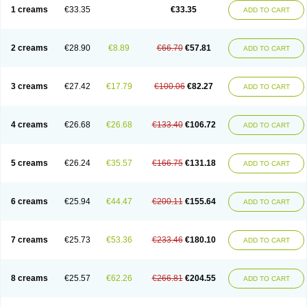
1 creams
€33.35
€33.35
ADD TO CART
2 creams
€28.90
€8.89
€66.70
€57.81
ADD TO CART
3 creams
€27.42
€17.79
€100.06
€82.27
ADD TO CART
4 creams
€26.68
€26.68
€133.40
€106.72
ADD TO CART
5 creams
€26.24
€35.57
€166.75
€131.18
ADD TO CART
6 creams
€25.94
€44.47
€200.11
€155.64
ADD TO CART
7 creams
€25.73
€53.36
€233.46
€180.10
ADD TO CART
8 creams
€25.57
€62.26
€266.81
€204.55
ADD TO CART