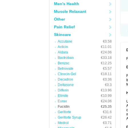
Men's Health
Muscle Relaxant
Other
Pain Relief
Skincare
Accutane
€0.58
Acticin
€11.01
Aldara
€24.06
Bactroban
€33.18
F
Benzac
€12.25
Betnovate
€5.57
Cleocin Gel
€18.11
F
Decadron
€0.36
b
t
Deltasone
€0.3
Differin
€13.96
Elimite
€10.99
Eurax
€24.06
U
A
Fucidin
€25.35
c
Geriforte
€31.6
m
Geriforte Syrup
€26.42
A
Medrol
€0.71