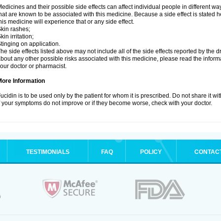
edicines and their possible side effects can affect individual people in different wa
hat are known to be associated with this medicine. Because a side effect is stated h
his medicine will experience that or any side effect.
kin rashes;
kin irritation;
tinging on application.
he side effects listed above may not include all of the side effects reported by the 
bout any other possible risks associated with this medicine, please read the inform
our doctor or pharmacist.
More Information
ucidin is to be used only by the patient for whom it is prescribed. Do not share it wi
f your symptoms do not improve or if they become worse, check with your doctor.
TESTIMONIALS
FAQ
POLICY
CONTAC