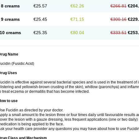
8 creams
€25.57
€62.26
€266.81
€204
9 creams
€25.45
€71.15
€300.16
€229
10 creams
€25.35
€80.04
€333.51
€253
Drug Name
ucidin (Fusidic Acid)
Drug Uses
ucidin is effective against several bacterial species and is used in the treatment of
listering and yellowish-brown crusting of the skin), whitlow (paronchya) and inflammat
o treat eczema or dermatitis that has become infected.
How to use
se Fucidin as directed by your doctor.
pply a small amount to the lesion three or four times daily until favourable results a
over the lesion with a gauze dressing, less frequent applications (one or two daily)
edication is being applied to the face.
sk your health care provider any questions you may have about how to use Fucidin
Drug Class and Mechanism