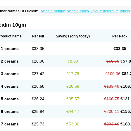
ther Names Of Fucidin:
Acide fusidique
Acido fusidico
Acidum fusidicum
Afucid
ermomycin
Desdek
Diacutis
Flusterix
Foban
Forudine
Fucedex
Fucide
Fucidine
ugen
Fuladic
Fusextrine
Fusibact
Fusicutan
Fusidate
Fusiderm
Fusidin-natrium
usiver
Fusiwal
Fusycom
Futaderm
Futasole
Gelbiotic
Hydrofusin
Infloc
Iretien
Op
cidin 10gm
opocid
Tricidine
Uniderm
Verutex
Zeta
Product name
Per Pill
Savings
(only today)
Per Pack
1 creams
€33.35
€33.35
2 creams
€28.90
€8.89
€66.70
€57.
3 creams
€27.42
€17.79
€100.06
€82.
4 creams
€26.68
€26.68
€133.40
€106
5 creams
€26.24
€35.57
€166.75
€131
6 creams
€25.94
€44.47
€200.11
€155
7 creams
€25.73
€53.36
€233.46
€180