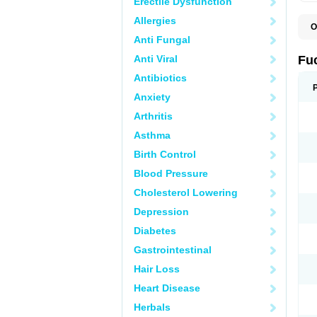
Erectile Dysfunction
Allergies
O
D
Anti Fungal
F
F
Anti Viral
Fu
T
Antibiotics
Anxiety
Arthritis
Asthma
Birth Control
Blood Pressure
Cholesterol Lowering
Depression
Diabetes
Gastrointestinal
Hair Loss
Heart Disease
Herbals