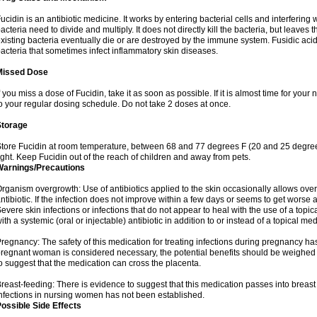
ucidin is an antibiotic medicine. It works by entering bacterial cells and interfering 
acteria need to divide and multiply. It does not directly kill the bacteria, but leav
xisting bacteria eventually die or are destroyed by the immune system. Fusidic acid i
acteria that sometimes infect inflammatory skin diseases.
Missed Dose
f you miss a dose of Fucidin, take it as soon as possible. If it is almost time for yo
o your regular dosing schedule. Do not take 2 doses at once.
Storage
tore Fucidin at room temperature, between 68 and 77 degrees F (20 and 25 degree
ight. Keep Fucidin out of the reach of children and away from pets.
Warnings/Precautions
rganism overgrowth: Use of antibiotics applied to the skin occasionally allows over
ntibiotic. If the infection does not improve within a few days or seems to get worse 
evere skin infections or infections that do not appear to heal with the use of a topi
ith a systemic (oral or injectable) antibiotic in addition to or instead of a topical med
regnancy: The safety of this medication for treating infections during pregnancy has
regnant woman is considered necessary, the potential benefits should be weighed a
o suggest that the medication can cross the placenta.
reast-feeding: There is evidence to suggest that this medication passes into breast m
nfections in nursing women has not been established.
ossible Side Effects