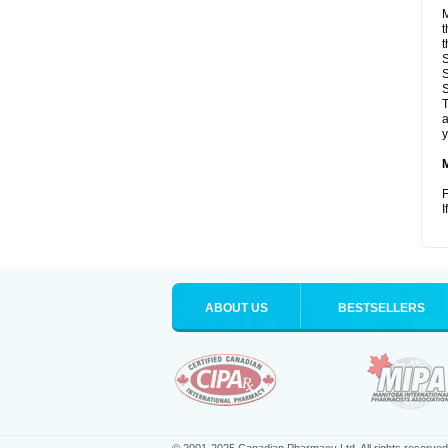
M
t
t
S
S
S
T
a
y
F
I
ABOUT US
BESTSELLERS