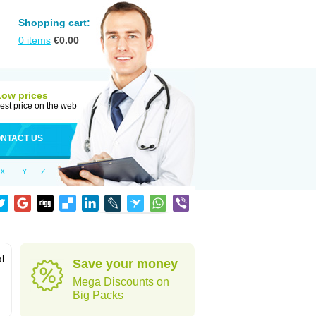
Shopping cart:
0
items
€
0.00
Low prices
est price on the web
NTACT US
X
Y
Z
al
Save your money
Mega Discounts on
Big Packs