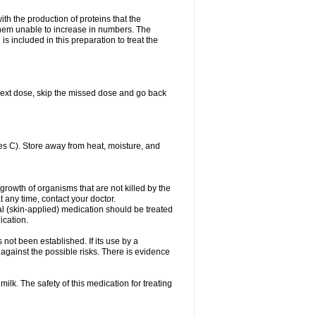
with the production of proteins that the
es them unable to increase in numbers. The
s included in this preparation to treat the
ur next dose, skip the missed dose and go back
s C). Store away from heat, moisture, and
growth of organisms that are not killed by the
at any time, contact your doctor.
cal (skin-applied) medication should be treated
ication.
 not been established. If its use by a
gainst the possible risks. There is evidence
ilk. The safety of this medication for treating