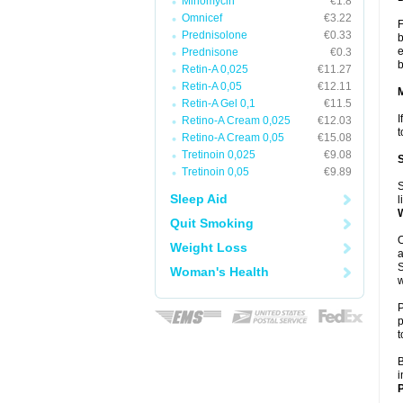
Minomycin
€1.8
Omnicef
€3.22
F
Prednisolone
€0.33
b
e
Prednisone
€0.3
b
Retin-A 0,025
€11.27
Retin-A 0,05
€12.11
Retin-A Gel 0,1
€11.5
I
Retino-A Cream 0,025
€12.03
t
Retino-A Cream 0,05
€15.08
Tretinoin 0,025
€9.08
Tretinoin 0,05
€9.89
S
Sleep Aid
l
Quit Smoking
O
Weight Loss
a
S
Woman's Health
w
P
p
t
B
i
P