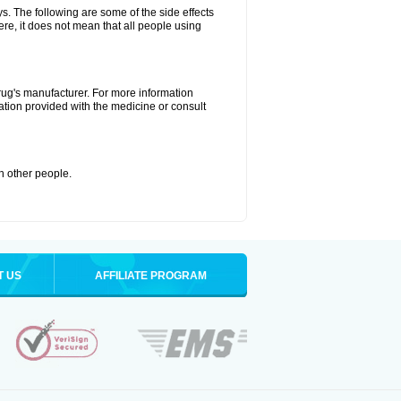
ys. The following are some of the side effects
ere, it does not mean that all people using
drug's manufacturer. For more information
ation provided with the medicine or consult
th other people.
T US
AFFILIATE PROGRAM