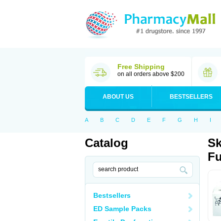
Free Shipping
on all orders above $200
ABOUT US
BESTSELLERS
A
B
C
D
E
F
G
H
I
Catalog
Sk
Fu
Bestsellers
ED Sample Packs