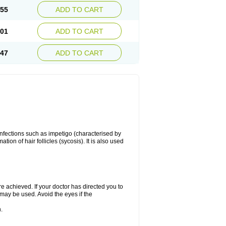
.55
ADD TO CART
.01
ADD TO CART
.47
ADD TO CART
 infections such as impetigo (characterised by
ion of hair follicles (sycosis). It is also used
re achieved. If your doctor has directed you to
 may be used. Avoid the eyes if the
.