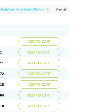
Afusidique
Axcel fusidic
Biofucid
Conoptal
View all
Fucilex
Fucithalmic
Fudikin
Fudin
Fudion
Fusidin leo
Fusimed
Fusindac
Fusitop
tifucin
Stafine
Stanicid
Topidic
Topisept
ADD TO CART
81
ADD TO CART
27
ADD TO CART
.72
ADD TO CART
.18
ADD TO CART
.64
ADD TO CART
.10
ADD TO CART