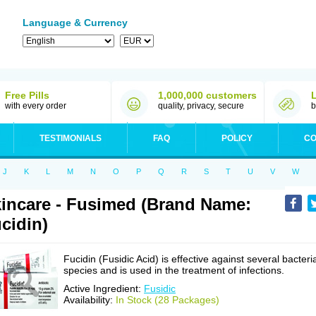
Language & Currency
Free Pills
1,000,000 customers
with every order
quality, privacy, secure
b
TESTIMONIALS
FAQ
POLICY
CO
J
K
L
M
N
O
P
Q
R
S
T
U
V
W
incare - Fusimed (Brand Name:
cidin)
Fucidin (Fusidic Acid) is effective against several bacteri
species and is used in the treatment of infections.
Active Ingredient:
Fusidic
Availability:
In Stock (28 Packages)