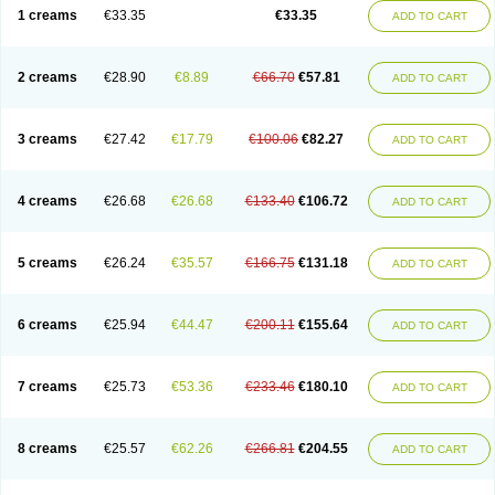
1 creams
€33.35
€33.35
ADD TO CART
2 creams
€28.90
€8.89
€66.70
€57.81
ADD TO CART
3 creams
€27.42
€17.79
€100.06
€82.27
ADD TO CART
4 creams
€26.68
€26.68
€133.40
€106.72
ADD TO CART
5 creams
€26.24
€35.57
€166.75
€131.18
ADD TO CART
6 creams
€25.94
€44.47
€200.11
€155.64
ADD TO CART
7 creams
€25.73
€53.36
€233.46
€180.10
ADD TO CART
8 creams
€25.57
€62.26
€266.81
€204.55
ADD TO CART