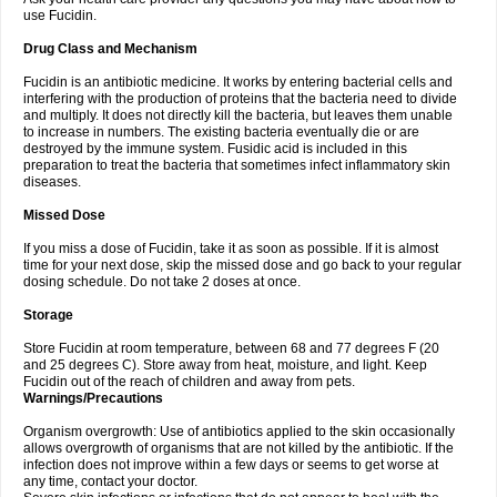
use Fucidin.
Drug Class and Mechanism
Fucidin is an antibiotic medicine. It works by entering bacterial cells and
interfering with the production of proteins that the bacteria need to divide
and multiply. It does not directly kill the bacteria, but leaves them unable
to increase in numbers. The existing bacteria eventually die or are
destroyed by the immune system. Fusidic acid is included in this
preparation to treat the bacteria that sometimes infect inflammatory skin
diseases.
Missed Dose
If you miss a dose of Fucidin, take it as soon as possible. If it is almost
time for your next dose, skip the missed dose and go back to your regular
dosing schedule. Do not take 2 doses at once.
Storage
Store Fucidin at room temperature, between 68 and 77 degrees F (20
and 25 degrees C). Store away from heat, moisture, and light. Keep
Fucidin out of the reach of children and away from pets.
Warnings/Precautions
Organism overgrowth: Use of antibiotics applied to the skin occasionally
allows overgrowth of organisms that are not killed by the antibiotic. If the
infection does not improve within a few days or seems to get worse at
any time, contact your doctor.