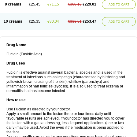
9 creams
€25.45
€71.15
€300.16
€229.01
ADD TO CART
10 creams
€25.35
€80.04
€333.51
€253.47
ADD TO CART
Drug Name
Fucidin (Fusidic Acid)
Drug Uses
Fucidin is effective against several bacterial species and is used in the
treatment of infections such as impetigo (characterised by blistering and
yellowish-brown crusting of the skin), whitlow (paronchya) and
inflammation of hair follicles (sycosis). It is also used to treat eczema or
dermatitis that has become infected.
How to use
Use Fucidin as directed by your doctor.
Apply a small amount to the lesion three or four times daily until
favourable results are achieved. If your doctor has directed you to cover
the lesion with a gauze dressing, less frequent applications (one or two
daily) may be used. Avoid the eyes if the medication is being applied to
the face.
Ask your health care provider any questions you may have about how to