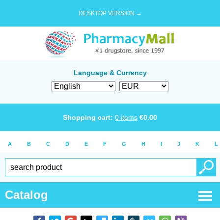
DESKTOP VERSION →
Language & Currency
Shopping cart:
0
items
€
0.00
A
B
C
D
E
F
G
H
I
J
K
L
Catalog