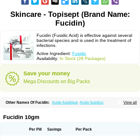
Skincare - Topisept (Brand Name:
Fucidin)
Fucidin (Fusidic Acid) is effective against several
bacterial species and is used in the treatment of
infections.
Active Ingredient:
Fusidic
Availability:
In Stock (28 Packages)
Save your money
Mega Discounts on Big Packs
Other Names Of Fucidin:
Acide fusidique
Acido fusidico
View all
Acidum fusidicum
Afucid
Afusidique
Axcel fusidic
Biofucid
Conoptal
Dermomycin
Desdek
Diacutis
Flusterix
Foban
Forudine
Fucedex
Fucide
Fucidine
Fucilex
Fucithalmic
Fudikin
Fudin
Fudion
Fugen
Fuladic
Fucidin 10gm
Fusextrine
Fusibact
Fusicutan
Fusidate
Fusiderm
Fusidin-natrium
Fusidin leo
Fusimed
Fusindac
Fusitop
Fusiver
Fusiwal
Fusycom
Futaderm
Futasole
Gelbiotic
Hydrofusin
Infloc
Iretien
Optifucin
Stafine
Per Pill
Savings
Per Pack
Stanicid
Topidic
Topisept
Topocid
Tricidine
Uniderm
Verutex
Zeta