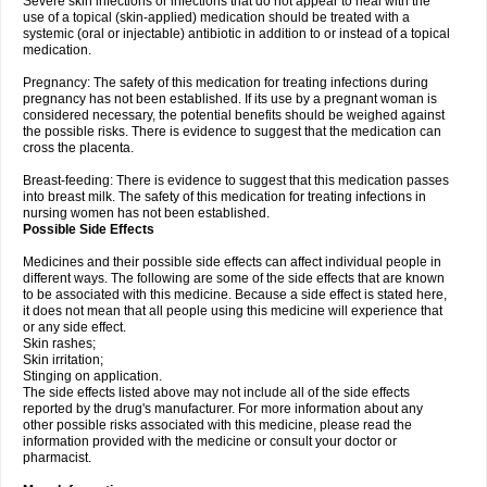
Severe skin infections or infections that do not appear to heal with the
use of a topical (skin-applied) medication should be treated with a
systemic (oral or injectable) antibiotic in addition to or instead of a topical
medication.
Pregnancy: The safety of this medication for treating infections during
pregnancy has not been established. If its use by a pregnant woman is
considered necessary, the potential benefits should be weighed against
the possible risks. There is evidence to suggest that the medication can
cross the placenta.
Breast-feeding: There is evidence to suggest that this medication passes
into breast milk. The safety of this medication for treating infections in
nursing women has not been established.
Possible Side Effects
Medicines and their possible side effects can affect individual people in
different ways. The following are some of the side effects that are known
to be associated with this medicine. Because a side effect is stated here,
it does not mean that all people using this medicine will experience that
or any side effect.
Skin rashes;
Skin irritation;
Stinging on application.
The side effects listed above may not include all of the side effects
reported by the drug's manufacturer. For more information about any
other possible risks associated with this medicine, please read the
information provided with the medicine or consult your doctor or
pharmacist.