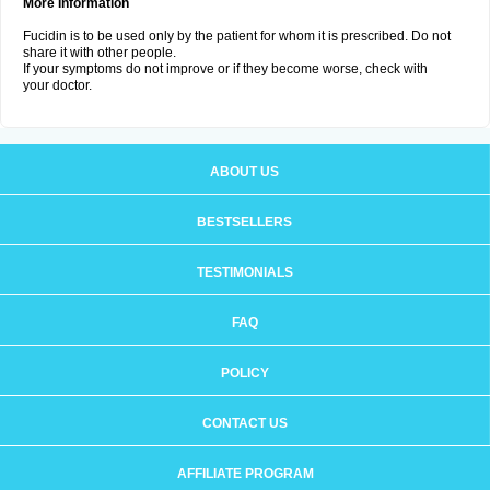
More Information
Fucidin is to be used only by the patient for whom it is prescribed. Do not
share it with other people.
If your symptoms do not improve or if they become worse, check with
your doctor.
ABOUT US
BESTSELLERS
TESTIMONIALS
FAQ
POLICY
CONTACT US
AFFILIATE PROGRAM