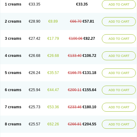
1 creams
€33.35
€33.35
ADD TO CART
2 creams
€28.90
€8.89
€66.70
€57.81
ADD TO CART
3 creams
€27.42
€17.79
€100.06
€82.27
ADD TO CART
4 creams
€26.68
€26.68
€133.40
€106.72
ADD TO CART
5 creams
€26.24
€35.57
€166.75
€131.18
ADD TO CART
6 creams
€25.94
€44.47
€200.11
€155.64
ADD TO CART
7 creams
€25.73
€53.36
€233.46
€180.10
ADD TO CART
8 creams
€25.57
€62.26
€266.81
€204.55
ADD TO CART