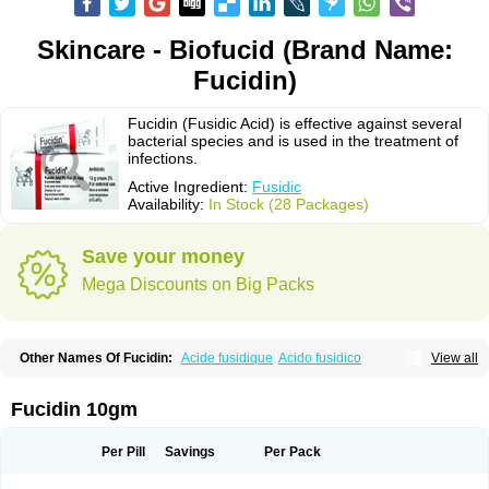
Skincare - Biofucid (Brand Name:
Fucidin)
Fucidin (Fusidic Acid) is effective against several
bacterial species and is used in the treatment of
infections.
Active Ingredient:
Fusidic
Availability:
In Stock (28 Packages)
Save your money
Mega Discounts on Big Packs
Other Names Of Fucidin:
Acide fusidique
Acido fusidico
View all
Acidum fusidicum
Afucid
Afusidique
Axcel fusidic
Biofucid
Conoptal
Dermomycin
Desdek
Diacutis
Flusterix
Foban
Forudine
Fucedex
Fucide
Fucidine
Fucilex
Fucithalmic
Fudikin
Fudin
Fudion
Fugen
Fuladic
Fucidin 10gm
Fusextrine
Fusibact
Fusicutan
Fusidate
Fusiderm
Fusidin-natrium
Fusidin leo
Fusimed
Fusindac
Fusitop
Fusiver
Fusiwal
Fusycom
Futaderm
Futasole
Gelbiotic
Hydrofusin
Infloc
Iretien
Optifucin
Stafine
Per Pill
Savings
Per Pack
Stanicid
Topidic
Topisept
Topocid
Tricidine
Uniderm
Verutex
Zeta