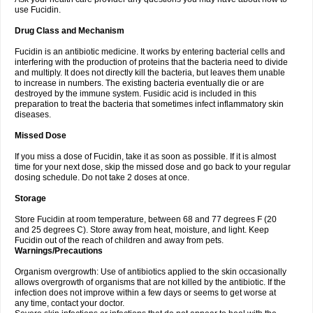
use Fucidin.
Drug Class and Mechanism
Fucidin is an antibiotic medicine. It works by entering bacterial cells and
interfering with the production of proteins that the bacteria need to divide
and multiply. It does not directly kill the bacteria, but leaves them unable
to increase in numbers. The existing bacteria eventually die or are
destroyed by the immune system. Fusidic acid is included in this
preparation to treat the bacteria that sometimes infect inflammatory skin
diseases.
Missed Dose
If you miss a dose of Fucidin, take it as soon as possible. If it is almost
time for your next dose, skip the missed dose and go back to your regular
dosing schedule. Do not take 2 doses at once.
Storage
Store Fucidin at room temperature, between 68 and 77 degrees F (20
and 25 degrees C). Store away from heat, moisture, and light. Keep
Fucidin out of the reach of children and away from pets.
Warnings/Precautions
Organism overgrowth: Use of antibiotics applied to the skin occasionally
allows overgrowth of organisms that are not killed by the antibiotic. If the
infection does not improve within a few days or seems to get worse at
any time, contact your doctor.