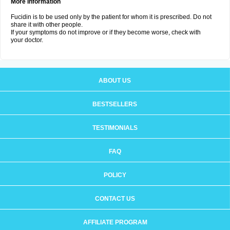
More Information
Fucidin is to be used only by the patient for whom it is prescribed. Do not
share it with other people.
If your symptoms do not improve or if they become worse, check with
your doctor.
ABOUT US
BESTSELLERS
TESTIMONIALS
FAQ
POLICY
CONTACT US
AFFILIATE PROGRAM