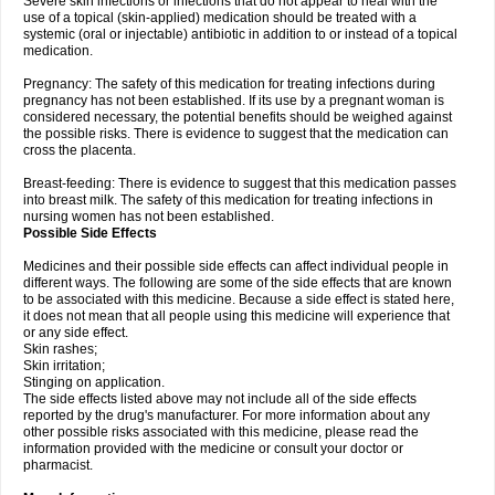
Severe skin infections or infections that do not appear to heal with the
use of a topical (skin-applied) medication should be treated with a
systemic (oral or injectable) antibiotic in addition to or instead of a topical
medication.
Pregnancy: The safety of this medication for treating infections during
pregnancy has not been established. If its use by a pregnant woman is
considered necessary, the potential benefits should be weighed against
the possible risks. There is evidence to suggest that the medication can
cross the placenta.
Breast-feeding: There is evidence to suggest that this medication passes
into breast milk. The safety of this medication for treating infections in
nursing women has not been established.
Possible Side Effects
Medicines and their possible side effects can affect individual people in
different ways. The following are some of the side effects that are known
to be associated with this medicine. Because a side effect is stated here,
it does not mean that all people using this medicine will experience that
or any side effect.
Skin rashes;
Skin irritation;
Stinging on application.
The side effects listed above may not include all of the side effects
reported by the drug's manufacturer. For more information about any
other possible risks associated with this medicine, please read the
information provided with the medicine or consult your doctor or
pharmacist.