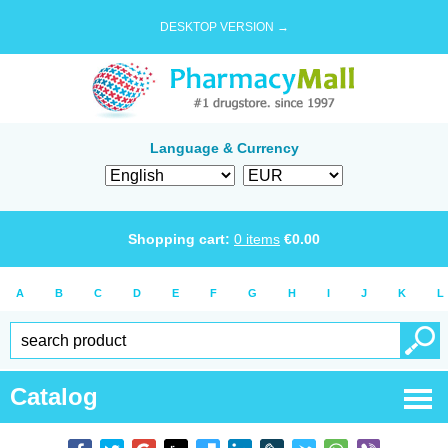
DESKTOP VERSION →
Language & Currency
Shopping cart:
0
items
€
0.00
A
B
C
D
E
F
G
H
I
J
K
L
Catalog