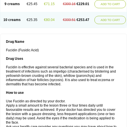
9 creams
€25.45
€71.15
€300.16
€229.01
ADD TO CART
10 creams
€25.35
€80.04
€333.51
€253.47
ADD TO CART
Drug Name
Fucidin (Fusidic Acid)
Drug Uses
Fucidin is effective against several bacterial species and is used in the
treatment of infections such as impetigo (characterised by blistering and
yellowish-brown crusting of the skin), whitlow (paronchya) and
inflammation of hair follicles (sycosis). It is also used to treat eczema or
dermatitis that has become infected.
How to use
Use Fucidin as directed by your doctor.
Apply a small amount to the lesion three or four times daily until
favourable results are achieved. If your doctor has directed you to cover
the lesion with a gauze dressing, less frequent applications (one or two
daily) may be used. Avoid the eyes if the medication is being applied to
the face.
Ask your health care provider any questions you may have about how to