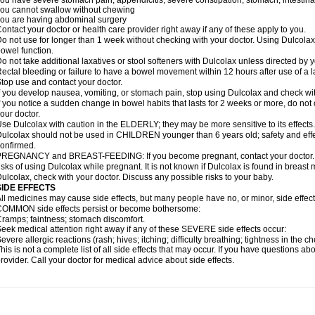
ou have severe stomach pain; appendicitis; severe constipation; stomach, intestinal,
ou cannot swallow without chewing
ou are having abdominal surgery
ontact your doctor or health care provider right away if any of these apply to you.
o not use for longer than 1 week without checking with your doctor. Using Dulcolax 
owel function.
o not take additional laxatives or stool softeners with Dulcolax unless directed by y
ectal bleeding or failure to have a bowel movement within 12 hours after use of a l
top use and contact your doctor.
f you develop nausea, vomiting, or stomach pain, stop using Dulcolax and check wit
f you notice a sudden change in bowel habits that lasts for 2 weeks or more, do not
our doctor.
se Dulcolax with caution in the ELDERLY; they may be more sensitive to its effects.
ulcolax should not be used in CHILDREN younger than 6 years old; safety and effe
onfirmed.
REGNANCY and BREAST-FEEDING: If you become pregnant, contact your doctor. Yo
isks of using Dulcolax while pregnant. It is not known if Dulcolax is found in breast m
ulcolax, check with your doctor. Discuss any possible risks to your baby.
SIDE EFFECTS
ll medicines may cause side effects, but many people have no, or minor, side effect
OMMON side effects persist or become bothersome:
ramps; faintness; stomach discomfort.
eek medical attention right away if any of these SEVERE side effects occur:
evere allergic reactions (rash; hives; itching; difficulty breathing; tightness in the ch
his is not a complete list of all side effects that may occur. If you have questions ab
rovider. Call your doctor for medical advice about side effects.