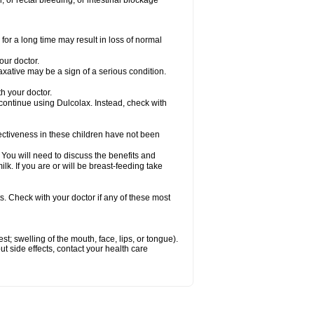
 or rectal bleeding; or intestinal blockage
for a long time may result in loss of normal
our doctor.
axative may be a sign of a serious condition.
h your doctor.
 continue using Dulcolax. Instead, check with
ctiveness in these children have not been
u will need to discuss the benefits and
ilk. If you are or will be breast-feeding take
s. Check with your doctor if any of these most
est; swelling of the mouth, face, lips, or tongue).
out side effects, contact your health care