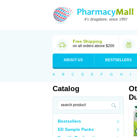
Free Shipping
on all orders above $200
ABOUT US
BESTSELLERS
A
B
C
D
E
F
G
H
I
Catalog
Ot
Du
Bestsellers
ED Sample Packs