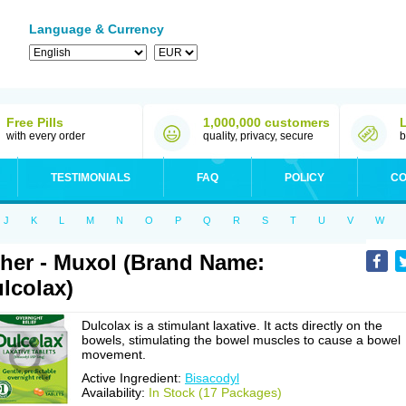
Language & Currency
Free Pills
1,000,000 customers
with every order
quality, privacy, secure
b
TESTIMONIALS
FAQ
POLICY
CO
J
K
L
M
N
O
P
Q
R
S
T
U
V
W
her - Muxol (Brand Name:
lcolax)
Dulcolax is a stimulant laxative. It acts directly on the
bowels, stimulating the bowel muscles to cause a bowel
movement.
Active Ingredient:
Bisacodyl
Availability:
In Stock (17 Packages)