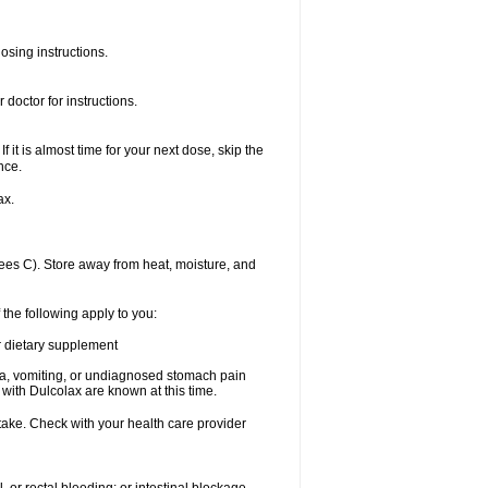
osing instructions.
doctor for instructions.
f it is almost time for your next dose, skip the
nce.
ax.
es C). Store away from heat, moisture, and
 the following apply to you:
or dietary supplement
usea, vomiting, or undiagnosed stomach pain
th Dulcolax are known at this time.
 take. Check with your health care provider