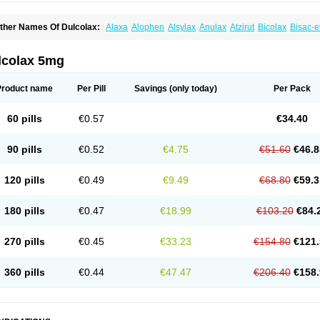
ther Names Of Dulcolax:
Alaxa
Alophen
Alsylax
Anulax
Atzirut
Bicolax
Bisac-e
isacodylum
Bisadyl
Bisadynam
Bisakol
Bisalax
Bisco-zitron
Bolax
Carters
Codil
ulco laxo
Duralax
Feen-a-mint
Femilax
Fenolax
Florisan
Gentlax
Henafurine
Ju
axamin
Laxana
Laxans
Laxatol
Laxbene
Laxeerdragees
Laxin
Laxium
Laxocod
lcolax 5mg
oderlax
Mucinum
Muxol
Normalene
Nourilax
Novolax
Panlax
Perilax
Prepacol
oftene
Stadalax
Stixenil
Stolax
Tavolax
Teleminsoft
Tempo-lax
Tirgon
Toilax
Ver
Product name
Per Pill
Savings
(only today)
Per Pack
60 pills
€0.57
€34.40
90 pills
€0.52
€4.75
€51.60
€46.8
120 pills
€0.49
€9.49
€68.80
€59.3
180 pills
€0.47
€18.99
€103.20
€84.
270 pills
€0.45
€33.23
€154.80
€121.
360 pills
€0.44
€47.47
€206.40
€158.