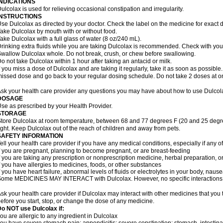
INDICATIONS
ulcolax is used for relieving occasional constipation and irregularity.
INSTRUCTIONS
se Dulcolax as directed by your doctor. Check the label on the medicine for exact d
ake Dulcolax by mouth with or without food.
ake Dulcolax with a full glass of water (8 oz/240 mL).
rinking extra fluids while you are taking Dulcolax is recommended. Check with your 
wallow Dulcolax whole. Do not break, crush, or chew before swallowing.
o not take Dulcolax within 1 hour after taking an antacid or milk.
f you miss a dose of Dulcolax and are taking it regularly, take it as soon as possible. I
issed dose and go back to your regular dosing schedule. Do not take 2 doses at o
sk your health care provider any questions you may have about how to use Dulcol
DOSAGE
se as prescribed by your Health Provider.
STORAGE
tore Dulcolax at room temperature, between 68 and 77 degrees F (20 and 25 degre
ight. Keep Dulcolax out of the reach of children and away from pets.
SAFETY INFORMATION
ell your health care provider if you have any medical conditions, especially if any of
f you are pregnant, planning to become pregnant, or are breast-feeding
f you are taking any prescription or nonprescription medicine, herbal preparation, 
f you have allergies to medicines, foods, or other substances
f you have heart failure, abnormal levels of fluids or electrolytes in your body, na
ome MEDICINES MAY INTERACT with Dulcolax. However, no specific interactions wi
sk your health care provider if Dulcolax may interact with other medicines that you
efore you start, stop, or change the dose of any medicine.
o NOT use Dulcolax if:
ou are allergic to any ingredient in Dulcolax