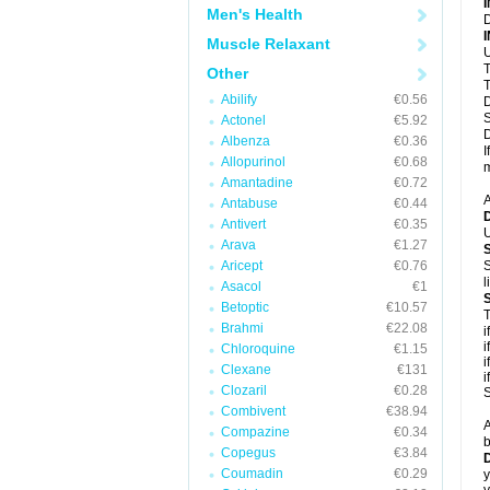
Men's Health
D
Muscle Relaxant
U
T
Other
T
Abilify
€0.56
D
S
Actonel
€5.92
D
Albenza
€0.36
I
Allopurinol
€0.68
m
Amantadine
€0.72
A
Antabuse
€0.44
Antivert
€0.35
U
Arava
€1.27
Aricept
€0.76
S
l
Asacol
€1
Betoptic
€10.57
T
Brahmi
€22.08
i
i
Chloroquine
€1.15
i
Clexane
€131
i
Clozaril
€0.28
S
Combivent
€38.94
A
Compazine
€0.34
b
Copegus
€3.84
D
Coumadin
€0.29
y