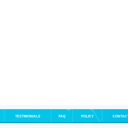
TESTIMONIALS
FAQ
POLICY
CONTAC