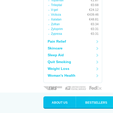
Topamax
€1.87
Trileptal
€0.68
V-gel
€24.12
Victoza
€439.46
Xalatan
€48.81
Zofran
€0.34
Zyloprim
€0.31
Zyprexa
€0.31
Pain Relief
Skincare
Sleep Aid
Quit Smoking
Weight Loss
Woman's Health
ABOUT US
BESTSELLERS