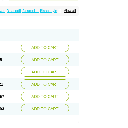
vac
Bisacodil
Bisacodilo
Bisacodyle
View all
ax
Contalax
Correctol
Derderance
Dulcolan
lax
Laxadin
Laxadyl
Laxagetten-ct
Laxamag
yl
Longshutong
Mediolax
Modane
Modaton
Prontolax
Purgo pil
Pyrilax
Satolax
Softala-x
ecolene
ADD TO CART
5
ADD TO CART
1
ADD TO CART
21
ADD TO CART
57
ADD TO CART
93
ADD TO CART