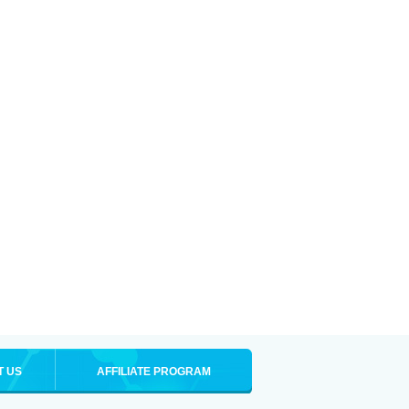
T US
AFFILIATE PROGRAM