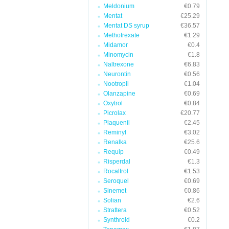
Meldonium
€0.79
Mentat
€25.29
Mentat DS syrup
€36.57
Methotrexate
€1.29
Midamor
€0.4
Minomycin
€1.8
Naltrexone
€6.83
Neurontin
€0.56
Nootropil
€1.04
Olanzapine
€0.69
Oxytrol
€0.84
Picrolax
€20.77
Plaquenil
€2.45
Reminyl
€3.02
Renalka
€25.6
Requip
€0.49
Risperdal
€1.3
Rocaltrol
€1.53
Seroquel
€0.69
Sinemet
€0.86
Solian
€2.6
Strattera
€0.52
Synthroid
€0.2