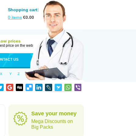
Shopping cart:
0
items
€
0.00
Low prices
est price on the web
NTACT US
X
Y
Z
Save your money
Mega Discounts on
Big Packs