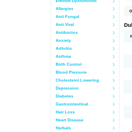
Erectile Dysfunction
Allergies
O
B
Anti Fungal
D
L
Anti Viral
Du
M
S
Antibiotics
Anxiety
Arthritis
Asthma
Birth Control
Blood Pressure
Cholesterol Lowering
Depression
Diabetes
Gastrointestinal
Hair Loss
Heart Disease
Herbals