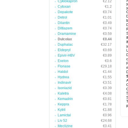
y
Cyklokapron
€2.12
y
Cytoxan
€1.2
y
Depakote
€0.74
C
D
Detrol
€1.01
b
Dilantin
€0.49
D
Diltiazem
€0.74
R
S
Dramamine
€0.59
I
Dulcolax
€0.44
I
Duphalac
€32.17
y
Eldepryl
€0.69
U
D
Epivir-HBV
€0.89
c
Exelon
€0.6
P
Flonase
€29.18
r
Haldol
€1.44
D
Hydrea
€1.55
A
Indinavir
€3.51
C
Isoniazid
€0.39
C
S
Kaletra
€4.08
S
Kemadrin
€0.81
T
Keppra
€1.78
p
Kytril
€1.88
Lamictal
€0.96
Liv 52
€24.68
Meclizine
€0.41