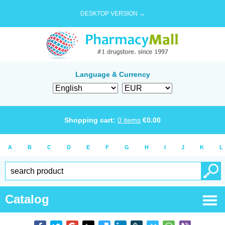
DESKTOP VERSION →
Language & Currency
Shopping cart:
0
items
€
0.00
A
B
C
D
E
F
G
H
I
J
K
L
Catalog