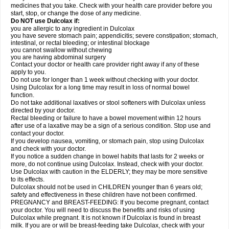
medicines that you take. Check with your health care provider before you
start, stop, or change the dose of any medicine.
Do NOT use Dulcolax if:
you are allergic to any ingredient in Dulcolax
you have severe stomach pain; appendicitis; severe constipation; stomach,
intestinal, or rectal bleeding; or intestinal blockage
you cannot swallow without chewing
you are having abdominal surgery
Contact your doctor or health care provider right away if any of these
apply to you.
Do not use for longer than 1 week without checking with your doctor.
Using Dulcolax for a long time may result in loss of normal bowel
function.
Do not take additional laxatives or stool softeners with Dulcolax unless
directed by your doctor.
Rectal bleeding or failure to have a bowel movement within 12 hours
after use of a laxative may be a sign of a serious condition. Stop use and
contact your doctor.
If you develop nausea, vomiting, or stomach pain, stop using Dulcolax
and check with your doctor.
If you notice a sudden change in bowel habits that lasts for 2 weeks or
more, do not continue using Dulcolax. Instead, check with your doctor.
Use Dulcolax with caution in the ELDERLY; they may be more sensitive
to its effects.
Dulcolax should not be used in CHILDREN younger than 6 years old;
safety and effectiveness in these children have not been confirmed.
PREGNANCY and BREAST-FEEDING: If you become pregnant, contact
your doctor. You will need to discuss the benefits and risks of using
Dulcolax while pregnant. It is not known if Dulcolax is found in breast
milk. If you are or will be breast-feeding take Dulcolax, check with your