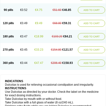
90 pills
€0.52
€4.75
€51.60
€46.85
ADD TO CART
120 pills
€0.49
€9.49
€68.80
€59.31
ADD TO CART
180 pills
€0.47
€18.99
€103.20
€84.21
ADD TO CART
270 pills
€0.45
€33.23
€154.80
€121.57
ADD TO CART
360 pills
€0.44
€47.47
€206.40
€158.93
ADD TO CART
INDICATIONS
Dulcolax is used for relieving occasional constipation and irregularity.
INSTRUCTIONS
Use Dulcolax as directed by your doctor. Check the label on the medicine
for exact dosing instructions.
Take Dulcolax by mouth with or without food.
Take Dulcolax with a full glass of water (8 oz/240 mL).