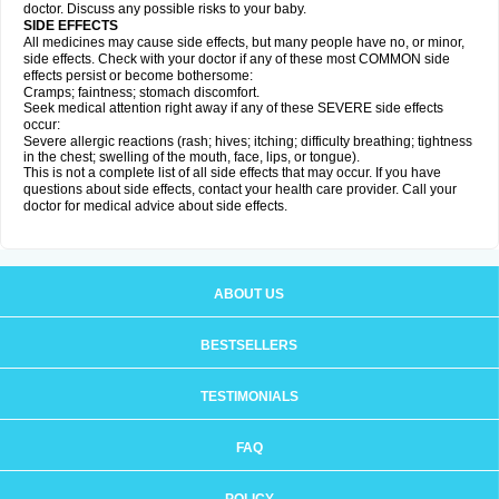
doctor. Discuss any possible risks to your baby.
SIDE EFFECTS
All medicines may cause side effects, but many people have no, or minor,
side effects. Check with your doctor if any of these most COMMON side
effects persist or become bothersome:
Cramps; faintness; stomach discomfort.
Seek medical attention right away if any of these SEVERE side effects
occur:
Severe allergic reactions (rash; hives; itching; difficulty breathing; tightness
in the chest; swelling of the mouth, face, lips, or tongue).
This is not a complete list of all side effects that may occur. If you have
questions about side effects, contact your health care provider. Call your
doctor for medical advice about side effects.
ABOUT US
BESTSELLERS
TESTIMONIALS
FAQ