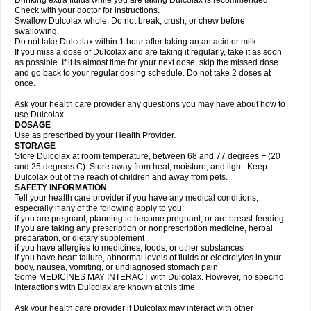
Drinking extra fluids while you are taking Dulcolax is recommended.
Check with your doctor for instructions.
Swallow Dulcolax whole. Do not break, crush, or chew before
swallowing.
Do not take Dulcolax within 1 hour after taking an antacid or milk.
If you miss a dose of Dulcolax and are taking it regularly, take it as soon
as possible. If it is almost time for your next dose, skip the missed dose
and go back to your regular dosing schedule. Do not take 2 doses at
once.
Ask your health care provider any questions you may have about how to
use Dulcolax.
DOSAGE
Use as prescribed by your Health Provider.
STORAGE
Store Dulcolax at room temperature, between 68 and 77 degrees F (20
and 25 degrees C). Store away from heat, moisture, and light. Keep
Dulcolax out of the reach of children and away from pets.
SAFETY INFORMATION
Tell your health care provider if you have any medical conditions,
especially if any of the following apply to you:
if you are pregnant, planning to become pregnant, or are breast-feeding
if you are taking any prescription or nonprescription medicine, herbal
preparation, or dietary supplement
if you have allergies to medicines, foods, or other substances
if you have heart failure, abnormal levels of fluids or electrolytes in your
body, nausea, vomiting, or undiagnosed stomach pain
Some MEDICINES MAY INTERACT with Dulcolax. However, no specific
interactions with Dulcolax are known at this time.
Ask your health care provider if Dulcolax may interact with other