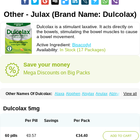
Other - Julax (Brand Name: Dulcolax)
Dulcolax is a stimulant laxative. It acts directly on
the bowels, stimulating the bowel muscles to cause
a bowel movement.
Active Ingredient:
Bisacodyl
Availability:
In Stock (17 Packages)
Save your money
Mega Discounts on Big Packs
Other Names Of Dulcolax:
Alaxa
Alophen
Alsylax
Anulax
Atzirut
View all
Bicolax
Bisac-evac
Bisacodil
Bisacodilo
Bisacodyle
Bisacodylum
Bisadyl
Bisadynam
Bisakol
Bisalax
Bisco-zitron
Bolax
Carters
Codilax
Contalax
Correctol
Derderance
Dulcolan
Dulco laxo
Duralax
Feen-a-mint
Femilax
Dulcolax 5mg
Fenolax
Florisan
Gentlax
Henafurine
Julax
Laxadin
Laxadyl
Laxagetten-ct
Laxamag
Laxamin
Laxana
Laxans
Laxatol
Laxbene
Laxeerdragees
Laxin
Laxium
Laxocodyl
Longshutong
Mediolax
Modane
Per Pill
Savings
Per Pack
Modaton
Moderlax
Mucinum
Muxol
Normalene
Nourilax
Novolax
Panlax
Perilax
Prepacol
Prontolax
Purgo pil
Pyrilax
Satolax
Softala-x
Softene
Stadalax
Stixenil
Stolax
Tavolax
Teleminsoft
Tempo-lax
Tirgon
Toilax
60 pills
€0.57
€34.40
ADD TO CART
Verecolene