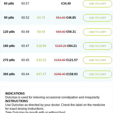
Stadalax
Stixenil
Stolax
Tavolax
Teleminsoft
Tempo-lax
Tirgon
Toilax
60 pills
€0.57
€34.40
ADD TO CART
Verecolene
90 pills
€0.52
€4.75
€51.60
€46.85
ADD TO CART
120 pills
€0.49
€9.49
€68.80
€59.31
ADD TO CART
180 pills
€0.47
€18.99
€103.20
€84.21
ADD TO CART
270 pills
€0.45
€33.23
€154.80
€121.57
ADD TO CART
360 pills
€0.44
€47.47
€206.40
€158.93
ADD TO CART
INDICATIONS
Dulcolax is used for relieving occasional constipation and irregularity.
INSTRUCTIONS
Use Dulcolax as directed by your doctor. Check the label on the medicine
for exact dosing instructions.
Take Dulcolax by mouth with or without food.