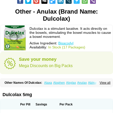
Other - Anulax (Brand Name:
Dulcolax)
Dulcolax is a stimulant laxative. It acts directly on
the bowels, stimulating the bowel muscles to cause
a bowel movement.
Active Ingredient:
Bisacodyl
Availability:
In Stock (17 Packages)
Save your money
Mega Discounts on Big Packs
Other Names Of Dulcolax:
Alaxa
Alophen
Alsylax
Anulax
Atzirut
View all
Bicolax
Bisac-evac
Bisacodil
Bisacodilo
Bisacodyle
Bisacodylum
Bisadyl
Bisadynam
Bisakol
Bisalax
Bisco-zitron
Bolax
Carters
Codilax
Contalax
Correctol
Derderance
Dulcolan
Dulco laxo
Duralax
Feen-a-mint
Femilax
Dulcolax 5mg
Fenolax
Florisan
Gentlax
Henafurine
Julax
Laxadin
Laxadyl
Laxagetten-ct
Laxamag
Laxamin
Laxana
Laxans
Laxatol
Laxbene
Laxeerdragees
Laxin
Laxium
Laxocodyl
Longshutong
Mediolax
Modane
Per Pill
Savings
Per Pack
Modaton
Moderlax
Mucinum
Muxol
Normalene
Nourilax
Novolax
Panlax
Perilax
Prepacol
Prontolax
Purgo pil
Pyrilax
Satolax
Softala-x
Softene