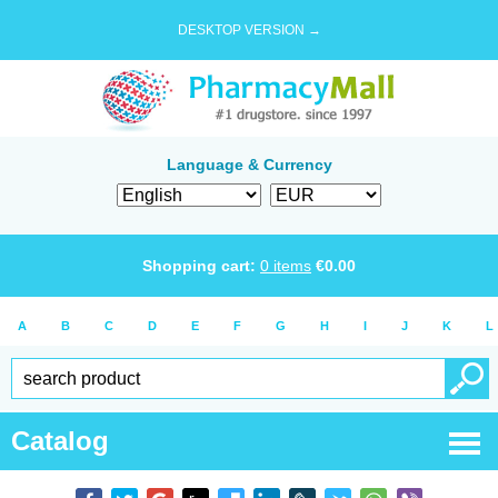
DESKTOP VERSION →
Language & Currency
Shopping cart:
0
items
€
0.00
A
B
C
D
E
F
G
H
I
J
K
L
Catalog