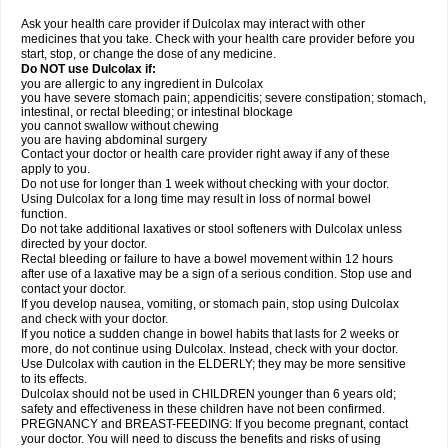
Ask your health care provider if Dulcolax may interact with other
medicines that you take. Check with your health care provider before you
start, stop, or change the dose of any medicine.
Do NOT use Dulcolax if:
you are allergic to any ingredient in Dulcolax
you have severe stomach pain; appendicitis; severe constipation; stomach,
intestinal, or rectal bleeding; or intestinal blockage
you cannot swallow without chewing
you are having abdominal surgery
Contact your doctor or health care provider right away if any of these
apply to you.
Do not use for longer than 1 week without checking with your doctor.
Using Dulcolax for a long time may result in loss of normal bowel
function.
Do not take additional laxatives or stool softeners with Dulcolax unless
directed by your doctor.
Rectal bleeding or failure to have a bowel movement within 12 hours
after use of a laxative may be a sign of a serious condition. Stop use and
contact your doctor.
If you develop nausea, vomiting, or stomach pain, stop using Dulcolax
and check with your doctor.
If you notice a sudden change in bowel habits that lasts for 2 weeks or
more, do not continue using Dulcolax. Instead, check with your doctor.
Use Dulcolax with caution in the ELDERLY; they may be more sensitive
to its effects.
Dulcolax should not be used in CHILDREN younger than 6 years old;
safety and effectiveness in these children have not been confirmed.
PREGNANCY and BREAST-FEEDING: If you become pregnant, contact
your doctor. You will need to discuss the benefits and risks of using