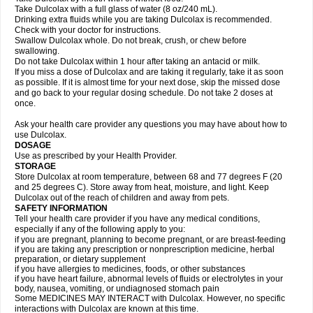
Take Dulcolax with a full glass of water (8 oz/240 mL).
Drinking extra fluids while you are taking Dulcolax is recommended.
Check with your doctor for instructions.
Swallow Dulcolax whole. Do not break, crush, or chew before
swallowing.
Do not take Dulcolax within 1 hour after taking an antacid or milk.
If you miss a dose of Dulcolax and are taking it regularly, take it as soon
as possible. If it is almost time for your next dose, skip the missed dose
and go back to your regular dosing schedule. Do not take 2 doses at
once.
Ask your health care provider any questions you may have about how to
use Dulcolax.
DOSAGE
Use as prescribed by your Health Provider.
STORAGE
Store Dulcolax at room temperature, between 68 and 77 degrees F (20
and 25 degrees C). Store away from heat, moisture, and light. Keep
Dulcolax out of the reach of children and away from pets.
SAFETY INFORMATION
Tell your health care provider if you have any medical conditions,
especially if any of the following apply to you:
if you are pregnant, planning to become pregnant, or are breast-feeding
if you are taking any prescription or nonprescription medicine, herbal
preparation, or dietary supplement
if you have allergies to medicines, foods, or other substances
if you have heart failure, abnormal levels of fluids or electrolytes in your
body, nausea, vomiting, or undiagnosed stomach pain
Some MEDICINES MAY INTERACT with Dulcolax. However, no specific
interactions with Dulcolax are known at this time.