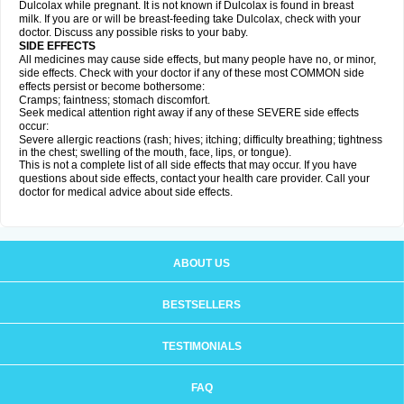
Dulcolax while pregnant. It is not known if Dulcolax is found in breast
milk. If you are or will be breast-feeding take Dulcolax, check with your
doctor. Discuss any possible risks to your baby.
SIDE EFFECTS
All medicines may cause side effects, but many people have no, or minor,
side effects. Check with your doctor if any of these most COMMON side
effects persist or become bothersome:
Cramps; faintness; stomach discomfort.
Seek medical attention right away if any of these SEVERE side effects
occur:
Severe allergic reactions (rash; hives; itching; difficulty breathing; tightness
in the chest; swelling of the mouth, face, lips, or tongue).
This is not a complete list of all side effects that may occur. If you have
questions about side effects, contact your health care provider. Call your
doctor for medical advice about side effects.
ABOUT US
BESTSELLERS
TESTIMONIALS
FAQ