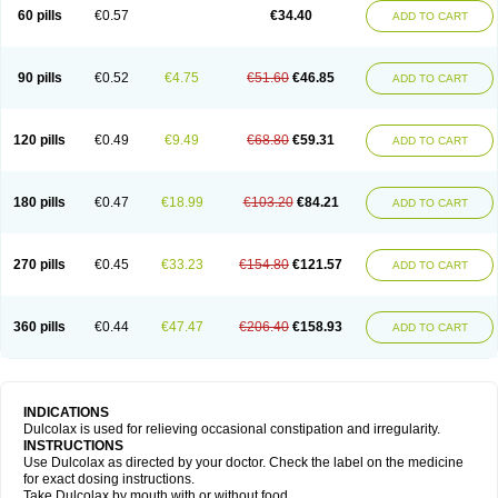
Stadalax
Stixenil
Stolax
Tavolax
Teleminsoft
Tempo-lax
Tirgon
Toilax
60 pills
€0.57
€34.40
ADD TO CART
Verecolene
90 pills
€0.52
€4.75
€51.60
€46.85
ADD TO CART
120 pills
€0.49
€9.49
€68.80
€59.31
ADD TO CART
180 pills
€0.47
€18.99
€103.20
€84.21
ADD TO CART
270 pills
€0.45
€33.23
€154.80
€121.57
ADD TO CART
360 pills
€0.44
€47.47
€206.40
€158.93
ADD TO CART
INDICATIONS
Dulcolax is used for relieving occasional constipation and irregularity.
INSTRUCTIONS
Use Dulcolax as directed by your doctor. Check the label on the medicine
for exact dosing instructions.
Take Dulcolax by mouth with or without food.