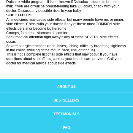
Dulcolax while pregnant. It is not known if Dulcolax is found in breast
milk. If you are or will be breast-feeding take Dulcolax, check with your
doctor. Discuss any possible risks to your baby.
SIDE EFFECTS
All medicines may cause side effects, but many people have no, or minor,
side effects. Check with your doctor if any of these most COMMON side
effects persist or become bothersome:
Cramps; faintness; stomach discomfort.
Seek medical attention right away if any of these SEVERE side effects
occur:
Severe allergic reactions (rash; hives; itching; difficulty breathing; tightness
in the chest; swelling of the mouth, face, lips, or tongue).
This is not a complete list of all side effects that may occur. If you have
questions about side effects, contact your health care provider. Call your
doctor for medical advice about side effects.
ABOUT US
BESTSELLERS
TESTIMONIALS
FAQ