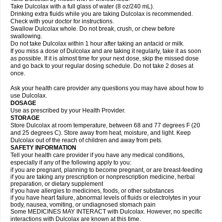
Take Dulcolax with a full glass of water (8 oz/240 mL).
Drinking extra fluids while you are taking Dulcolax is recommended.
Check with your doctor for instructions.
Swallow Dulcolax whole. Do not break, crush, or chew before
swallowing.
Do not take Dulcolax within 1 hour after taking an antacid or milk.
If you miss a dose of Dulcolax and are taking it regularly, take it as soon
as possible. If it is almost time for your next dose, skip the missed dose
and go back to your regular dosing schedule. Do not take 2 doses at
once.
Ask your health care provider any questions you may have about how to
use Dulcolax.
DOSAGE
Use as prescribed by your Health Provider.
STORAGE
Store Dulcolax at room temperature, between 68 and 77 degrees F (20
and 25 degrees C). Store away from heat, moisture, and light. Keep
Dulcolax out of the reach of children and away from pets.
SAFETY INFORMATION
Tell your health care provider if you have any medical conditions,
especially if any of the following apply to you:
if you are pregnant, planning to become pregnant, or are breast-feeding
if you are taking any prescription or nonprescription medicine, herbal
preparation, or dietary supplement
if you have allergies to medicines, foods, or other substances
if you have heart failure, abnormal levels of fluids or electrolytes in your
body, nausea, vomiting, or undiagnosed stomach pain
Some MEDICINES MAY INTERACT with Dulcolax. However, no specific
interactions with Dulcolax are known at this time.