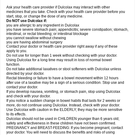
Ask your health care provider if Dulcolax may interact with other
medicines that you take. Check with your health care provider before you
start, stop, or change the dose of any medicine.
Do NOT use Dulcolax if:
you are allergic to any ingredient in Dulcolax
you have severe stomach pain; appendicitis; severe constipation; stomach,
intestinal, or rectal bleeding; or intestinal blockage
you cannot swallow without chewing
you are having abdominal surgery
Contact your doctor or health care provider right away if any of these
apply to you.
Do not use for longer than 1 week without checking with your doctor.
Using Dulcolax for a long time may result in loss of normal bowel
function.
Do not take additional laxatives or stool softeners with Dulcolax unless
directed by your doctor.
Rectal bleeding or failure to have a bowel movement within 12 hours
after use of a laxative may be a sign of a serious condition. Stop use and
contact your doctor.
If you develop nausea, vomiting, or stomach pain, stop using Dulcolax
and check with your doctor.
If you notice a sudden change in bowel habits that lasts for 2 weeks or
more, do not continue using Dulcolax. Instead, check with your doctor.
Use Dulcolax with caution in the ELDERLY; they may be more sensitive
to its effects.
Dulcolax should not be used in CHILDREN younger than 6 years old;
safety and effectiveness in these children have not been confirmed.
PREGNANCY and BREAST-FEEDING: If you become pregnant, contact
your doctor. You will need to discuss the benefits and risks of using