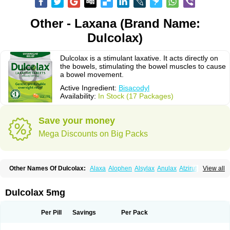
Other - Laxana (Brand Name:
Dulcolax)
Dulcolax is a stimulant laxative. It acts directly on
the bowels, stimulating the bowel muscles to cause
a bowel movement.
Active Ingredient:
Bisacodyl
Availability:
In Stock (17 Packages)
Save your money
Mega Discounts on Big Packs
Other Names Of Dulcolax:
Alaxa
Alophen
Alsylax
Anulax
Atzirut
View all
Bicolax
Bisac-evac
Bisacodil
Bisacodilo
Bisacodyle
Bisacodylum
Bisadyl
Bisadynam
Bisakol
Bisalax
Bisco-zitron
Bolax
Carters
Codilax
Contalax
Correctol
Derderance
Dulcolan
Dulco laxo
Duralax
Feen-a-mint
Femilax
Dulcolax 5mg
Fenolax
Florisan
Gentlax
Henafurine
Julax
Laxadin
Laxadyl
Laxagetten-ct
Laxamag
Laxamin
Laxana
Laxans
Laxatol
Laxbene
Laxeerdragees
Laxin
Laxium
Laxocodyl
Longshutong
Mediolax
Modane
Per Pill
Savings
Per Pack
Modaton
Moderlax
Mucinum
Muxol
Normalene
Nourilax
Novolax
Panlax
Perilax
Prepacol
Prontolax
Purgo pil
Pyrilax
Satolax
Softala-x
Softene