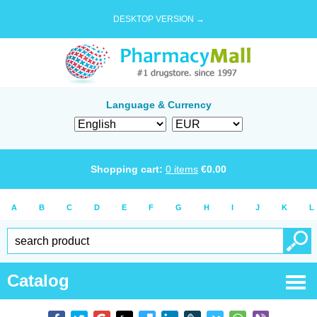
DESKTOP VERSION →
Language & Currency
Shopping cart:
0
items
€
0.00
A
B
C
D
E
F
G
H
I
J
K
L
Catalog