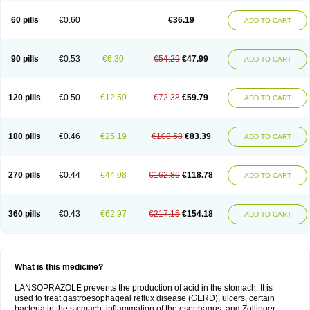
60 pills
€0.60
€36.19
ADD TO CART
90 pills
€0.53
€6.30
€54.29
€47.99
ADD TO CART
120 pills
€0.50
€12.59
€72.38
€59.79
ADD TO CART
180 pills
€0.46
€25.19
€108.58
€83.39
ADD TO CART
270 pills
€0.44
€44.08
€162.86
€118.78
ADD TO CART
360 pills
€0.43
€62.97
€217.15
€154.18
ADD TO CART
What is this medicine?
LANSOPRAZOLE prevents the production of acid in the stomach. It is
used to treat gastroesophageal reflux disease (GERD), ulcers, certain
bacteria in the stomach, inflammation of the esophagus, and Zollinger-