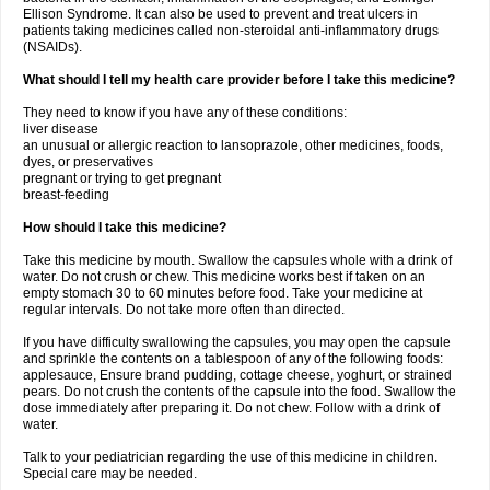
Ellison Syndrome. It can also be used to prevent and treat ulcers in
patients taking medicines called non-steroidal anti-inflammatory drugs
(NSAIDs).
What should I tell my health care provider before I take this medicine?
They need to know if you have any of these conditions:
liver disease
an unusual or allergic reaction to lansoprazole, other medicines, foods,
dyes, or preservatives
pregnant or trying to get pregnant
breast-feeding
How should I take this medicine?
Take this medicine by mouth. Swallow the capsules whole with a drink of
water. Do not crush or chew. This medicine works best if taken on an
empty stomach 30 to 60 minutes before food. Take your medicine at
regular intervals. Do not take more often than directed.
If you have difficulty swallowing the capsules, you may open the capsule
and sprinkle the contents on a tablespoon of any of the following foods:
applesauce, Ensure brand pudding, cottage cheese, yoghurt, or strained
pears. Do not crush the contents of the capsule into the food. Swallow the
dose immediately after preparing it. Do not chew. Follow with a drink of
water.
Talk to your pediatrician regarding the use of this medicine in children.
Special care may be needed.