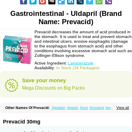
Gastrointestinal - Uldapril (Brand
Name: Prevacid)
Prevacid decreases the amount of acid produced in
the stomach. It is used to treat and prevent stomach
and intestinal ulcers, erosive esophagitis (damage
to the esophagus from stomach acid) and other
conditions involving excessive stomach acid such as
Zollinger-Ellison syndrome.
Active Ingredient:
Lansoprazole
Availability:
In Stock (34 Packages)
Save your money
Mega Discounts on Big Packs
Other Names Of Prevacid:
Agopton
Amarin
Anzo
Anzoprol
Aprazol
View all
Aslan
Bal-lanz
Bamalite
Betalans
Biolanz
Bivilans
Bylans
Chexid
Compraz
Dakar
Degastrol
Digest
Epicur
Ermes
Estomil
Eudiges
Frilans
Fudermex
Gastrazol
Gastrex
Gastribien
Gastride
Gastrolan
Gastroliber
Prevacid 30mg
Gastropec
Helicol
Ilsatec
Imidex
Inhipraz
Iniprazol
Interlansil
Keval
Lacopen
Lamp
Lan
Lancap
Lancibay
Lancid
Lanciprol
Lancus
Lanfast