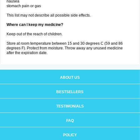
nausea
stomach pain or gas
This list may not describe all possible side effects.
Where can I keep my medicine?
Keep out of the reach of children.
Store at room temperature between 15 and 30 degrees C (59 and 86
degrees F). Protect from moisture. Throw away any unused medicine
after the expiration date.
ABOUT US
BESTSELLERS
TESTIMONIALS
FAQ
POLICY