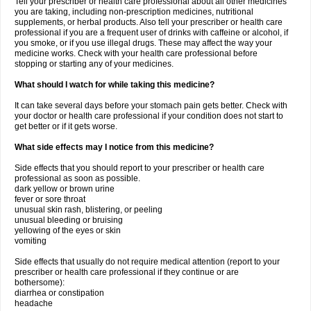
Tell your prescriber or health care professional about all other medicines
you are taking, including non-prescription medicines, nutritional
supplements, or herbal products. Also tell your prescriber or health care
professional if you are a frequent user of drinks with caffeine or alcohol, if
you smoke, or if you use illegal drugs. These may affect the way your
medicine works. Check with your health care professional before
stopping or starting any of your medicines.
What should I watch for while taking this medicine?
It can take several days before your stomach pain gets better. Check with
your doctor or health care professional if your condition does not start to
get better or if it gets worse.
What side effects may I notice from this medicine?
Side effects that you should report to your prescriber or health care
professional as soon as possible.
dark yellow or brown urine
fever or sore throat
unusual skin rash, blistering, or peeling
unusual bleeding or bruising
yellowing of the eyes or skin
vomiting
Side effects that usually do not require medical attention (report to your
prescriber or health care professional if they continue or are
bothersome):
diarrhea or constipation
headache