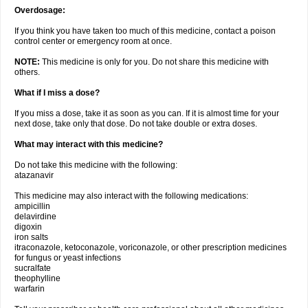
Overdosage:
If you think you have taken too much of this medicine, contact a poison
control center or emergency room at once.
NOTE:
This medicine is only for you. Do not share this medicine with
others.
What if I miss a dose?
If you miss a dose, take it as soon as you can. If it is almost time for your
next dose, take only that dose. Do not take double or extra doses.
What may interact with this medicine?
Do not take this medicine with the following:
atazanavir
This medicine may also interact with the following medications:
ampicillin
delavirdine
digoxin
iron salts
itraconazole, ketoconazole, voriconazole, or other prescription medicines
for fungus or yeast infections
sucralfate
theophylline
warfarin