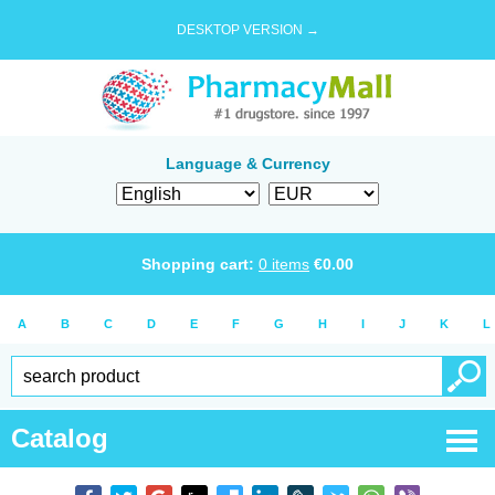
DESKTOP VERSION →
Language & Currency
Shopping cart:
0
items
€
0.00
A
B
C
D
E
F
G
H
I
J
K
L
Catalog