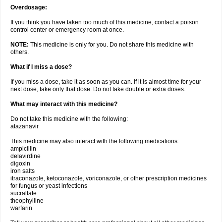
Overdosage:
If you think you have taken too much of this medicine, contact a poison
control center or emergency room at once.
NOTE:
This medicine is only for you. Do not share this medicine with
others.
What if I miss a dose?
If you miss a dose, take it as soon as you can. If it is almost time for your
next dose, take only that dose. Do not take double or extra doses.
What may interact with this medicine?
Do not take this medicine with the following:
atazanavir
This medicine may also interact with the following medications:
ampicillin
delavirdine
digoxin
iron salts
itraconazole, ketoconazole, voriconazole, or other prescription medicines
for fungus or yeast infections
sucralfate
theophylline
warfarin