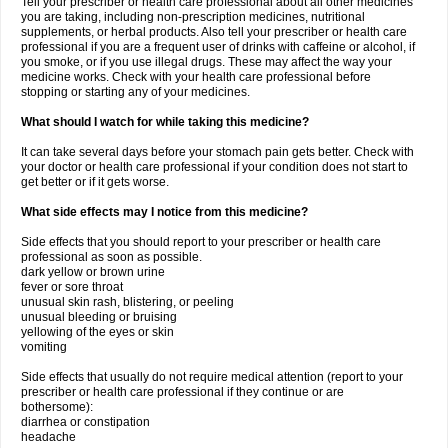
Tell your prescriber or health care professional about all other medicines
you are taking, including non-prescription medicines, nutritional
supplements, or herbal products. Also tell your prescriber or health care
professional if you are a frequent user of drinks with caffeine or alcohol, if
you smoke, or if you use illegal drugs. These may affect the way your
medicine works. Check with your health care professional before
stopping or starting any of your medicines.
What should I watch for while taking this medicine?
It can take several days before your stomach pain gets better. Check with
your doctor or health care professional if your condition does not start to
get better or if it gets worse.
What side effects may I notice from this medicine?
Side effects that you should report to your prescriber or health care
professional as soon as possible.
dark yellow or brown urine
fever or sore throat
unusual skin rash, blistering, or peeling
unusual bleeding or bruising
yellowing of the eyes or skin
vomiting
Side effects that usually do not require medical attention (report to your
prescriber or health care professional if they continue or are
bothersome):
diarrhea or constipation
headache