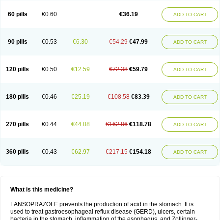
60 pills
€0.60
€36.19
ADD TO CART
90 pills
€0.53
€6.30
€54.29
€47.99
ADD TO CART
120 pills
€0.50
€12.59
€72.38
€59.79
ADD TO CART
180 pills
€0.46
€25.19
€108.58
€83.39
ADD TO CART
270 pills
€0.44
€44.08
€162.86
€118.78
ADD TO CART
360 pills
€0.43
€62.97
€217.15
€154.18
ADD TO CART
What is this medicine?
LANSOPRAZOLE prevents the production of acid in the stomach. It is
used to treat gastroesophageal reflux disease (GERD), ulcers, certain
bacteria in the stomach, inflammation of the esophagus, and Zollinger-