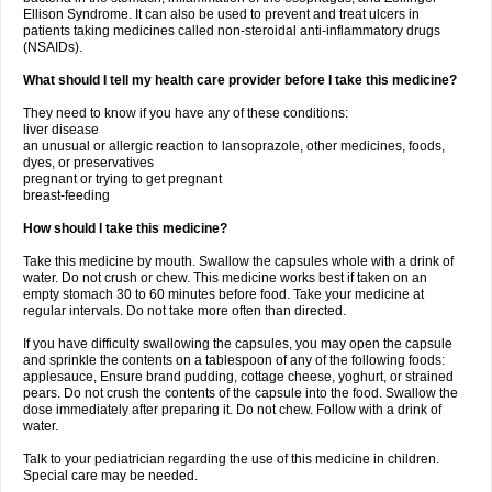
Ellison Syndrome. It can also be used to prevent and treat ulcers in
patients taking medicines called non-steroidal anti-inflammatory drugs
(NSAIDs).
What should I tell my health care provider before I take this medicine?
They need to know if you have any of these conditions:
liver disease
an unusual or allergic reaction to lansoprazole, other medicines, foods,
dyes, or preservatives
pregnant or trying to get pregnant
breast-feeding
How should I take this medicine?
Take this medicine by mouth. Swallow the capsules whole with a drink of
water. Do not crush or chew. This medicine works best if taken on an
empty stomach 30 to 60 minutes before food. Take your medicine at
regular intervals. Do not take more often than directed.
If you have difficulty swallowing the capsules, you may open the capsule
and sprinkle the contents on a tablespoon of any of the following foods:
applesauce, Ensure brand pudding, cottage cheese, yoghurt, or strained
pears. Do not crush the contents of the capsule into the food. Swallow the
dose immediately after preparing it. Do not chew. Follow with a drink of
water.
Talk to your pediatrician regarding the use of this medicine in children.
Special care may be needed.