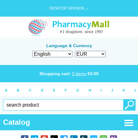
DESKTOP VERSION →
Language & Currency
Shopping cart:
0
items
€
0.00
A
B
C
D
E
F
G
H
I
J
K
L
Catalog