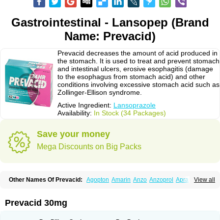
Gastrointestinal - Lansopep (Brand
Name: Prevacid)
Prevacid decreases the amount of acid produced in
the stomach. It is used to treat and prevent stomach
and intestinal ulcers, erosive esophagitis (damage
to the esophagus from stomach acid) and other
conditions involving excessive stomach acid such as
Zollinger-Ellison syndrome.
Active Ingredient:
Lansoprazole
Availability:
In Stock (34 Packages)
Save your money
Mega Discounts on Big Packs
Other Names Of Prevacid:
Agopton
Amarin
Anzo
Anzoprol
Aprazol
View all
Aslan
Bal-lanz
Bamalite
Betalans
Biolanz
Bivilans
Bylans
Chexid
Compraz
Dakar
Degastrol
Digest
Epicur
Ermes
Estomil
Eudiges
Frilans
Fudermex
Gastrazol
Gastrex
Gastribien
Gastride
Gastrolan
Gastroliber
Prevacid 30mg
Gastropec
Helicol
Ilsatec
Imidex
Inhipraz
Iniprazol
Interlansil
Keval
Lacopen
Lamp
Lan
Lancap
Lancibay
Lancid
Lanciprol
Lancus
Lanfast