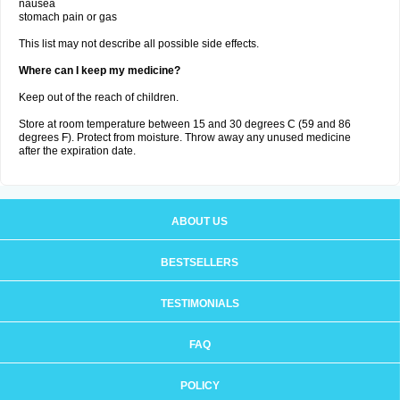
nausea
stomach pain or gas
This list may not describe all possible side effects.
Where can I keep my medicine?
Keep out of the reach of children.
Store at room temperature between 15 and 30 degrees C (59 and 86
degrees F). Protect from moisture. Throw away any unused medicine
after the expiration date.
ABOUT US
BESTSELLERS
TESTIMONIALS
FAQ
POLICY