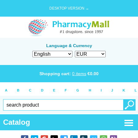
DESKTOP VERSION →
Language & Currency
Shopping cart:
0
items
€
0.00
A
B
C
D
E
F
G
H
I
J
K
L
Catalog