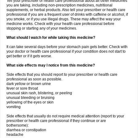
Tell your prescriber or health care professional about all other medicines
you are taking, including non-prescription medicines, nutritional
supplements, or herbal products. Also tell your prescriber or health care
professional if you are a frequent user of drinks with caffeine or alcohol, if
you smoke, or if you use illegal drugs. These may affect the way your
medicine works. Check with your health care professional before
stopping or starting any of your medicines.
What should I watch for while taking this medicine?
It can take several days before your stomach pain gets better. Check with
your doctor or health care professional if your condition does not start to
get better or if it gets worse.
What side effects may I notice from this medicine?
Side effects that you should report to your prescriber or health care
professional as soon as possible.
dark yellow or brown urine
fever or sore throat
unusual skin rash, blistering, or peeling
unusual bleeding or bruising
yellowing of the eyes or skin
vomiting
Side effects that usually do not require medical attention (report to your
prescriber or health care professional if they continue or are
bothersome):
diarrhea or constipation
headache