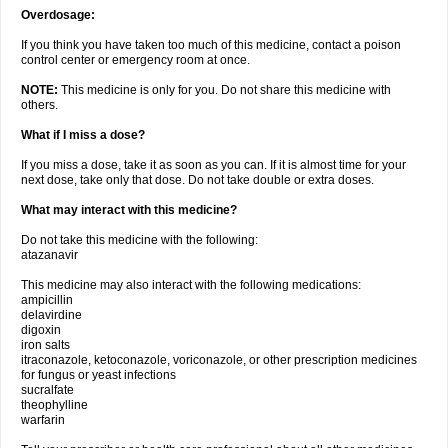
Overdosage:
If you think you have taken too much of this medicine, contact a poison
control center or emergency room at once.
NOTE:
This medicine is only for you. Do not share this medicine with
others.
What if I miss a dose?
If you miss a dose, take it as soon as you can. If it is almost time for your
next dose, take only that dose. Do not take double or extra doses.
What may interact with this medicine?
Do not take this medicine with the following:
atazanavir
This medicine may also interact with the following medications:
ampicillin
delavirdine
digoxin
iron salts
itraconazole, ketoconazole, voriconazole, or other prescription medicines
for fungus or yeast infections
sucralfate
theophylline
warfarin