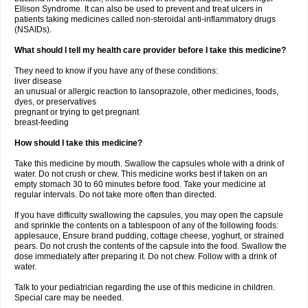
Ellison Syndrome. It can also be used to prevent and treat ulcers in
patients taking medicines called non-steroidal anti-inflammatory drugs
(NSAIDs).
What should I tell my health care provider before I take this medicine?
They need to know if you have any of these conditions:
liver disease
an unusual or allergic reaction to lansoprazole, other medicines, foods,
dyes, or preservatives
pregnant or trying to get pregnant
breast-feeding
How should I take this medicine?
Take this medicine by mouth. Swallow the capsules whole with a drink of
water. Do not crush or chew. This medicine works best if taken on an
empty stomach 30 to 60 minutes before food. Take your medicine at
regular intervals. Do not take more often than directed.
If you have difficulty swallowing the capsules, you may open the capsule
and sprinkle the contents on a tablespoon of any of the following foods:
applesauce, Ensure brand pudding, cottage cheese, yoghurt, or strained
pears. Do not crush the contents of the capsule into the food. Swallow the
dose immediately after preparing it. Do not chew. Follow with a drink of
water.
Talk to your pediatrician regarding the use of this medicine in children.
Special care may be needed.