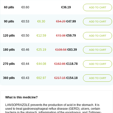
60 pills
€0.60
€36.19
ADD TO CART
90 pills
€0.53
€6.30
€54.29
€47.99
ADD TO CART
120 pills
€0.50
€12.59
€72.38
€59.79
ADD TO CART
180 pills
€0.46
€25.19
€108.58
€83.39
ADD TO CART
270 pills
€0.44
€44.08
€162.86
€118.78
ADD TO CART
360 pills
€0.43
€62.97
€217.15
€154.18
ADD TO CART
What is this medicine?
LANSOPRAZOLE prevents the production of acid in the stomach. It is
used to treat gastroesophageal reflux disease (GERD), ulcers, certain
bacteria in the stomach, inflammation of the esophagus, and Zollinger-