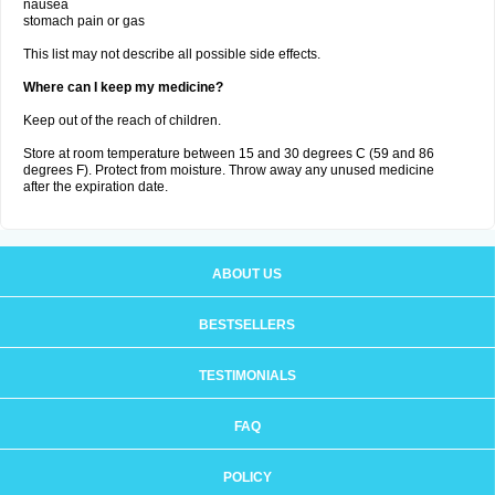
nausea
stomach pain or gas
This list may not describe all possible side effects.
Where can I keep my medicine?
Keep out of the reach of children.
Store at room temperature between 15 and 30 degrees C (59 and 86
degrees F). Protect from moisture. Throw away any unused medicine
after the expiration date.
ABOUT US
BESTSELLERS
TESTIMONIALS
FAQ
POLICY