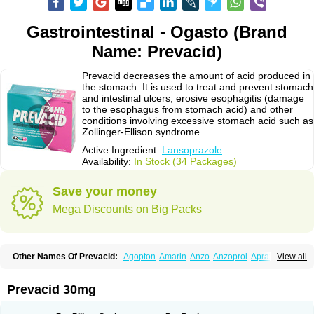
Gastrointestinal - Ogasto (Brand
Name: Prevacid)
Prevacid decreases the amount of acid produced in
the stomach. It is used to treat and prevent stomach
and intestinal ulcers, erosive esophagitis (damage
to the esophagus from stomach acid) and other
conditions involving excessive stomach acid such as
Zollinger-Ellison syndrome.
Active Ingredient:
Lansoprazole
Availability:
In Stock (34 Packages)
Save your money
Mega Discounts on Big Packs
Other Names Of Prevacid:
Agopton
Amarin
Anzo
Anzoprol
Aprazol
View all
Aslan
Bal-lanz
Bamalite
Betalans
Biolanz
Bivilans
Bylans
Chexid
Compraz
Dakar
Degastrol
Digest
Epicur
Ermes
Estomil
Eudiges
Frilans
Fudermex
Gastrazol
Gastrex
Gastribien
Gastride
Gastrolan
Gastroliber
Prevacid 30mg
Gastropec
Helicol
Ilsatec
Imidex
Inhipraz
Iniprazol
Interlansil
Keval
Lacopen
Lamp
Lan
Lancap
Lancibay
Lancid
Lanciprol
Lancus
Lanfast