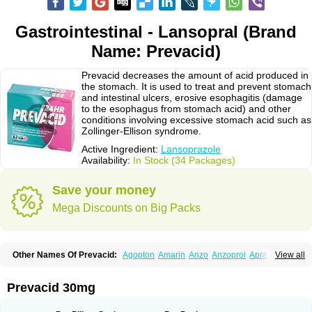
Gastrointestinal - Lansopral (Brand
Name: Prevacid)
Prevacid decreases the amount of acid produced in
the stomach. It is used to treat and prevent stomach
and intestinal ulcers, erosive esophagitis (damage
to the esophagus from stomach acid) and other
conditions involving excessive stomach acid such as
Zollinger-Ellison syndrome.
Active Ingredient:
Lansoprazole
Availability:
In Stock (34 Packages)
Save your money
Mega Discounts on Big Packs
Other Names Of Prevacid:
Agopton
Amarin
Anzo
Anzoprol
Aprazol
View all
Aslan
Bal-lanz
Bamalite
Betalans
Biolanz
Bivilans
Bylans
Chexid
Compraz
Dakar
Degastrol
Digest
Epicur
Ermes
Estomil
Eudiges
Frilans
Fudermex
Gastrazol
Gastrex
Gastribien
Gastride
Gastrolan
Gastroliber
Prevacid 30mg
Gastropec
Helicol
Ilsatec
Imidex
Inhipraz
Iniprazol
Interlansil
Keval
Lacopen
Lamp
Lan
Lancap
Lancibay
Lancid
Lanciprol
Lancus
Lanfast