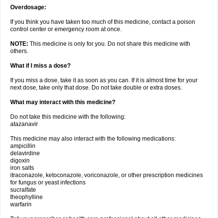
Overdosage:
If you think you have taken too much of this medicine, contact a poison
control center or emergency room at once.
NOTE:
This medicine is only for you. Do not share this medicine with
others.
What if I miss a dose?
If you miss a dose, take it as soon as you can. If it is almost time for your
next dose, take only that dose. Do not take double or extra doses.
What may interact with this medicine?
Do not take this medicine with the following:
atazanavir
This medicine may also interact with the following medications:
ampicillin
delavirdine
digoxin
iron salts
itraconazole, ketoconazole, voriconazole, or other prescription medicines
for fungus or yeast infections
sucralfate
theophylline
warfarin