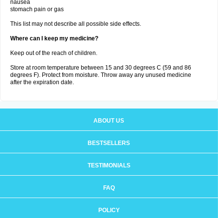
nausea
stomach pain or gas
This list may not describe all possible side effects.
Where can I keep my medicine?
Keep out of the reach of children.
Store at room temperature between 15 and 30 degrees C (59 and 86
degrees F). Protect from moisture. Throw away any unused medicine
after the expiration date.
ABOUT US
BESTSELLERS
TESTIMONIALS
FAQ
POLICY