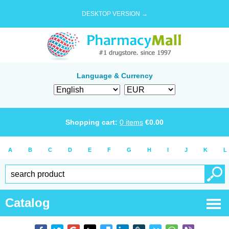
DESKTOP VERSION →
Language & Currency
Shopping cart:
0
items
€
0.00
A
B
C
D
E
F
G
H
I
J
K
L
Catalog