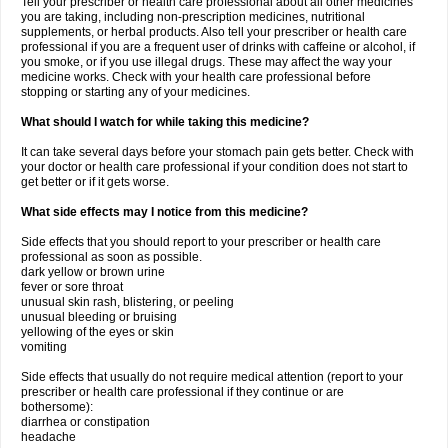
Tell your prescriber or health care professional about all other medicines
you are taking, including non-prescription medicines, nutritional
supplements, or herbal products. Also tell your prescriber or health care
professional if you are a frequent user of drinks with caffeine or alcohol, if
you smoke, or if you use illegal drugs. These may affect the way your
medicine works. Check with your health care professional before
stopping or starting any of your medicines.
What should I watch for while taking this medicine?
It can take several days before your stomach pain gets better. Check with
your doctor or health care professional if your condition does not start to
get better or if it gets worse.
What side effects may I notice from this medicine?
Side effects that you should report to your prescriber or health care
professional as soon as possible.
dark yellow or brown urine
fever or sore throat
unusual skin rash, blistering, or peeling
unusual bleeding or bruising
yellowing of the eyes or skin
vomiting
Side effects that usually do not require medical attention (report to your
prescriber or health care professional if they continue or are
bothersome):
diarrhea or constipation
headache