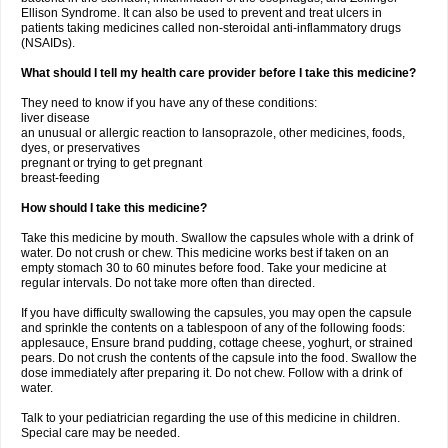
Ellison Syndrome. It can also be used to prevent and treat ulcers in
patients taking medicines called non-steroidal anti-inflammatory drugs
(NSAIDs).
What should I tell my health care provider before I take this medicine?
They need to know if you have any of these conditions:
liver disease
an unusual or allergic reaction to lansoprazole, other medicines, foods,
dyes, or preservatives
pregnant or trying to get pregnant
breast-feeding
How should I take this medicine?
Take this medicine by mouth. Swallow the capsules whole with a drink of
water. Do not crush or chew. This medicine works best if taken on an
empty stomach 30 to 60 minutes before food. Take your medicine at
regular intervals. Do not take more often than directed.
If you have difficulty swallowing the capsules, you may open the capsule
and sprinkle the contents on a tablespoon of any of the following foods:
applesauce, Ensure brand pudding, cottage cheese, yoghurt, or strained
pears. Do not crush the contents of the capsule into the food. Swallow the
dose immediately after preparing it. Do not chew. Follow with a drink of
water.
Talk to your pediatrician regarding the use of this medicine in children.
Special care may be needed.