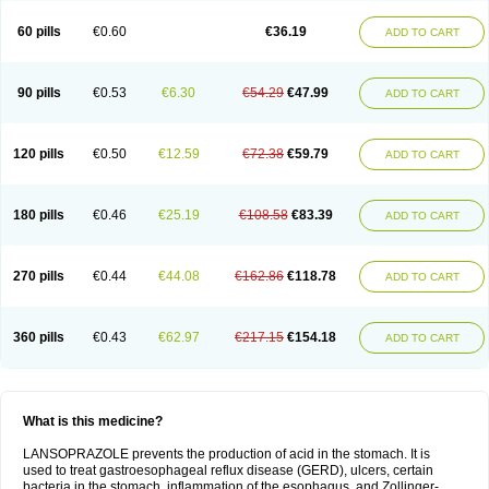
60 pills
€0.60
€36.19
ADD TO CART
90 pills
€0.53
€6.30
€54.29
€47.99
ADD TO CART
120 pills
€0.50
€12.59
€72.38
€59.79
ADD TO CART
180 pills
€0.46
€25.19
€108.58
€83.39
ADD TO CART
270 pills
€0.44
€44.08
€162.86
€118.78
ADD TO CART
360 pills
€0.43
€62.97
€217.15
€154.18
ADD TO CART
What is this medicine?
LANSOPRAZOLE prevents the production of acid in the stomach. It is
used to treat gastroesophageal reflux disease (GERD), ulcers, certain
bacteria in the stomach, inflammation of the esophagus, and Zollinger-