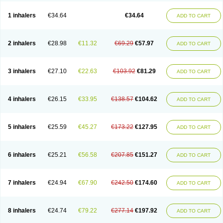
Ciplabutol
Ciplabutol idm
Cybutol
Dandum
Derihaler
Duopack
Durasal
Ecosal
Ecovent
Ecutamolfarbutamol
Epaq
Etinoline
Etol
Fartolin
1 inhalers
€34.64
€34.64
ADD TO CART
Fesema
Gerivent
Hasalbu
Hivent
Inbumed
Lasal
Medihaler
Medolin
Microterol
Nebutrax
Neoventil
Normobron
Ontril
Pentamol
Provexel
Pulmolin
Pulvinal salbutamol
Pädiamol
Renapirin ds
Resdil
Respiret
Respiroma
Respolin
Rhinol
Salapin
Salbetol
Salbit
Salbodil
Salbron
2 inhalers
€28.98
€11.32
€69.29
€57.97
ADD TO CART
Salbu
Salbufar
Salbulair
Salbulin
Salbulind
Salbulis
Salbumed
Salbumol
Salbunova
Salburin
Salburol
Salbusandoz
Salbut
Salbutal
Salbutam
Salbutamed
Salbutamolo
Salbutamolsulfat
Salbutamolum
Salbutan
Salbutis
Salbutol
Salbutral
Salbuven
Salbuvent
Salden
Salgim
3 inhalers
€27.10
€22.63
€103.92
€81.29
ADD TO CART
Salmaplon
Salmol
Salmolin
Salomax
Salsol
Saltos
Salustin cr
Servitamol
Spalmotil
Sulbion
Sultolin
Suprasma
Tolin
Unibron
Velaspir
Venderol
Venetlin
Venol
Vent-o-sal
Ventamol
Ventar
Venteze
Ventilan
Ventilastin
Ventimax
Ventisal
Ventmax
Ventol
Ventoline
Ventomax
Vifex
4 inhalers
€26.15
€33.95
€138.57
€104.62
ADD TO CART
Vospire er
Windel
Yontal
5 inhalers
€25.59
€45.27
€173.22
€127.95
ADD TO CART
6 inhalers
€25.21
€56.58
€207.85
€151.27
ADD TO CART
7 inhalers
€24.94
€67.90
€242.50
€174.60
ADD TO CART
8 inhalers
€24.74
€79.22
€277.14
€197.92
ADD TO CART