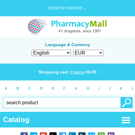
DESKTOP VERSION →
Language & Currency
Shopping cart:
0
items
€
0.00
A
B
C
D
E
F
G
H
I
J
K
L
Catalog