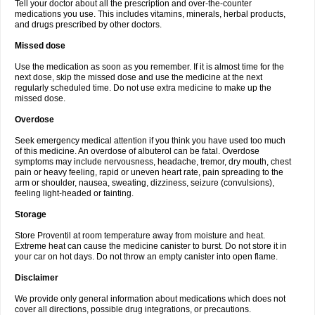
Tell your doctor about all the prescription and over-the-counter
medications you use. This includes vitamins, minerals, herbal products,
and drugs prescribed by other doctors.
Missed dose
Use the medication as soon as you remember. If it is almost time for the
next dose, skip the missed dose and use the medicine at the next
regularly scheduled time. Do not use extra medicine to make up the
missed dose.
Overdose
Seek emergency medical attention if you think you have used too much
of this medicine. An overdose of albuterol can be fatal. Overdose
symptoms may include nervousness, headache, tremor, dry mouth, chest
pain or heavy feeling, rapid or uneven heart rate, pain spreading to the
arm or shoulder, nausea, sweating, dizziness, seizure (convulsions),
feeling light-headed or fainting.
Storage
Store Proventil at room temperature away from moisture and heat.
Extreme heat can cause the medicine canister to burst. Do not store it in
your car on hot days. Do not throw an empty canister into open flame.
Disclaimer
We provide only general information about medications which does not
cover all directions, possible drug integrations, or precautions.