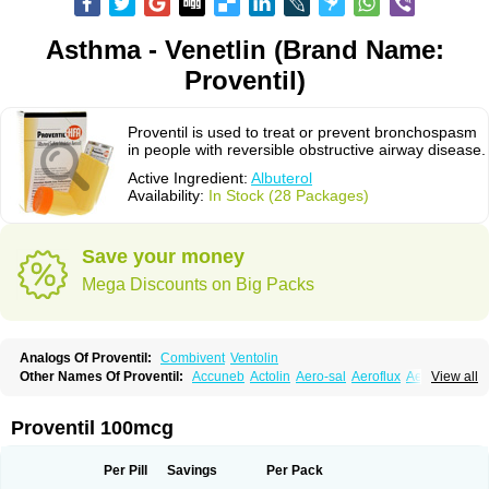
Asthma - Venetlin (Brand Name:
Proventil)
Proventil is used to treat or prevent bronchospasm
in people with reversible obstructive airway disease.
Active Ingredient:
Albuterol
Availability:
In Stock (28 Packages)
Save your money
Mega Discounts on Big Packs
Analogs Of Proventil:
Combivent
Ventolin
Other Names Of Proventil:
Accuneb
Actolin
Aero-sal
Aeroflux
Aerojet
View all
Aerol
Aerolin
Aerovent
Airmax
Albutol
Aldobronquial
Aloprol
Alvolex
Amocasin
Apsomol
Asmacare
Asmadil
Asmalin
Asmatol
Asmol
Asmolex
Asmovent
Asnil
Astalin
As tazis
Asthavent
Asthmotrat
Asul
Azmacon
Proventil 100mcg
Azmasol
Azmet
Bemin
Benareal
Broad
Brodil
Brolax
Broncho
Bronchosal
Bronchospray
Bronchovent
Broncobutol
Broncodil
Bronkolax
Bronsidal
Bropil
Brusal
Butahale
Butalin
Butamol
Buto-as
Buto asma
Per Pill
Savings
Per Pack
Butotal
Butovent
Butuhale
Buventol
Buventol easyhaler
Chiborin