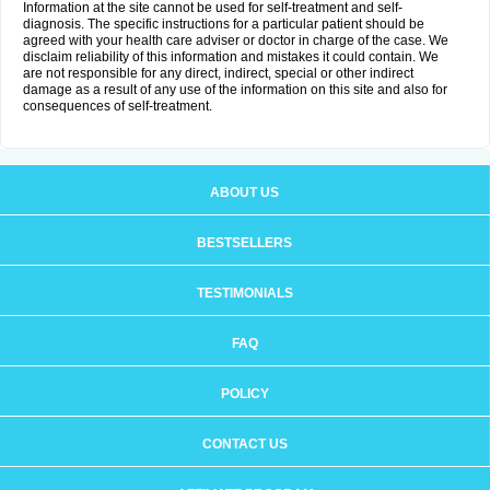
Information at the site cannot be used for self-treatment and self-
diagnosis. The specific instructions for a particular patient should be
agreed with your health care adviser or doctor in charge of the case. We
disclaim reliability of this information and mistakes it could contain. We
are not responsible for any direct, indirect, special or other indirect
damage as a result of any use of the information on this site and also for
consequences of self-treatment.
ABOUT US
BESTSELLERS
TESTIMONIALS
FAQ
POLICY
CONTACT US