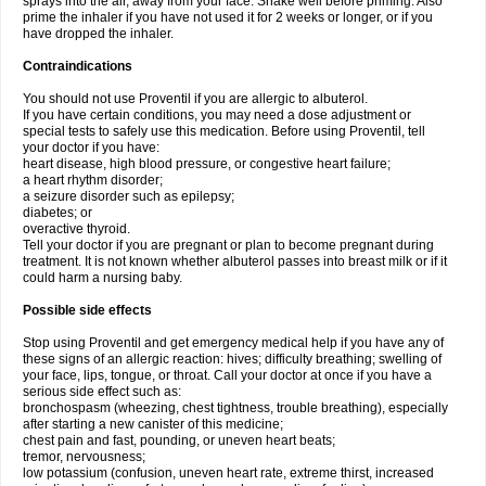
sprays into the air, away from your face. Shake well before priming. Also
prime the inhaler if you have not used it for 2 weeks or longer, or if you
have dropped the inhaler.
Contraindications
You should not use Proventil if you are allergic to albuterol.
If you have certain conditions, you may need a dose adjustment or
special tests to safely use this medication. Before using Proventil, tell
your doctor if you have:
heart disease, high blood pressure, or congestive heart failure;
a heart rhythm disorder;
a seizure disorder such as epilepsy;
diabetes; or
overactive thyroid.
Tell your doctor if you are pregnant or plan to become pregnant during
treatment. It is not known whether albuterol passes into breast milk or if it
could harm a nursing baby.
Possible side effects
Stop using Proventil and get emergency medical help if you have any of
these signs of an allergic reaction: hives; difficulty breathing; swelling of
your face, lips, tongue, or throat. Call your doctor at once if you have a
serious side effect such as:
bronchospasm (wheezing, chest tightness, trouble breathing), especially
after starting a new canister of this medicine;
chest pain and fast, pounding, or uneven heart beats;
tremor, nervousness;
low potassium (confusion, uneven heart rate, extreme thirst, increased