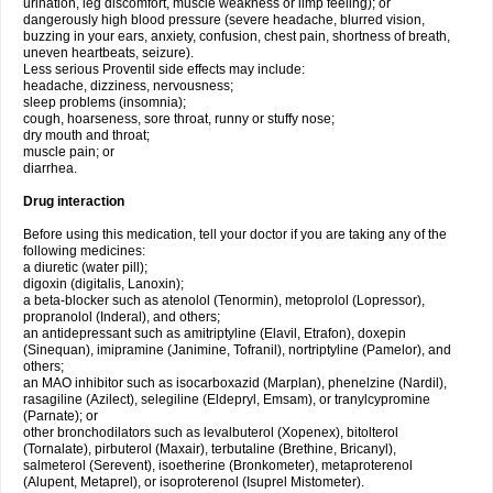
urination, leg discomfort, muscle weakness or limp feeling); or
dangerously high blood pressure (severe headache, blurred vision,
buzzing in your ears, anxiety, confusion, chest pain, shortness of breath,
uneven heartbeats, seizure).
Less serious Proventil side effects may include:
headache, dizziness, nervousness;
sleep problems (insomnia);
cough, hoarseness, sore throat, runny or stuffy nose;
dry mouth and throat;
muscle pain; or
diarrhea.
Drug interaction
Before using this medication, tell your doctor if you are taking any of the
following medicines:
a diuretic (water pill);
digoxin (digitalis, Lanoxin);
a beta-blocker such as atenolol (Tenormin), metoprolol (Lopressor),
propranolol (Inderal), and others;
an antidepressant such as amitriptyline (Elavil, Etrafon), doxepin
(Sinequan), imipramine (Janimine, Tofranil), nortriptyline (Pamelor), and
others;
an MAO inhibitor such as isocarboxazid (Marplan), phenelzine (Nardil),
rasagiline (Azilect), selegiline (Eldepryl, Emsam), or tranylcypromine
(Parnate); or
other bronchodilators such as levalbuterol (Xopenex), bitolterol
(Tornalate), pirbuterol (Maxair), terbutaline (Brethine, Bricanyl),
salmeterol (Serevent), isoetherine (Bronkometer), metaproterenol
(Alupent, Metaprel), or isoproterenol (Isuprel Mistometer).