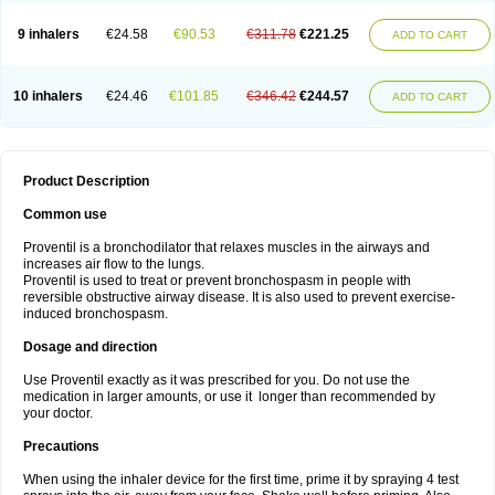
9 inhalers
€24.58
€90.53
€311.78
€221.25
ADD TO CART
10 inhalers
€24.46
€101.85
€346.42
€244.57
ADD TO CART
Product Description
Common use
Proventil is a bronchodilator that relaxes muscles in the airways and
increases air flow to the lungs.
Proventil is used to treat or prevent bronchospasm in people with
reversible obstructive airway disease. It is also used to prevent exercise-
induced bronchospasm.
Dosage and direction
Use Proventil exactly as it was prescribed for you. Do not use the
medication in larger amounts, or use it longer than recommended by
your doctor.
Precautions
When using the inhaler device for the first time, prime it by spraying 4 test