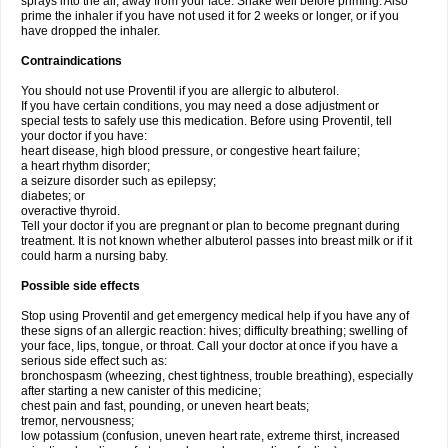
sprays into the air, away from your face. Shake well before priming. Also
prime the inhaler if you have not used it for 2 weeks or longer, or if you
have dropped the inhaler.
Contraindications
You should not use Proventil if you are allergic to albuterol.
If you have certain conditions, you may need a dose adjustment or
special tests to safely use this medication. Before using Proventil, tell
your doctor if you have:
heart disease, high blood pressure, or congestive heart failure;
a heart rhythm disorder;
a seizure disorder such as epilepsy;
diabetes; or
overactive thyroid.
Tell your doctor if you are pregnant or plan to become pregnant during
treatment. It is not known whether albuterol passes into breast milk or if it
could harm a nursing baby.
Possible side effects
Stop using Proventil and get emergency medical help if you have any of
these signs of an allergic reaction: hives; difficulty breathing; swelling of
your face, lips, tongue, or throat. Call your doctor at once if you have a
serious side effect such as:
bronchospasm (wheezing, chest tightness, trouble breathing), especially
after starting a new canister of this medicine;
chest pain and fast, pounding, or uneven heart beats;
tremor, nervousness;
low potassium (confusion, uneven heart rate, extreme thirst, increased