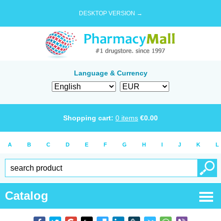
DESKTOP VERSION →
Language & Currency
Shopping cart:
0
items
€
0.00
A
B
C
D
E
F
G
H
I
J
K
L
Catalog