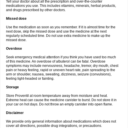
Tell your doctor about all the prescription and over-the-counter
medications you use. This includes vitamins, minerals, herbal products,
and drugs prescribed by other doctors.
Missed dose
Use the medication as soon as you remember. If it is almost time for the
next dose, skip the missed dose and use the medicine at the next
regularly scheduled time. Do not use extra medicine to make up the
missed dose.
Overdose
Seek emergency medical attention if you think you have used too much
of this medicine. An overdose of albuterol can be fatal. Overdose
symptoms may include nervousness, headache, tremor, dry mouth, chest
pain or heavy feeling, rapid or uneven heart rate, pain spreading to the
arm or shoulder, nausea, sweating, dizziness, seizure (convulsions),
feeling light-headed or fainting.
Storage
Store Proventil at room temperature away from moisture and heat.
Extreme heat can cause the medicine canister to burst. Do not store it in
your car on hot days. Do not throw an empty canister into open flame.
Disclaimer
We provide only general information about medications which does not
cover all directions, possible drug integrations, or precautions.