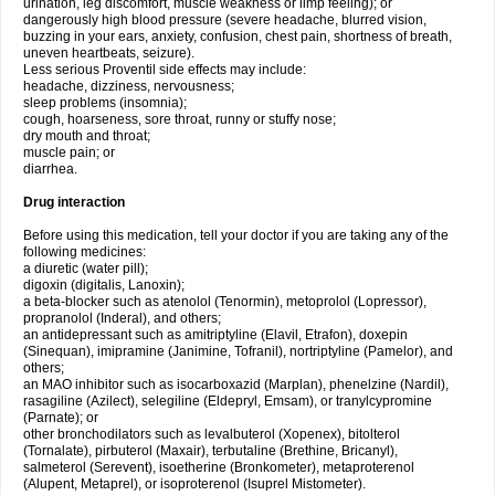
urination, leg discomfort, muscle weakness or limp feeling); or
dangerously high blood pressure (severe headache, blurred vision,
buzzing in your ears, anxiety, confusion, chest pain, shortness of breath,
uneven heartbeats, seizure).
Less serious Proventil side effects may include:
headache, dizziness, nervousness;
sleep problems (insomnia);
cough, hoarseness, sore throat, runny or stuffy nose;
dry mouth and throat;
muscle pain; or
diarrhea.
Drug interaction
Before using this medication, tell your doctor if you are taking any of the
following medicines:
a diuretic (water pill);
digoxin (digitalis, Lanoxin);
a beta-blocker such as atenolol (Tenormin), metoprolol (Lopressor),
propranolol (Inderal), and others;
an antidepressant such as amitriptyline (Elavil, Etrafon), doxepin
(Sinequan), imipramine (Janimine, Tofranil), nortriptyline (Pamelor), and
others;
an MAO inhibitor such as isocarboxazid (Marplan), phenelzine (Nardil),
rasagiline (Azilect), selegiline (Eldepryl, Emsam), or tranylcypromine
(Parnate); or
other bronchodilators such as levalbuterol (Xopenex), bitolterol
(Tornalate), pirbuterol (Maxair), terbutaline (Brethine, Bricanyl),
salmeterol (Serevent), isoetherine (Bronkometer), metaproterenol
(Alupent, Metaprel), or isoproterenol (Isuprel Mistometer).