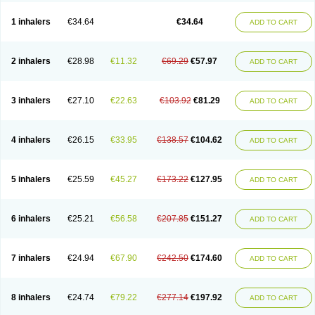
Ciplabutol
Ciplabutol idm
Cybutol
Dandum
Derihaler
Duopack
Durasal
Ecosal
Ecovent
Ecutamolfarbutamol
Epaq
Etinoline
Etol
Fartolin
1 inhalers
€34.64
€34.64
ADD TO CART
Fesema
Gerivent
Hasalbu
Hivent
Inbumed
Lasal
Medihaler
Medolin
Microterol
Nebutrax
Neoventil
Normobron
Ontril
Pentamol
Provexel
Pulmolin
Pulvinal salbutamol
Pädiamol
Renapirin ds
Resdil
Respiret
Respiroma
Respolin
Rhinol
Salapin
Salbetol
Salbit
Salbodil
Salbron
2 inhalers
€28.98
€11.32
€69.29
€57.97
ADD TO CART
Salbu
Salbufar
Salbulair
Salbulin
Salbulind
Salbulis
Salbumed
Salbumol
Salbunova
Salburin
Salburol
Salbusandoz
Salbut
Salbutal
Salbutam
Salbutamed
Salbutamolo
Salbutamolsulfat
Salbutamolum
Salbutan
Salbutis
Salbutol
Salbutral
Salbuven
Salbuvent
Salden
Salgim
3 inhalers
€27.10
€22.63
€103.92
€81.29
ADD TO CART
Salmaplon
Salmol
Salmolin
Salomax
Salsol
Saltos
Salustin cr
Servitamol
Spalmotil
Sulbion
Sultolin
Suprasma
Tolin
Unibron
Velaspir
Venderol
Venetlin
Venol
Vent-o-sal
Ventamol
Ventar
Venteze
Ventilan
Ventilastin
Ventimax
Ventisal
Ventmax
Ventol
Ventoline
Ventomax
Vifex
4 inhalers
€26.15
€33.95
€138.57
€104.62
ADD TO CART
Vospire er
Windel
Yontal
5 inhalers
€25.59
€45.27
€173.22
€127.95
ADD TO CART
6 inhalers
€25.21
€56.58
€207.85
€151.27
ADD TO CART
7 inhalers
€24.94
€67.90
€242.50
€174.60
ADD TO CART
8 inhalers
€24.74
€79.22
€277.14
€197.92
ADD TO CART