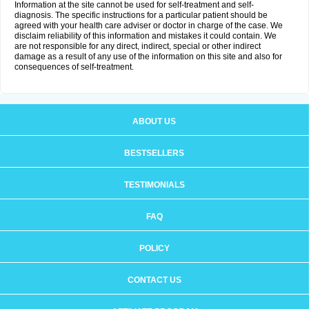
Information at the site cannot be used for self-treatment and self-
diagnosis. The specific instructions for a particular patient should be
agreed with your health care adviser or doctor in charge of the case. We
disclaim reliability of this information and mistakes it could contain. We
are not responsible for any direct, indirect, special or other indirect
damage as a result of any use of the information on this site and also for
consequences of self-treatment.
ABOUT US
BESTSELLERS
TESTIMONIALS
FAQ
POLICY
CONTACT US