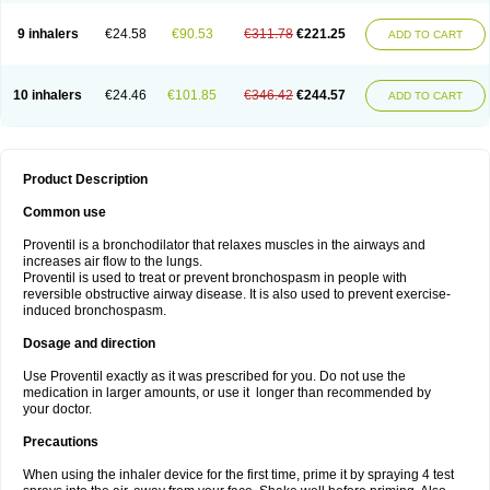
9 inhalers
€24.58
€90.53
€311.78
€221.25
ADD TO CART
10 inhalers
€24.46
€101.85
€346.42
€244.57
ADD TO CART
Product Description
Common use
Proventil is a bronchodilator that relaxes muscles in the airways and
increases air flow to the lungs.
Proventil is used to treat or prevent bronchospasm in people with
reversible obstructive airway disease. It is also used to prevent exercise-
induced bronchospasm.
Dosage and direction
Use Proventil exactly as it was prescribed for you. Do not use the
medication in larger amounts, or use it longer than recommended by
your doctor.
Precautions
When using the inhaler device for the first time, prime it by spraying 4 test