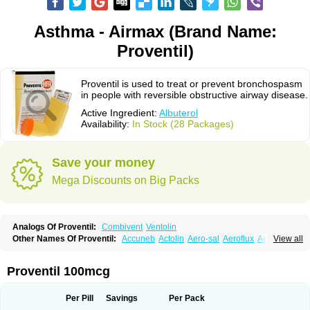
Asthma - Airmax (Brand Name:
Proventil)
Proventil is used to treat or prevent bronchospasm
in people with reversible obstructive airway disease.
Active Ingredient:
Albuterol
Availability:
In Stock (28 Packages)
Save your money
Mega Discounts on Big Packs
Analogs Of Proventil:
Combivent
Ventolin
Other Names Of Proventil:
Accuneb
Actolin
Aero-sal
Aeroflux
Aerojet
View all
Aerol
Aerolin
Aerovent
Airmax
Albutol
Aldobronquial
Aloprol
Alvolex
Amocasin
Apsomol
Asmacare
Asmadil
Asmalin
Asmatol
Asmol
Asmolex
Asmovent
Asnil
Astalin
As tazis
Asthavent
Asthmotrat
Asul
Azmacon
Proventil 100mcg
Azmasol
Azmet
Bemin
Benareal
Broad
Brodil
Brolax
Broncho
Bronchosal
Bronchospray
Bronchovent
Broncobutol
Broncodil
Bronkolax
Bronsidal
Bropil
Brusal
Butahale
Butalin
Butamol
Buto-as
Buto asma
Per Pill
Savings
Per Pack
Butotal
Butovent
Butuhale
Buventol
Buventol easyhaler
Chiborin