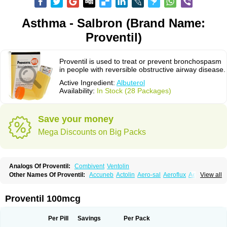
Asthma - Salbron (Brand Name:
Proventil)
Proventil is used to treat or prevent bronchospasm
in people with reversible obstructive airway disease.
Active Ingredient:
Albuterol
Availability:
In Stock (28 Packages)
Save your money
Mega Discounts on Big Packs
Analogs Of Proventil:
Combivent
Ventolin
Other Names Of Proventil:
Accuneb
Actolin
Aero-sal
Aeroflux
Aerojet
View all
Aerol
Aerolin
Aerovent
Airmax
Albutol
Aldobronquial
Aloprol
Alvolex
Amocasin
Apsomol
Asmacare
Asmadil
Asmalin
Asmatol
Asmol
Asmolex
Asmovent
Asnil
Astalin
As tazis
Asthavent
Asthmotrat
Asul
Azmacon
Proventil 100mcg
Azmasol
Azmet
Bemin
Benareal
Broad
Brodil
Brolax
Broncho
Bronchosal
Bronchospray
Bronchovent
Broncobutol
Broncodil
Bronkolax
Bronsidal
Bropil
Brusal
Butahale
Butalin
Butamol
Buto-as
Buto asma
Per Pill
Savings
Per Pack
Butotal
Butovent
Butuhale
Buventol
Buventol easyhaler
Chiborin