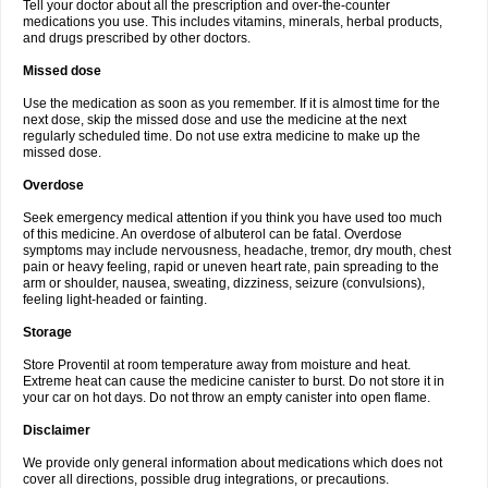
Tell your doctor about all the prescription and over-the-counter
medications you use. This includes vitamins, minerals, herbal products,
and drugs prescribed by other doctors.
Missed dose
Use the medication as soon as you remember. If it is almost time for the
next dose, skip the missed dose and use the medicine at the next
regularly scheduled time. Do not use extra medicine to make up the
missed dose.
Overdose
Seek emergency medical attention if you think you have used too much
of this medicine. An overdose of albuterol can be fatal. Overdose
symptoms may include nervousness, headache, tremor, dry mouth, chest
pain or heavy feeling, rapid or uneven heart rate, pain spreading to the
arm or shoulder, nausea, sweating, dizziness, seizure (convulsions),
feeling light-headed or fainting.
Storage
Store Proventil at room temperature away from moisture and heat.
Extreme heat can cause the medicine canister to burst. Do not store it in
your car on hot days. Do not throw an empty canister into open flame.
Disclaimer
We provide only general information about medications which does not
cover all directions, possible drug integrations, or precautions.