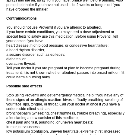
sprays into the air, away from your face. Shake well before priming. Also
prime the inhaler if you have not used it for 2 weeks or longer, or if you
have dropped the inhaler.
Contraindications
You should not use Proventil if you are allergic to albuterol.
If you have certain conditions, you may need a dose adjustment or
special tests to safely use this medication. Before using Proventil, tell
your doctor if you have:
heart disease, high blood pressure, or congestive heart failure;
a heart rhythm disorder;
a seizure disorder such as epilepsy;
diabetes; or
overactive thyroid.
Tell your doctor if you are pregnant or plan to become pregnant during
treatment. It is not known whether albuterol passes into breast milk or if it
could harm a nursing baby.
Possible side effects
Stop using Proventil and get emergency medical help if you have any of
these signs of an allergic reaction: hives; difficulty breathing; swelling of
your face, lips, tongue, or throat. Call your doctor at once if you have a
serious side effect such as:
bronchospasm (wheezing, chest tightness, trouble breathing), especially
after starting a new canister of this medicine;
chest pain and fast, pounding, or uneven heart beats;
tremor, nervousness;
low potassium (confusion, uneven heart rate, extreme thirst, increased