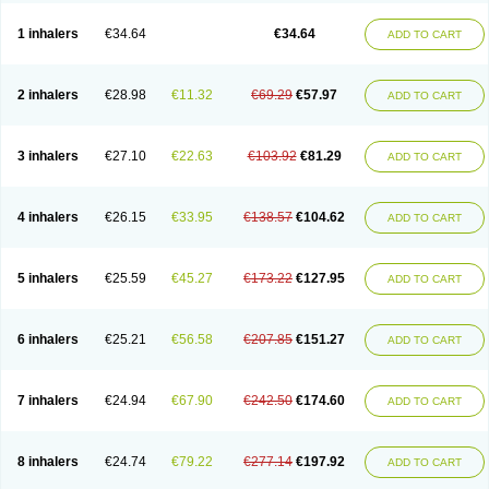
Ciplabutol
Ciplabutol idm
Cybutol
Dandum
Derihaler
Duopack
Durasal
Ecosal
Ecovent
Ecutamolfarbutamol
Epaq
Etinoline
Etol
Fartolin
1 inhalers
€34.64
€34.64
ADD TO CART
Fesema
Gerivent
Hasalbu
Hivent
Inbumed
Lasal
Medihaler
Medolin
Microterol
Nebutrax
Neoventil
Normobron
Ontril
Pentamol
Provexel
Pulmolin
Pulvinal salbutamol
Pädiamol
Renapirin ds
Resdil
Respiret
Respiroma
Respolin
Rhinol
Salapin
Salbetol
Salbit
Salbodil
Salbron
2 inhalers
€28.98
€11.32
€69.29
€57.97
ADD TO CART
Salbu
Salbufar
Salbulair
Salbulin
Salbulind
Salbulis
Salbumed
Salbumol
Salbunova
Salburin
Salburol
Salbusandoz
Salbut
Salbutal
Salbutam
Salbutamed
Salbutamolo
Salbutamolsulfat
Salbutamolum
Salbutan
Salbutis
Salbutol
Salbutral
Salbuven
Salbuvent
Salden
Salgim
3 inhalers
€27.10
€22.63
€103.92
€81.29
ADD TO CART
Salmaplon
Salmol
Salmolin
Salomax
Salsol
Saltos
Salustin cr
Servitamol
Spalmotil
Sulbion
Sultolin
Suprasma
Tolin
Unibron
Velaspir
Venderol
Venetlin
Venol
Vent-o-sal
Ventamol
Ventar
Venteze
Ventilan
Ventilastin
Ventimax
Ventisal
Ventmax
Ventol
Ventoline
Ventomax
Vifex
4 inhalers
€26.15
€33.95
€138.57
€104.62
ADD TO CART
Vospire er
Windel
Yontal
5 inhalers
€25.59
€45.27
€173.22
€127.95
ADD TO CART
6 inhalers
€25.21
€56.58
€207.85
€151.27
ADD TO CART
7 inhalers
€24.94
€67.90
€242.50
€174.60
ADD TO CART
8 inhalers
€24.74
€79.22
€277.14
€197.92
ADD TO CART