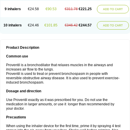
9 inhalers
€24.58
€90.53
€311.78
€221.25
ADD TO CART
10 inhalers
€24.46
€101.85
€346.42
€244.57
ADD TO CART
Product Description
Common use
Proventil is a bronchodilator that relaxes muscles in the airways and
increases air flow to the lungs.
Proventil is used to treat or prevent bronchospasm in people with
reversible obstructive airway disease. It is also used to prevent exercise-
induced bronchospasm.
Dosage and direction
Use Proventil exactly as it was prescribed for you. Do not use the
medication in larger amounts, or use it longer than recommended by
your doctor.
Precautions
When using the inhaler device for the first time, prime it by spraying 4 test