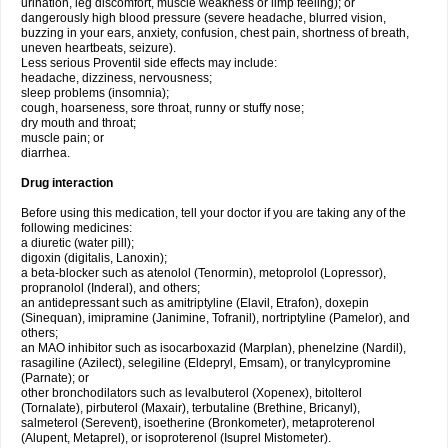
urination, leg discomfort, muscle weakness or limp feeling); or
dangerously high blood pressure (severe headache, blurred vision,
buzzing in your ears, anxiety, confusion, chest pain, shortness of breath,
uneven heartbeats, seizure).
Less serious Proventil side effects may include:
headache, dizziness, nervousness;
sleep problems (insomnia);
cough, hoarseness, sore throat, runny or stuffy nose;
dry mouth and throat;
muscle pain; or
diarrhea.
Drug interaction
Before using this medication, tell your doctor if you are taking any of the
following medicines:
a diuretic (water pill);
digoxin (digitalis, Lanoxin);
a beta-blocker such as atenolol (Tenormin), metoprolol (Lopressor),
propranolol (Inderal), and others;
an antidepressant such as amitriptyline (Elavil, Etrafon), doxepin
(Sinequan), imipramine (Janimine, Tofranil), nortriptyline (Pamelor), and
others;
an MAO inhibitor such as isocarboxazid (Marplan), phenelzine (Nardil),
rasagiline (Azilect), selegiline (Eldepryl, Emsam), or tranylcypromine
(Parnate); or
other bronchodilators such as levalbuterol (Xopenex), bitolterol
(Tornalate), pirbuterol (Maxair), terbutaline (Brethine, Bricanyl),
salmeterol (Serevent), isoetherine (Bronkometer), metaproterenol
(Alupent, Metaprel), or isoproterenol (Isuprel Mistometer).