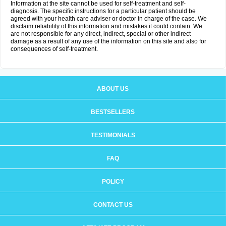
Information at the site cannot be used for self-treatment and self-
diagnosis. The specific instructions for a particular patient should be
agreed with your health care adviser or doctor in charge of the case. We
disclaim reliability of this information and mistakes it could contain. We
are not responsible for any direct, indirect, special or other indirect
damage as a result of any use of the information on this site and also for
consequences of self-treatment.
ABOUT US
BESTSELLERS
TESTIMONIALS
FAQ
POLICY
CONTACT US