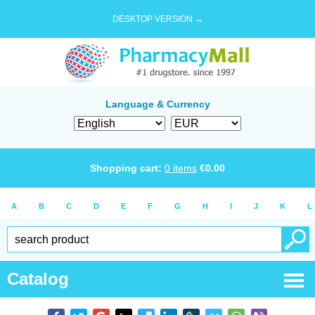
DESKTOP VERSION →
Language & Currency
Shopping cart:
0
items
€
0.00
A
B
C
D
E
F
G
H
I
J
K
L
Catalog