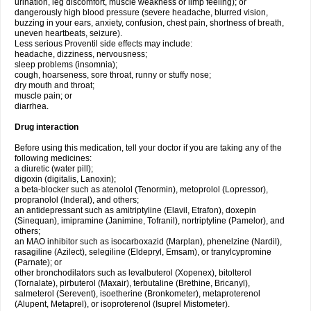
urination, leg discomfort, muscle weakness or limp feeling); or
dangerously high blood pressure (severe headache, blurred vision,
buzzing in your ears, anxiety, confusion, chest pain, shortness of breath,
uneven heartbeats, seizure).
Less serious Proventil side effects may include:
headache, dizziness, nervousness;
sleep problems (insomnia);
cough, hoarseness, sore throat, runny or stuffy nose;
dry mouth and throat;
muscle pain; or
diarrhea.
Drug interaction
Before using this medication, tell your doctor if you are taking any of the
following medicines:
a diuretic (water pill);
digoxin (digitalis, Lanoxin);
a beta-blocker such as atenolol (Tenormin), metoprolol (Lopressor),
propranolol (Inderal), and others;
an antidepressant such as amitriptyline (Elavil, Etrafon), doxepin
(Sinequan), imipramine (Janimine, Tofranil), nortriptyline (Pamelor), and
others;
an MAO inhibitor such as isocarboxazid (Marplan), phenelzine (Nardil),
rasagiline (Azilect), selegiline (Eldepryl, Emsam), or tranylcypromine
(Parnate); or
other bronchodilators such as levalbuterol (Xopenex), bitolterol
(Tornalate), pirbuterol (Maxair), terbutaline (Brethine, Bricanyl),
salmeterol (Serevent), isoetherine (Bronkometer), metaproterenol
(Alupent, Metaprel), or isoproterenol (Isuprel Mistometer).