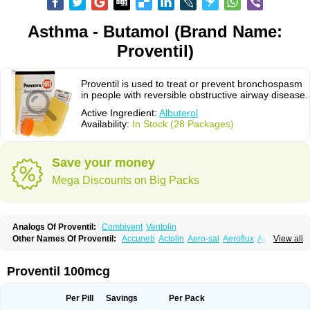
Asthma - Butamol (Brand Name:
Proventil)
Proventil is used to treat or prevent bronchospasm
in people with reversible obstructive airway disease.
Active Ingredient:
Albuterol
Availability:
In Stock (28 Packages)
Save your money
Mega Discounts on Big Packs
Analogs Of Proventil:
Combivent
Ventolin
Other Names Of Proventil:
Accuneb
Actolin
Aero-sal
Aeroflux
Aerojet
View all
Aerol
Aerolin
Aerovent
Airmax
Albutol
Aldobronquial
Aloprol
Alvolex
Amocasin
Apsomol
Asmacare
Asmadil
Asmalin
Asmatol
Asmol
Asmolex
Asmovent
Asnil
Astalin
As tazis
Asthavent
Asthmotrat
Asul
Azmacon
Proventil 100mcg
Azmasol
Azmet
Bemin
Benareal
Broad
Brodil
Brolax
Broncho
Bronchosal
Bronchospray
Bronchovent
Broncobutol
Broncodil
Bronkolax
Bronsidal
Bropil
Brusal
Butahale
Butalin
Butamol
Buto-as
Buto asma
Per Pill
Savings
Per Pack
Butotal
Butovent
Butuhale
Buventol
Buventol easyhaler
Chiborin