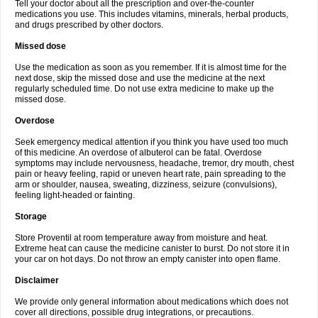
Tell your doctor about all the prescription and over-the-counter
medications you use. This includes vitamins, minerals, herbal products,
and drugs prescribed by other doctors.
Missed dose
Use the medication as soon as you remember. If it is almost time for the
next dose, skip the missed dose and use the medicine at the next
regularly scheduled time. Do not use extra medicine to make up the
missed dose.
Overdose
Seek emergency medical attention if you think you have used too much
of this medicine. An overdose of albuterol can be fatal. Overdose
symptoms may include nervousness, headache, tremor, dry mouth, chest
pain or heavy feeling, rapid or uneven heart rate, pain spreading to the
arm or shoulder, nausea, sweating, dizziness, seizure (convulsions),
feeling light-headed or fainting.
Storage
Store Proventil at room temperature away from moisture and heat.
Extreme heat can cause the medicine canister to burst. Do not store it in
your car on hot days. Do not throw an empty canister into open flame.
Disclaimer
We provide only general information about medications which does not
cover all directions, possible drug integrations, or precautions.