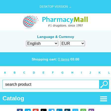
DESKTOP VERSION →
Language & Currency
Shopping cart:
0
items
€
0.00
A
B
C
D
E
F
G
H
I
J
K
L
Catalog