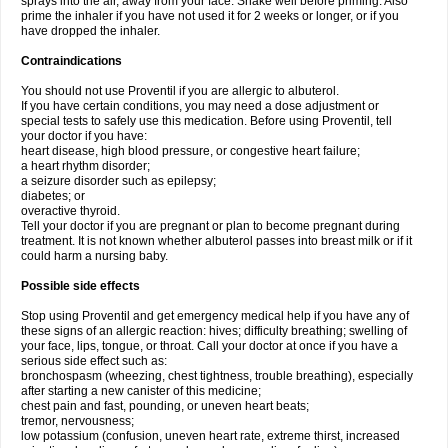
sprays into the air, away from your face. Shake well before priming. Also
prime the inhaler if you have not used it for 2 weeks or longer, or if you
have dropped the inhaler.
Contraindications
You should not use Proventil if you are allergic to albuterol.
If you have certain conditions, you may need a dose adjustment or
special tests to safely use this medication. Before using Proventil, tell
your doctor if you have:
heart disease, high blood pressure, or congestive heart failure;
a heart rhythm disorder;
a seizure disorder such as epilepsy;
diabetes; or
overactive thyroid.
Tell your doctor if you are pregnant or plan to become pregnant during
treatment. It is not known whether albuterol passes into breast milk or if it
could harm a nursing baby.
Possible side effects
Stop using Proventil and get emergency medical help if you have any of
these signs of an allergic reaction: hives; difficulty breathing; swelling of
your face, lips, tongue, or throat. Call your doctor at once if you have a
serious side effect such as:
bronchospasm (wheezing, chest tightness, trouble breathing), especially
after starting a new canister of this medicine;
chest pain and fast, pounding, or uneven heart beats;
tremor, nervousness;
low potassium (confusion, uneven heart rate, extreme thirst, increased