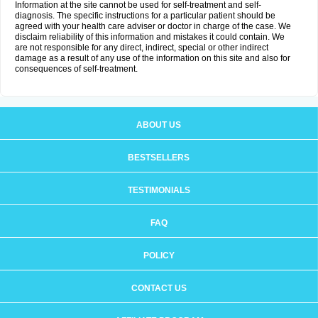
Information at the site cannot be used for self-treatment and self-
diagnosis. The specific instructions for a particular patient should be
agreed with your health care adviser or doctor in charge of the case. We
disclaim reliability of this information and mistakes it could contain. We
are not responsible for any direct, indirect, special or other indirect
damage as a result of any use of the information on this site and also for
consequences of self-treatment.
ABOUT US
BESTSELLERS
TESTIMONIALS
FAQ
POLICY
CONTACT US