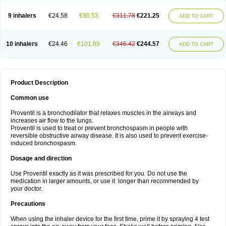
9 inhalers
€24.58
€90.53
€311.78
€221.25
ADD TO CART
10 inhalers
€24.46
€101.85
€346.42
€244.57
ADD TO CART
Product Description
Common use
Proventil is a bronchodilator that relaxes muscles in the airways and
increases air flow to the lungs.
Proventil is used to treat or prevent bronchospasm in people with
reversible obstructive airway disease. It is also used to prevent exercise-
induced bronchospasm.
Dosage and direction
Use Proventil exactly as it was prescribed for you. Do not use the
medication in larger amounts, or use it longer than recommended by
your doctor.
Precautions
When using the inhaler device for the first time, prime it by spraying 4 test