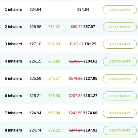
Ciplabutol
Ciplabutol idm
Cybutol
Dandum
Derihaler
Duopack
Durasal
Ecosal
Ecovent
Ecutamolfarbutamol
Epaq
Etinoline
Etol
Fartolin
1 inhalers
€34.64
€34.64
ADD TO CART
Fesema
Gerivent
Hasalbu
Hivent
Inbumed
Lasal
Medihaler
Medolin
Microterol
Nebutrax
Neoventil
Normobron
Ontril
Pentamol
Provexel
Pulmolin
Pulvinal salbutamol
Pädiamol
Renapirin ds
Resdil
Respiret
Respiroma
Respolin
Rhinol
Salapin
Salbetol
Salbit
Salbodil
Salbron
2 inhalers
€28.98
€11.32
€69.29
€57.97
ADD TO CART
Salbu
Salbufar
Salbulair
Salbulin
Salbulind
Salbulis
Salbumed
Salbumol
Salbunova
Salburin
Salburol
Salbusandoz
Salbut
Salbutal
Salbutam
Salbutamed
Salbutamolo
Salbutamolsulfat
Salbutamolum
Salbutan
Salbutis
Salbutol
Salbutral
Salbuven
Salbuvent
Salden
Salgim
3 inhalers
€27.10
€22.63
€103.92
€81.29
ADD TO CART
Salmaplon
Salmol
Salmolin
Salomax
Salsol
Saltos
Salustin cr
Servitamol
Spalmotil
Sulbion
Sultolin
Suprasma
Tolin
Unibron
Velaspir
Venderol
Venetlin
Venol
Vent-o-sal
Ventamol
Ventar
Venteze
Ventilan
Ventilastin
Ventimax
Ventisal
Ventmax
Ventol
Ventoline
Ventomax
Vifex
4 inhalers
€26.15
€33.95
€138.57
€104.62
ADD TO CART
Vospire er
Windel
Yontal
5 inhalers
€25.59
€45.27
€173.22
€127.95
ADD TO CART
6 inhalers
€25.21
€56.58
€207.85
€151.27
ADD TO CART
7 inhalers
€24.94
€67.90
€242.50
€174.60
ADD TO CART
8 inhalers
€24.74
€79.22
€277.14
€197.92
ADD TO CART