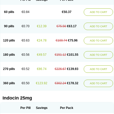
60 pills
€0.84
€50.37
ADD TO CART
90 pills
€0.70
€12.39
€75.56
€63.17
ADD TO CART
120 pills
€0.63
€24.78
€100.74
€75.96
ADD TO CART
180 pills
€0.56
€49.57
€151.12
€101.55
ADD TO CART
270 pills
€0.52
€86.74
€226.67
€139.93
ADD TO CART
360 pills
€0.50
€123.92
€302.24
€178.32
ADD TO CART
Indocin 25mg
Per Pill
Savings
Per Pack