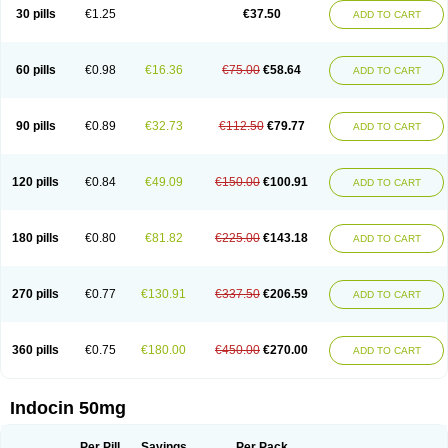
Indometacina
Indometacinum
Indometin
Indomicin
Indomin
30 pills
€1.25
€37.50
ADD TO CART
Indométacine
Indonilo
Indonol
Indopal
Indophtal
Indorem
Indosan
Indosin gel
Indotard
Indotex
Indovis
Indoxen
Indylon
Inflacin
Infree
Infree s
Inmecin
Inmed
Inmetan
Innamit
Inteban
Intedaru
Intenacin
Intenurse
Intobutaz
Itapredin
Klonametacina
Korifumecin
Laction
60 pills
€0.98
€16.36
€75.00
€58.64
ADD TO CART
Liometacen
Luiflex
Malival
Meithocid
Metacen
Methacin
Methocaps
Metindol
Mikametan
Moviflex
Nu-indo
Pardelprin
Proarisin
Reumacap
Reumacid
Reumacide
Reusin topico
Rheubalmin
Rheumacin
Rindocin
Rothacin
Salodan
Serastar
Servimeta
Sportflex
Sulon
Tendinyl
Tenporal
90 pills
€0.89
€32.73
€112.50
€79.77
ADD TO CART
Trap-on
Uniof
Vi-gel
Vonum
Zempack
120 pills
€0.84
€49.09
€150.00
€100.91
ADD TO CART
180 pills
€0.80
€81.82
€225.00
€143.18
ADD TO CART
270 pills
€0.77
€130.91
€337.50
€206.59
ADD TO CART
360 pills
€0.75
€180.00
€450.00
€270.00
ADD TO CART
Indocin 50mg
Per Pill
Savings
Per Pack