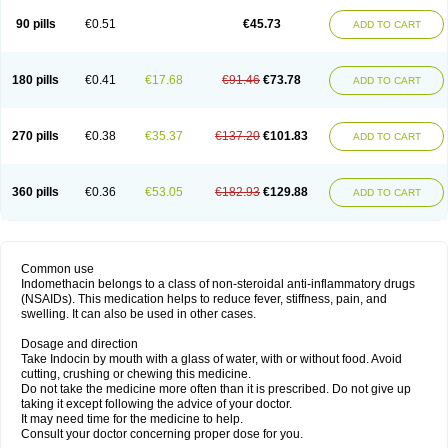
90 pills
€0.51
€45.73
ADD TO CART
180 pills
€0.41
€17.68
€91.46
€73.78
ADD TO CART
270 pills
€0.38
€35.37
€137.20
€101.83
ADD TO CART
360 pills
€0.36
€53.05
€182.93
€129.88
ADD TO CART
Common use
Indomethacin belongs to a class of non-steroidal anti-inflammatory drugs
(NSAIDs). This medication helps to reduce fever, stiffness, pain, and
swelling. It can also be used in other cases.
Dosage and direction
Take Indocin by mouth with a glass of water, with or without food. Avoid
cutting, crushing or chewing this medicine.
Do not take the medicine more often than it is prescribed. Do not give up
taking it except following the advice of your doctor.
It may need time for the medicine to help.
Consult your doctor concerning proper dose for you.