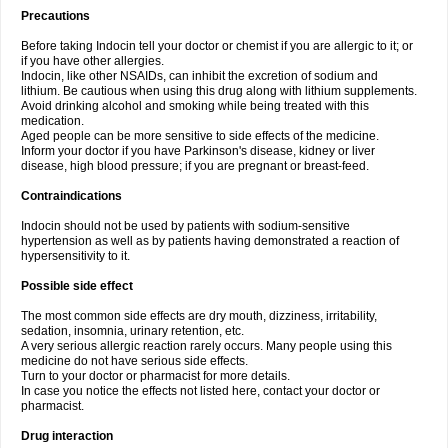
Precautions
Before taking Indocin tell your doctor or chemist if you are allergic to it; or
if you have other allergies.
Indocin, like other NSAIDs, can inhibit the excretion of sodium and
lithium. Be cautious when using this drug along with lithium supplements.
Avoid drinking alcohol and smoking while being treated with this
medication.
Aged people can be more sensitive to side effects of the medicine.
Inform your doctor if you have Parkinson's disease, kidney or liver
disease, high blood pressure; if you are pregnant or breast-feed.
Contraindications
Indocin should not be used by patients with sodium-sensitive
hypertension as well as by patients having demonstrated a reaction of
hypersensitivity to it.
Possible side effect
The most common side effects are dry mouth, dizziness, irritability,
sedation, insomnia, urinary retention, etc.
A very serious allergic reaction rarely occurs. Many people using this
medicine do not have serious side effects.
Turn to your doctor or pharmacist for more details.
In case you notice the effects not listed here, contact your doctor or
pharmacist.
Drug interaction