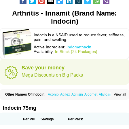
Arthritis - Innamit (Brand Name:
Indocin)
Indocin is a NSAID used to reduce fever, stiffness,
pain, and swelling.
Active Ingredient:
Indomethacin
Availability:
In Stock (24 Packages)
Save your money
Mega Discounts on Big Packs
Other Names Of Indocin:
Aconip
Agilex
Agilisin
Aldomet
Aliviosin
View all
Arthrexin
Artrinovo
Asmo id
Betacin
Bonidon
Catlep
Cevimin
Chrono-indocid
Confortid
Cu algesic
Dolcidium
Dolcispray
Dolovin
Elmetacin
Endol
Farcomethacin
Fiacin
Flamecid
Flogoter
Fortathrin
Indocin 75mg
Hapstar id
Havrix
Idicin
Idomethine
Inacid
Indacin
Indaflex
Indanet
Inderanic
Inderapollon
Indo
Indo-ct
Indo-paed
Indobene
Indobiotic
Indocap
Indocid
Indocine
Indocolir
Indocollirio
Indocollyre
Indocontin
Per Pill
Savings
Per Pack
Indoflam
Indogesic
Indolag
Indolan
Indolgina
Indom
Indomax
Indome
Indomed
Indomelan
Indomelol
Indomen
Indomet
Indometacin