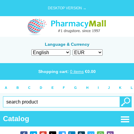
DESKTOP VERSION →
Language & Currency
Shopping cart:
0
items
€
0.00
A
B
C
D
E
F
G
H
I
J
K
L
Catalog