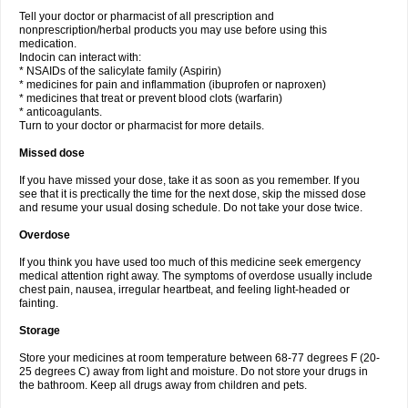
Tell your doctor or pharmacist of all prescription and
nonprescription/herbal products you may use before using this
medication.
Indocin can interact with:
* NSAIDs of the salicylate family (Aspirin)
* medicines for pain and inflammation (ibuprofen or naproxen)
* medicines that treat or prevent blood clots (warfarin)
* anticoagulants.
Turn to your doctor or pharmacist for more details.
Missed dose
If you have missed your dose, take it as soon as you remember. If you
see that it is prectically the time for the next dose, skip the missed dose
and resume your usual dosing schedule. Do not take your dose twice.
Overdose
If you think you have used too much of this medicine seek emergency
medical attention right away. The symptoms of overdose usually include
chest pain, nausea, irregular heartbeat, and feeling light-headed or
fainting.
Storage
Store your medicines at room temperature between 68-77 degrees F (20-
25 degrees C) away from light and moisture. Do not store your drugs in
the bathroom. Keep all drugs away from children and pets.