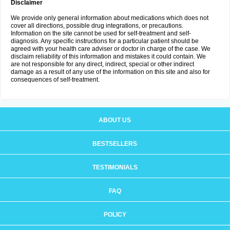
Disclaimer
We provide only general information about medications which does not
cover all directions, possible drug integrations, or precautions.
Information on the site cannot be used for self-treatment and self-
diagnosis. Any specific instructions for a particular patient should be
agreed with your health care adviser or doctor in charge of the case. We
disclaim reliability of this information and mistakes it could contain. We
are not responsible for any direct, indirect, special or other indirect
damage as a result of any use of the information on this site and also for
consequences of self-treatment.
ABOUT US
BESTSELLERS
TESTIMONIALS
FAQ
POLICY