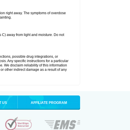
tion right away. The symptoms of overdose
ainting.
C) away from light and moisture. Do not
ctions, possible drug integrations, or
is. Any specific instructions for a particular
. We disclaim reliability of this information
l or other indirect damage as a result of any
T US
AFFILIATE PROGRAM