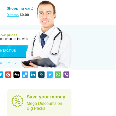
Shopping cart:
0
items
€
0.00
Low prices
est price on the web
NTACT US
X
Y
Z
Save your money
Mega Discounts on
Big Packs