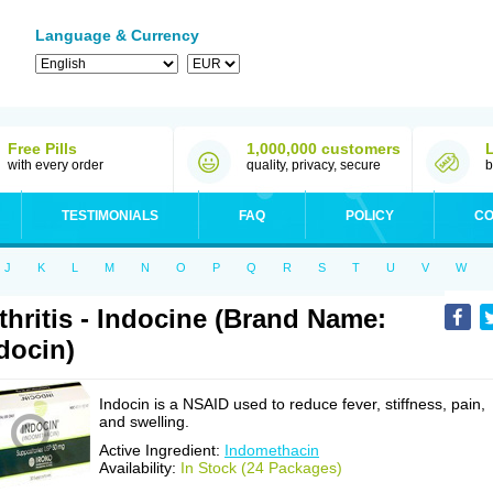
Language & Currency
Free Pills
1,000,000 customers
with every order
quality, privacy, secure
b
TESTIMONIALS
FAQ
POLICY
CO
J
K
L
M
N
O
P
Q
R
S
T
U
V
W
thritis - Indocine (Brand Name:
docin)
Indocin is a NSAID used to reduce fever, stiffness, pain,
and swelling.
Active Ingredient:
Indomethacin
Availability:
In Stock (24 Packages)