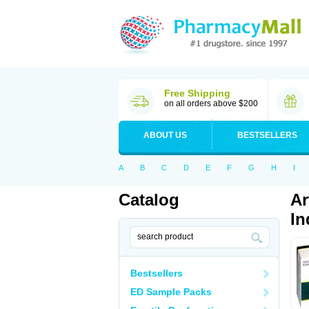
Free Shipping
on all orders above $200
ABOUT US
BESTSELLERS
A
B
C
D
E
F
G
H
I
Catalog
Ar
In
Bestsellers
ED Sample Packs