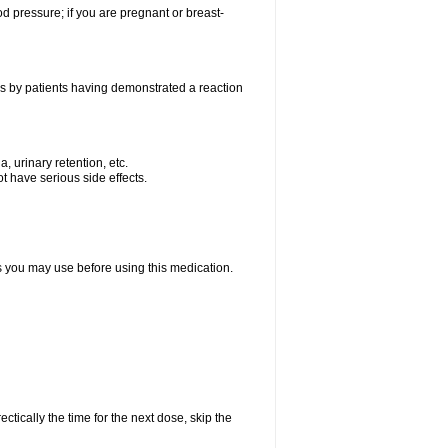
od pressure; if you are pregnant or breast-
as by patients having demonstrated a reaction
, urinary retention, etc.
t have serious side effects.
ts you may use before using this medication.
ctically the time for the next dose, skip the