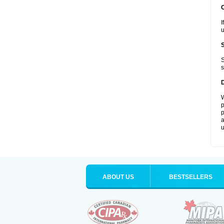
I
u
S
s
W
p
p
a
u
ABOUT US
BESTSELLERS