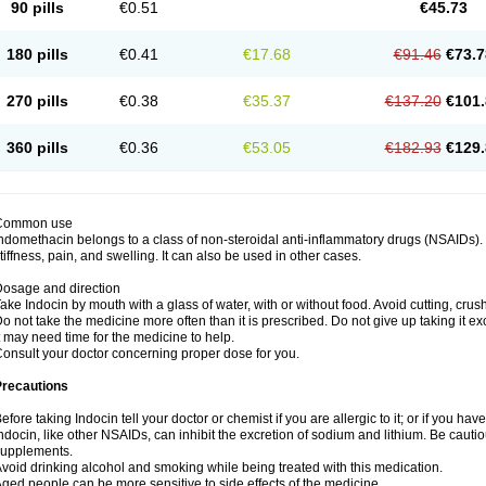
90 pills
€0.51
€45.73
180 pills
€0.41
€17.68
€91.46
€73.7
270 pills
€0.38
€35.37
€137.20
€101.
360 pills
€0.36
€53.05
€182.93
€129.
Common use
ndomethacin belongs to a class of non-steroidal anti-inflammatory drugs (NSAIDs). 
tiffness, pain, and swelling. It can also be used in other cases.
osage and direction
ake Indocin by mouth with a glass of water, with or without food. Avoid cutting, cru
o not take the medicine more often than it is prescribed. Do not give up taking it ex
t may need time for the medicine to help.
onsult your doctor concerning proper dose for you.
Precautions
efore taking Indocin tell your doctor or chemist if you are allergic to it; or if you have
ndocin, like other NSAIDs, can inhibit the excretion of sodium and lithium. Be cauti
supplements.
void drinking alcohol and smoking while being treated with this medication.
ged people can be more sensitive to side effects of the medicine.