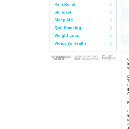
Pain Relief
Skincare
Sleep Aid
Quit Smoking
Weight Loss
Woman's Health
I
s
D
T
D
I
C
B
I
A
A