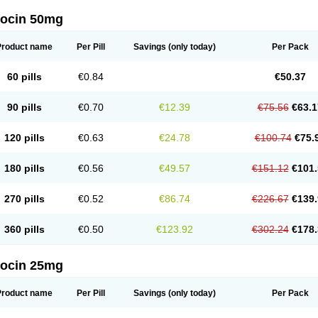
docin 50mg
Product name
Per Pill
Savings
(only today)
Per Pack
60 pills
€0.84
€50.37
90 pills
€0.70
€12.39
€75.56
€63.1
120 pills
€0.63
€24.78
€100.74
€75.
180 pills
€0.56
€49.57
€151.12
€101.
270 pills
€0.52
€86.74
€226.67
€139.
360 pills
€0.50
€123.92
€302.24
€178.
docin 25mg
Product name
Per Pill
Savings
(only today)
Per Pack