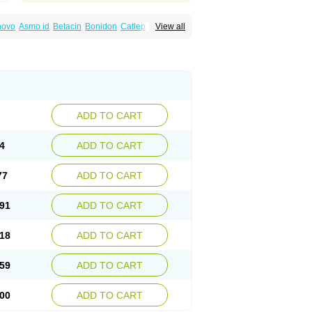
inovo
Asmo id
Betacin
Bonidon
Catlep
View all
tacin
Endol
Farcomethacin
Fiacin
Flamecid
anet
Inderanic
Inderapollon
Indo
Indo-ct
ocollyre
Indocontin
Indoflam
Indogesic
Indomen
Indomet
Indometacin
Indometacina
pal
Indophtal
Indorem
Indosan
Indosin gel
nmetan
Innamit
Inteban
Intedaru
Intenacin
lex
Malival
Meithocid
Metacen
Methacin
Reumacid
Reumacide
Reusin topico
x
Sulon
Tendinyl
Tenporal
Trap-on
Uniof
ADD TO CART
4
ADD TO CART
77
ADD TO CART
91
ADD TO CART
18
ADD TO CART
59
ADD TO CART
00
ADD TO CART