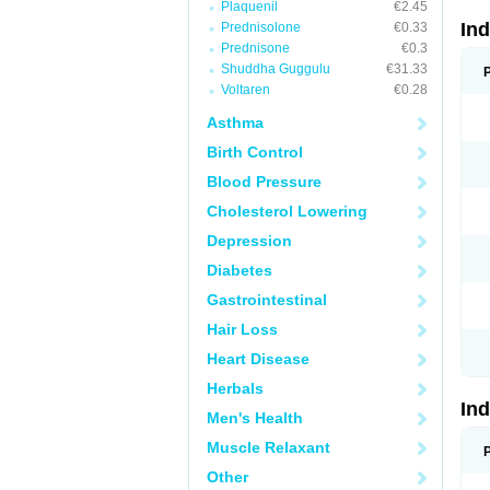
Plaquenil
€2.45
In
Prednisolone
€0.33
Prednisone
€0.3
Shuddha Guggulu
€31.33
Voltaren
€0.28
Asthma
Birth Control
Blood Pressure
Cholesterol Lowering
Depression
Diabetes
Gastrointestinal
Hair Loss
Heart Disease
Herbals
In
Men's Health
Muscle Relaxant
Other