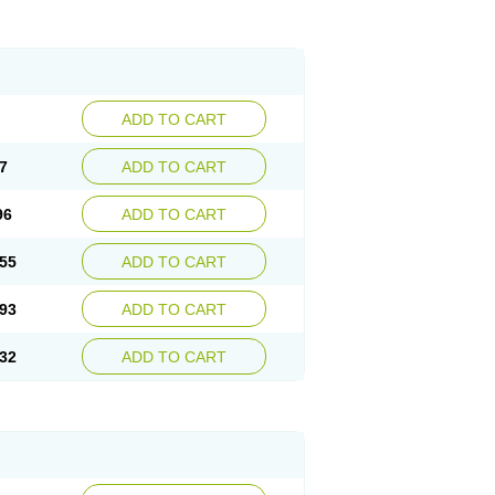
ADD TO CART
7
ADD TO CART
96
ADD TO CART
55
ADD TO CART
93
ADD TO CART
32
ADD TO CART