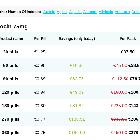
ther Names Of Indocin:
Aconip
Agilex
Agilisin
Aldomet
Aliviosin
Arthrexin
Artr
evimin
Chrono-indocid
Confortid
Cu algesic
Dolcidium
Dolcispray
Dolovin
Elme
logoter
Fortathrin
Hapstar id
Havrix
Idicin
Idomethine
Inacid
Indacin
Indaflex
Ind
ndo-paed
Indobene
Indobiotic
Indocap
Indocid
Indocine
Indocolir
Indocollirio
Ind
docin 75mg
ndolag
Indolan
Indolgina
Indom
Indomax
Indome
Indomed
Indomelan
Indomelol
ndometacinum
Indometin
Indomicin
Indomin
Indométacine
Indonilo
Indonol
Indo
ndotard
Indotex
Indovis
Indoxen
Indylon
Inflacin
Infree
Infree s
Inmecin
Inmed
I
Product name
Per Pill
Savings
(only today)
Per Pack
ntenurse
Intobutaz
Itapredin
Klonametacina
Korifumecin
Laction
Liometacen
Luif
ethocaps
Metindol
Mikametan
Moviflex
Nu-indo
Pardelprin
Proarisin
Reumacap
heubalmin
Rheumacin
Rindocin
Rothacin
Salodan
Serastar
Servimeta
Sportfle
30 pills
€1.25
€37.50
i-gel
Vonum
Zempack
60 pills
€0.98
€16.36
€75.00
€58.6
90 pills
€0.89
€32.73
€112.50
€79.
120 pills
€0.84
€49.09
€150.00
€100.
180 pills
€0.80
€81.82
€225.00
€143.
270 pills
€0.77
€130.91
€337.50
€206.
360 pills
€0.75
€180.00
€450.00
€270.