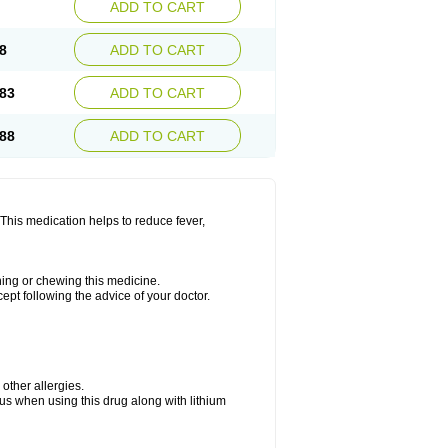
ADD TO CART
8
ADD TO CART
83
ADD TO CART
88
ADD TO CART
This medication helps to reduce fever,
shing or chewing this medicine.
cept following the advice of your doctor.
 other allergies.
ous when using this drug along with lithium