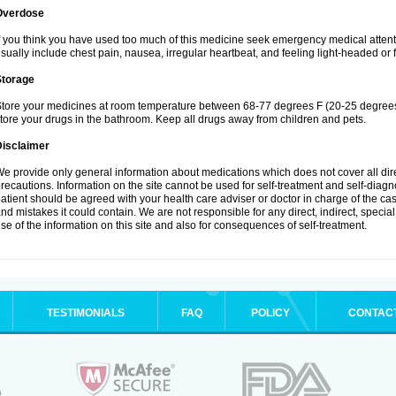
Overdose
f you think you have used too much of this medicine seek emergency medical atten
sually include chest pain, nausea, irregular heartbeat, and feeling light-headed or f
Storage
tore your medicines at room temperature between 68-77 degrees F (20-25 degrees 
tore your drugs in the bathroom. Keep all drugs away from children and pets.
Disclaimer
e provide only general information about medications which does not cover all dire
recautions. Information on the site cannot be used for self-treatment and self-diagnos
atient should be agreed with your health care adviser or doctor in charge of the case
nd mistakes it could contain. We are not responsible for any direct, indirect, specia
se of the information on this site and also for consequences of self-treatment.
TESTIMONIALS
FAQ
POLICY
CONTAC