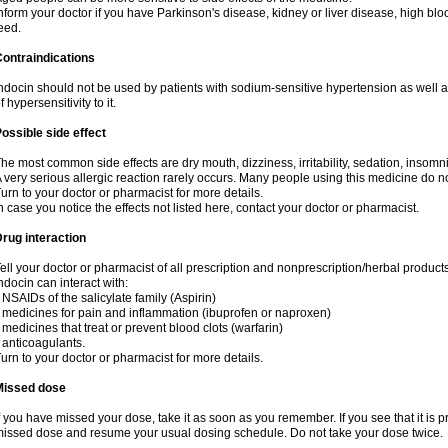
nform your doctor if you have Parkinson's disease, kidney or liver disease, high blo
eed.
ontraindications
ndocin should not be used by patients with sodium-sensitive hypertension as well 
f hypersensitivity to it.
ossible side effect
he most common side effects are dry mouth, dizziness, irritability, sedation, insomnia
 very serious allergic reaction rarely occurs. Many people using this medicine do no
urn to your doctor or pharmacist for more details.
n case you notice the effects not listed here, contact your doctor or pharmacist.
rug interaction
ell your doctor or pharmacist of all prescription and nonprescription/herbal produc
ndocin can interact with:
 NSAIDs of the salicylate family (Aspirin)
 medicines for pain and inflammation (ibuprofen or naproxen)
 medicines that treat or prevent blood clots (warfarin)
 anticoagulants.
urn to your doctor or pharmacist for more details.
Missed dose
f you have missed your dose, take it as soon as you remember. If you see that it is pre
issed dose and resume your usual dosing schedule. Do not take your dose twice.