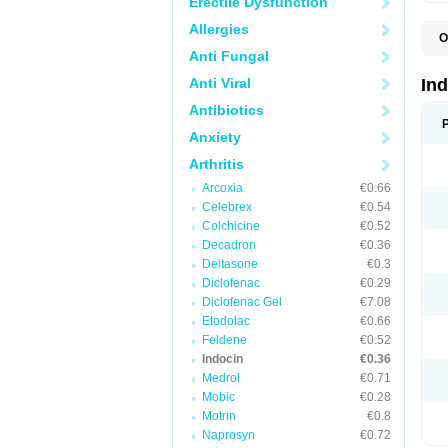
Erectile Dysfunction
Allergies
O
C
Anti Fungal
F
I
Anti Viral
In
I
I
Antibiotics
I
Anxiety
I
M
Arthritis
R
V
Arcoxia
€0.66
Celebrex
€0.54
Colchicine
€0.52
Decadron
€0.36
Deltasone
€0.3
Diclofenac
€0.29
Diclofenac Gel
€7.08
Etodolac
€0.66
Feldene
€0.52
Indocin
€0.36
Medrol
€0.71
Mobic
€0.28
Motrin
€0.8
Naprosyn
€0.72