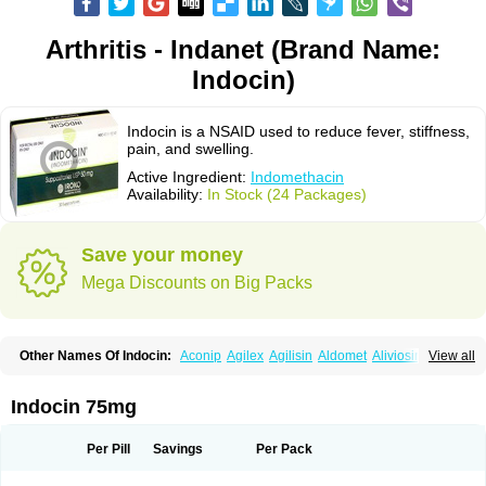
Arthritis - Indanet (Brand Name:
Indocin)
Indocin is a NSAID used to reduce fever, stiffness,
pain, and swelling.
Active Ingredient:
Indomethacin
Availability:
In Stock (24 Packages)
Save your money
Mega Discounts on Big Packs
Other Names Of Indocin:
Aconip
Agilex
Agilisin
Aldomet
Aliviosin
View all
Arthrexin
Artrinovo
Asmo id
Betacin
Bonidon
Catlep
Cevimin
Chrono-indocid
Confortid
Cu algesic
Dolcidium
Dolcispray
Dolovin
Elmetacin
Endol
Farcomethacin
Fiacin
Flamecid
Flogoter
Fortathrin
Indocin 75mg
Hapstar id
Havrix
Idicin
Idomethine
Inacid
Indacin
Indaflex
Indanet
Inderanic
Inderapollon
Indo
Indo-ct
Indo-paed
Indobene
Indobiotic
Indocap
Indocid
Indocine
Indocolir
Indocollirio
Indocollyre
Indocontin
Per Pill
Savings
Per Pack
Indoflam
Indogesic
Indolag
Indolan
Indolgina
Indom
Indomax
Indome
Indomed
Indomelan
Indomelol
Indomen
Indomet
Indometacin