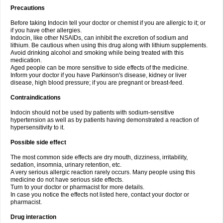
Precautions
Before taking Indocin tell your doctor or chemist if you are allergic to it; or
if you have other allergies.
Indocin, like other NSAIDs, can inhibit the excretion of sodium and
lithium. Be cautious when using this drug along with lithium supplements.
Avoid drinking alcohol and smoking while being treated with this
medication.
Aged people can be more sensitive to side effects of the medicine.
Inform your doctor if you have Parkinson's disease, kidney or liver
disease, high blood pressure; if you are pregnant or breast-feed.
Contraindications
Indocin should not be used by patients with sodium-sensitive
hypertension as well as by patients having demonstrated a reaction of
hypersensitivity to it.
Possible side effect
The most common side effects are dry mouth, dizziness, irritability,
sedation, insomnia, urinary retention, etc.
A very serious allergic reaction rarely occurs. Many people using this
medicine do not have serious side effects.
Turn to your doctor or pharmacist for more details.
In case you notice the effects not listed here, contact your doctor or
pharmacist.
Drug interaction