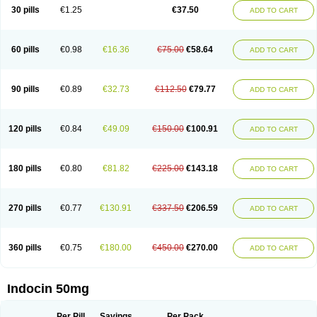
Indometacina
Indometacinum
Indometin
Indomicin
Indomin
30 pills
€1.25
€37.50
ADD TO CART
Indométacine
Indonilo
Indonol
Indopal
Indophtal
Indorem
Indosan
Indosin gel
Indotard
Indotex
Indovis
Indoxen
Indylon
Inflacin
Infree
Infree s
Inmecin
Inmed
Inmetan
Innamit
Inteban
Intedaru
Intenacin
Intenurse
Intobutaz
Itapredin
Klonametacina
Korifumecin
Laction
60 pills
€0.98
€16.36
€75.00
€58.64
ADD TO CART
Liometacen
Luiflex
Malival
Meithocid
Metacen
Methacin
Methocaps
Metindol
Mikametan
Moviflex
Nu-indo
Pardelprin
Proarisin
Reumacap
Reumacid
Reumacide
Reusin topico
Rheubalmin
Rheumacin
Rindocin
Rothacin
Salodan
Serastar
Servimeta
Sportflex
Sulon
Tendinyl
Tenporal
90 pills
€0.89
€32.73
€112.50
€79.77
ADD TO CART
Trap-on
Uniof
Vi-gel
Vonum
Zempack
120 pills
€0.84
€49.09
€150.00
€100.91
ADD TO CART
180 pills
€0.80
€81.82
€225.00
€143.18
ADD TO CART
270 pills
€0.77
€130.91
€337.50
€206.59
ADD TO CART
360 pills
€0.75
€180.00
€450.00
€270.00
ADD TO CART
Indocin 50mg
Per Pill
Savings
Per Pack