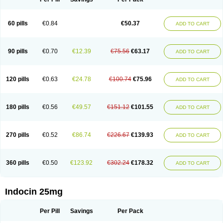
60 pills
€0.84
€50.37
ADD TO CART
90 pills
€0.70
€12.39
€75.56
€63.17
ADD TO CART
120 pills
€0.63
€24.78
€100.74
€75.96
ADD TO CART
180 pills
€0.56
€49.57
€151.12
€101.55
ADD TO CART
270 pills
€0.52
€86.74
€226.67
€139.93
ADD TO CART
360 pills
€0.50
€123.92
€302.24
€178.32
ADD TO CART
Indocin 25mg
Per Pill
Savings
Per Pack