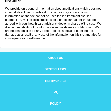
Disclaimer
We provide only general information about medications which does not
cover all directions, possible drug integrations, or precautions.
Information on the site cannot be used for self-treatment and self-
diagnosis. Any specific instructions for a particular patient should be
agreed with your health care adviser or doctor in charge of the case. We
disclaim reliability of this information and mistakes it could contain. We
are not responsible for any direct, indirect, special or other indirect
damage as a result of any use of the information on this site and also for
consequences of self-treatment.
ABOUT US
BESTSELLERS
TESTIMONIALS
FAQ
POLICY