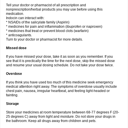
Tell your doctor or pharmacist of all prescription and
nonprescription/herbal products you may use before using this
medication.
Indocin can interact with:
* NSAIDs of the salicylate family (Aspirin)
* medicines for pain and inflammation (ibuprofen or naproxen)
* medicines that treat or prevent blood clots (warfarin)
* anticoagulants.
Turn to your doctor or pharmacist for more details.
Missed dose
If you have missed your dose, take it as soon as you remember. If you
see that it is prectically the time for the next dose, skip the missed dose
and resume your usual dosing schedule. Do not take your dose twice.
Overdose
If you think you have used too much of this medicine seek emergency
medical attention right away. The symptoms of overdose usually include
chest pain, nausea, irregular heartbeat, and feeling light-headed or
fainting.
Storage
Store your medicines at room temperature between 68-77 degrees F (20-
25 degrees C) away from light and moisture. Do not store your drugs in
the bathroom. Keep all drugs away from children and pets.