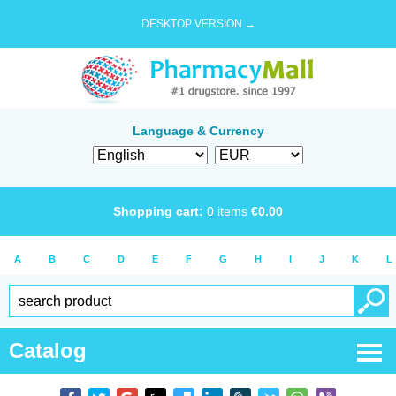
DESKTOP VERSION →
Language & Currency
Shopping cart:
0
items
€
0.00
A
B
C
D
E
F
G
H
I
J
K
L
Catalog