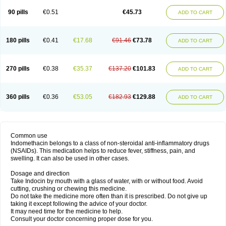
90 pills
€0.51
€45.73
ADD TO CART
180 pills
€0.41
€17.68
€91.46
€73.78
ADD TO CART
270 pills
€0.38
€35.37
€137.20
€101.83
ADD TO CART
360 pills
€0.36
€53.05
€182.93
€129.88
ADD TO CART
Common use
Indomethacin belongs to a class of non-steroidal anti-inflammatory drugs
(NSAIDs). This medication helps to reduce fever, stiffness, pain, and
swelling. It can also be used in other cases.
Dosage and direction
Take Indocin by mouth with a glass of water, with or without food. Avoid
cutting, crushing or chewing this medicine.
Do not take the medicine more often than it is prescribed. Do not give up
taking it except following the advice of your doctor.
It may need time for the medicine to help.
Consult your doctor concerning proper dose for you.