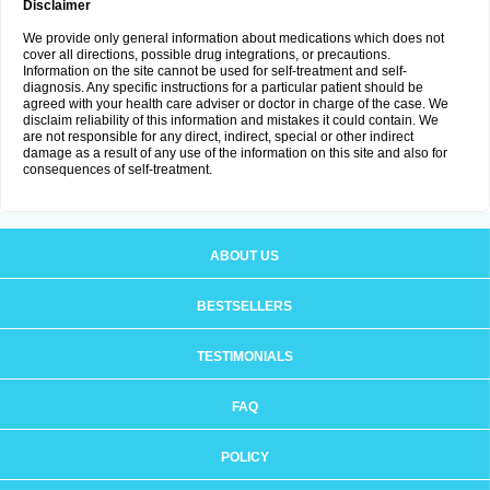
Disclaimer
We provide only general information about medications which does not
cover all directions, possible drug integrations, or precautions.
Information on the site cannot be used for self-treatment and self-
diagnosis. Any specific instructions for a particular patient should be
agreed with your health care adviser or doctor in charge of the case. We
disclaim reliability of this information and mistakes it could contain. We
are not responsible for any direct, indirect, special or other indirect
damage as a result of any use of the information on this site and also for
consequences of self-treatment.
ABOUT US
BESTSELLERS
TESTIMONIALS
FAQ
POLICY