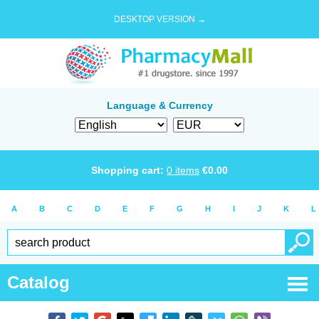
DESKTOP VERSION →
Language & Currency
Shopping cart:
0
items
€
0.00
A
B
C
D
E
F
G
H
I
J
K
L
Catalog