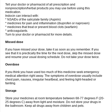
Tell your doctor or pharmacist of all prescription and
nonprescription/herbal products you may use before using this
medication.
Indocin can interact with:
* NSAIDs of the salicylate family (Aspirin)
* medicines for pain and inflammation (ibuprofen or naproxen)
* medicines that treat or prevent blood clots (warfarin)
* anticoagulants.
Turn to your doctor or pharmacist for more details.
Missed dose
If you have missed your dose, take it as soon as you remember. If you
see that it is prectically the time for the next dose, skip the missed dose
and resume your usual dosing schedule. Do not take your dose twice.
Overdose
If you think you have used too much of this medicine seek emergency
medical attention right away. The symptoms of overdose usually include
chest pain, nausea, irregular heartbeat, and feeling light-headed or
fainting.
Storage
Store your medicines at room temperature between 68-77 degrees F (20-
25 degrees C) away from light and moisture. Do not store your drugs in
the bathroom. Keep all drugs away from children and pets.