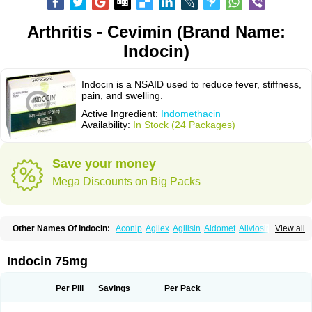
Arthritis - Cevimin (Brand Name:
Indocin)
Indocin is a NSAID used to reduce fever, stiffness,
pain, and swelling.
Active Ingredient:
Indomethacin
Availability:
In Stock (24 Packages)
Save your money
Mega Discounts on Big Packs
Other Names Of Indocin:
Aconip
Agilex
Agilisin
Aldomet
Aliviosin
View all
Arthrexin
Artrinovo
Asmo id
Betacin
Bonidon
Catlep
Cevimin
Chrono-indocid
Confortid
Cu algesic
Dolcidium
Dolcispray
Dolovin
Elmetacin
Endol
Farcomethacin
Fiacin
Flamecid
Flogoter
Fortathrin
Indocin 75mg
Hapstar id
Havrix
Idicin
Idomethine
Inacid
Indacin
Indaflex
Indanet
Inderanic
Inderapollon
Indo
Indo-ct
Indo-paed
Indobene
Indobiotic
Indocap
Indocid
Indocine
Indocolir
Indocollirio
Indocollyre
Indocontin
Per Pill
Savings
Per Pack
Indoflam
Indogesic
Indolag
Indolan
Indolgina
Indom
Indomax
Indome
Indomed
Indomelan
Indomelol
Indomen
Indomet
Indometacin