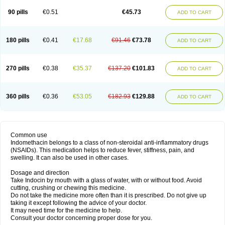
90 pills
€0.51
€45.73
ADD TO CART
180 pills
€0.41
€17.68
€91.46
€73.78
ADD TO CART
270 pills
€0.38
€35.37
€137.20
€101.83
ADD TO CART
360 pills
€0.36
€53.05
€182.93
€129.88
ADD TO CART
Common use
Indomethacin belongs to a class of non-steroidal anti-inflammatory drugs
(NSAIDs). This medication helps to reduce fever, stiffness, pain, and
swelling. It can also be used in other cases.
Dosage and direction
Take Indocin by mouth with a glass of water, with or without food. Avoid
cutting, crushing or chewing this medicine.
Do not take the medicine more often than it is prescribed. Do not give up
taking it except following the advice of your doctor.
It may need time for the medicine to help.
Consult your doctor concerning proper dose for you.