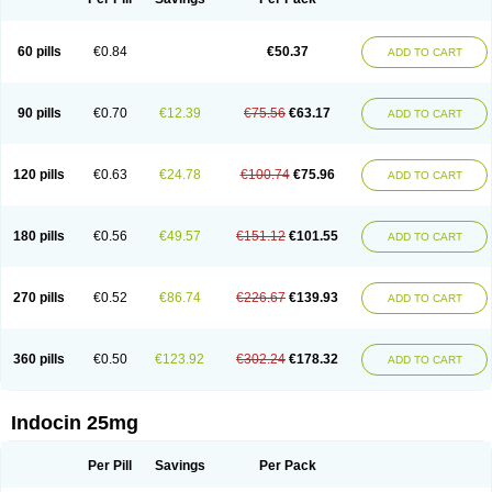
60 pills
€0.84
€50.37
ADD TO CART
90 pills
€0.70
€12.39
€75.56
€63.17
ADD TO CART
120 pills
€0.63
€24.78
€100.74
€75.96
ADD TO CART
180 pills
€0.56
€49.57
€151.12
€101.55
ADD TO CART
270 pills
€0.52
€86.74
€226.67
€139.93
ADD TO CART
360 pills
€0.50
€123.92
€302.24
€178.32
ADD TO CART
Indocin 25mg
Per Pill
Savings
Per Pack