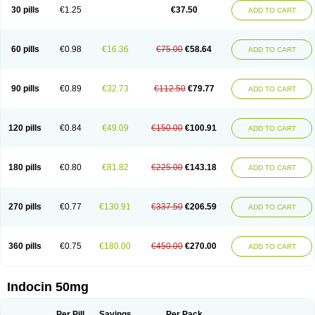
Indometacina
Indometacinum
Indometin
Indomicin
Indomin
30 pills
€1.25
€37.50
ADD TO CART
Indométacine
Indonilo
Indonol
Indopal
Indophtal
Indorem
Indosan
Indosin gel
Indotard
Indotex
Indovis
Indoxen
Indylon
Inflacin
Infree
Infree s
Inmecin
Inmed
Inmetan
Innamit
Inteban
Intedaru
Intenacin
Intenurse
Intobutaz
Itapredin
Klonametacina
Korifumecin
Laction
60 pills
€0.98
€16.36
€75.00
€58.64
ADD TO CART
Liometacen
Luiflex
Malival
Meithocid
Metacen
Methacin
Methocaps
Metindol
Mikametan
Moviflex
Nu-indo
Pardelprin
Proarisin
Reumacap
Reumacid
Reumacide
Reusin topico
Rheubalmin
Rheumacin
Rindocin
Rothacin
Salodan
Serastar
Servimeta
Sportflex
Sulon
Tendinyl
Tenporal
90 pills
€0.89
€32.73
€112.50
€79.77
ADD TO CART
Trap-on
Uniof
Vi-gel
Vonum
Zempack
120 pills
€0.84
€49.09
€150.00
€100.91
ADD TO CART
180 pills
€0.80
€81.82
€225.00
€143.18
ADD TO CART
270 pills
€0.77
€130.91
€337.50
€206.59
ADD TO CART
360 pills
€0.75
€180.00
€450.00
€270.00
ADD TO CART
Indocin 50mg
Per Pill
Savings
Per Pack