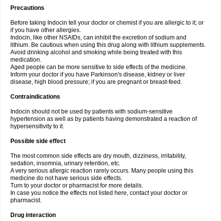
Precautions
Before taking Indocin tell your doctor or chemist if you are allergic to it; or
if you have other allergies.
Indocin, like other NSAIDs, can inhibit the excretion of sodium and
lithium. Be cautious when using this drug along with lithium supplements.
Avoid drinking alcohol and smoking while being treated with this
medication.
Aged people can be more sensitive to side effects of the medicine.
Inform your doctor if you have Parkinson's disease, kidney or liver
disease, high blood pressure; if you are pregnant or breast-feed.
Contraindications
Indocin should not be used by patients with sodium-sensitive
hypertension as well as by patients having demonstrated a reaction of
hypersensitivity to it.
Possible side effect
The most common side effects are dry mouth, dizziness, irritability,
sedation, insomnia, urinary retention, etc.
A very serious allergic reaction rarely occurs. Many people using this
medicine do not have serious side effects.
Turn to your doctor or pharmacist for more details.
In case you notice the effects not listed here, contact your doctor or
pharmacist.
Drug interaction