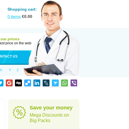
Shopping cart:
0
items
€
0.00
Low prices
est price on the web
NTACT US
X
Y
Z
Save your money
Mega Discounts on
Big Packs