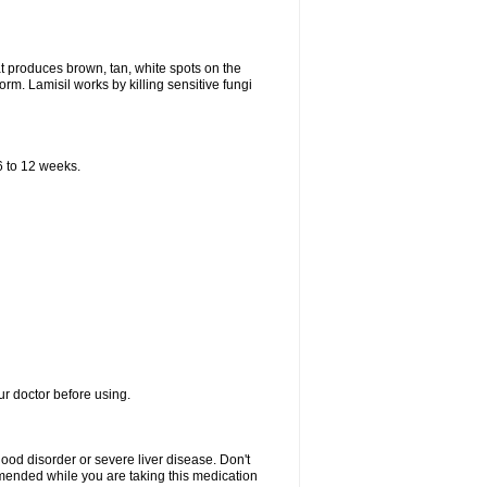
that produces brown, tan, white spots on the
worm. Lamisil works by killing sensitive fungi
 6 to 12 weeks.
our doctor before using.
lood disorder or severe liver disease. Don't
commended while you are taking this medication