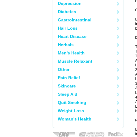
P
Depression
Diabetes
L
Gastrointestinal
t
Hair Loss
b
Heart Disease
Herbals
T
T
Men's Health
1
A
Muscle Relaxant
L
Other
2
A
Pain Relief
L
3
Skincare
A
L
Sleep Aid
4
A
Quit Smoking
L
Weight Loss
N
Woman's Health
B
f