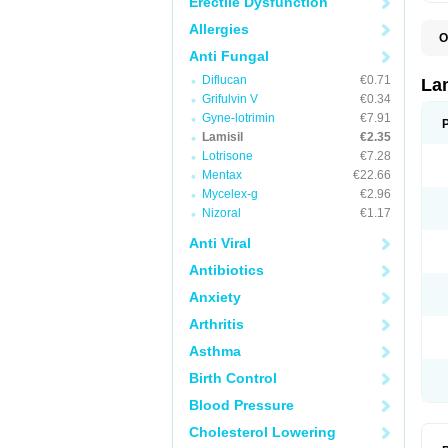
Erectile Dysfunction
Allergies
O
C
Anti Fungal
E
Diflucan
€0.71
F
La
I
Grifulvin V
€0.34
L
Gyne-lotrimin
€7.91
M
M
Lamisil
€2.35
P
Lotrisone
€7.28
T
Mentax
€22.66
T
T
Mycelex-g
€2.96
T
Nizoral
€1.17
Anti Viral
Antibiotics
Anxiety
Arthritis
Asthma
Birth Control
Blood Pressure
Cholesterol Lowering