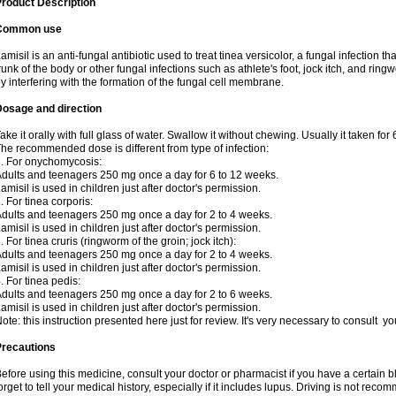
roduct Description
Common use
amisil is an anti-fungal antibiotic used to treat tinea versicolor, a fungal infection 
runk of the body or other fungal infections such as athlete's foot, jock itch, and ring
y interfering with the formation of the fungal cell membrane.
Dosage and direction
ake it orally with full glass of water. Swallow it without chewing. Usually it taken for
he recommended dose is different from type of infection:
. For onychomycosis:
dults and teenagers 250 mg once a day for 6 to 12 weeks.
amisil is used in children just after doctor's permission.
. For tinea corporis:
dults and teenagers 250 mg once a day for 2 to 4 weeks.
amisil is used in children just after doctor's permission.
. For tinea cruris (ringworm of the groin; jock itch):
dults and teenagers 250 mg once a day for 2 to 4 weeks.
amisil is used in children just after doctor's permission.
. For tinea pedis:
dults and teenagers 250 mg once a day for 2 to 6 weeks.
amisil is used in children just after doctor's permission.
ote: this instruction presented here just for review. It's very necessary to consult y
Precautions
efore using this medicine, consult your doctor or pharmacist if you have a certain b
orget to tell your medical history, especially if it includes lupus. Driving is not re