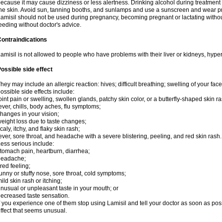
ecause it may cause dizziness or less alertness. Drinking alcohol during treatment
he skin. Avoid sun, tanning booths, and sunlamps and use a sunscreen and wear pr
amisil should not be used during pregnancy, becoming pregnant or lactating without
eeding without doctor's advice.
ontraindications
amisil is not allowed to people who have problems with their liver or kidneys, hype
ossible side effect
hey may include an allergic reaction: hives; difficult breathing; swelling of your face,
ossible side effects include:
oint pain or swelling, swollen glands, patchy skin color, or a butterfly-shaped skin
ever, chills, body aches, flu symptoms;
hanges in your vision;
eight loss due to taste changes;
caly, itchy, and flaky skin rash;
ever, sore throat, and headache with a severe blistering, peeling, and red skin rash.
ess serious include:
tomach pain, heartburn, diarrhea;
headache;
ired feeling;
unny or stuffy nose, sore throat, cold symptoms;
ild skin rash or itching;
nusual or unpleasant taste in your mouth; or
ecreased taste sensation.
f you experience one of them stop using Lamisil and tell your doctor as soon as pos
ffect that seems unusual.