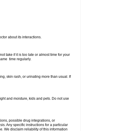
ctor about its interactions.
 take if it is too late or almost time for your
same time regularly.
, skin rash, or urinating more than usual. If
ght and moisture, kids and pets. Do not use
ions, possible drug integrations, or
s. Any specific instructions for a particular
. We disclaim reliability of this information