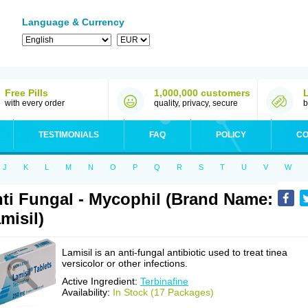
Language & Currency
Free Pills
1,000,000 customers
with every order
quality, privacy, secure
b
TESTIMONIALS
FAQ
POLICY
CO
J
K
L
M
N
O
P
Q
R
S
T
U
V
W
ti Fungal - Mycophil (Brand Name:
misil)
Lamisil is an anti-fungal antibiotic used to treat tinea
versicolor or other infections.
Active Ingredient:
Terbinafine
Availability:
In Stock (17 Packages)