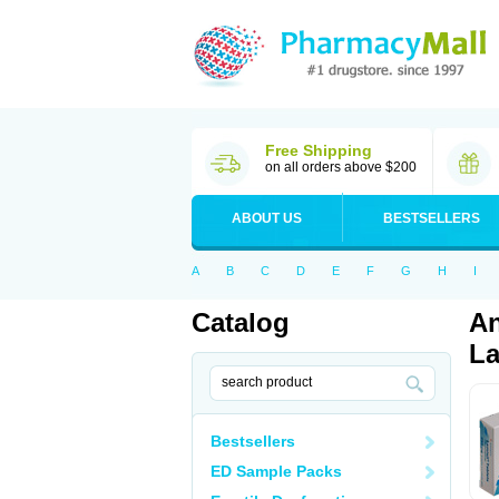
Free Shipping
on all orders above $200
ABOUT US
BESTSELLERS
A
B
C
D
E
F
G
H
I
Catalog
An
La
Bestsellers
ED Sample Packs