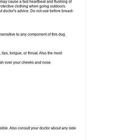
 may cause a fast heartbeat and flushing of
otective clothing when going outdoors.
 doctor's advice. Do not use before breast-
rsensitive to any component of this dug.
 lips, tongue, or throat. Also the most
 rash over your cheeks and nose
sible. Also consult your doctor about any side