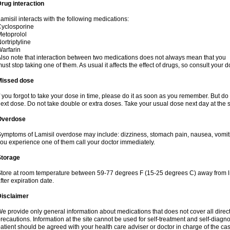
rug interaction
amisil interacts with the following medications:
yclosporine
etoprolol
ortriptyline
arfarin
lso note that interaction between two medications does not always mean that you
ust stop taking one of them. As usual it affects the effect of drugs, so consult your do
Missed dose
f you forgot to take your dose in time, please do it as soon as you remember. But do not
ext dose. Do not take double or extra doses. Take your usual dose next day at the 
Overdose
ymptoms of Lamisil overdose may include: dizziness, stomach pain, nausea, vomiting
ou experience one of them call your doctor immediately.
Storage
tore at room temperature between 59-77 degrees F (15-25 degrees C) away from li
fter expiration date.
Disclaimer
e provide only general information about medications that does not cover all direct
recautions. Information at the site cannot be used for self-treatment and self-diagnosi
atient should be agreed with your health care adviser or doctor in charge of the case