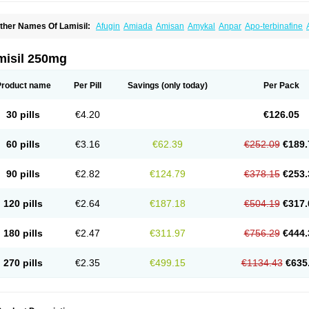
ther Names Of Lamisil:
Afugin
Amiada
Amisan
Amykal
Anpar
Apo-terbinafine
hemiderm
Corbinal
Co terbinafine
Daskil
Daskyl
Demsil
Derbicil
Derfin
Dermasi
nisol
Erbinafine gerolymatos
Exifine
Finater
Finex
Finigen
Frezylin
Fungafine
Fu
ungitech
Fungizid-ratiopharm
Fungofin
Fungorin
Fungoterbine
Fungster
Fungue
misil 250mg
nfud
Interbi
Jaimicil
Kelger
Lamican
Lamicol
Lamicosil
Lamidaz
Lamifen
Lamiga
amisilatt
Lamisilmono
Lamisilonce
Lamiter
Lanafine
Lipnol
Lisim
Maditez
Mayfun
icostop
Micoterat
Micozone
Mikonafin
Mycelvan
Mycocur
Mycodecan
Mycodeka
Product name
Per Pill
Savings
(only today)
Per Pack
ycutol
Nafin
Nafina gmp
Nafitev
Nailderm
Octosan
Onycal
Onychon
Onychon ze
ms-terbinafine
Ramitect
Romiver
Sandoz terbinafine
Skinabin
Solveasy
Tacna
T
efine
Tekfin
Telfin
Tenasil
Terafin
Terbafin
Terbane
Terbano
Terbasil
Terbex
Terb
30 pills
€4.20
€126.05
erbigen
Terbigram
Terbihexal
Terbin
Terbinafiini enna
Terbinafin
Terbinafina
Terb
erbisil
Terbix
Terbonile
Terby
Tercyd
Terekol
Terfex
Terfimed
Terfin
Terfina
Terfu
ernaf
Ternafin
Tigal
Tighum
Tineafin
Tineal
Udofen max
Unasal
Verbinaf
Viras
60 pills
€3.16
€62.39
€252.09
€189.
90 pills
€2.82
€124.79
€378.15
€253.
120 pills
€2.64
€187.18
€504.19
€317.
180 pills
€2.47
€311.97
€756.29
€444.
270 pills
€2.35
€499.15
€1134.43
€635