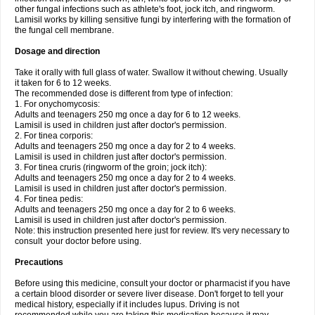
other fungal infections such as athlete's foot, jock itch, and ringworm.
Lamisil works by killing sensitive fungi by interfering with the formation of
the fungal cell membrane.
Dosage and direction
Take it orally with full glass of water. Swallow it without chewing. Usually
it taken for 6 to 12 weeks.
The recommended dose is different from type of infection:
1. For onychomycosis:
Adults and teenagers 250 mg once a day for 6 to 12 weeks.
Lamisil is used in children just after doctor's permission.
2. For tinea corporis:
Adults and teenagers 250 mg once a day for 2 to 4 weeks.
Lamisil is used in children just after doctor's permission.
3. For tinea cruris (ringworm of the groin; jock itch):
Adults and teenagers 250 mg once a day for 2 to 4 weeks.
Lamisil is used in children just after doctor's permission.
4. For tinea pedis:
Adults and teenagers 250 mg once a day for 2 to 6 weeks.
Lamisil is used in children just after doctor's permission.
Note: this instruction presented here just for review. It's very necessary to
consult your doctor before using.
Precautions
Before using this medicine, consult your doctor or pharmacist if you have
a certain blood disorder or severe liver disease. Don't forget to tell your
medical history, especially if it includes lupus. Driving is not