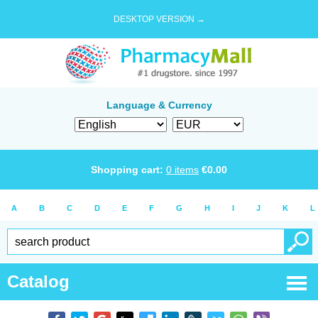
DESKTOP VERSION →
Language & Currency
Shopping cart:
0
items
€
0.00
A
B
C
D
E
F
G
H
I
J
K
L
Catalog