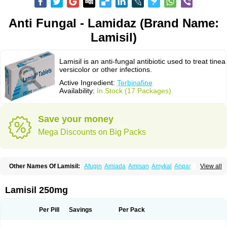
Anti Fungal - Lamidaz (Brand Name:
Lamisil)
Lamisil is an anti-fungal antibiotic used to treat tinea
versicolor or other infections.
Active Ingredient:
Terbinafine
Availability:
In Stock (17 Packages)
Save your money
Mega Discounts on Big Packs
Other Names Of Lamisil:
Afugin
Amiada
Amisan
Amykal
Anpar
View all
Apo-terbinafine
Atifan
Bellex-gynopharm
Binafin
Camisan
Chemiderm
Corbinal
Co terbinafine
Daskil
Daskyl
Demsil
Derbicil
Derfin
Dermasil
Dermatin
Dermax
Dermoxyl
Ealk
Elater
Enisol
Erbinafine gerolymatos
Lamisil 250mg
Exifine
Finater
Finex
Finigen
Frezylin
Fungafine
Fungasil
Fungicare
Funginix
Fungisafe
Fungisil
Fungitech
Fungizid-ratiopharm
Fungofin
Fungorin
Fungoterbine
Fungster
Fungueal
Funide
Fyterdin
Helvepedin
Per Pill
Savings
Per Pack
Hongofin
Infud
Interbi
Jaimicil
Kelger
Lamican
Lamicol
Lamicosil
Lamidaz
Lamifen
Lamigard
Laminox
Lamisilate
Lamisilate monodose