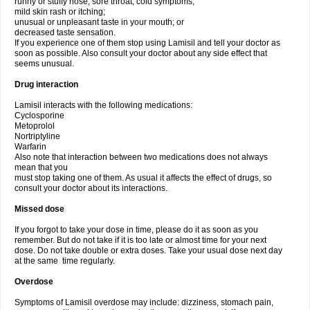
runny or stuffy nose, sore throat, cold symptoms;
mild skin rash or itching;
unusual or unpleasant taste in your mouth; or
decreased taste sensation.
If you experience one of them stop using Lamisil and tell your doctor as
soon as possible. Also consult your doctor about any side effect that
seems unusual.
Drug interaction
Lamisil interacts with the following medications:
Cyclosporine
Metoprolol
Nortriptyline
Warfarin
Also note that interaction between two medications does not always
mean that you
must stop taking one of them. As usual it affects the effect of drugs, so
consult your doctor about its interactions.
Missed dose
If you forgot to take your dose in time, please do it as soon as you
remember. But do not take if it is too late or almost time for your next
dose. Do not take double or extra doses. Take your usual dose next day
at the same time regularly.
Overdose
Symptoms of Lamisil overdose may include: dizziness, stomach pain,