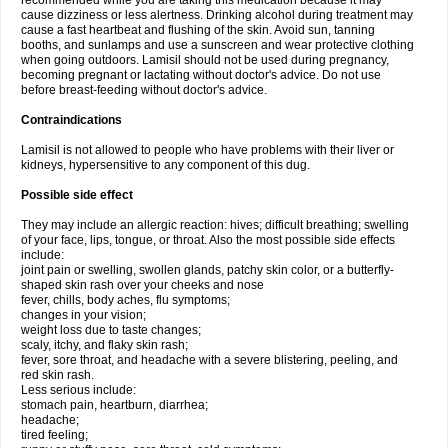
recommended while you are taking this medication because it may
cause dizziness or less alertness. Drinking alcohol during treatment may
cause a fast heartbeat and flushing of the skin. Avoid sun, tanning
booths, and sunlamps and use a sunscreen and wear protective clothing
when going outdoors. Lamisil should not be used during pregnancy,
becoming pregnant or lactating without doctor's advice. Do not use
before breast-feeding without doctor's advice.
Contraindications
Lamisil is not allowed to people who have problems with their liver or
kidneys, hypersensitive to any component of this dug.
Possible side effect
They may include an allergic reaction: hives; difficult breathing; swelling
of your face, lips, tongue, or throat. Also the most possible side effects
include:
joint pain or swelling, swollen glands, patchy skin color, or a butterfly-
shaped skin rash over your cheeks and nose
fever, chills, body aches, flu symptoms;
changes in your vision;
weight loss due to taste changes;
scaly, itchy, and flaky skin rash;
fever, sore throat, and headache with a severe blistering, peeling, and
red skin rash.
Less serious include:
stomach pain, heartburn, diarrhea;
headache;
tired feeling;