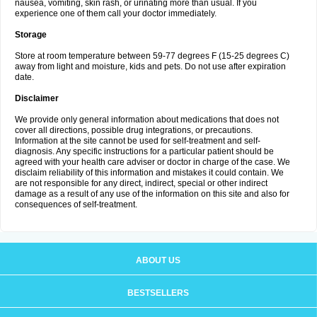
nausea, vomiting, skin rash, or urinating more than usual. If you
experience one of them call your doctor immediately.
Storage
Store at room temperature between 59-77 degrees F (15-25 degrees C)
away from light and moisture, kids and pets. Do not use after expiration
date.
Disclaimer
We provide only general information about medications that does not
cover all directions, possible drug integrations, or precautions.
Information at the site cannot be used for self-treatment and self-
diagnosis. Any specific instructions for a particular patient should be
agreed with your health care adviser or doctor in charge of the case. We
disclaim reliability of this information and mistakes it could contain. We
are not responsible for any direct, indirect, special or other indirect
damage as a result of any use of the information on this site and also for
consequences of self-treatment.
ABOUT US
BESTSELLERS