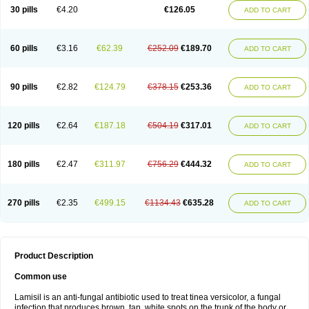
Lamisilatt
Lamisilmono
Lamisilonce
Lamiter
Lanafine
Lipnol
Lisim
30 pills
€4.20
€126.05
ADD TO CART
Maditez
Mayfung terbinafin
Merck-terbinafine
Micoset
Micostop
Micoterat
Micozone
Mikonafin
Mycelvan
Mycocur
Mycodecan
Mycodekan
Mycofin
Myconafine
Myconormin
Mycophil
Mycutol
Nafin
Nafina gmp
Nafitev
Nailderm
Octosan
Onycal
Onychon
Onychon zentiva
Onymax
Patir
60 pills
€3.16
€62.39
€252.09
€189.70
ADD TO CART
Pedibene
Piecidex
Pms-terbinafine
Ramitect
Romiver
Sandoz terbinafine
Skinabin
Solveasy
Tacna
Talixane
Tallis
Tamsil
Tebeana
Tebinaceil
Tefine
Tekfin
Telfin
Tenasil
Terafin
Terbafin
Terbane
Terbano
Terbasil
Terbex
Terbicil
Terbiderm
Terbifil
Terbifin
Terbigalen
90 pills
€2.82
€124.79
€378.15
€253.36
ADD TO CART
Terbigen
Terbigram
Terbihexal
Terbin
Terbinafiini enna
Terbinafin
Terbinafina
Terbinafini
Terbinafinum
Terbinax
Terbinox
Terbisil
Terbix
Terbonile
Terby
Tercyd
Terekol
Terfex
Terfimed
Terfin
Terfina
Terfung
Termicon
Termider
Terminax
Termisil
Ternaf
Ternafin
Tigal
Tighum
120 pills
€2.64
€187.18
€504.19
€317.01
ADD TO CART
Tineafin
Tineal
Udofen max
Unasal
Verbinaf
Viras
Xfin
Xilatril
Zabel
Zelefion
180 pills
€2.47
€311.97
€756.29
€444.32
ADD TO CART
270 pills
€2.35
€499.15
€1134.43
€635.28
ADD TO CART
Product Description
Common use
Lamisil is an anti-fungal antibiotic used to treat tinea versicolor, a fungal
infection that produces brown, tan, white spots on the trunk of the body or