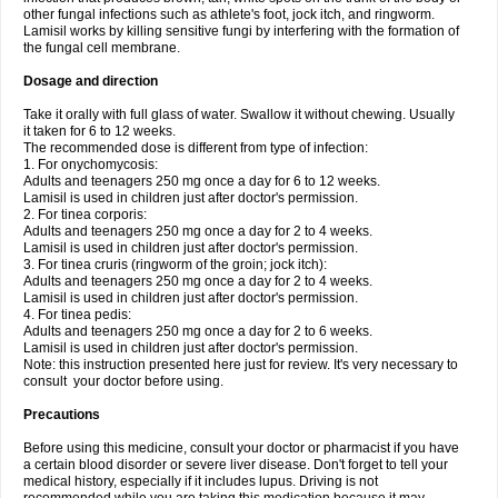
other fungal infections such as athlete's foot, jock itch, and ringworm.
Lamisil works by killing sensitive fungi by interfering with the formation of
the fungal cell membrane.
Dosage and direction
Take it orally with full glass of water. Swallow it without chewing. Usually
it taken for 6 to 12 weeks.
The recommended dose is different from type of infection:
1. For onychomycosis:
Adults and teenagers 250 mg once a day for 6 to 12 weeks.
Lamisil is used in children just after doctor's permission.
2. For tinea corporis:
Adults and teenagers 250 mg once a day for 2 to 4 weeks.
Lamisil is used in children just after doctor's permission.
3. For tinea cruris (ringworm of the groin; jock itch):
Adults and teenagers 250 mg once a day for 2 to 4 weeks.
Lamisil is used in children just after doctor's permission.
4. For tinea pedis:
Adults and teenagers 250 mg once a day for 2 to 6 weeks.
Lamisil is used in children just after doctor's permission.
Note: this instruction presented here just for review. It's very necessary to
consult your doctor before using.
Precautions
Before using this medicine, consult your doctor or pharmacist if you have
a certain blood disorder or severe liver disease. Don't forget to tell your
medical history, especially if it includes lupus. Driving is not