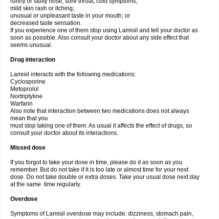
runny or stuffy nose, sore throat, cold symptoms;
mild skin rash or itching;
unusual or unpleasant taste in your mouth; or
decreased taste sensation.
If you experience one of them stop using Lamisil and tell your doctor as
soon as possible. Also consult your doctor about any side effect that
seems unusual.
Drug interaction
Lamisil interacts with the following medications:
Cyclosporine
Metoprolol
Nortriptyline
Warfarin
Also note that interaction between two medications does not always
mean that you
must stop taking one of them. As usual it affects the effect of drugs, so
consult your doctor about its interactions.
Missed dose
If you forgot to take your dose in time, please do it as soon as you
remember. But do not take if it is too late or almost time for your next
dose. Do not take double or extra doses. Take your usual dose next day
at the same time regularly.
Overdose
Symptoms of Lamisil overdose may include: dizziness, stomach pain,