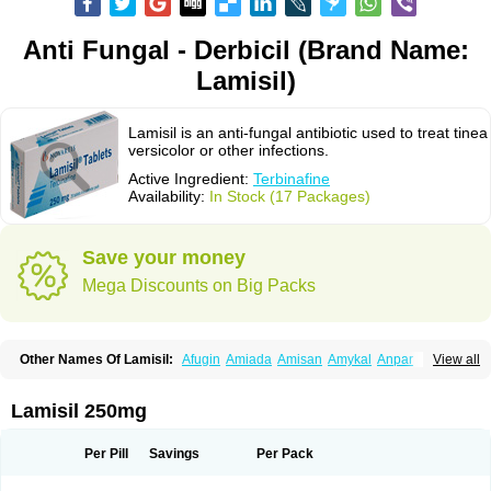
Anti Fungal - Derbicil (Brand Name:
Lamisil)
Lamisil is an anti-fungal antibiotic used to treat tinea
versicolor or other infections.
Active Ingredient:
Terbinafine
Availability:
In Stock (17 Packages)
Save your money
Mega Discounts on Big Packs
Other Names Of Lamisil:
Afugin
Amiada
Amisan
Amykal
Anpar
View all
Apo-terbinafine
Atifan
Bellex-gynopharm
Binafin
Camisan
Chemiderm
Corbinal
Co terbinafine
Daskil
Daskyl
Demsil
Derbicil
Derfin
Dermasil
Dermatin
Dermax
Dermoxyl
Ealk
Elater
Enisol
Erbinafine gerolymatos
Lamisil 250mg
Exifine
Finater
Finex
Finigen
Frezylin
Fungafine
Fungasil
Fungicare
Funginix
Fungisafe
Fungisil
Fungitech
Fungizid-ratiopharm
Fungofin
Fungorin
Fungoterbine
Fungster
Fungueal
Funide
Fyterdin
Helvepedin
Per Pill
Savings
Per Pack
Hongofin
Infud
Interbi
Jaimicil
Kelger
Lamican
Lamicol
Lamicosil
Lamidaz
Lamifen
Lamigard
Laminox
Lamisilate
Lamisilate monodose