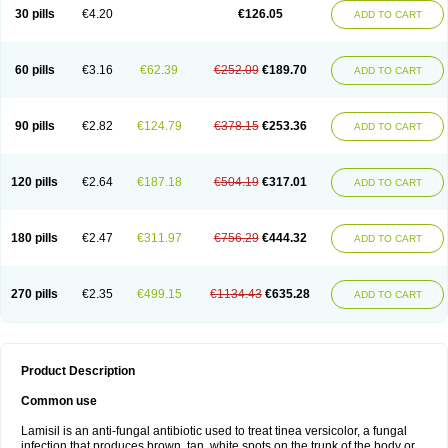
Lamisilatt
Lamisilmono
Lamisilonce
Lamiter
Lanafine
Lipnol
Lisim
30 pills
€4.20
€126.05
ADD TO CART
Maditez
Mayfung terbinafin
Merck-terbinafine
Micoset
Micostop
Micoterat
Micozone
Mikonafin
Mycelvan
Mycocur
Mycodecan
Mycodekan
Mycofin
Myconafine
Myconormin
Mycophil
Mycutol
Nafin
Nafina gmp
Nafitev
Nailderm
Octosan
Onycal
Onychon
Onychon zentiva
Onymax
Patir
60 pills
€3.16
€62.39
€252.09
€189.70
ADD TO CART
Pedibene
Piecidex
Pms-terbinafine
Ramitect
Romiver
Sandoz terbinafine
Skinabin
Solveasy
Tacna
Talixane
Tallis
Tamsil
Tebeana
Tebinaceil
Tefine
Tekfin
Telfin
Tenasil
Terafin
Terbafin
Terbane
Terbano
Terbasil
Terbex
Terbicil
Terbiderm
Terbifil
Terbifin
Terbigalen
90 pills
€2.82
€124.79
€378.15
€253.36
ADD TO CART
Terbigen
Terbigram
Terbihexal
Terbin
Terbinafiini enna
Terbinafin
Terbinafina
Terbinafini
Terbinafinum
Terbinax
Terbinox
Terbisil
Terbix
Terbonile
Terby
Tercyd
Terekol
Terfex
Terfimed
Terfin
Terfina
Terfung
Termicon
Termider
Terminax
Termisil
Ternaf
Ternafin
Tigal
Tighum
120 pills
€2.64
€187.18
€504.19
€317.01
ADD TO CART
Tineafin
Tineal
Udofen max
Unasal
Verbinaf
Viras
Xfin
Xilatril
Zabel
Zelefion
180 pills
€2.47
€311.97
€756.29
€444.32
ADD TO CART
270 pills
€2.35
€499.15
€1134.43
€635.28
ADD TO CART
Product Description
Common use
Lamisil is an anti-fungal antibiotic used to treat tinea versicolor, a fungal
infection that produces brown, tan, white spots on the trunk of the body or