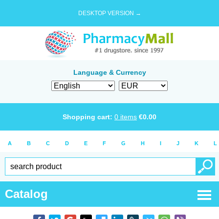
DESKTOP VERSION →
Language & Currency
Shopping cart:
0
items
€
0.00
A
B
C
D
E
F
G
H
I
J
K
L
Catalog