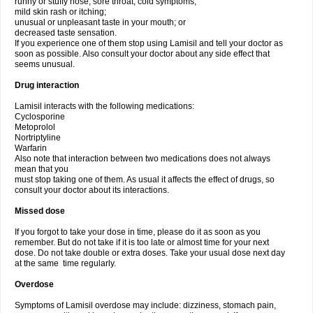
runny or stuffy nose, sore throat, cold symptoms;
mild skin rash or itching;
unusual or unpleasant taste in your mouth; or
decreased taste sensation.
If you experience one of them stop using Lamisil and tell your doctor as
soon as possible. Also consult your doctor about any side effect that
seems unusual.
Drug interaction
Lamisil interacts with the following medications:
Cyclosporine
Metoprolol
Nortriptyline
Warfarin
Also note that interaction between two medications does not always
mean that you
must stop taking one of them. As usual it affects the effect of drugs, so
consult your doctor about its interactions.
Missed dose
If you forgot to take your dose in time, please do it as soon as you
remember. But do not take if it is too late or almost time for your next
dose. Do not take double or extra doses. Take your usual dose next day
at the same time regularly.
Overdose
Symptoms of Lamisil overdose may include: dizziness, stomach pain,