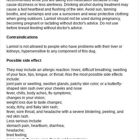
recommended while you are taking this medication because it may
cause dizziness or less alertness. Drinking alcohol during treatment may
cause a fast heartbeat and flushing of the skin. Avoid sun, tanning
booths, and sunlamps and use a sunscreen and wear protective clothing
when going outdoors. Lamisil should not be used during pregnancy,
becoming pregnant or lactating without doctor's advice. Do not use
before breast-feeding without doctor's advice.
Contraindications
Lamisil is not allowed to people who have problems with their liver or
kidneys, hypersensitive to any component of this dug.
Possible side effect
They may include an allergic reaction: hives; difficult breathing; swelling
of your face, lips, tongue, or throat. Also the most possible side effects
include:
joint pain or swelling, swollen glands, patchy skin color, or a butterfly-
shaped skin rash over your cheeks and nose
fever, chills, body aches, flu symptoms;
changes in your vision;
weight loss due to taste changes;
scaly, itchy, and flaky skin rash;
fever, sore throat, and headache with a severe blistering, peeling, and
red skin rash.
Less serious include:
stomach pain, heartburn, diarrhea;
headache;
tired feeling;