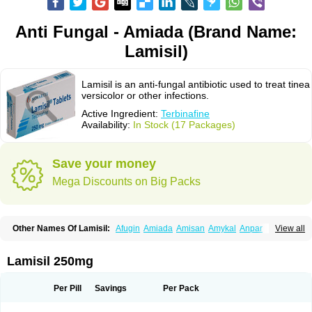
Anti Fungal - Amiada (Brand Name:
Lamisil)
Lamisil is an anti-fungal antibiotic used to treat tinea
versicolor or other infections.
Active Ingredient:
Terbinafine
Availability:
In Stock (17 Packages)
Save your money
Mega Discounts on Big Packs
Other Names Of Lamisil:
Afugin
Amiada
Amisan
Amykal
Anpar
View all
Apo-terbinafine
Atifan
Bellex-gynopharm
Binafin
Camisan
Chemiderm
Corbinal
Co terbinafine
Daskil
Daskyl
Demsil
Derbicil
Derfin
Dermasil
Dermatin
Dermax
Dermoxyl
Ealk
Elater
Enisol
Erbinafine gerolymatos
Lamisil 250mg
Exifine
Finater
Finex
Finigen
Frezylin
Fungafine
Fungasil
Fungicare
Funginix
Fungisafe
Fungisil
Fungitech
Fungizid-ratiopharm
Fungofin
Fungorin
Fungoterbine
Fungster
Fungueal
Funide
Fyterdin
Helvepedin
Per Pill
Savings
Per Pack
Hongofin
Infud
Interbi
Jaimicil
Kelger
Lamican
Lamicol
Lamicosil
Lamidaz
Lamifen
Lamigard
Laminox
Lamisilate
Lamisilate monodose