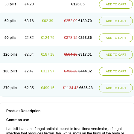
Lamisilatt
Lamisilmono
Lamisilonce
Lamiter
Lanafine
Lipnol
Lisim
30 pills
€4.20
€126.05
ADD TO CART
Maditez
Mayfung terbinafin
Merck-terbinafine
Micoset
Micostop
Micoterat
Micozone
Mikonafin
Mycelvan
Mycocur
Mycodecan
Mycodekan
Mycofin
Myconafine
Myconormin
Mycophil
Mycutol
Nafin
Nafina gmp
Nafitev
Nailderm
Octosan
Onycal
Onychon
Onychon zentiva
Onymax
Patir
60 pills
€3.16
€62.39
€252.09
€189.70
ADD TO CART
Pedibene
Piecidex
Pms-terbinafine
Ramitect
Romiver
Sandoz terbinafine
Skinabin
Solveasy
Tacna
Talixane
Tallis
Tamsil
Tebeana
Tebinaceil
Tefine
Tekfin
Telfin
Tenasil
Terafin
Terbafin
Terbane
Terbano
Terbasil
Terbex
Terbicil
Terbiderm
Terbifil
Terbifin
Terbigalen
90 pills
€2.82
€124.79
€378.15
€253.36
ADD TO CART
Terbigen
Terbigram
Terbihexal
Terbin
Terbinafiini enna
Terbinafin
Terbinafina
Terbinafini
Terbinafinum
Terbinax
Terbinox
Terbisil
Terbix
Terbonile
Terby
Tercyd
Terekol
Terfex
Terfimed
Terfin
Terfina
Terfung
Termicon
Termider
Terminax
Termisil
Ternaf
Ternafin
Tigal
Tighum
120 pills
€2.64
€187.18
€504.19
€317.01
ADD TO CART
Tineafin
Tineal
Udofen max
Unasal
Verbinaf
Viras
Xfin
Xilatril
Zabel
Zelefion
180 pills
€2.47
€311.97
€756.29
€444.32
ADD TO CART
270 pills
€2.35
€499.15
€1134.43
€635.28
ADD TO CART
Product Description
Common use
Lamisil is an anti-fungal antibiotic used to treat tinea versicolor, a fungal
infection that produces brown, tan, white spots on the trunk of the body or