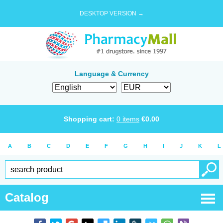
DESKTOP VERSION →
Language & Currency
Shopping cart:
0
items
€
0.00
A
B
C
D
E
F
G
H
I
J
K
L
Catalog