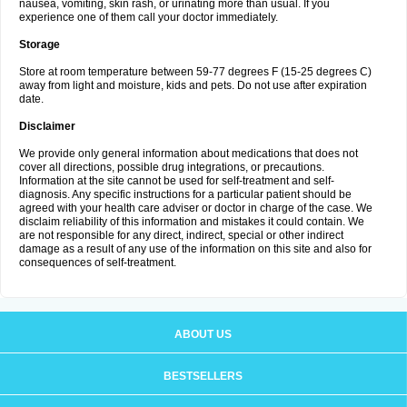
nausea, vomiting, skin rash, or urinating more than usual. If you
experience one of them call your doctor immediately.
Storage
Store at room temperature between 59-77 degrees F (15-25 degrees C)
away from light and moisture, kids and pets. Do not use after expiration
date.
Disclaimer
We provide only general information about medications that does not
cover all directions, possible drug integrations, or precautions.
Information at the site cannot be used for self-treatment and self-
diagnosis. Any specific instructions for a particular patient should be
agreed with your health care adviser or doctor in charge of the case. We
disclaim reliability of this information and mistakes it could contain. We
are not responsible for any direct, indirect, special or other indirect
damage as a result of any use of the information on this site and also for
consequences of self-treatment.
ABOUT US
BESTSELLERS