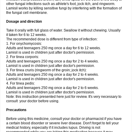
other fungal infections such as athlete's foot, jock itch, and ringworm.
Lamisil works by killing sensitive fungi by interfering with the formation of
the fungal cell membrane.
Dosage and direction
Take it orally with full glass of water. Swallow it without chewing. Usually
it taken for 6 to 12 weeks.
The recommended dose is different from type of infection:
1. For onychomycosis:
Adults and teenagers 250 mg once a day for 6 to 12 weeks.
Lamisil is used in children just after doctor's permission.
2. For tinea corporis:
Adults and teenagers 250 mg once a day for 2 to 4 weeks.
Lamisil is used in children just after doctor's permission.
3. For tinea cruris (ringworm of the groin; jock itch):
Adults and teenagers 250 mg once a day for 2 to 4 weeks.
Lamisil is used in children just after doctor's permission.
4. For tinea pedis:
Adults and teenagers 250 mg once a day for 2 to 6 weeks.
Lamisil is used in children just after doctor's permission.
Note: this instruction presented here just for review. It's very necessary to
consult your doctor before using.
Precautions
Before using this medicine, consult your doctor or pharmacist if you have
a certain blood disorder or severe liver disease. Don't forget to tell your
medical history, especially if it includes lupus. Driving is not