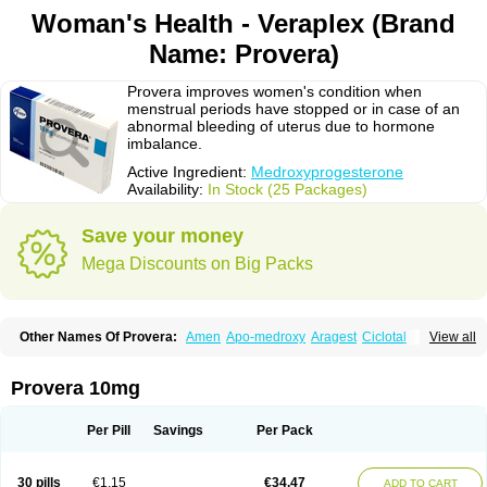
Woman's Health - Veraplex (Brand
Name: Provera)
Provera improves women's condition when
menstrual periods have stopped or in case of an
abnormal bleeding of uterus due to hormone
imbalance.
Active Ingredient:
Medroxyprogesterone
Availability:
In Stock (25 Packages)
Save your money
Mega Discounts on Big Packs
Other Names Of Provera:
Amen
Apo-medroxy
Aragest
Ciclotal
View all
Climanor
Contracep
Curretab
Cycrin
Depo-clinovir
Depo-prodasone
Depo-progevera
Depo-provera
Depocon
Depotrust
Deviry
Dugen
Duova
Enaf
Farlutal
Farlutale
Femihexal
Gestapuran
Gestomikron
Hexal-mpa
Provera 10mg
Hysron
Livomedrox
Lunelle
Lutoral
Lyndavel
Medkiron
Medroplex
Medrosterona
Medroxiprogesterona
Medroxyhexal
Medroxyprogesteron
Medroxyprogesteronacetat
Medroxyprogesteronum
Megestron
Mepastat
Per Pill
Savings
Per Pack
Meprate
Mepro
Methypregnone
Metigesterona
Modus
Mpa-beta
Nerfin
Non-preg
Novo-medrone
Perlutex
Petogen
Petogen-fresenius
Planibu
Prodafem
Prodasone
Progeron
Progestagen
Progevera
Ralovera
30 pills
€1.15
€34.47
ADD TO CART