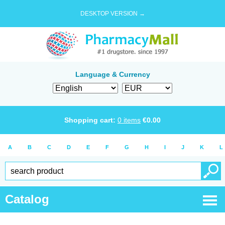
DESKTOP VERSION →
Language & Currency
Shopping cart:
0
items
€
0.00
A
B
C
D
E
F
G
H
I
J
K
L
Catalog