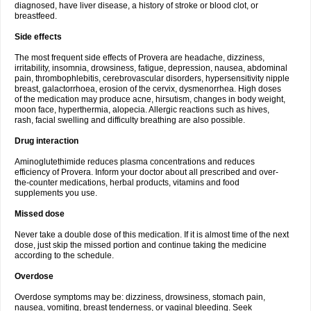
diagnosed, have liver disease, a history of stroke or blood clot, or
breastfeed.
Side effects
The most frequent side effects of Provera are headache, dizziness,
irritability, insomnia, drowsiness, fatigue, depression, nausea, abdominal
pain, thrombophlebitis, cerebrovascular disorders, hypersensitivity nipple
breast, galactorrhoea, erosion of the cervix, dysmenorrhea. High doses
of the medication may produce acne, hirsutism, changes in body weight,
moon face, hyperthermia, alopecia. Allergic reactions such as hives,
rash, facial swelling and difficulty breathing are also possible.
Drug interaction
Aminoglutethimide reduces plasma concentrations and reduces
efficiency of Provera. Inform your doctor about all prescribed and over-
the-counter medications, herbal products, vitamins and food
supplements you use.
Missed dose
Never take a double dose of this medication. If it is almost time of the next
dose, just skip the missed portion and continue taking the medicine
according to the schedule.
Overdose
Overdose symptoms may be: dizziness, drowsiness, stomach pain,
nausea, vomiting, breast tenderness, or vaginal bleeding. Seek