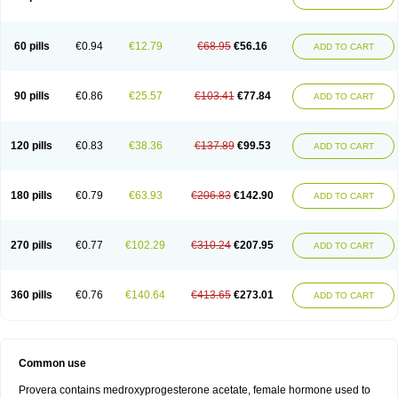
Roxyprog
Sayana
Veraplex
60 pills
€0.94
€12.79
€68.95
€56.16
ADD TO CART
90 pills
€0.86
€25.57
€103.41
€77.84
ADD TO CART
120 pills
€0.83
€38.36
€137.89
€99.53
ADD TO CART
180 pills
€0.79
€63.93
€206.83
€142.90
ADD TO CART
270 pills
€0.77
€102.29
€310.24
€207.95
ADD TO CART
360 pills
€0.76
€140.64
€413.65
€273.01
ADD TO CART
Common use
Provera contains medroxyprogesterone acetate, female hormone used to