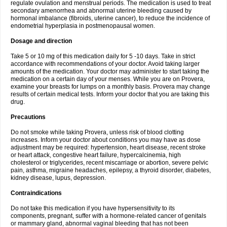
regulate ovulation and menstrual periods. The medication is used to treat
secondary amenorrhea and abnormal uterine bleeding caused by
hormonal imbalance (fibroids, uterine cancer), to reduce the incidence of
endometrial hyperplasia in postmenopausal women.
Dosage and direction
Take 5 or 10 mg of this medication daily for 5 -10 days. Take in strict
accordance with recommendations of your doctor. Avoid taking larger
amounts of the medication. Your doctor may administer to start taking the
medication on a certain day of your menses. While you are on Provera,
examine your breasts for lumps on a monthly basis. Provera may change
results of certain medical tests. Inform your doctor that you are taking this
drug.
Precautions
Do not smoke while taking Provera, unless risk of blood clotting
increases. Inform your doctor about conditions you may have as dose
adjustment may be required: hypertension, heart disease, recent stroke
or heart attack, congestive heart failure, hypercalcinemia, high
cholesterol or triglycerides, recent miscarriage or abortion, severe pelvic
pain, asthma, migraine headaches, epilepsy, a thyroid disorder, diabetes,
kidney disease, lupus, depression.
Contraindications
Do not take this medication if you have hypersensitivity to its
components, pregnant, suffer with a hormone-related cancer of genitals
or mammary gland, abnormal vaginal bleeding that has not been