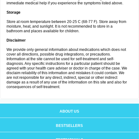
immediate medical help if you experience the symptoms listed above.
Storage
Store at room temperature between 20-25 C (68-77 F). Store away from
moisture, heat, and sunlight. It is not recommended to store in a
bathroom and places available for children.
Disclaimer
We provide only general information about medications which does not
cover all directions, possible drug integrations, or precautions.
Information at the site cannot be used for self-treatment and self-
diagnosis. Any specific instructions for a particular patient should be
agreed with your health care adviser or doctor in charge of the case. We
disclaim reliability of this information and mistakes it could contain. We
are not responsible for any direct, indirect, special or other indirect
damage as a result of any use of the information on this site and also for
consequences of self-treatment.
ABOUT US
BESTSELLERS