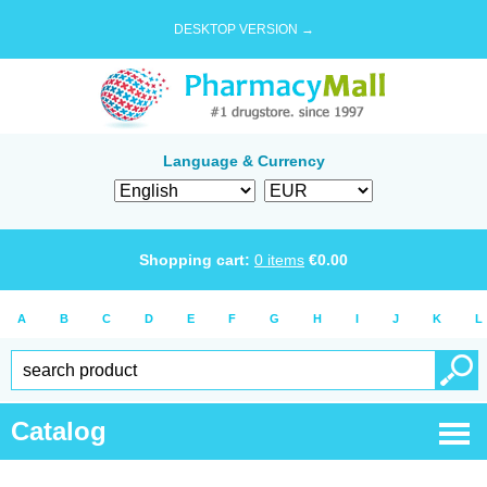
DESKTOP VERSION →
Language & Currency
Shopping cart:
0
items
€
0.00
A
B
C
D
E
F
G
H
I
J
K
L
Catalog