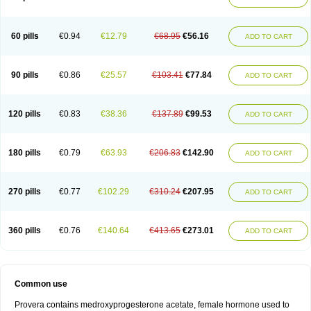
Roxyprog
Sayana
Veraplex
60 pills
€0.94
€12.79
€68.95
€56.16
ADD TO CART
90 pills
€0.86
€25.57
€103.41
€77.84
ADD TO CART
120 pills
€0.83
€38.36
€137.89
€99.53
ADD TO CART
180 pills
€0.79
€63.93
€206.83
€142.90
ADD TO CART
270 pills
€0.77
€102.29
€310.24
€207.95
ADD TO CART
360 pills
€0.76
€140.64
€413.65
€273.01
ADD TO CART
Common use
Provera contains medroxyprogesterone acetate, female hormone used to