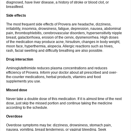
diagnosed, have liver disease, a history of stroke or blood clot, or
breastfeed.
Side effects
The most frequent side effects of Provera are headache, dizziness,
irritability, insomnia, drowsiness, fatigue, depression, nausea, abdominal
pain, thrombophlebitis, cerebrovascular disorders, hypersensitivity nipple
breast, galactorrhoea, erosion of the cervix, dysmenorrhea. High doses
of the medication may produce acne, hirsutism, changes in body weight,
moon face, hyperthermia, alopecia. Allergic reactions such as hives,
rash, facial swelling and difficulty breathing are also possible.
Drug interaction
Aminoglutethimide reduces plasma concentrations and reduces
efficiency of Provera. Inform your doctor about all prescribed and over-
the-counter medications, herbal products, vitamins and food
supplements you use.
Missed dose
Never take a double dose of this medication. If it is almost time of the next
dose, just skip the missed portion and continue taking the medicine
according to the schedule.
Overdose
Overdose symptoms may be: dizziness, drowsiness, stomach pain,
nausea, vomiting, breast tenderness, or vaginal bleeding. Seek