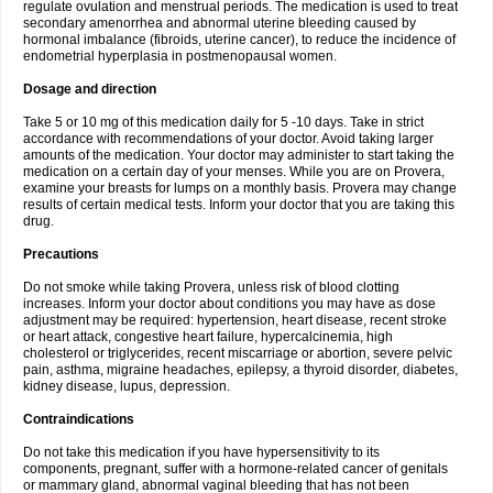
regulate ovulation and menstrual periods. The medication is used to treat
secondary amenorrhea and abnormal uterine bleeding caused by
hormonal imbalance (fibroids, uterine cancer), to reduce the incidence of
endometrial hyperplasia in postmenopausal women.
Dosage and direction
Take 5 or 10 mg of this medication daily for 5 -10 days. Take in strict
accordance with recommendations of your doctor. Avoid taking larger
amounts of the medication. Your doctor may administer to start taking the
medication on a certain day of your menses. While you are on Provera,
examine your breasts for lumps on a monthly basis. Provera may change
results of certain medical tests. Inform your doctor that you are taking this
drug.
Precautions
Do not smoke while taking Provera, unless risk of blood clotting
increases. Inform your doctor about conditions you may have as dose
adjustment may be required: hypertension, heart disease, recent stroke
or heart attack, congestive heart failure, hypercalcinemia, high
cholesterol or triglycerides, recent miscarriage or abortion, severe pelvic
pain, asthma, migraine headaches, epilepsy, a thyroid disorder, diabetes,
kidney disease, lupus, depression.
Contraindications
Do not take this medication if you have hypersensitivity to its
components, pregnant, suffer with a hormone-related cancer of genitals
or mammary gland, abnormal vaginal bleeding that has not been