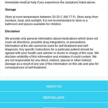
immediate medical help if you experience the symptoms listed above.
Storage
Store at room temperature between 20-25 C (68-77 F). Store away from
moisture, heat, and sunlight. It is not recommended to store in a
bathroom and places available for children.
Disclaimer
We provide only general information about medications which does not
cover all directions, possible drug integrations, or precautions.
Information at the site cannot be used for self-treatment and self-
diagnosis. Any specific instructions for a particular patient should be
agreed with your health care adviser or doctor in charge of the case. We
disclaim reliability of this information and mistakes it could contain. We
are not responsible for any direct, indirect, special or other indirect
damage as a result of any use of the information on this site and also for
consequences of self-treatment.
ABOUT US
BESTSELLERS