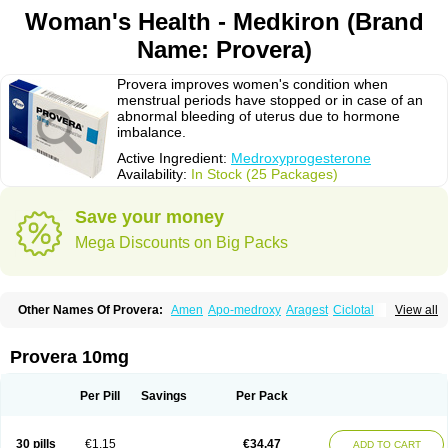
Woman's Health - Medkiron (Brand
Name: Provera)
Provera improves women's condition when
menstrual periods have stopped or in case of an
abnormal bleeding of uterus due to hormone
imbalance.
Active Ingredient:
Medroxyprogesterone
Availability:
In Stock (25 Packages)
Save your money
Mega Discounts on Big Packs
Other Names Of Provera:
Amen
Apo-medroxy
Aragest
Ciclotal
View all
Climanor
Contracep
Curretab
Cycrin
Depo-clinovir
Depo-prodasone
Depo-progevera
Depo-provera
Depocon
Depotrust
Deviry
Dugen
Duova
Enaf
Farlutal
Farlutale
Femihexal
Gestapuran
Gestomikron
Hexal-mpa
Provera 10mg
Hysron
Livomedrox
Lunelle
Lutoral
Lyndavel
Medkiron
Medroplex
Medrosterona
Medroxiprogesterona
Medroxyhexal
Medroxyprogesteron
Medroxyprogesteronacetat
Medroxyprogesteronum
Megestron
Mepastat
Per Pill
Savings
Per Pack
Meprate
Mepro
Methypregnone
Metigesterona
Modus
Mpa-beta
Nerfin
Non-preg
Novo-medrone
Perlutex
Petogen
Petogen-fresenius
Planibu
Prodafem
Prodasone
Progeron
Progestagen
Progevera
Ralovera
30 pills
€1.15
€34.47
ADD TO CART