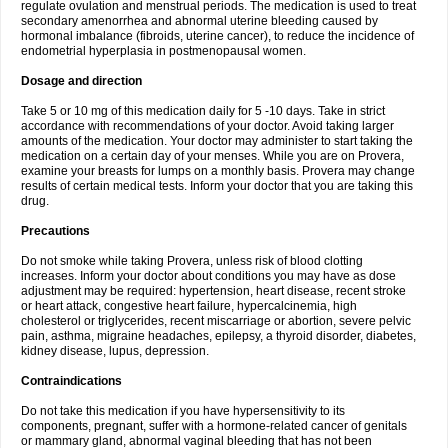
regulate ovulation and menstrual periods. The medication is used to treat
secondary amenorrhea and abnormal uterine bleeding caused by
hormonal imbalance (fibroids, uterine cancer), to reduce the incidence of
endometrial hyperplasia in postmenopausal women.
Dosage and direction
Take 5 or 10 mg of this medication daily for 5 -10 days. Take in strict
accordance with recommendations of your doctor. Avoid taking larger
amounts of the medication. Your doctor may administer to start taking the
medication on a certain day of your menses. While you are on Provera,
examine your breasts for lumps on a monthly basis. Provera may change
results of certain medical tests. Inform your doctor that you are taking this
drug.
Precautions
Do not smoke while taking Provera, unless risk of blood clotting
increases. Inform your doctor about conditions you may have as dose
adjustment may be required: hypertension, heart disease, recent stroke
or heart attack, congestive heart failure, hypercalcinemia, high
cholesterol or triglycerides, recent miscarriage or abortion, severe pelvic
pain, asthma, migraine headaches, epilepsy, a thyroid disorder, diabetes,
kidney disease, lupus, depression.
Contraindications
Do not take this medication if you have hypersensitivity to its
components, pregnant, suffer with a hormone-related cancer of genitals
or mammary gland, abnormal vaginal bleeding that has not been