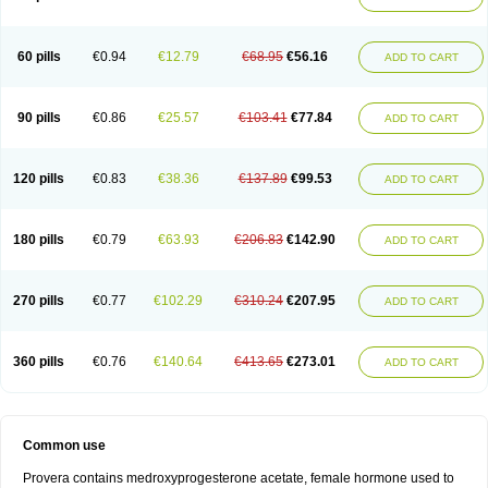
Roxyprog
Sayana
Veraplex
60 pills
€0.94
€12.79
€68.95
€56.16
ADD TO CART
90 pills
€0.86
€25.57
€103.41
€77.84
ADD TO CART
120 pills
€0.83
€38.36
€137.89
€99.53
ADD TO CART
180 pills
€0.79
€63.93
€206.83
€142.90
ADD TO CART
270 pills
€0.77
€102.29
€310.24
€207.95
ADD TO CART
360 pills
€0.76
€140.64
€413.65
€273.01
ADD TO CART
Common use
Provera contains medroxyprogesterone acetate, female hormone used to