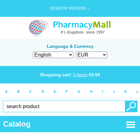
DESKTOP VERSION →
Language & Currency
Shopping cart:
0
items
€
0.00
A
B
C
D
E
F
G
H
I
J
K
L
Catalog