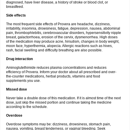
diagnosed, have liver disease, a history of stroke or blood clot, or
breastfeed.
Side effects
The most frequent side effects of Provera are headache, dizziness,
irritability, insomnia, drowsiness, fatigue, depression, nausea, abdominal
pain, thrombophlebitis, cerebrovascular disorders, hypersensitivity nipple
breast, galactorrhoea, erosion of the cervix, dysmenorrhea. High doses
of the medication may produce acne, hirsutism, changes in body weight,
moon face, hyperthermia, alopecia. Allergic reactions such as hives,
rash, facial swelling and difficulty breathing are also possible.
Drug interaction
Aminoglutethimide reduces plasma concentrations and reduces
efficiency of Provera. Inform your doctor about all prescribed and over-
the-counter medications, herbal products, vitamins and food
supplements you use.
Missed dose
Never take a double dose of this medication. If it is almost time of the next
dose, just skip the missed portion and continue taking the medicine
according to the schedule.
Overdose
Overdose symptoms may be: dizziness, drowsiness, stomach pain,
nausea, vomiting, breast tenderness, or vaginal bleeding. Seek