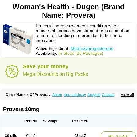
Woman's Health - Dugen (Brand
Name: Provera)
Provera improves women's condition when
menstrual periods have stopped or in case of an
abnormal bleeding of uterus due to hormone
imbalance.
Active Ingredient:
Medroxyprogesterone
Availability:
In Stock (25 Packages)
Save your money
Mega Discounts on Big Packs
Other Names Of Provera:
Amen
Apo-medroxy
Aragest
Ciclotal
View all
Climanor
Contracep
Curretab
Cycrin
Depo-clinovir
Depo-prodasone
Depo-progevera
Depo-provera
Depocon
Depotrust
Deviry
Dugen
Duova
Enaf
Farlutal
Farlutale
Femihexal
Gestapuran
Gestomikron
Hexal-mpa
Provera 10mg
Hysron
Livomedrox
Lunelle
Lutoral
Lyndavel
Medkiron
Medroplex
Medrosterona
Medroxiprogesterona
Medroxyhexal
Medroxyprogesteron
Medroxyprogesteronacetat
Medroxyprogesteronum
Megestron
Mepastat
Per Pill
Savings
Per Pack
Meprate
Mepro
Methypregnone
Metigesterona
Modus
Mpa-beta
Nerfin
Non-preg
Novo-medrone
Perlutex
Petogen
Petogen-fresenius
Planibu
Prodafem
Prodasone
Progeron
Progestagen
Progevera
Ralovera
30 pills
€1.15
€34.47
ADD TO CART