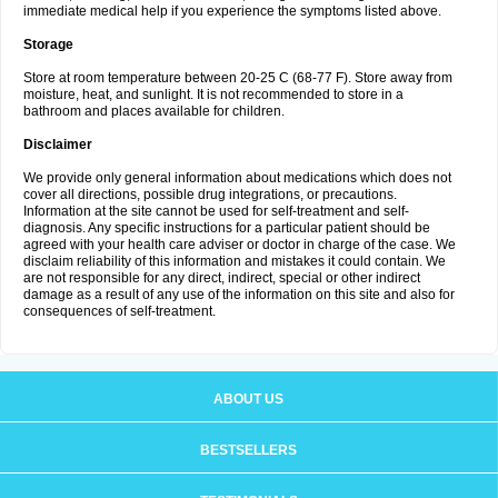
immediate medical help if you experience the symptoms listed above.
Storage
Store at room temperature between 20-25 C (68-77 F). Store away from
moisture, heat, and sunlight. It is not recommended to store in a
bathroom and places available for children.
Disclaimer
We provide only general information about medications which does not
cover all directions, possible drug integrations, or precautions.
Information at the site cannot be used for self-treatment and self-
diagnosis. Any specific instructions for a particular patient should be
agreed with your health care adviser or doctor in charge of the case. We
disclaim reliability of this information and mistakes it could contain. We
are not responsible for any direct, indirect, special or other indirect
damage as a result of any use of the information on this site and also for
consequences of self-treatment.
ABOUT US
BESTSELLERS