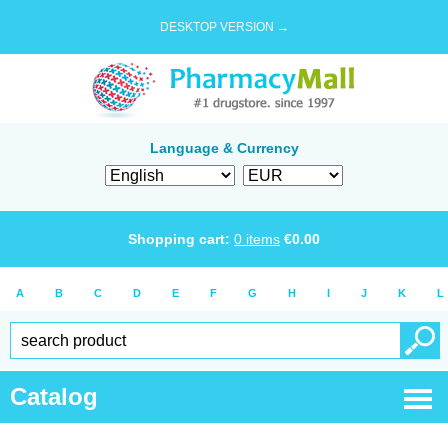
DESKTOP VERSION →
Language & Currency
Shopping cart:
0
items
€
0.00
A
B
C
D
E
F
G
H
I
J
K
L
Catalog