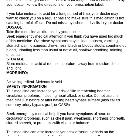
medication in larger amounts, or take it for longer than recommended by
your doctor. Follow the directions on your prescription label.
If you take mefenamic acid for a long period of time, your doctor may
want to check you on a regular basis to make sure this medication is not
causing harmful effects. Do not miss any scheduled visits to your doctor.
DOSAGE
Take the medicine as directed by your doctor.
Seek emergency medical attention if you think you have used too much
of this medicine. Overdose symptoms may include nausea, vomiting,
stomach pain, dizziness, drowsiness, black or bloody stools, coughing up
blood, urinating less than usual or not at all, shallow breathing, fainting,
or coma.
STORAGE
Store mefenamic acid at room temperature, away from moisture, heat,
and light.
MORE INFO:
Active Ingredient: Mefenamic Acid
SAFETY INFORMATION
This medicine can increase your risk of life-threatening heart or
circulation problems, including heart attack or stroke. Do not use this
medicine just before or after having heart bypass surgery (also called
coronary artery bypass graft, or CABG).
Seek emergency medical help if you have symptoms of heart or
circulation problems, such as chest pain, weakness, shortness of breath,
slurred speech, or problems with vision or balance.
This medicine can also increase your risk of serious effects on the