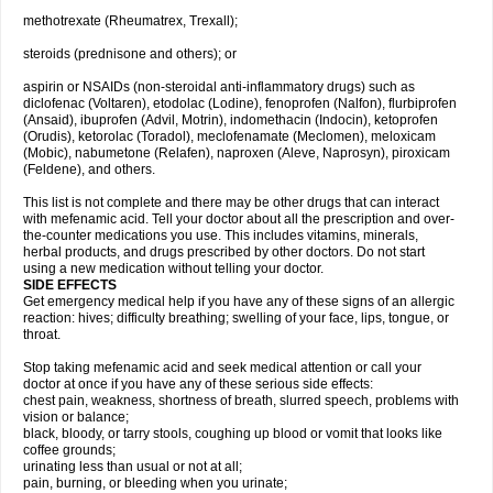
methotrexate (Rheumatrex, Trexall);
steroids (prednisone and others); or
aspirin or NSAIDs (non-steroidal anti-inflammatory drugs) such as
diclofenac (Voltaren), etodolac (Lodine), fenoprofen (Nalfon), flurbiprofen
(Ansaid), ibuprofen (Advil, Motrin), indomethacin (Indocin), ketoprofen
(Orudis), ketorolac (Toradol), meclofenamate (Meclomen), meloxicam
(Mobic), nabumetone (Relafen), naproxen (Aleve, Naprosyn), piroxicam
(Feldene), and others.
This list is not complete and there may be other drugs that can interact
with mefenamic acid. Tell your doctor about all the prescription and over-
the-counter medications you use. This includes vitamins, minerals,
herbal products, and drugs prescribed by other doctors. Do not start
using a new medication without telling your doctor.
SIDE EFFECTS
Get emergency medical help if you have any of these signs of an allergic
reaction: hives; difficulty breathing; swelling of your face, lips, tongue, or
throat.
Stop taking mefenamic acid and seek medical attention or call your
doctor at once if you have any of these serious side effects:
chest pain, weakness, shortness of breath, slurred speech, problems with
vision or balance;
black, bloody, or tarry stools, coughing up blood or vomit that looks like
coffee grounds;
urinating less than usual or not at all;
pain, burning, or bleeding when you urinate;