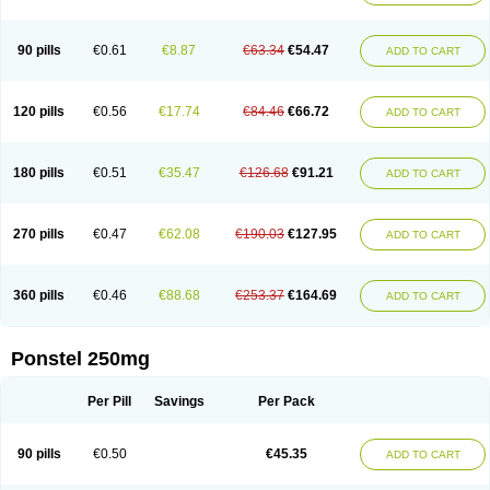
Pehastan
Pinalgesic
Ponac
Ponalar
Ponalgic
Poncofen
Pondex
Ponmel
Ponsamic
Ponsic
Ponstan
Ponstelax
Ponstyl
Pontacid
Pontal
Pontalon
Pontin
Revalan
Rolan
Sicadol
Spiralgin
Sportusal
Stanalin
Tanston
90 pills
€0.61
€8.87
€63.34
€54.47
ADD TO CART
Teamic
Topgesic
Tran-mf
Tynostan
Vidan
Youfenam
120 pills
€0.56
€17.74
€84.46
€66.72
ADD TO CART
180 pills
€0.51
€35.47
€126.68
€91.21
ADD TO CART
270 pills
€0.47
€62.08
€190.03
€127.95
ADD TO CART
360 pills
€0.46
€88.68
€253.37
€164.69
ADD TO CART
Ponstel 250mg
Per Pill
Savings
Per Pack
90 pills
€0.50
€45.35
ADD TO CART