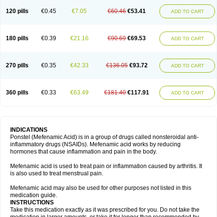
120 pills
€0.45
€7.05
€60.46
€53.41
ADD TO CART
180 pills
€0.39
€21.16
€90.69
€69.53
ADD TO CART
270 pills
€0.35
€42.33
€136.05
€93.72
ADD TO CART
360 pills
€0.33
€63.49
€181.40
€117.91
ADD TO CART
INDICATIONS
Ponstel (Mefenamic Acid) is in a group of drugs called nonsteroidal anti-
inflammatory drugs (NSAIDs). Mefenamic acid works by reducing
hormones that cause inflammation and pain in the body.
Mefenamic acid is used to treat pain or inflammation caused by arthritis. It
is also used to treat menstrual pain.
Mefenamic acid may also be used for other purposes not listed in this
medication guide.
INSTRUCTIONS
Take this medication exactly as it was prescribed for you. Do not take the