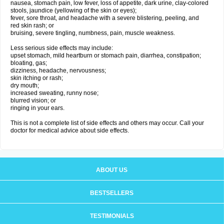
nausea, stomach pain, low fever, loss of appetite, dark urine, clay-colored
stools, jaundice (yellowing of the skin or eyes);
fever, sore throat, and headache with a severe blistering, peeling, and
red skin rash; or
bruising, severe tingling, numbness, pain, muscle weakness.
Less serious side effects may include:
upset stomach, mild heartburn or stomach pain, diarrhea, constipation;
bloating, gas;
dizziness, headache, nervousness;
skin itching or rash;
dry mouth;
increased sweating, runny nose;
blurred vision; or
ringing in your ears.
This is not a complete list of side effects and others may occur. Call your
doctor for medical advice about side effects.
ABOUT US
BESTSELLERS
TESTIMONIALS