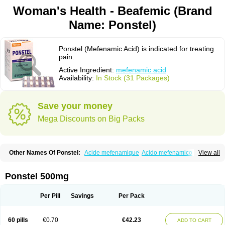
Woman's Health - Beafemic (Brand
Name: Ponstel)
Ponstel (Mefenamic Acid) is indicated for treating
pain.
Active Ingredient:
mefenamic acid
Availability:
In Stock (31 Packages)
Save your money
Mega Discounts on Big Packs
Other Names Of Ponstel:
Acide mefenamique
Acido mefenamico
View all
Acidum mefenamicum
Acinic
Adsena
Aidol
Alfoxan
Algex
Algifemin
Algopress
Analspec
Apo-mefenamic
Aprostal
Asimat
Bafhameritin-m
Beafemic
Benostan
Calmin
Cetalmic
Corstanal
Coslan
Dogesic
Dolarac
Ponstel 500mg
Dolfenal
Dolmetine
Dolos
Dysman
Fenam
Fenamic
Fenamin
Fenamol
Fenaton
Fendol
Fensik
Flamic
Gardan
Gitaramin
Inflamyl
Laffed
Lapistan
Licostan
Lumental
Lysalgo
Mafepain
Masafen
Medicap
Mefac
Per Pill
Savings
Per Pack
Mefacit
Mefast
Mefenabene
Mefenacid
Mefenaminsäure
Mefenan
Mefenax
Mefenix
Mefinal
Mefinter
Mefnac
Meftal
Meftan
Menin
Mephadolor
Molasic
Mycasaal
Méfénamique
Namifen
Neuritorl c
60 pills
€0.70
€42.23
ADD TO CART
Nichostan
Occorner
Omatan
Onemeday
Opistan
Pangesic
Parkemed