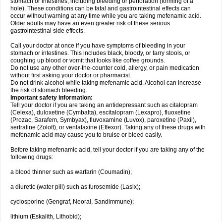
stomach or intestines, including bleeding or perforation (forming of a
hole). These conditions can be fatal and gastrointestinal effects can
occur without warning at any time while you are taking mefenamic acid.
Older adults may have an even greater risk of these serious
gastrointestinal side effects.
Call your doctor at once if you have symptoms of bleeding in your
stomach or intestines. This includes black, bloody, or tarry stools, or
coughing up blood or vomit that looks like coffee grounds.
Do not use any other over-the-counter cold, allergy, or pain medication
without first asking your doctor or pharmacist.
Do not drink alcohol while taking mefenamic acid. Alcohol can increase
the risk of stomach bleeding.
Important safety information:
Tell your doctor if you are taking an antidepressant such as citalopram
(Celexa), duloxetine (Cymbalta), escitalopram (Lexapro), fluoxetine
(Prozac, Sarafem, Symbyax), fluvoxamine (Luvox), paroxetine (Paxil),
sertraline (Zoloft), or venlafaxine (Effexor). Taking any of these drugs with
mefenamic acid may cause you to bruise or bleed easily.
Before taking mefenamic acid, tell your doctor if you are taking any of the
following drugs:
a blood thinner such as warfarin (Coumadin);
a diuretic (water pill) such as furosemide (Lasix);
cyclosporine (Gengraf, Neoral, Sandimmune);
lithium (Eskalith, Lithobid);