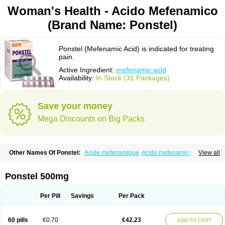
Woman's Health - Acido Mefenamico
(Brand Name: Ponstel)
Ponstel (Mefenamic Acid) is indicated for treating
pain.
Active Ingredient:
mefenamic acid
Availability:
In Stock (31 Packages)
Save your money
Mega Discounts on Big Packs
Other Names Of Ponstel:
Acide mefenamique
Acido mefenamico
View all
Acidum mefenamicum
Acinic
Adsena
Aidol
Alfoxan
Algex
Algifemin
Algopress
Analspec
Apo-mefenamic
Aprostal
Asimat
Bafhameritin-m
Beafemic
Benostan
Calmin
Cetalmic
Corstanal
Coslan
Dogesic
Dolarac
Ponstel 500mg
Dolfenal
Dolmetine
Dolos
Dysman
Fenam
Fenamic
Fenamin
Fenamol
Fenaton
Fendol
Fensik
Flamic
Gardan
Gitaramin
Inflamyl
Laffed
Lapistan
Licostan
Lumental
Lysalgo
Mafepain
Masafen
Medicap
Mefac
Per Pill
Savings
Per Pack
Mefacit
Mefast
Mefenabene
Mefenacid
Mefenaminsäure
Mefenan
Mefenax
Mefenix
Mefinal
Mefinter
Mefnac
Meftal
Meftan
Menin
Mephadolor
Molasic
Mycasaal
Méfénamique
Namifen
Neuritorl c
60 pills
€0.70
€42.23
ADD TO CART
Nichostan
Occorner
Omatan
Onemeday
Opistan
Pangesic
Parkemed