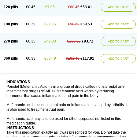
120 pills
€0.45
€7.05
€60.46
€53.41
ADD TO CART
180 pills
€0.39
€21.16
€90.69
€69.53
ADD TO CART
270 pills
€0.35
€42.33
€136.05
€93.72
ADD TO CART
360 pills
€0.33
€63.49
€181.40
€117.91
ADD TO CART
INDICATIONS
Ponstel (Mefenamic Acid) is in a group of drugs called nonsteroidal anti-
inflammatory drugs (NSAIDs). Mefenamic acid works by reducing
hormones that cause inflammation and pain in the body.
Mefenamic acid is used to treat pain or inflammation caused by arthritis. It
is also used to treat menstrual pain.
Mefenamic acid may also be used for other purposes not listed in this
medication guide.
INSTRUCTIONS
Take this medication exactly as it was prescribed for you. Do not take the