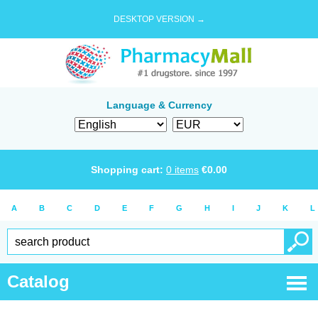
DESKTOP VERSION →
Language & Currency
Shopping cart:
0
items
€
0.00
A
B
C
D
E
F
G
H
I
J
K
L
Catalog