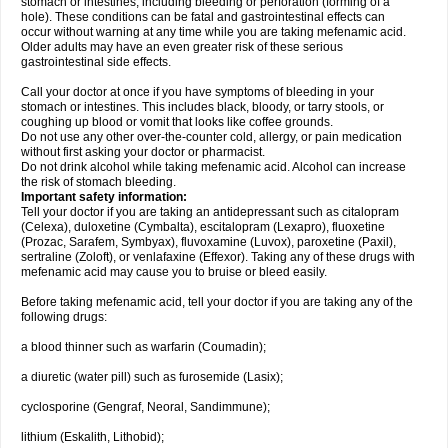
stomach or intestines, including bleeding or perforation (forming of a
hole). These conditions can be fatal and gastrointestinal effects can
occur without warning at any time while you are taking mefenamic acid.
Older adults may have an even greater risk of these serious
gastrointestinal side effects.
Call your doctor at once if you have symptoms of bleeding in your
stomach or intestines. This includes black, bloody, or tarry stools, or
coughing up blood or vomit that looks like coffee grounds.
Do not use any other over-the-counter cold, allergy, or pain medication
without first asking your doctor or pharmacist.
Do not drink alcohol while taking mefenamic acid. Alcohol can increase
the risk of stomach bleeding.
Important safety information:
Tell your doctor if you are taking an antidepressant such as citalopram
(Celexa), duloxetine (Cymbalta), escitalopram (Lexapro), fluoxetine
(Prozac, Sarafem, Symbyax), fluvoxamine (Luvox), paroxetine (Paxil),
sertraline (Zoloft), or venlafaxine (Effexor). Taking any of these drugs with
mefenamic acid may cause you to bruise or bleed easily.
Before taking mefenamic acid, tell your doctor if you are taking any of the
following drugs:
a blood thinner such as warfarin (Coumadin);
a diuretic (water pill) such as furosemide (Lasix);
cyclosporine (Gengraf, Neoral, Sandimmune);
lithium (Eskalith, Lithobid);