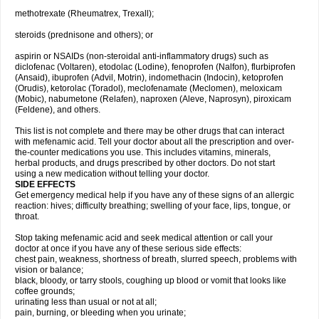
methotrexate (Rheumatrex, Trexall);
steroids (prednisone and others); or
aspirin or NSAIDs (non-steroidal anti-inflammatory drugs) such as
diclofenac (Voltaren), etodolac (Lodine), fenoprofen (Nalfon), flurbiprofen
(Ansaid), ibuprofen (Advil, Motrin), indomethacin (Indocin), ketoprofen
(Orudis), ketorolac (Toradol), meclofenamate (Meclomen), meloxicam
(Mobic), nabumetone (Relafen), naproxen (Aleve, Naprosyn), piroxicam
(Feldene), and others.
This list is not complete and there may be other drugs that can interact
with mefenamic acid. Tell your doctor about all the prescription and over-
the-counter medications you use. This includes vitamins, minerals,
herbal products, and drugs prescribed by other doctors. Do not start
using a new medication without telling your doctor.
SIDE EFFECTS
Get emergency medical help if you have any of these signs of an allergic
reaction: hives; difficulty breathing; swelling of your face, lips, tongue, or
throat.
Stop taking mefenamic acid and seek medical attention or call your
doctor at once if you have any of these serious side effects:
chest pain, weakness, shortness of breath, slurred speech, problems with
vision or balance;
black, bloody, or tarry stools, coughing up blood or vomit that looks like
coffee grounds;
urinating less than usual or not at all;
pain, burning, or bleeding when you urinate;