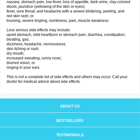
nausea, stomach pain, low fever, loss of appetite, dark urine, clay-colored
stools, jaundice (yellowing of the skin or eyes);
fever, sore throat, and headache with a severe blistering, peeling, and
red skin rash; or
bruising, severe tingling, numbness, pain, muscle weakness.
Less serious side effects may include:
upset stomach, mild heartburn or stomach pain, diarrhea, constipation;
bloating, gas;
dizziness, headache, nervousness;
skin itching or rash;
dry mouth;
increased sweating, runny nose;
blurred vision; or
ringing in your ears.
This is not a complete list of side effects and others may occur. Call your
doctor for medical advice about side effects.
ABOUT US
BESTSELLERS
TESTIMONIALS