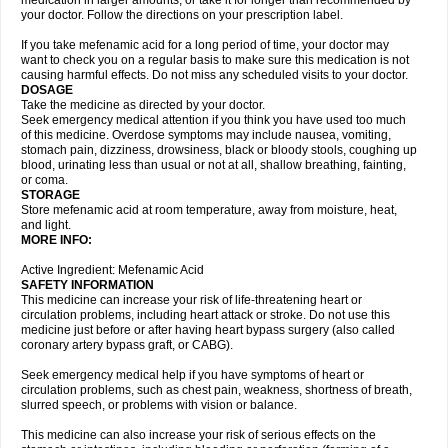
medication in larger amounts, or take it for longer than recommended by
your doctor. Follow the directions on your prescription label.
If you take mefenamic acid for a long period of time, your doctor may
want to check you on a regular basis to make sure this medication is not
causing harmful effects. Do not miss any scheduled visits to your doctor.
DOSAGE
Take the medicine as directed by your doctor.
Seek emergency medical attention if you think you have used too much
of this medicine. Overdose symptoms may include nausea, vomiting,
stomach pain, dizziness, drowsiness, black or bloody stools, coughing up
blood, urinating less than usual or not at all, shallow breathing, fainting,
or coma.
STORAGE
Store mefenamic acid at room temperature, away from moisture, heat,
and light.
MORE INFO:
Active Ingredient: Mefenamic Acid
SAFETY INFORMATION
This medicine can increase your risk of life-threatening heart or
circulation problems, including heart attack or stroke. Do not use this
medicine just before or after having heart bypass surgery (also called
coronary artery bypass graft, or CABG).
Seek emergency medical help if you have symptoms of heart or
circulation problems, such as chest pain, weakness, shortness of breath,
slurred speech, or problems with vision or balance.
This medicine can also increase your risk of serious effects on the