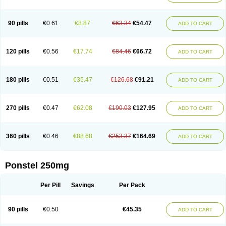
Pehastan
Pinalgesic
Ponac
Ponalar
Ponalgic
Poncofen
Pondex
Ponmel
Ponsamic
Ponsic
Ponstan
Ponstelax
Ponstyl
Pontacid
Pontal
Pontalon
Pontin
Revalan
Rolan
Sicadol
Spiralgin
Sportusal
Stanalin
Tanston
90 pills
€0.61
€8.87
€63.34
€54.47
ADD TO CART
Teamic
Topgesic
Tran-mf
Tynostan
Vidan
Youfenam
120 pills
€0.56
€17.74
€84.46
€66.72
ADD TO CART
180 pills
€0.51
€35.47
€126.68
€91.21
ADD TO CART
270 pills
€0.47
€62.08
€190.03
€127.95
ADD TO CART
360 pills
€0.46
€88.68
€253.37
€164.69
ADD TO CART
Ponstel 250mg
Per Pill
Savings
Per Pack
90 pills
€0.50
€45.35
ADD TO CART