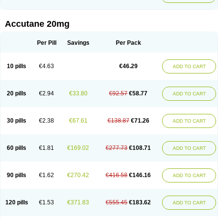
Accutane 20mg
Per Pill
Savings
Per Pack
10 pills
€4.63
€46.29
ADD TO CART
20 pills
€2.94
€33.80
€92.57
€58.77
ADD TO CART
30 pills
€2.38
€67.61
€138.87
€71.26
ADD TO CART
60 pills
€1.81
€169.02
€277.73
€108.71
ADD TO CART
90 pills
€1.62
€270.42
€416.58
€146.16
ADD TO CART
120 pills
€1.53
€371.83
€555.45
€183.62
ADD TO CART