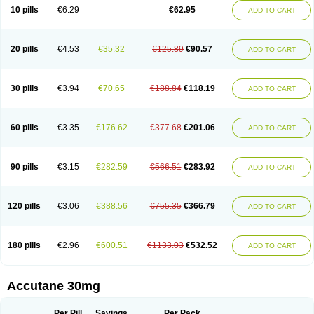
Retnol
Roaccutan
Roaccutane
Roacnetan
Roacutan
Sotret
Stiefotrex
10 pills
€6.29
€62.95
ADD TO CART
Trecifan
Tretinac
Tretinak
Tretinex
Zonatian
Zoretanin
20 pills
€4.53
€35.32
€125.89
€90.57
ADD TO CART
30 pills
€3.94
€70.65
€188.84
€118.19
ADD TO CART
60 pills
€3.35
€176.62
€377.68
€201.06
ADD TO CART
90 pills
€3.15
€282.59
€566.51
€283.92
ADD TO CART
120 pills
€3.06
€388.56
€755.35
€366.79
ADD TO CART
180 pills
€2.96
€600.51
€1133.03
€532.52
ADD TO CART
Accutane 30mg
Per Pill
Savings
Per Pack