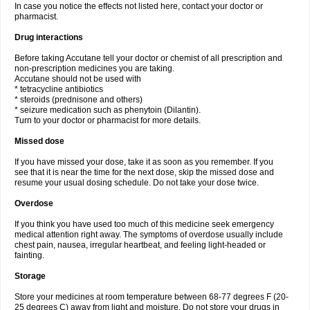
In case you notice the effects not listed here, contact your doctor or
pharmacist.
Drug interactions
Before taking Accutane tell your doctor or chemist of all prescription and
non-prescription medicines you are taking.
Accutane should not be used with
* tetracycline antibiotics
* steroids (prednisone and others)
* seizure medication such as phenytoin (Dilantin).
Turn to your doctor or pharmacist for more details.
Missed dose
If you have missed your dose, take it as soon as you remember. If you
see that it is near the time for the next dose, skip the missed dose and
resume your usual dosing schedule. Do not take your dose twice.
Overdose
If you think you have used too much of this medicine seek emergency
medical attention right away. The symptoms of overdose usually include
chest pain, nausea, irregular heartbeat, and feeling light-headed or
fainting.
Storage
Store your medicines at room temperature between 68-77 degrees F (20-
25 degrees C) away from light and moisture. Do not store your drugs in