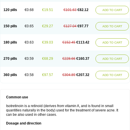
120 pills
€0.68
€19.51
€101.63
€82.12
ADD TO CART
150 pills
€0.65
€29.27
€127.04
€97.77
ADD TO CART
180 pills
€0.63
€39.03
€152.45
€113.42
ADD TO CART
270 pills
€0.59
€68.29
€228.66
€160.37
ADD TO CART
360 pills
€0.58
€97.57
€304.89
€207.32
ADD TO CART
Common use
Isotretinoin is a retinoid (derives from vitamin A, and is found in small
quantities naturally in the body) used for the treatment of severe acne. It
can be also used in other cases.
Dosage and direction