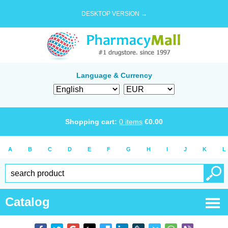
DESKTOP VERSION →
Language & Currency
Shopping cart:
0
items
€
0.00
A
B
C
D
E
F
G
H
I
J
K
L
Catalog