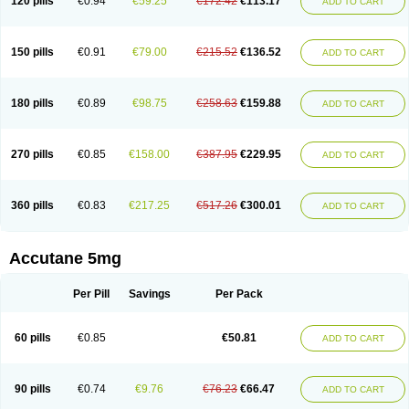
120 pills
€0.94
€59.25
€172.42
€113.17
ADD TO CART
150 pills
€0.91
€79.00
€215.52
€136.52
ADD TO CART
180 pills
€0.89
€98.75
€258.63
€159.88
ADD TO CART
270 pills
€0.85
€158.00
€387.95
€229.95
ADD TO CART
360 pills
€0.83
€217.25
€517.26
€300.01
ADD TO CART
Accutane 5mg
Per Pill
Savings
Per Pack
60 pills
€0.85
€50.81
ADD TO CART
90 pills
€0.74
€9.76
€76.23
€66.47
ADD TO CART