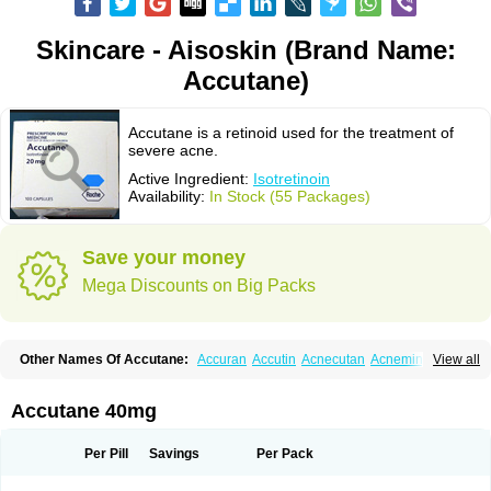
Skincare - Aisoskin (Brand Name:
Accutane)
Accutane is a retinoid used for the treatment of
severe acne.
Active Ingredient:
Isotretinoin
Availability:
In Stock (55 Packages)
Save your money
Mega Discounts on Big Packs
Other Names Of Accutane:
Accuran
Accutin
Acnecutan
Acnemin
View all
Acnetane
Acnetrex
Acnil
Acnogen
Acnotin
Aisoskin
Aknenormin
Aknesil
Amnesteem
Antibiotrex
Atlacne
Ciscutan
Claravis
Clarus
Curacne
Curakne
Curatane
Cuticilin
Decutan
Dercutane
Farmacne
Flexresan
Accutane 40mg
Flitrion
Inotrin
Isdiben
Isoacne
Isocural
Isoderm
Isodermal
Isoface
Isogalen
Isogeril
Isoprotil
Isoriac
Isoskin
Isosuppra
Isosupra lidose
Isotane
Isotret
Isotret-hexal
Isotretin
Isotretinoina
Isotretinoinum
Isotrex
Per Pill
Savings
Per Pack
Isotrexin
Isotroin
Izotek
Lurantal
Lyotret
Neotrex
Nimegen
Noitron
Noroseptan
Novacne
Opridan
Oratane
Piplex
Policano
Procuta
Retinide