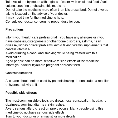
Take Accutane by mouth with a glass of water, with or without food. Avoid
cutting, crushing or chewing this medicine.
Do not take the medicine more often than it is prescribed. Do not give up
taking it except on the advice of your doctor.
It may need time for the medicine to help.
Consult your doctor concerning proper dose for you.
Precautions
Inform your health care professional if you have any allergies or if you
have diabetes, osteoporosis or other bone disorders, asthma, heart
disease, kidney or liver problems. Avoid taking vitamin supplements that
contain vitamin A.
Avoid drinking alcohol and smoking while being treated with this
medication.
Aged people can be more sensitive to side effects of the medicine.
Inform your doctor if you are pregnant or breast-feed.
Contraindications
Accutane should not be used by patients having demonstrated a reaction
of hypersensitivity to it.
Possible side effects
The most common side effects are drowsiness, constipation, headache,
dizziness, vomiting, diarrhea, skin rashes.
A very serious allergic reaction rarely occurs. Many people using this
medicine do not have serious side effects.
Turn to your doctor or pharmacist for more details.