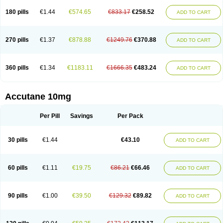
180 pills
€1.44
€574.65
€833.17
€258.52
ADD TO CART
270 pills
€1.37
€878.88
€1249.76
€370.88
ADD TO CART
360 pills
€1.34
€1183.11
€1666.35
€483.24
ADD TO CART
Accutane 10mg
Per Pill
Savings
Per Pack
30 pills
€1.44
€43.10
ADD TO CART
60 pills
€1.11
€19.75
€86.21
€66.46
ADD TO CART
90 pills
€1.00
€39.50
€129.32
€89.82
ADD TO CART