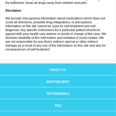
the bathroom. Keep all drugs away from children and pets.
Disclaimer
We provide only general information about medications which does not
cover all directions, possible drug integrations, or precautions.
Information on the site cannot be used for self-treatment and self-
diagnosis. Any specific instructions for a particular patient should be
agreed with your health care adviser or doctor in charge of the case. We
disclaim reliability of this information and mistakes it could contain. We
are not responsible for any direct, indirect, special or other indirect
damage as a result of any use of the information on this site and also for
consequences of self-treatment.
ABOUT US
BESTSELLERS
TESTIMONIALS
FAQ