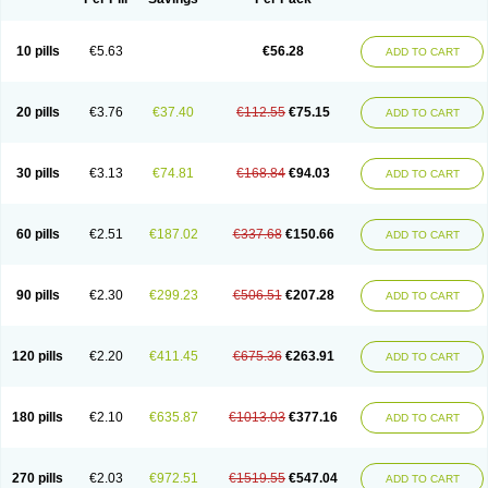
10 pills
€5.63
€56.28
ADD TO CART
20 pills
€3.76
€37.40
€112.55
€75.15
ADD TO CART
30 pills
€3.13
€74.81
€168.84
€94.03
ADD TO CART
60 pills
€2.51
€187.02
€337.68
€150.66
ADD TO CART
90 pills
€2.30
€299.23
€506.51
€207.28
ADD TO CART
120 pills
€2.20
€411.45
€675.36
€263.91
ADD TO CART
180 pills
€2.10
€635.87
€1013.03
€377.16
ADD TO CART
270 pills
€2.03
€972.51
€1519.55
€547.04
ADD TO CART