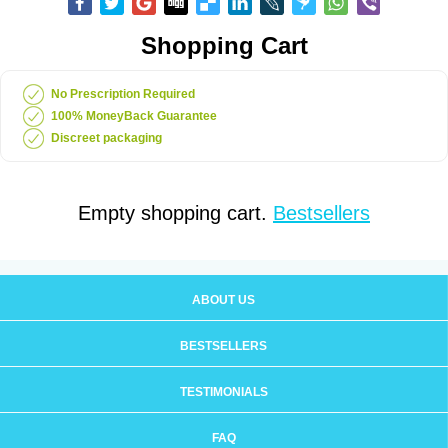
Shopping Cart
No Prescription Required
100% MoneyBack Guarantee
Discreet packaging
Empty shopping cart.
Bestsellers
ABOUT US
BESTSELLERS
TESTIMONIALS
FAQ