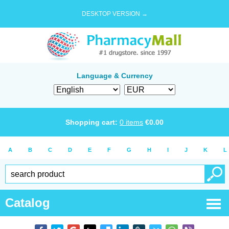
DESKTOP VERSION →
Language & Currency
Shopping cart:
0
items
€
0.00
A
B
C
D
E
F
G
H
I
J
K
L
Catalog