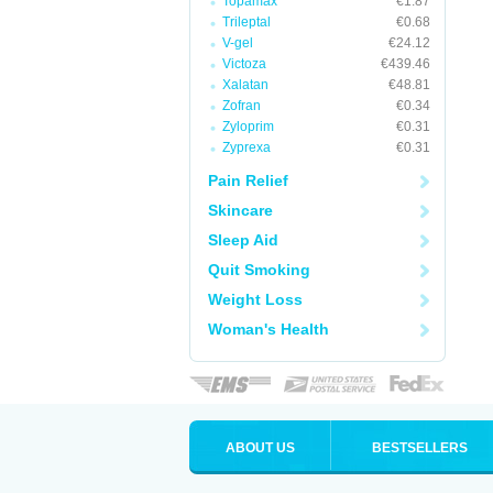
Topamax
€1.87
Trileptal
€0.68
V-gel
€24.12
Victoza
€439.46
Xalatan
€48.81
Zofran
€0.34
Zyloprim
€0.31
Zyprexa
€0.31
Pain Relief
Skincare
Sleep Aid
Quit Smoking
Weight Loss
Woman's Health
ABOUT US
BESTSELLERS