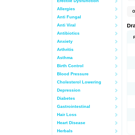
Erectile Dysfunction
Allergies
O
D
Anti Fungal
D
G
Anti Viral
Dr
N
T
Antibiotics
X
Anxiety
Arthritis
Asthma
Birth Control
Blood Pressure
Cholesterol Lowering
Depression
Diabetes
Gastrointestinal
Hair Loss
Heart Disease
Herbals