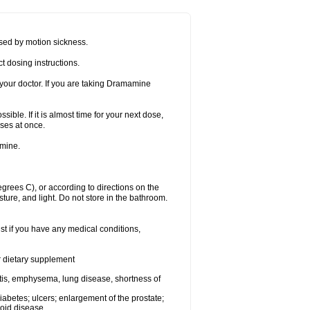
sed by motion sickness.
t dosing instructions.
your doctor. If you are taking Dramamine
ible. If it is almost time for your next dose,
ses at once.
amine.
ees C), or according to directions on the
ture, and light. Do not store in the bathroom.
t if you have any medical conditions,
or dietary supplement
tis, emphysema, lung disease, shortness of
 diabetes; ulcers; enlargement of the prostate;
roid disease