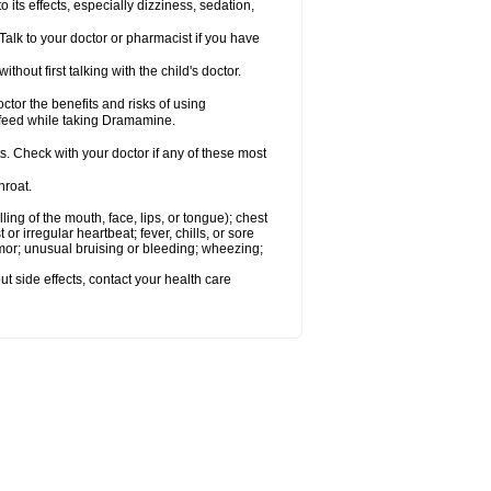
s effects, especially dizziness, sedation,
alk to your doctor or pharmacist if you have
t first talking with the child's doctor.
r the benefits and risks of using
-feed while taking Dramamine.
s. Check with your doctor if any of these most
hroat.
lling of the mouth, face, lips, or tongue); chest
 or irregular heartbeat; fever, chills, or sore
emor; unusual bruising or bleeding; wheezing;
out side effects, contact your health care