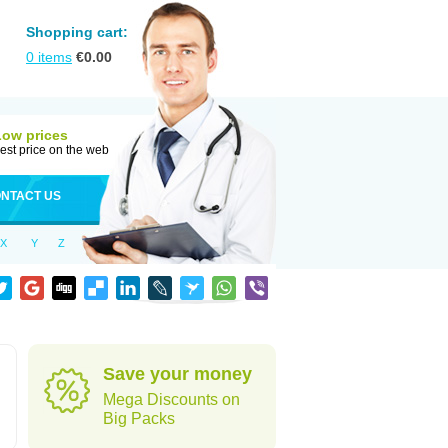
Shopping cart:
0
items
€
0.00
Low prices
est price on the web
NTACT US
X
Y
Z
Save your money
Mega Discounts on
Big Packs