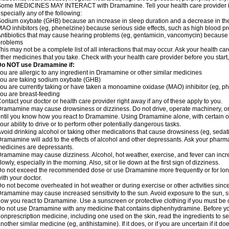
ome MEDICINES MAY INTERACT with Dramamine. Tell your health care provider if 
specially any of the following:
odium oxybate (GHB) because an increase in sleep duration and a decrease in the ab
AO inhibitors (eg, phenelzine) because serious side effects, such as high blood p
ntibiotics that may cause hearing problems (eg, gentamicin, vancomycin) beca
problems
his may not be a complete list of all interactions that may occur. Ask your health c
ther medicines that you take. Check with your health care provider before you start
Do NOT use Dramamine if:
ou are allergic to any ingredient in Dramamine or other similar medicines
ou are taking sodium oxybate (GHB)
ou are currently taking or have taken a monoamine oxidase (MAO) inhibitor (eg, ph
ou are breast-feeding
ontact your doctor or health care provider right away if any of these apply to you.
ramamine may cause drowsiness or dizziness. Do not drive, operate machinery, or
ntil you know how you react to Dramamine. Using Dramamine alone, with certain o
our ability to drive or to perform other potentially dangerous tasks.
void drinking alcohol or taking other medications that cause drowsiness (eg, sedat
ramamine will add to the effects of alcohol and other depressants. Ask your pharm
edicines are depressants.
ramamine may cause dizziness. Alcohol, hot weather, exercise, and fever can increase
lowly, especially in the morning. Also, sit or lie down at the first sign of dizziness.
o not exceed the recommended dose or use Dramamine more frequently or for longe
ith your doctor.
o not become overheated in hot weather or during exercise or other activities sinc
ramamine may cause increased sensitivity to the sun. Avoid exposure to the sun, 
ow you react to Dramamine. Use a sunscreen or protective clothing if you must be o
o not use Dramamine with any medicine that contains diphenhydramine. Before you
onprescription medicine, including one used on the skin, read the ingredients to se
nother similar medicine (eg, antihistamine). If it does, or if you are uncertain if it d