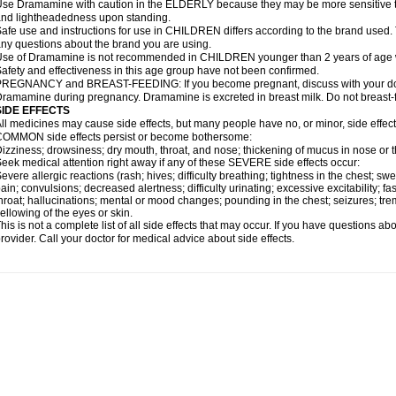
se Dramamine with caution in the ELDERLY because they may be more sensitive to it
nd lightheadedness upon standing.
afe use and instructions for use in CHILDREN differs according to the brand used. T
ny questions about the brand you are using.
se of Dramamine is not recommended in CHILDREN younger than 2 years of age withou
afety and effectiveness in this age group have not been confirmed.
REGNANCY and BREAST-FEEDING: If you become pregnant, discuss with your docto
ramamine during pregnancy. Dramamine is excreted in breast milk. Do not breast
SIDE EFFECTS
ll medicines may cause side effects, but many people have no, or minor, side effect
OMMON side effects persist or become bothersome:
izziness; drowsiness; dry mouth, throat, and nose; thickening of mucus in nose or t
eek medical attention right away if any of these SEVERE side effects occur:
evere allergic reactions (rash; hives; difficulty breathing; tightness in the chest; swe
ain; convulsions; decreased alertness; difficulty urinating; excessive excitability; fast
hroat; hallucinations; mental or mood changes; pounding in the chest; seizures; tr
ellowing of the eyes or skin.
his is not a complete list of all side effects that may occur. If you have questions ab
rovider. Call your doctor for medical advice about side effects.