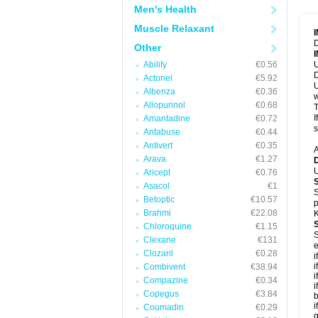
Men's Health
Muscle Relaxant
D
Other
Abilify
€0.56
U
D
Actonel
€5.92
U
Albenza
€0.36
w
Allopurinol
€0.68
T
I
Amantadine
€0.72
s
Antabuse
€0.44
Antivert
€0.35
A
Arava
€1.27
U
Aricept
€0.76
Asacol
€1
S
Betoptic
€10.57
p
Brahmi
€22.08
K
Chloroquine
€1.15
S
Clexane
€131
e
Clozaril
€0.28
i
i
Combivent
€38.94
i
Compazine
€0.34
i
Copegus
€3.84
b
i
Coumadin
€0.29
g