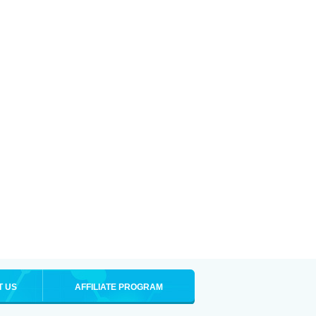
T US
AFFILIATE PROGRAM