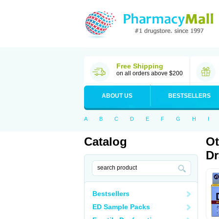
Free Shipping
on all orders above $200
ABOUT US
BESTSELLERS
A
B
C
D
E
F
G
H
I
Catalog
Ot
D
Bestsellers
ED Sample Packs