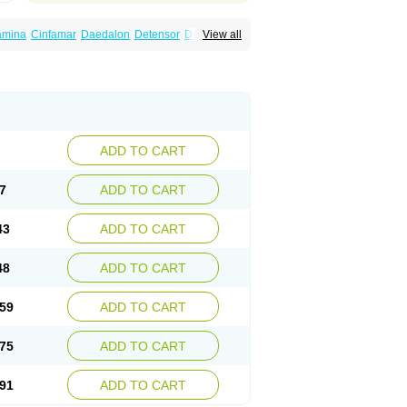
amina
Cinfamar
Daedalon
Detensor
Dimen
View all
onal
Dizinal
Dramanyl
Dramasan
Dramasine
Enjomin
Garcol
Graminol
Gravimed
ine
Nausicalm
Neo-emedyl
Novomin
ero
Travamin
Travel-gum
Travelgum
Vomacur
Vomex a
Vomidrine
Vomina
Vomisin
ADD TO CART
7
ADD TO CART
43
ADD TO CART
48
ADD TO CART
59
ADD TO CART
75
ADD TO CART
91
ADD TO CART