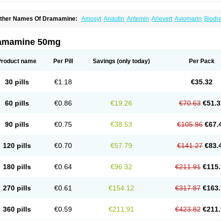
ther Names Of Dramamine:
Amosyt
Anautin
Antemin
Arlevert
Aviomarin
Biodr
imenate
Dimenhidrinato
Dimenhydrinat
Dimenhydrinatum
Dimicaps
Dimigal
Div
ramavol
Dramin
Dramina
Draminate
Draminex
Dramnate
Drimen
Dritol
Emedyl
ravinate
Gravol
Maldauto
Mareamin
Mareol
Marevom
Mavol
Mercalm
Nauseam
amamine 50mg
ozevet
Oponausée
Paranausine
Pasedol
Reisefit
Reisetabletten
Superpep
Tes
ravel well
Trawell
Trimin
Vagomine
Valontan
Vertigo-vomex
Vertirosan
Viabom
amamina
Xamamine
Product name
Per Pill
Savings
(only today)
Per Pack
30 pills
€1.18
€35.32
60 pills
€0.86
€19.26
€70.63
€51.3
90 pills
€0.75
€38.53
€105.96
€67.
120 pills
€0.70
€57.79
€141.27
€83.
180 pills
€0.64
€96.32
€211.91
€115.
270 pills
€0.61
€154.12
€317.87
€163.
360 pills
€0.59
€211.91
€423.82
€211.