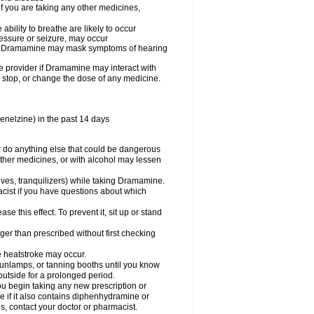
you are taking any other medicines,
ility to breathe are likely to occur
ressure or seizure, may occur
use Dramamine may mask symptoms of hearing
are provider if Dramamine may interact with
, stop, or change the dose of any medicine.
enelzine) in the past 14 days
 do anything else that could be dangerous
ther medicines, or with alcohol may lessen
ives, tranquilizers) while taking Dramamine.
acist if you have questions about which
 this effect. To prevent it, sit up or stand
r than prescribed without first checking
e heatstroke may occur.
sunlamps, or tanning booths until you know
utside for a prolonged period.
 begin taking any new prescription or
e if it also contains diphenhydramine or
oes, contact your doctor or pharmacist.