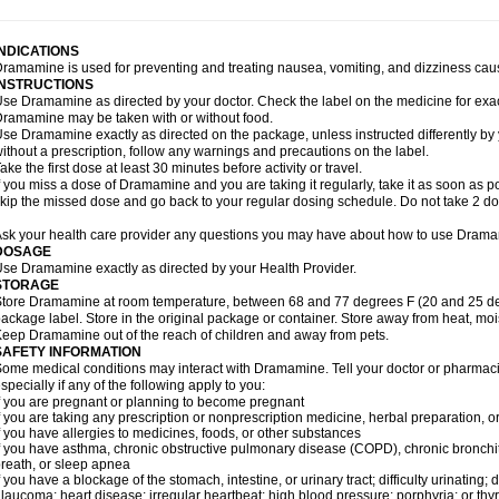
INDICATIONS
ramamine is used for preventing and treating nausea, vomiting, and dizziness cau
INSTRUCTIONS
se Dramamine as directed by your doctor. Check the label on the medicine for exac
ramamine may be taken with or without food.
se Dramamine exactly as directed on the package, unless instructed differently by 
ithout a prescription, follow any warnings and precautions on the label.
ake the first dose at least 30 minutes before activity or travel.
f you miss a dose of Dramamine and you are taking it regularly, take it as soon as poss
kip the missed dose and go back to your regular dosing schedule. Do not take 2 do
sk your health care provider any questions you may have about how to use Dram
DOSAGE
se Dramamine exactly as directed by your Health Provider.
STORAGE
tore Dramamine at room temperature, between 68 and 77 degrees F (20 and 25 degr
ackage label. Store in the original package or container. Store away from heat, mois
eep Dramamine out of the reach of children and away from pets.
SAFETY INFORMATION
ome medical conditions may interact with Dramamine. Tell your doctor or pharmacis
specially if any of the following apply to you:
f you are pregnant or planning to become pregnant
f you are taking any prescription or nonprescription medicine, herbal preparation, 
f you have allergies to medicines, foods, or other substances
f you have asthma, chronic obstructive pulmonary disease (COPD), chronic bronchi
reath, or sleep apnea
f you have a blockage of the stomach, intestine, or urinary tract; difficulty urinating;
laucoma; heart disease; irregular heartbeat; high blood pressure; porphyria; or thy