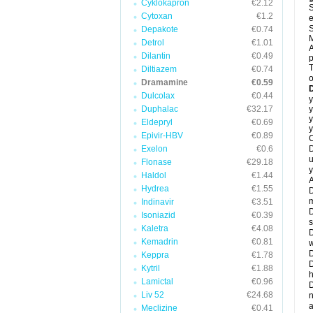
Cyklokapron
€2.12
S
Cytoxan
€1.2
e
S
Depakote
€0.74
M
Detrol
€1.01
A
Dilantin
€0.49
T
Diltiazem
€0.74
o
Dramamine
€0.59
Dulcolax
€0.44
y
Duphalac
€32.17
y
y
Eldepryl
€0.69
y
Epivir-HBV
€0.89
C
Exelon
€0.6
D
u
Flonase
€29.18
y
Haldol
€1.44
A
Hydrea
€1.55
D
m
Indinavir
€3.51
D
Isoniazid
€0.39
s
Kaletra
€4.08
D
Kemadrin
€0.81
w
D
Keppra
€1.78
D
Kytril
€1.88
h
Lamictal
€0.96
D
Liv 52
€24.68
n
a
Meclizine
€0.41