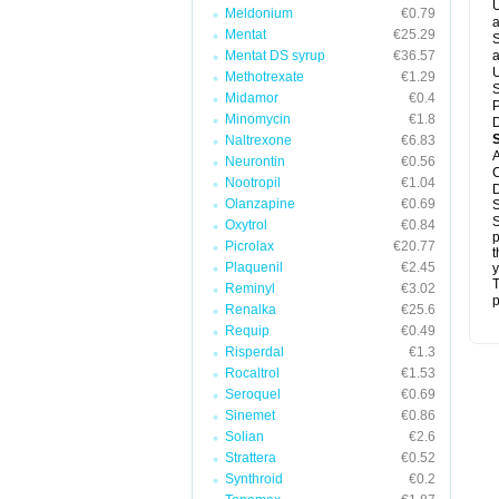
U
Meldonium
€0.79
a
Mentat
€25.29
S
Mentat DS syrup
€36.57
a
U
Methotrexate
€1.29
S
Midamor
€0.4
P
Minomycin
€1.8
D
Naltrexone
€6.83
A
Neurontin
€0.56
C
Nootropil
€1.04
D
Olanzapine
€0.69
S
S
Oxytrol
€0.84
p
Picrolax
€20.77
t
Plaquenil
€2.45
y
T
Reminyl
€3.02
p
Renalka
€25.6
Requip
€0.49
Risperdal
€1.3
Rocaltrol
€1.53
Seroquel
€0.69
Sinemet
€0.86
Solian
€2.6
Strattera
€0.52
Synthroid
€0.2