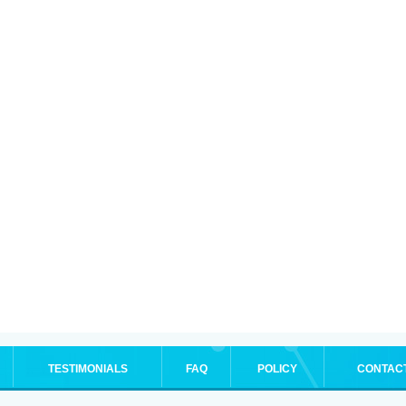
TESTIMONIALS
FAQ
POLICY
CONTAC