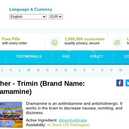
Language & Currency
Free Pills
1,000,000 customers
with every order
quality, privacy, secure
b
TESTIMONIALS
FAQ
POLICY
CO
J
K
L
M
N
O
P
Q
R
S
T
U
V
W
her - Trimin (Brand Name:
ramamine)
Dramamine is an antihistamine and anticholinergic. It
works in the brain to decrease nausea, vomiting, and
dizziness.
Active Ingredient:
dimenhydrinate
Availability:
In Stock (25 Packages)