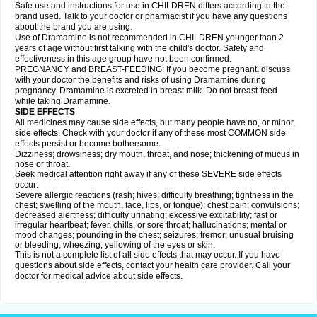
Safe use and instructions for use in CHILDREN differs according to the
brand used. Talk to your doctor or pharmacist if you have any questions
about the brand you are using.
Use of Dramamine is not recommended in CHILDREN younger than 2
years of age without first talking with the child's doctor. Safety and
effectiveness in this age group have not been confirmed.
PREGNANCY and BREAST-FEEDING: If you become pregnant, discuss
with your doctor the benefits and risks of using Dramamine during
pregnancy. Dramamine is excreted in breast milk. Do not breast-feed
while taking Dramamine.
SIDE EFFECTS
All medicines may cause side effects, but many people have no, or minor,
side effects. Check with your doctor if any of these most COMMON side
effects persist or become bothersome:
Dizziness; drowsiness; dry mouth, throat, and nose; thickening of mucus in
nose or throat.
Seek medical attention right away if any of these SEVERE side effects
occur:
Severe allergic reactions (rash; hives; difficulty breathing; tightness in the
chest; swelling of the mouth, face, lips, or tongue); chest pain; convulsions;
decreased alertness; difficulty urinating; excessive excitability; fast or
irregular heartbeat; fever, chills, or sore throat; hallucinations; mental or
mood changes; pounding in the chest; seizures; tremor; unusual bruising
or bleeding; wheezing; yellowing of the eyes or skin.
This is not a complete list of all side effects that may occur. If you have
questions about side effects, contact your health care provider. Call your
doctor for medical advice about side effects.