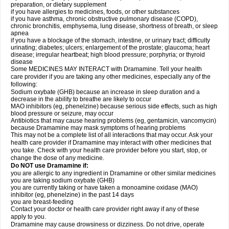
preparation, or dietary supplement
if you have allergies to medicines, foods, or other substances
if you have asthma, chronic obstructive pulmonary disease (COPD),
chronic bronchitis, emphysema, lung disease, shortness of breath, or sleep
apnea
if you have a blockage of the stomach, intestine, or urinary tract; difficulty
urinating; diabetes; ulcers; enlargement of the prostate; glaucoma; heart
disease; irregular heartbeat; high blood pressure; porphyria; or thyroid
disease
Some MEDICINES MAY INTERACT with Dramamine. Tell your health
care provider if you are taking any other medicines, especially any of the
following:
Sodium oxybate (GHB) because an increase in sleep duration and a
decrease in the ability to breathe are likely to occur
MAO inhibitors (eg, phenelzine) because serious side effects, such as high
blood pressure or seizure, may occur
Antibiotics that may cause hearing problems (eg, gentamicin, vancomycin)
because Dramamine may mask symptoms of hearing problems
This may not be a complete list of all interactions that may occur. Ask your
health care provider if Dramamine may interact with other medicines that
you take. Check with your health care provider before you start, stop, or
change the dose of any medicine.
Do NOT use Dramamine if:
you are allergic to any ingredient in Dramamine or other similar medicines
you are taking sodium oxybate (GHB)
you are currently taking or have taken a monoamine oxidase (MAO)
inhibitor (eg, phenelzine) in the past 14 days
you are breast-feeding
Contact your doctor or health care provider right away if any of these
apply to you.
Dramamine may cause drowsiness or dizziness. Do not drive, operate