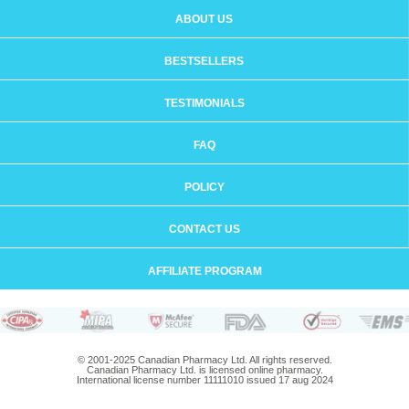
ABOUT US
BESTSELLERS
TESTIMONIALS
FAQ
POLICY
CONTACT US
AFFILIATE PROGRAM
© 2001-2025 Canadian Pharmacy Ltd. All rights reserved.
Canadian Pharmacy Ltd. is licensed online pharmacy.
International license number 11111010 issued 17 aug 2024