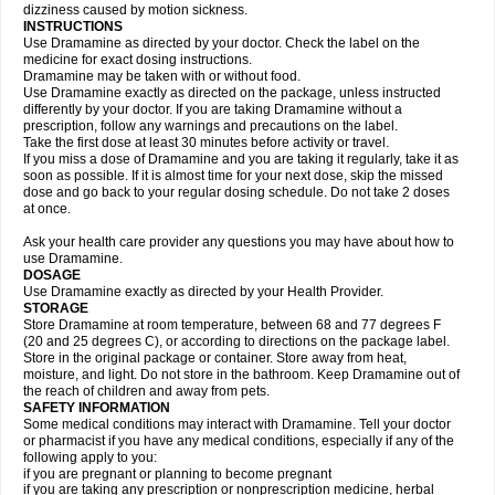
dizziness caused by motion sickness.
INSTRUCTIONS
Use Dramamine as directed by your doctor. Check the label on the
medicine for exact dosing instructions.
Dramamine may be taken with or without food.
Use Dramamine exactly as directed on the package, unless instructed
differently by your doctor. If you are taking Dramamine without a
prescription, follow any warnings and precautions on the label.
Take the first dose at least 30 minutes before activity or travel.
If you miss a dose of Dramamine and you are taking it regularly, take it as
soon as possible. If it is almost time for your next dose, skip the missed
dose and go back to your regular dosing schedule. Do not take 2 doses
at once.
Ask your health care provider any questions you may have about how to
use Dramamine.
DOSAGE
Use Dramamine exactly as directed by your Health Provider.
STORAGE
Store Dramamine at room temperature, between 68 and 77 degrees F
(20 and 25 degrees C), or according to directions on the package label.
Store in the original package or container. Store away from heat,
moisture, and light. Do not store in the bathroom. Keep Dramamine out of
the reach of children and away from pets.
SAFETY INFORMATION
Some medical conditions may interact with Dramamine. Tell your doctor
or pharmacist if you have any medical conditions, especially if any of the
following apply to you:
if you are pregnant or planning to become pregnant
if you are taking any prescription or nonprescription medicine, herbal