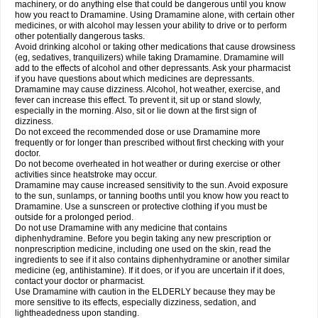
machinery, or do anything else that could be dangerous until you know
how you react to Dramamine. Using Dramamine alone, with certain other
medicines, or with alcohol may lessen your ability to drive or to perform
other potentially dangerous tasks.
Avoid drinking alcohol or taking other medications that cause drowsiness
(eg, sedatives, tranquilizers) while taking Dramamine. Dramamine will
add to the effects of alcohol and other depressants. Ask your pharmacist
if you have questions about which medicines are depressants.
Dramamine may cause dizziness. Alcohol, hot weather, exercise, and
fever can increase this effect. To prevent it, sit up or stand slowly,
especially in the morning. Also, sit or lie down at the first sign of
dizziness.
Do not exceed the recommended dose or use Dramamine more
frequently or for longer than prescribed without first checking with your
doctor.
Do not become overheated in hot weather or during exercise or other
activities since heatstroke may occur.
Dramamine may cause increased sensitivity to the sun. Avoid exposure
to the sun, sunlamps, or tanning booths until you know how you react to
Dramamine. Use a sunscreen or protective clothing if you must be
outside for a prolonged period.
Do not use Dramamine with any medicine that contains
diphenhydramine. Before you begin taking any new prescription or
nonprescription medicine, including one used on the skin, read the
ingredients to see if it also contains diphenhydramine or another similar
medicine (eg, antihistamine). If it does, or if you are uncertain if it does,
contact your doctor or pharmacist.
Use Dramamine with caution in the ELDERLY because they may be
more sensitive to its effects, especially dizziness, sedation, and
lightheadedness upon standing.