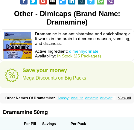
Other - Dimicaps (Brand Name:
Dramamine)
Dramamine is an antihistamine and anticholinergic.
It works in the brain to decrease nausea, vomiting,
and dizziness.
Active Ingredient:
dimenhydrinate
Availability:
In Stock (25 Packages)
Save your money
Mega Discounts on Big Packs
Other Names Of Dramamine:
Amosyt
Anautin
Antemin
Arlevert
View all
Aviomarin
Biodramina
Cinfamar
Daedalon
Detensor
Dimen
Dimenate
Dimenhidrinato
Dimenhydrinat
Dimenhydrinatum
Dimicaps
Dimigal
Divonal
Dizinal
Dramanyl
Dramasan
Dramasine
Dramavol
Dramin
Dramamine 50mg
Dramina
Draminate
Draminex
Dramnate
Drimen
Dritol
Emedyl
Enjomin
Garcol
Graminol
Gravimed
Gravinate
Gravol
Maldauto
Mareamin
Mareol
Marevom
Mavol
Mercalm
Nauseamine
Nausicalm
Neo-emedyl
Novomin
Per Pill
Savings
Per Pack
Nozevet
Oponausée
Paranausine
Pasedol
Reisefit
Reisetabletten
Superpep
Tesero
Travamin
Travel-gum
Travelgum
Travel well
Trawell