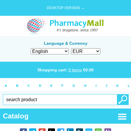
DESKTOP VERSION →
Language & Currency
Shopping cart:
0
items
€
0.00
A
B
C
D
E
F
G
H
I
J
K
L
Catalog