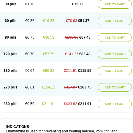
Trimin
Vagomine
Valontan
Vertigo-vomex
Vertirosan
Viabom
Vomacur
30 pills
€1.18
€35.32
ADD TO CART
Vomex a
Vomidrine
Vomina
Vomisin
Xamamina
Xamamine
60 pills
€0.86
€19.26
€70.63
€51.37
ADD TO CART
90 pills
€0.75
€38.53
€105.96
€67.43
ADD TO CART
120 pills
€0.70
€57.79
€141.27
€83.48
ADD TO CART
180 pills
€0.64
€96.32
€211.91
€115.59
ADD TO CART
270 pills
€0.61
€154.12
€317.87
€163.75
ADD TO CART
360 pills
€0.59
€211.91
€423.82
€211.91
ADD TO CART
INDICATIONS
Dramamine is used for preventing and treating nausea, vomiting, and