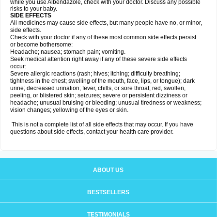
while you use Albendazole, check with your doctor. Discuss any possible
risks to your baby.
SIDE EFFECTS
All medicines may cause side effects, but many people have no, or minor,
side effects.
Check with your doctor if any of these most common side effects persist
or become bothersome:
Headache; nausea; stomach pain; vomiting.
Seek medical attention right away if any of these severe side effects
occur:
Severe allergic reactions (rash; hives; itching; difficulty breathing;
tightness in the chest; swelling of the mouth, face, lips, or tongue); dark
urine; decreased urination; fever, chills, or sore throat; red, swollen,
peeling, or blistered skin; seizures; severe or persistent dizziness or
headache; unusual bruising or bleeding; unusual tiredness or weakness;
vision changes; yellowing of the eyes or skin.
This is not a complete list of all side effects that may occur. If you have
questions about side effects, contact your health care provider.
ABOUT US
BESTSELLERS
TESTIMONIALS