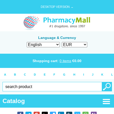
DESKTOP VERSION →
Language & Currency
Shopping cart:
0
items
€
0.00
A
B
C
D
E
F
G
H
I
J
K
L
Catalog