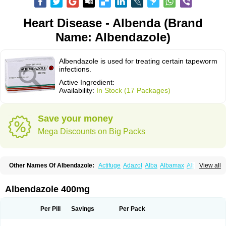
Heart Disease - Albenda (Brand
Name: Albendazole)
Albendazole is used for treating certain tapeworm
infections.
Active Ingredient:
Availability:
In Stock (17 Packages)
Save your money
Mega Discounts on Big Packs
Other Names Of Albendazole:
Actifuge
Adazol
Alba
Albamax
Alben
View all
Albenda
Albendakem
Albendanova
Albendazolum
Albendol
Albenil
Albensure
Albentel
Albenzol
Albex
Albezol
Albezole
Albicar
Aldex
Aldin
Alentin
Alin
Allverm
Almex
Alminth
Alphin
Alzed
Alzental
Analon galeno
Albendazole 400mg
Andazol
Anzol
Apzol
Arrest
Ascarol
Asen
Asiben
Azole
Ben-a
Bendex-400
Benzole
Bevindazol
Bilutac
Bimenal
Borotel
Bovamax
Bruzol
Ceprazol
Ceva albendazole
Ceva leval
Chuben
Ciclopar
Closal
Per Pill
Savings
Per Pack
Colleague
Combantrin
Combi
Concentrat
Dalben
Digezanol
Disthelm
Duador
Duell
Eben
Elmin
Emanthal
Endospec
Enmed
Eskazole
Estazol