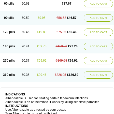
Ethizol
Extender
Fintel
First drench
Gardal
Getzol
Helal
Helben
Infesen
60 pills
€0.63
€37.67
ADD TO CART
Italbenzol
Iumizol
Kosozole
Krimizole
Leviben
Luban
Mdb maxicare
Mebel
Monoben
Monodox
Nematox
Nemazole
Nemozole
Nubend
Optamax
Ovis
Ovispec
Parasin
Prodose
Q drench
Rarpemax
Ricobendazole
Rotate
Rumifuge
Rycoben
Sintel
Sinvermin
Sostril
90 pills
€0.52
€9.95
€56.52
€46.57
ADD TO CART
Strategik
Taron
Tazep
Tramazole
Unizol
Valbantel
Valbazen
Valben
Vastus
Vendazol
Vermid
Vermigen
Vermin
Vermin-plus
Vermitan
Vermoil
Veteol
Womiban
Wormadole
Xadem
Xenda
Zela
Zentel
Zentrax
Zestaval
Zoben
Zolben
120 pills
€0.46
€19.89
€75.35
€55.46
ADD TO CART
180 pills
€0.41
€39.78
€113.02
€73.24
ADD TO CART
270 pills
€0.37
€69.62
€169.53
€99.91
ADD TO CART
360 pills
€0.35
€99.46
€226.05
€126.59
ADD TO CART
INDICATIONS
Albendazole is used for treating certain tapeworm infections.
Albendazole is an anthelmintic. It works by killing sensitive parasites.
INSTRUCTIONS
Use Albendazole as directed by your doctor.
Take Albendazole by mouth with food.