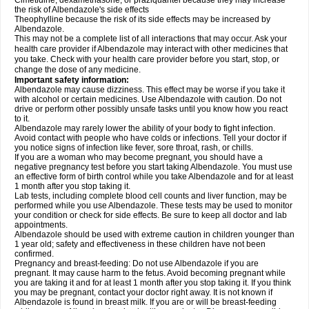
Cimetidine, dexamethasone, or praziquantel because they may increase
the risk of Albendazole's side effects
Theophylline because the risk of its side effects may be increased by
Albendazole.
This may not be a complete list of all interactions that may occur. Ask your
health care provider if Albendazole may interact with other medicines that
you take. Check with your health care provider before you start, stop, or
change the dose of any medicine.
Important safety information:
Albendazole may cause dizziness. This effect may be worse if you take it
with alcohol or certain medicines. Use Albendazole with caution. Do not
drive or perform other possibly unsafe tasks until you know how you react
to it.
Albendazole may rarely lower the ability of your body to fight infection.
Avoid contact with people who have colds or infections. Tell your doctor if
you notice signs of infection like fever, sore throat, rash, or chills.
If you are a woman who may become pregnant, you should have a
negative pregnancy test before you start taking Albendazole. You must use
an effective form of birth control while you take Albendazole and for at least
1 month after you stop taking it.
Lab tests, including complete blood cell counts and liver function, may be
performed while you use Albendazole. These tests may be used to monitor
your condition or check for side effects. Be sure to keep all doctor and lab
appointments.
Albendazole should be used with extreme caution in children younger than
1 year old; safety and effectiveness in these children have not been
confirmed.
Pregnancy and breast-feeding: Do not use Albendazole if you are
pregnant. It may cause harm to the fetus. Avoid becoming pregnant while
you are taking it and for at least 1 month after you stop taking it. If you think
you may be pregnant, contact your doctor right away. It is not known if
Albendazole is found in breast milk. If you are or will be breast-feeding