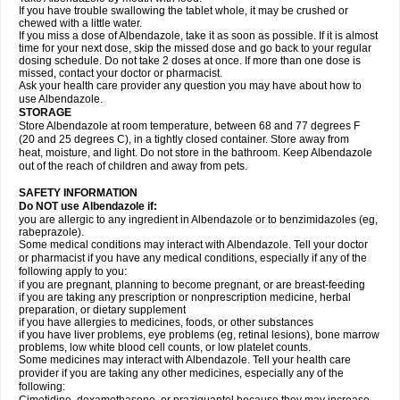
If you have trouble swallowing the tablet whole, it may be crushed or
chewed with a little water.
If you miss a dose of Albendazole, take it as soon as possible. If it is almost
time for your next dose, skip the missed dose and go back to your regular
dosing schedule. Do not take 2 doses at once. If more than one dose is
missed, contact your doctor or pharmacist.
Ask your health care provider any question you may have about how to
use Albendazole.
STORAGE
Store Albendazole at room temperature, between 68 and 77 degrees F
(20 and 25 degrees C), in a tightly closed container. Store away from
heat, moisture, and light. Do not store in the bathroom. Keep Albendazole
out of the reach of children and away from pets.
SAFETY INFORMATION
Do NOT use Albendazole if:
you are allergic to any ingredient in Albendazole or to benzimidazoles (eg,
rabeprazole).
Some medical conditions may interact with Albendazole. Tell your doctor
or pharmacist if you have any medical conditions, especially if any of the
following apply to you:
if you are pregnant, planning to become pregnant, or are breast-feeding
if you are taking any prescription or nonprescription medicine, herbal
preparation, or dietary supplement
if you have allergies to medicines, foods, or other substances
if you have liver problems, eye problems (eg, retinal lesions), bone marrow
problems, low white blood cell counts, or low platelet counts.
Some medicines may interact with Albendazole. Tell your health care
provider if you are taking any other medicines, especially any of the
following: