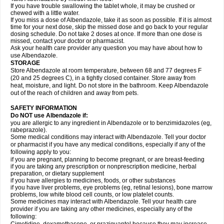
If you have trouble swallowing the tablet whole, it may be crushed or
chewed with a little water.
If you miss a dose of Albendazole, take it as soon as possible. If it is almost
time for your next dose, skip the missed dose and go back to your regular
dosing schedule. Do not take 2 doses at once. If more than one dose is
missed, contact your doctor or pharmacist.
Ask your health care provider any question you may have about how to
use Albendazole.
STORAGE
Store Albendazole at room temperature, between 68 and 77 degrees F
(20 and 25 degrees C), in a tightly closed container. Store away from
heat, moisture, and light. Do not store in the bathroom. Keep Albendazole
out of the reach of children and away from pets.
SAFETY INFORMATION
Do NOT use Albendazole if:
you are allergic to any ingredient in Albendazole or to benzimidazoles (eg,
rabeprazole).
Some medical conditions may interact with Albendazole. Tell your doctor
or pharmacist if you have any medical conditions, especially if any of the
following apply to you:
if you are pregnant, planning to become pregnant, or are breast-feeding
if you are taking any prescription or nonprescription medicine, herbal
preparation, or dietary supplement
if you have allergies to medicines, foods, or other substances
if you have liver problems, eye problems (eg, retinal lesions), bone marrow
problems, low white blood cell counts, or low platelet counts.
Some medicines may interact with Albendazole. Tell your health care
provider if you are taking any other medicines, especially any of the
following: