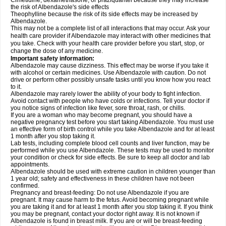
Cimetidine, dexamethasone, or praziquantel because they may increase
the risk of Albendazole's side effects
Theophylline because the risk of its side effects may be increased by
Albendazole.
This may not be a complete list of all interactions that may occur. Ask your
health care provider if Albendazole may interact with other medicines that
you take. Check with your health care provider before you start, stop, or
change the dose of any medicine.
Important safety information:
Albendazole may cause dizziness. This effect may be worse if you take it
with alcohol or certain medicines. Use Albendazole with caution. Do not
drive or perform other possibly unsafe tasks until you know how you react
to it.
Albendazole may rarely lower the ability of your body to fight infection.
Avoid contact with people who have colds or infections. Tell your doctor if
you notice signs of infection like fever, sore throat, rash, or chills.
If you are a woman who may become pregnant, you should have a
negative pregnancy test before you start taking Albendazole. You must use
an effective form of birth control while you take Albendazole and for at least
1 month after you stop taking it.
Lab tests, including complete blood cell counts and liver function, may be
performed while you use Albendazole. These tests may be used to monitor
your condition or check for side effects. Be sure to keep all doctor and lab
appointments.
Albendazole should be used with extreme caution in children younger than
1 year old; safety and effectiveness in these children have not been
confirmed.
Pregnancy and breast-feeding: Do not use Albendazole if you are
pregnant. It may cause harm to the fetus. Avoid becoming pregnant while
you are taking it and for at least 1 month after you stop taking it. If you think
you may be pregnant, contact your doctor right away. It is not known if
Albendazole is found in breast milk. If you are or will be breast-feeding