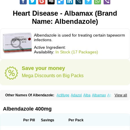
Heart Disease - Albamax (Brand
Name: Albendazole)
Albendazole is used for treating certain tapeworm
infections.
Active Ingredient:
Availability:
In Stock (17 Packages)
Save your money
Mega Discounts on Big Packs
Other Names Of Albendazole:
Actifuge
Adazol
Alba
Albamax
Alben
View all
Albenda
Albendakem
Albendanova
Albendazolum
Albendol
Albenil
Albensure
Albentel
Albenzol
Albex
Albezol
Albezole
Albicar
Aldex
Aldin
Alentin
Alin
Allverm
Almex
Alminth
Alphin
Alzed
Alzental
Analon galeno
Albendazole 400mg
Andazol
Anzol
Apzol
Arrest
Ascarol
Asen
Asiben
Azole
Ben-a
Bendex-400
Benzole
Bevindazol
Bilutac
Bimenal
Borotel
Bovamax
Bruzol
Ceprazol
Ceva albendazole
Ceva leval
Chuben
Ciclopar
Closal
Per Pill
Savings
Per Pack
Colleague
Combantrin
Combi
Concentrat
Dalben
Digezanol
Disthelm
Duador
Duell
Eben
Elmin
Emanthal
Endospec
Enmed
Eskazole
Estazol