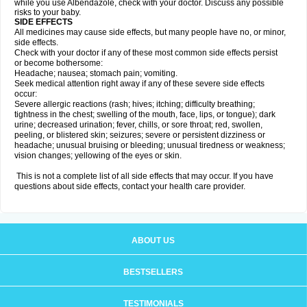
while you use Albendazole, check with your doctor. Discuss any possible
risks to your baby.
SIDE EFFECTS
All medicines may cause side effects, but many people have no, or minor,
side effects.
Check with your doctor if any of these most common side effects persist
or become bothersome:
Headache; nausea; stomach pain; vomiting.
Seek medical attention right away if any of these severe side effects
occur:
Severe allergic reactions (rash; hives; itching; difficulty breathing;
tightness in the chest; swelling of the mouth, face, lips, or tongue); dark
urine; decreased urination; fever, chills, or sore throat; red, swollen,
peeling, or blistered skin; seizures; severe or persistent dizziness or
headache; unusual bruising or bleeding; unusual tiredness or weakness;
vision changes; yellowing of the eyes or skin.
This is not a complete list of all side effects that may occur. If you have
questions about side effects, contact your health care provider.
ABOUT US
BESTSELLERS
TESTIMONIALS