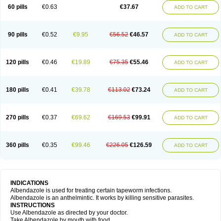
Ethizol
Extender
Fintel
First drench
Gardal
Getzol
Helal
Helben
Infesen
60 pills
€0.63
€37.67
ADD TO CART
Italbenzol
Iumizol
Kosozole
Krimizole
Leviben
Luban
Mdb maxicare
Mebel
Monoben
Monodox
Nematox
Nemazole
Nemozole
Nubend
Optamax
Ovis
Ovispec
Parasin
Prodose
Q drench
Rarpemax
Ricobendazole
Rotate
Rumifuge
Rycoben
Sintel
Sinvermin
Sostril
90 pills
€0.52
€9.95
€56.52
€46.57
ADD TO CART
Strategik
Taron
Tazep
Tramazole
Unizol
Valbantel
Valbazen
Valben
Vastus
Vendazol
Vermid
Vermigen
Vermin
Vermin-plus
Vermitan
Vermoil
Veteol
Womiban
Wormadole
Xadem
Xenda
Zela
Zentel
Zentrax
Zestaval
Zoben
Zolben
120 pills
€0.46
€19.89
€75.35
€55.46
ADD TO CART
180 pills
€0.41
€39.78
€113.02
€73.24
ADD TO CART
270 pills
€0.37
€69.62
€169.53
€99.91
ADD TO CART
360 pills
€0.35
€99.46
€226.05
€126.59
ADD TO CART
INDICATIONS
Albendazole is used for treating certain tapeworm infections.
Albendazole is an anthelmintic. It works by killing sensitive parasites.
INSTRUCTIONS
Use Albendazole as directed by your doctor.
Take Albendazole by mouth with food.