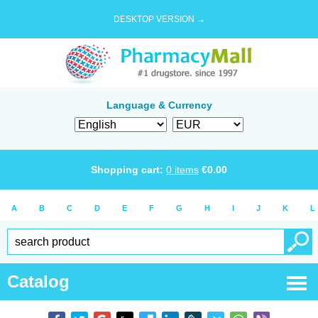
DESKTOP VERSION →
Language & Currency
Shopping cart:
0
items
€
0.00
A
B
C
D
E
F
G
H
I
J
K
L
Catalog