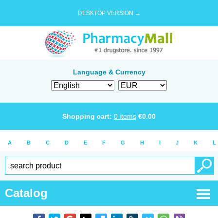
DESKTOP VERSION →
Language & Currency
Shopping cart:
0
items
€
0.00
A
B
C
D
E
F
G
H
I
J
K
L
Catalog