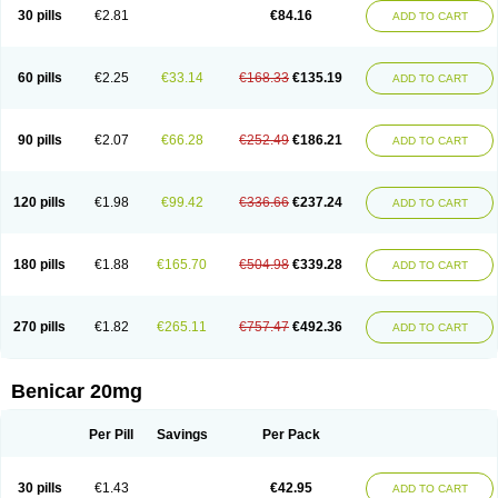
30 pills
€2.81
€84.16
ADD TO CART
60 pills
€2.25
€33.14
€168.33
€135.19
ADD TO CART
90 pills
€2.07
€66.28
€252.49
€186.21
ADD TO CART
120 pills
€1.98
€99.42
€336.66
€237.24
ADD TO CART
180 pills
€1.88
€165.70
€504.98
€339.28
ADD TO CART
270 pills
€1.82
€265.11
€757.47
€492.36
ADD TO CART
Benicar 20mg
Per Pill
Savings
Per Pack
30 pills
€1.43
€42.95
ADD TO CART