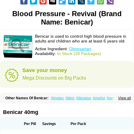
Blood Pressure - Revival (Brand
Name: Benicar)
Benicar is used to control high blood pressure in
adults and children who are at least 6 years old.
Active Ingredient:
Olmesartan
Availability:
In Stock (28 Packages)
Save your money
Mega Discounts on Big Packs
Other Names Of Benicar:
Almetec
Alteis
Alteisduo
Amelior
Axeler
View all
Azor
Belsar
Benetor
Benicar hct
Carlitex
Co-olmetec
Co-tensiol
Coolmetec
Folgan
Hipersar
Ixia
Menartan
Mencord
Mesar
Olartan
Olmax
Olmec
Olmegan
Olmesartana
Olmesartanum
Olmetec
Olmésartan
Olpress
Benicar 40mg
Olprezide
Olsar
Omesar
Openvas
Orizal
Plaunac
Plaunazide
Revival
Sevikar
Tensar
Tensiol
Tensonit
Tespadan
Vascord
Vocado
Votum
Per Pill
Savings
Per Pack