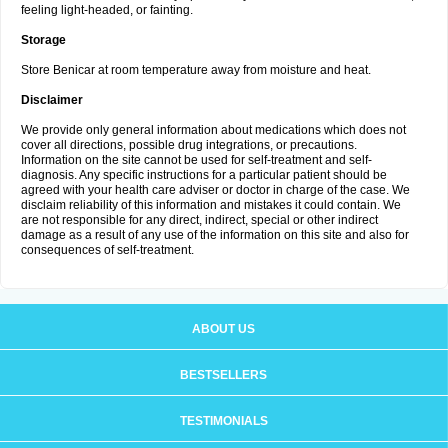
feeling light-headed, or fainting.
Storage
Store Benicar at room temperature away from moisture and heat.
Disclaimer
We provide only general information about medications which does not
cover all directions, possible drug integrations, or precautions.
Information on the site cannot be used for self-treatment and self-
diagnosis. Any specific instructions for a particular patient should be
agreed with your health care adviser or doctor in charge of the case. We
disclaim reliability of this information and mistakes it could contain. We
are not responsible for any direct, indirect, special or other indirect
damage as a result of any use of the information on this site and also for
consequences of self-treatment.
ABOUT US
BESTSELLERS
TESTIMONIALS