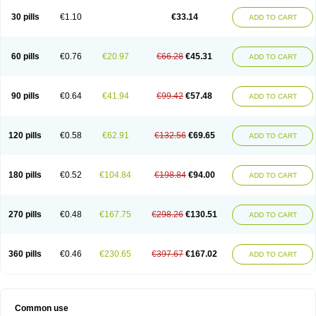
30 pills
€1.10
€33.14
ADD TO CART
60 pills
€0.76
€20.97
€66.28
€45.31
ADD TO CART
90 pills
€0.64
€41.94
€99.42
€57.48
ADD TO CART
120 pills
€0.58
€62.91
€132.56
€69.65
ADD TO CART
180 pills
€0.52
€104.84
€198.84
€94.00
ADD TO CART
270 pills
€0.48
€167.75
€298.26
€130.51
ADD TO CART
360 pills
€0.46
€230.65
€397.67
€167.02
ADD TO CART
Common use