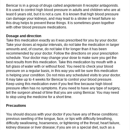
Benicar is in a group of drugs called angiotensin II receptor antagonists.
It is used to control high blood pressure in adults and children who are at
least 6 years old, but it is not a cure. It is known that high blood pressure
can damage your kidneys, and may lead to a stroke or heart failure so
this drug helps to prevent these things. It is sometimes given together
with other blood pressure medications.
Dosage and direction
Take this medication exactly as it was prescribed for you by your doctor.
Take your doses at regular intervals, do not take the medication in larger
amounts and, of course, do not take it for longer than it has been
recommended by your doctor. Follow the directions on your prescription
schedule. Your doctor may change your dose to make sure you get the
best results from this medication. Take this medication by mouth with a
full glass of water with or without food. You need to check your blood
pressure on a regular basis, in this way you will be sure this medication
is helping your condition. Do not miss any scheduled visits to your doctor.
It may take up to 4 weeks for Benicar to control your blood pressure.
Keep using this medication even if you feel fine because high blood
pressure often has no symptoms. If you need to have any type of surgery,
tell the surgeon ahead of time that you are using Benicar. You may need
to stop using the medicine for a short time.
Precautions
You should discuss with your doctor if you have any of these conditions:
previous swelling of the tongue, face, or lips with difficulty breathing,
difficulty swallowing, hoarseness, or tightening of the throat; heart failure,
kidney disease or liver disease; if you are on a special diet, such as a