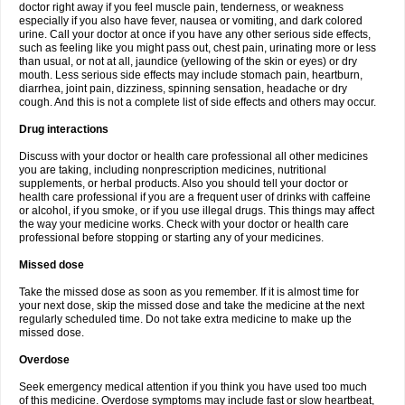
doctor right away if you feel muscle pain, tenderness, or weakness
especially if you also have fever, nausea or vomiting, and dark colored
urine. Call your doctor at once if you have any other serious side effects,
such as feeling like you might pass out, chest pain, urinating more or less
than usual, or not at all, jaundice (yellowing of the skin or eyes) or dry
mouth. Less serious side effects may include stomach pain, heartburn,
diarrhea, joint pain, dizziness, spinning sensation, headache or dry
cough. And this is not a complete list of side effects and others may occur.
Drug interactions
Discuss with your doctor or health care professional all other medicines
you are taking, including nonprescription medicines, nutritional
supplements, or herbal products. Also you should tell your doctor or
health care professional if you are a frequent user of drinks with caffeine
or alcohol, if you smoke, or if you use illegal drugs. This things may affect
the way your medicine works. Check with your doctor or health care
professional before stopping or starting any of your medicines.
Missed dose
Take the missed dose as soon as you remember. If it is almost time for
your next dose, skip the missed dose and take the medicine at the next
regularly scheduled time. Do not take extra medicine to make up the
missed dose.
Overdose
Seek emergency medical attention if you think you have used too much
of this medicine. Overdose symptoms may include fast or slow heartbeat,