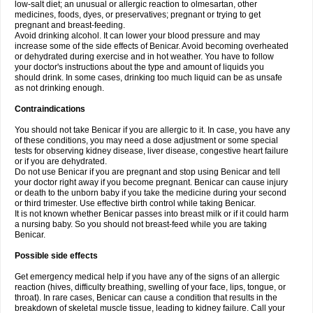
low-salt diet; an unusual or allergic reaction to olmesartan, other
medicines, foods, dyes, or preservatives; pregnant or trying to get
pregnant and breast-feeding.
Avoid drinking alcohol. It can lower your blood pressure and may
increase some of the side effects of Benicar. Avoid becoming overheated
or dehydrated during exercise and in hot weather. You have to follow
your doctor's instructions about the type and amount of liquids you
should drink. In some cases, drinking too much liquid can be as unsafe
as not drinking enough.
Contraindications
You should not take Benicar if you are allergic to it. In case, you have any
of these conditions, you may need a dose adjustment or some special
tests for observing kidney disease, liver disease, congestive heart failure
or if you are dehydrated.
Do not use Benicar if you are pregnant and stop using Benicar and tell
your doctor right away if you become pregnant. Benicar can cause injury
or death to the unborn baby if you take the medicine during your second
or third trimester. Use effective birth control while taking Benicar.
It is not known whether Benicar passes into breast milk or if it could harm
a nursing baby. So you should not breast-feed while you are taking
Benicar.
Possible side effects
Get emergency medical help if you have any of the signs of an allergic
reaction (hives, difficulty breathing, swelling of your face, lips, tongue, or
throat). In rare cases, Benicar can cause a condition that results in the
breakdown of skeletal muscle tissue, leading to kidney failure. Call your