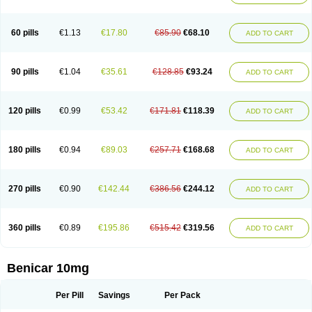
60 pills
€1.13
€17.80
€85.90
€68.10
ADD TO CART
90 pills
€1.04
€35.61
€128.85
€93.24
ADD TO CART
120 pills
€0.99
€53.42
€171.81
€118.39
ADD TO CART
180 pills
€0.94
€89.03
€257.71
€168.68
ADD TO CART
270 pills
€0.90
€142.44
€386.56
€244.12
ADD TO CART
360 pills
€0.89
€195.86
€515.42
€319.56
ADD TO CART
Benicar 10mg
Per Pill
Savings
Per Pack