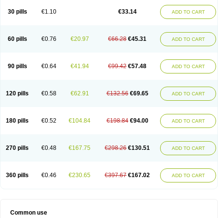
30 pills
€1.10
€33.14
ADD TO CART
60 pills
€0.76
€20.97
€66.28
€45.31
ADD TO CART
90 pills
€0.64
€41.94
€99.42
€57.48
ADD TO CART
120 pills
€0.58
€62.91
€132.56
€69.65
ADD TO CART
180 pills
€0.52
€104.84
€198.84
€94.00
ADD TO CART
270 pills
€0.48
€167.75
€298.26
€130.51
ADD TO CART
360 pills
€0.46
€230.65
€397.67
€167.02
ADD TO CART
Common use