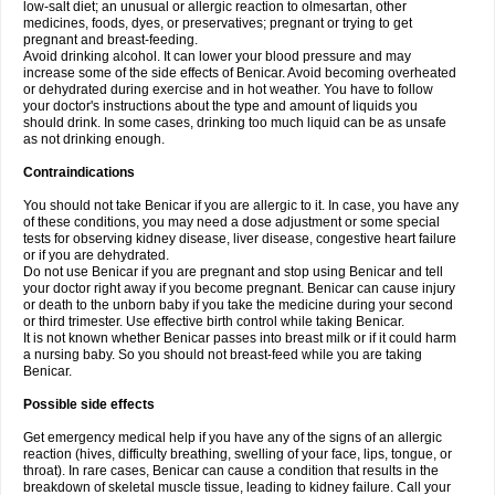
low-salt diet; an unusual or allergic reaction to olmesartan, other
medicines, foods, dyes, or preservatives; pregnant or trying to get
pregnant and breast-feeding.
Avoid drinking alcohol. It can lower your blood pressure and may
increase some of the side effects of Benicar. Avoid becoming overheated
or dehydrated during exercise and in hot weather. You have to follow
your doctor's instructions about the type and amount of liquids you
should drink. In some cases, drinking too much liquid can be as unsafe
as not drinking enough.
Contraindications
You should not take Benicar if you are allergic to it. In case, you have any
of these conditions, you may need a dose adjustment or some special
tests for observing kidney disease, liver disease, congestive heart failure
or if you are dehydrated.
Do not use Benicar if you are pregnant and stop using Benicar and tell
your doctor right away if you become pregnant. Benicar can cause injury
or death to the unborn baby if you take the medicine during your second
or third trimester. Use effective birth control while taking Benicar.
It is not known whether Benicar passes into breast milk or if it could harm
a nursing baby. So you should not breast-feed while you are taking
Benicar.
Possible side effects
Get emergency medical help if you have any of the signs of an allergic
reaction (hives, difficulty breathing, swelling of your face, lips, tongue, or
throat). In rare cases, Benicar can cause a condition that results in the
breakdown of skeletal muscle tissue, leading to kidney failure. Call your