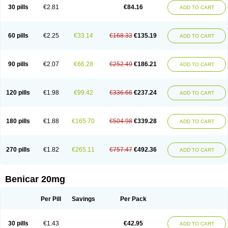
30 pills
€2.81
€84.16
ADD TO CART
60 pills
€2.25
€33.14
€168.33
€135.19
ADD TO CART
90 pills
€2.07
€66.28
€252.49
€186.21
ADD TO CART
120 pills
€1.98
€99.42
€336.66
€237.24
ADD TO CART
180 pills
€1.88
€165.70
€504.98
€339.28
ADD TO CART
270 pills
€1.82
€265.11
€757.47
€492.36
ADD TO CART
Benicar 20mg
Per Pill
Savings
Per Pack
30 pills
€1.43
€42.95
ADD TO CART