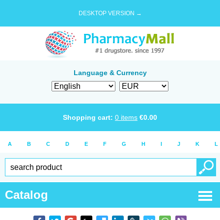
DESKTOP VERSION →
Language & Currency
Shopping cart:
0
items
€
0.00
A
B
C
D
E
F
G
H
I
J
K
L
Catalog