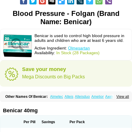
Blood Pressure - Folgan (Brand
Name: Benicar)
Benicar is used to control high blood pressure in
adults and children who are at least 6 years old.
Active Ingredient:
Olmesartan
Availability:
In Stock (28 Packages)
Save your money
Mega Discounts on Big Packs
Other Names Of Benicar:
Almetec
Alteis
Alteisduo
Amelior
Axeler
View all
Azor
Belsar
Benetor
Benicar hct
Carlitex
Co-olmetec
Co-tensiol
Coolmetec
Folgan
Hipersar
Ixia
Menartan
Mencord
Mesar
Olartan
Olmax
Olmec
Olmegan
Olmesartana
Olmesartanum
Olmetec
Olmésartan
Olpress
Benicar 40mg
Olprezide
Olsar
Omesar
Openvas
Orizal
Plaunac
Plaunazide
Revival
Sevikar
Tensar
Tensiol
Tensonit
Tespadan
Vascord
Vocado
Votum
Per Pill
Savings
Per Pack