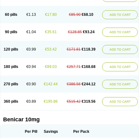
60 pills
€1.13
€17.80
€85.90
€68.10
ADD TO CART
90 pills
€1.04
€35.61
€128.85
€93.24
ADD TO CART
120 pills
€0.99
€53.42
€171.81
€118.39
ADD TO CART
180 pills
€0.94
€89.03
€257.71
€168.68
ADD TO CART
270 pills
€0.90
€142.44
€386.56
€244.12
ADD TO CART
360 pills
€0.89
€195.86
€515.42
€319.56
ADD TO CART
Benicar 10mg
Per Pill
Savings
Per Pack