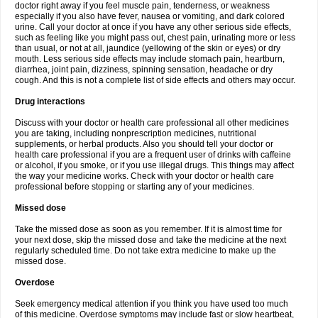
doctor right away if you feel muscle pain, tenderness, or weakness
especially if you also have fever, nausea or vomiting, and dark colored
urine. Call your doctor at once if you have any other serious side effects,
such as feeling like you might pass out, chest pain, urinating more or less
than usual, or not at all, jaundice (yellowing of the skin or eyes) or dry
mouth. Less serious side effects may include stomach pain, heartburn,
diarrhea, joint pain, dizziness, spinning sensation, headache or dry
cough. And this is not a complete list of side effects and others may occur.
Drug interactions
Discuss with your doctor or health care professional all other medicines
you are taking, including nonprescription medicines, nutritional
supplements, or herbal products. Also you should tell your doctor or
health care professional if you are a frequent user of drinks with caffeine
or alcohol, if you smoke, or if you use illegal drugs. This things may affect
the way your medicine works. Check with your doctor or health care
professional before stopping or starting any of your medicines.
Missed dose
Take the missed dose as soon as you remember. If it is almost time for
your next dose, skip the missed dose and take the medicine at the next
regularly scheduled time. Do not take extra medicine to make up the
missed dose.
Overdose
Seek emergency medical attention if you think you have used too much
of this medicine. Overdose symptoms may include fast or slow heartbeat,