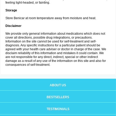
feeling light-headed, or fainting.
Storage
Store Benicar at room temperature away from moisture and heat.
Disclaimer
We provide only general information about medications which does not
cover all directions, possible drug integrations, or precautions.
Information on the site cannot be used for self-treatment and self-
diagnosis. Any specific instructions for a particular patient should be
agreed with your health care adviser or doctor in charge of the case. We
disclaim reliability of this information and mistakes it could contain. We
are not responsible for any direct, indirect, special or other indirect
damage as a result of any use of the information on this site and also for
consequences of self-treatment.
ABOUT US
BESTSELLERS
TESTIMONIALS