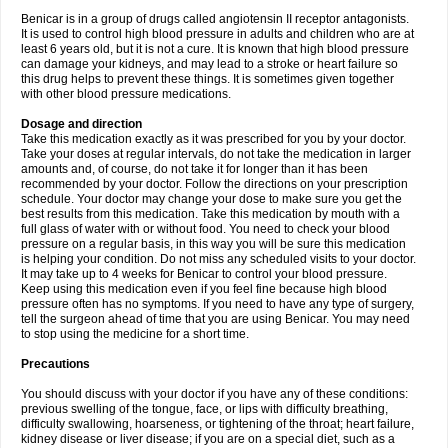
Benicar is in a group of drugs called angiotensin II receptor antagonists.
It is used to control high blood pressure in adults and children who are at
least 6 years old, but it is not a cure. It is known that high blood pressure
can damage your kidneys, and may lead to a stroke or heart failure so
this drug helps to prevent these things. It is sometimes given together
with other blood pressure medications.
Dosage and direction
Take this medication exactly as it was prescribed for you by your doctor.
Take your doses at regular intervals, do not take the medication in larger
amounts and, of course, do not take it for longer than it has been
recommended by your doctor. Follow the directions on your prescription
schedule. Your doctor may change your dose to make sure you get the
best results from this medication. Take this medication by mouth with a
full glass of water with or without food. You need to check your blood
pressure on a regular basis, in this way you will be sure this medication
is helping your condition. Do not miss any scheduled visits to your doctor.
It may take up to 4 weeks for Benicar to control your blood pressure.
Keep using this medication even if you feel fine because high blood
pressure often has no symptoms. If you need to have any type of surgery,
tell the surgeon ahead of time that you are using Benicar. You may need
to stop using the medicine for a short time.
Precautions
You should discuss with your doctor if you have any of these conditions:
previous swelling of the tongue, face, or lips with difficulty breathing,
difficulty swallowing, hoarseness, or tightening of the throat; heart failure,
kidney disease or liver disease; if you are on a special diet, such as a