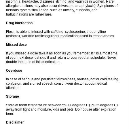
insomnia, headache, dizziness, itching, and vaginitis in women. Rare
allergic reactions may also occur (hives and anaphylaxis). Symptoms of
nervous system stimulation, such as anxiety, euphoria, and
hallucinations are rather rare.
Drug interaction
Floxin is able to interact with caffeine, cyclosporine, theophylline
(asthma), warfarin (anticoagulant), medications used to treat diabetes.
Missed dose
If you missed a dose take it as soon as you remember. If it is almost time
of your next dose just skip it and return to your regular schedule. Never
double the dose of this medication.
Overdose
In case of serious and persistent drowsiness, nausea, hot or cold feeling,
confusion, and slurred speech consult your doctor about medical
attention.
Storage
Store at room temperature between 59-77 degrees F (15-25 degrees C)
away from light and moisture, kids and pets. Do not use after expiration
term.
Disclaimer