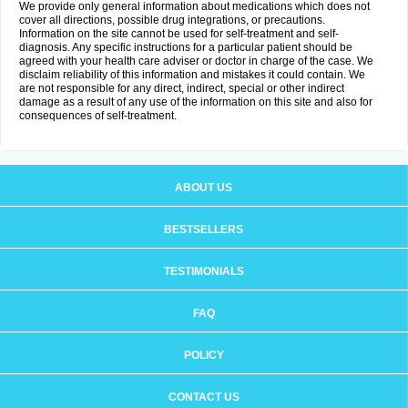
We provide only general information about medications which does not
cover all directions, possible drug integrations, or precautions.
Information on the site cannot be used for self-treatment and self-
diagnosis. Any specific instructions for a particular patient should be
agreed with your health care adviser or doctor in charge of the case. We
disclaim reliability of this information and mistakes it could contain. We
are not responsible for any direct, indirect, special or other indirect
damage as a result of any use of the information on this site and also for
consequences of self-treatment.
ABOUT US
BESTSELLERS
TESTIMONIALS
FAQ
POLICY
CONTACT US