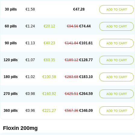
Nostil
Novecin
Nufafloqo
Oclavit
Octin
Ocuflox
Oculsin
Ofcin
Ofkozin
Ofla
Oflacin
Oflaxsyn
Oflin
Oflo-iv
Oflobid
Oflocee
Oflocet
Oflocide
30 pills
€1.58
€47.28
ADD TO CART
Oflocol
Oflocollyre
Oflodex
Oflodinex
Oflodis
Oflodura
Oflogen
Oflohexal
Ofloject
Ofloks
Oflomac
Oflomed
Oflomet
Oflovid
Oflovir
Oflox
Oflox-ct
Ofloxacine
Ofloxacino
Ofloxacinum
Ofloxat
Ofloxbeta
Ofloxin
Oftector
Oftight
Oharaxin
Oloxin
Oltrex
Onexacin
Opool
Optiflox
Ostrid
Otoflox
60 pills
€1.24
€20.12
€94.56
€74.44
ADD TO CART
Oxacid
Oxacin
Oxiflox
Oxken
Pharflox
Pharxacin
Poenflox
Poncoquin
Qinolon
Qugyl-o
Quiflural
Quinomax
Quinomed
Quinovid
Rafocilina
Remecilox
Rutix
Surnox
Tabrin
Tafloc
Taravid
Taricin
Tariflox
Tarifron
Tarivid
Tarixacin
Tarizart
Taroflox
Tatsumixin
Trafloxal
Uro-tarivid
Urostat
90 pills
€1.13
€40.23
€141.84
€101.61
ADD TO CART
Viotisone
Visiren
Xatron
Zanocin
Zelavel
Zyflox
120 pills
€1.07
€60.35
€189.12
€128.77
ADD TO CART
180 pills
€1.02
€100.58
€283.68
€183.10
ADD TO CART
270 pills
€0.98
€160.92
€425.51
€264.59
ADD TO CART
360 pills
€0.96
€221.27
€567.36
€346.09
ADD TO CART
Floxin 200mg