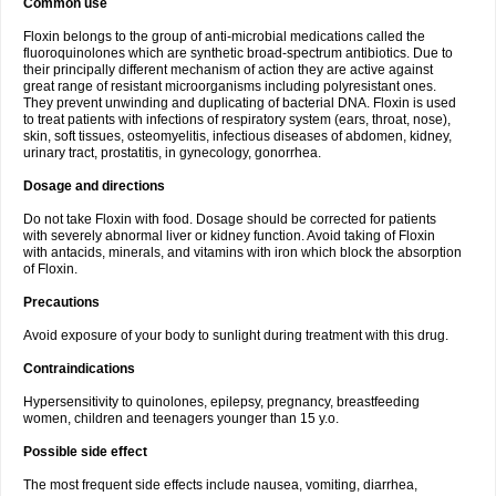
Common use
Floxin belongs to the group of anti-microbial medications called the
fluoroquinolones which are synthetic broad-spectrum antibiotics. Due to
their principally different mechanism of action they are active against
great range of resistant microorganisms including polyresistant ones.
They prevent unwinding and duplicating of bacterial DNA. Floxin is used
to treat patients with infections of respiratory system (ears, throat, nose),
skin, soft tissues, osteomyelitis, infectious diseases of abdomen, kidney,
urinary tract, prostatitis, in gynecology, gonorrhea.
Dosage and directions
Do not take Floxin with food. Dosage should be corrected for patients
with severely abnormal liver or kidney function. Avoid taking of Floxin
with antacids, minerals, and vitamins with iron which block the absorption
of Floxin.
Precautions
Avoid exposure of your body to sunlight during treatment with this drug.
Contraindications
Hypersensitivity to quinolones, epilepsy, pregnancy, breastfeeding
women, children and teenagers younger than 15 y.o.
Possible side effect
The most frequent side effects include nausea, vomiting, diarrhea,