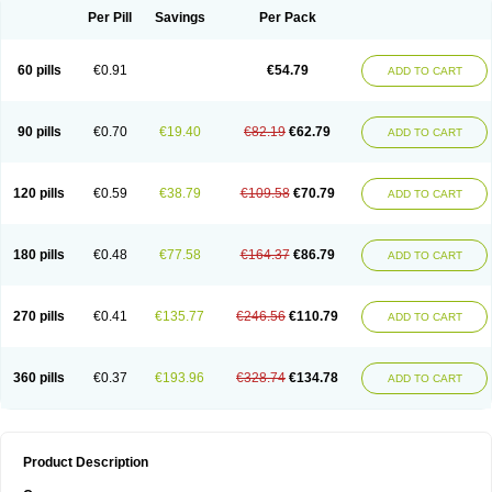
Per Pill
Savings
Per Pack
60 pills
€0.91
€54.79
ADD TO CART
90 pills
€0.70
€19.40
€82.19
€62.79
ADD TO CART
120 pills
€0.59
€38.79
€109.58
€70.79
ADD TO CART
180 pills
€0.48
€77.58
€164.37
€86.79
ADD TO CART
270 pills
€0.41
€135.77
€246.56
€110.79
ADD TO CART
360 pills
€0.37
€193.96
€328.74
€134.78
ADD TO CART
Product Description