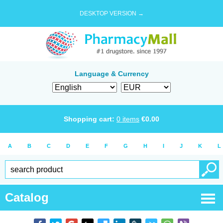
DESKTOP VERSION →
Language & Currency
Shopping cart:
0
items
€
0.00
A
B
C
D
E
F
G
H
I
J
K
L
Catalog