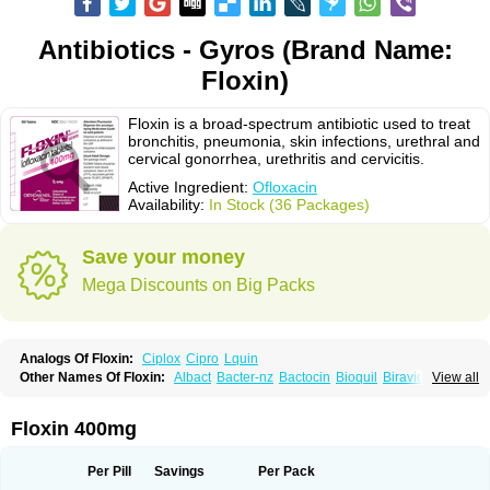
Antibiotics - Gyros (Brand Name:
Floxin)
Floxin is a broad-spectrum antibiotic used to treat
bronchitis, pneumonia, skin infections, urethral and
cervical gonorrhea, urethritis and cervicitis.
Active Ingredient:
Ofloxacin
Availability:
In Stock (36 Packages)
Save your money
Mega Discounts on Big Packs
Analogs Of Floxin:
Ciplox
Cipro
Lquin
Other Names Of Floxin:
Albact
Bacter-nz
Bactocin
Bioquil
Biravid
View all
Danoflox
Docofloxacine
Dolocep
Drovid
Earflo otic
Ecuflox
Edilox-oz
Edilox-s
Ermofan
Ethiflox
Evaflox
Exocin
Exocine
Flodemex
Flonacin
Flosep
Flotavid
Flovid
Floxal
Floxal edo
Floxedol
Floxika
Floxil
Floxstat
Floxin 400mg
Floxur
Floxwin-200
Gamoflo
Glaufos
Grenis-oflo
Grenis oflo
Gyroflox
Gyros
Ibacnol
Inoflox
Iquinol
Itex
Kafra
Keftil
Libiget
Loxinter
Marromel
Maxifloxina
Medofloxine
Mefoxa
Megasin
Menefloks
Microbac
Per Pill
Savings
Per Pack
Monoflocet
Netazox-of
Newflox
Nilavid
Nockwoo oxacin
Norlamine