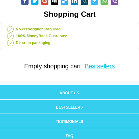
Shopping Cart
No Prescription Required
100% MoneyBack Guarantee
Discreet packaging
Empty shopping cart.
Bestsellers
ABOUT US
BESTSELLERS
TESTIMONIALS
FAQ