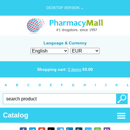
DESKTOP VERSION →
Language & Currency
Shopping cart:
0
items
€
0.00
A
B
C
D
E
F
G
H
I
J
K
L
Catalog